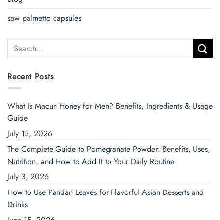
saw palmetto capsules
Search
for:
Recent Posts
What Is Macun Honey for Men? Benefits, Ingredients & Usage
Guide
July 13, 2026
The Complete Guide to Pomegranate Powder: Benefits, Uses,
Nutrition, and How to Add It to Your Daily Routine
July 3, 2026
How to Use Pandan Leaves for Flavorful Asian Desserts and
Drinks
June 15, 2026