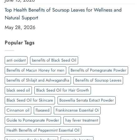
Top Health Benefits of Soursop Leaves for Wellness and
Natural Support
May 28, 2026
Popular Tags
anti oxidant
benefits of Black Seed Oil
Benefits of Macun Honey for men
Benefits of Pomegranate Powder
benefits of Shilajit and Ashwagandha
Benefits of Soursop Leaves
black seed oil
Black Seed Oil for Hair Growth
Black Seed Oil for Skincare
Boswellia Serrata Extract Powder
Cinnamon oil
flaxseed
Frankincense Essential Oi
Guide to Pomegranate Powder
hay fever treatment
Health Benefits of Peppermint Essential Oil