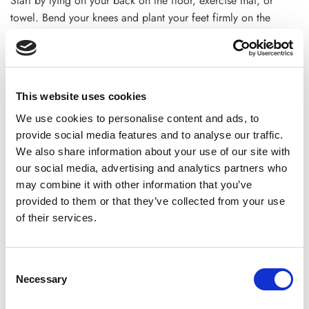
Start by lying on your back on the floor, exercise mat, or
towel. Bend your knees and plant your feet firmly on the
ground. Put your hands on your side.
Tighten your abdominal muscles. Try to keep them that way
throughout the workout. Then, lift your feet from the ground
This website uses cookies
up, keeping them straight against your body. Point your toes
away from your body.
We use cookies to personalise content and ads, to
provide social media features and to analyse our traffic.
Now lift your shoulders and keep your head off the floor and
We also share information about your use of our site with
raise your hands on your toes. Lower your arms and upper
our social media, advertising and analytics partners who
body. This is a rep.
may combine it with other information that you’ve
provided to them or that they’ve collected from your use
9. Crunches
of their services.
When people think of lower ab exercises, they often think of
crunches. This simple workout targets both your upper and
Consent
lower body. They may not help you lose weight fast because
Necessary
Selection
they dont make you burn more calories. But they are a great
place to start if you want to strengthen your abs.