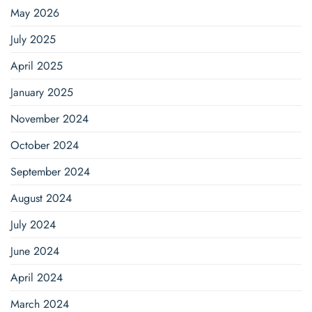
May 2026
July 2025
April 2025
January 2025
November 2024
October 2024
September 2024
August 2024
July 2024
June 2024
April 2024
March 2024