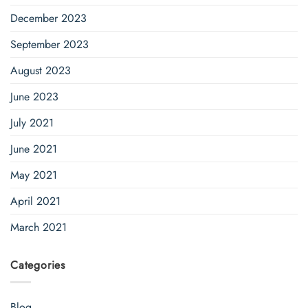
December 2023
September 2023
August 2023
June 2023
July 2021
June 2021
May 2021
April 2021
March 2021
Categories
Blog