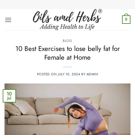
Skip
to
content
0
BLOG
10 Best Exercises to lose belly fat for
Female at Home
POSTED ON
JULY 10, 2024
BY
ADMIN
10
Jul