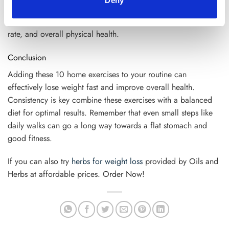
Deny
fat. Even a short 30-minute walk in the fresh air can reduce
belly fat. Not only that, but it improves your metabolism, heart
rate, and overall physical health.
Conclusion
Adding these 10 home exercises to your routine can
effectively lose weight fast and improve overall health.
Consistency is key combine these exercises with a balanced
diet for optimal results. Remember that even small steps like
daily walks can go a long way towards a flat stomach and
good fitness.
If you can also try
herbs for weight loss
provided by Oils and
Herbs at affordable prices. Order Now!