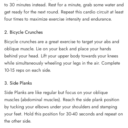
to 30 minutes instead. Rest for a minute, grab some water and
get ready for the next round. Repeat this cardio circuit at least
four times to maximize exercise intensity and endurance.
2. Bicycle Crunches
Bicycle crunches are a great exercise to target your abs and
oblique muscle. Lie on your back and place your hands
behind your head. Lift your upper body towards your knees
while simultaneously wheeling your legs in the air. Complete
10-15 reps on each side.
3. Side Planks
Side Planks are like regular but focus on your oblique
muscles (abdominal muscles). Reach the side plank position
by tucking your elbows under your shoulders and stamping
your feet. Hold this position for 30-40 seconds and repeat on
the other side.