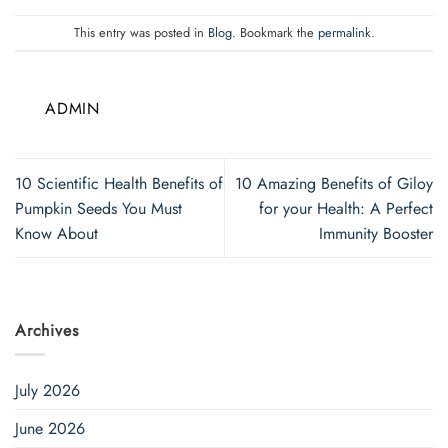
This entry was posted in
Blog
. Bookmark the
permalink
.
ADMIN
10 Scientific Health Benefits of
10 Amazing Benefits of Giloy
Pumpkin Seeds You Must
for your Health: A Perfect
Know About
Immunity Booster
Archives
July 2026
June 2026