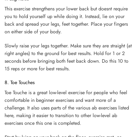
This exercise strengthens your lower back but doesnt require
you to hold yourself up while doing it. Instead, lie on your
back and spread your legs, feet together. Place your fingers
on either side of your body.
Slowly raise your legs together. Make sure they are straight (at
right angles) to the ground for best results. Hold for 1 or 2
seconds before bringing both feet back down. Do this 10 to
15 reps or more for best results.
8. Toe Touches
Toe Touche is a great low-level exercise for people who feel
comfortable in beginner exercises and want more of a
challenge. It also uses parts of the various ab exercises listed
here, making it easier to transition to other low-level ab
exercises once this one is completed.