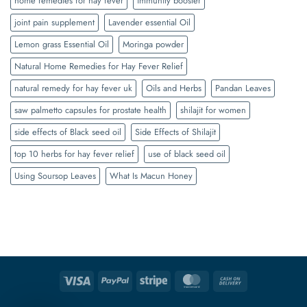
home remedies for hay fever
immunity booster
joint pain supplement
Lavender essential Oil
Lemon grass Essential Oil
Moringa powder
Natural Home Remedies for Hay Fever Relief
natural remedy for hay fever uk
Oils and Herbs
Pandan Leaves
saw palmetto capsules for prostate health
shilajit for women
side effects of Black seed oil
Side Effects of Shilajit
top 10 herbs for hay fever relief
use of black seed oil
Using Soursop Leaves
What Is Macun Honey
Visa
PayPal
Stripe
MasterCard
Cash
On