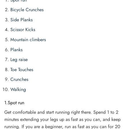
Bicycle Crunches
Side Planks
Scissor Kicks
Mountain climbers
Planks
Leg raise
Toe Touches
Crunches
Walking
1.Spot run
Get comfortable and start running right there. Spend 1 to 2
minutes extending your legs up as fast as you can, and keep
running. If you are a beginner, run as fast as you can for 20