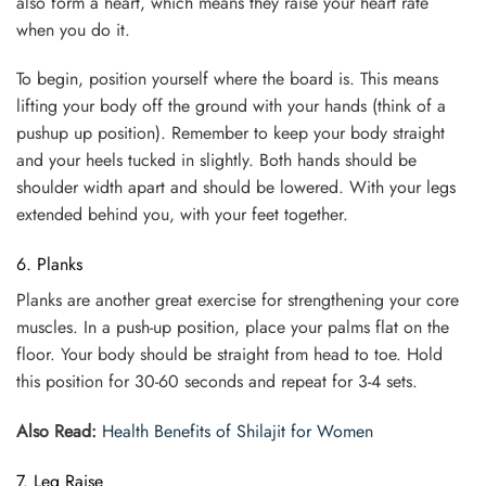
also form a heart, which means they raise your heart rate
when you do it.
To begin, position yourself where the board is. This means
lifting your body off the ground with your hands (think of a
pushup up position). Remember to keep your body straight
and your heels tucked in slightly. Both hands should be
shoulder width apart and should be lowered. With your legs
extended behind you, with your feet together.
6. Planks
Planks are another great exercise for strengthening your core
muscles. In a push-up position, place your palms flat on the
floor. Your body should be straight from head to toe. Hold
this position for 30-60 seconds and repeat for 3-4 sets.
Also Read:
Health Benefits of Shilajit for Women
7. Leg Raise