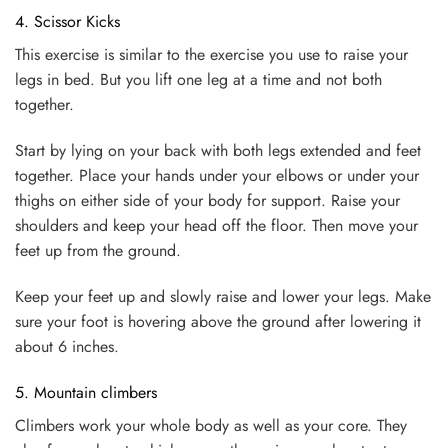
4. Scissor Kicks
This exercise is similar to the exercise you use to raise your
legs in bed. But you lift one leg at a time and not both
together.
Start by lying on your back with both legs extended and feet
together. Place your hands under your elbows or under your
thighs on either side of your body for support. Raise your
shoulders and keep your head off the floor. Then move your
feet up from the ground.
Keep your feet up and slowly raise and lower your legs. Make
sure your foot is hovering above the ground after lowering it
about 6 inches.
5. Mountain climbers
Climbers work your whole body as well as your core. They