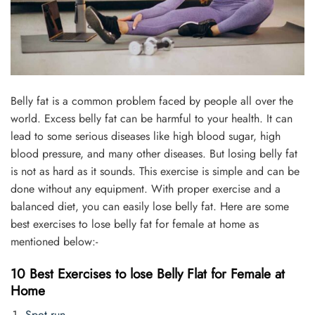
Belly fat is a common problem faced by people all over the
world. Excess belly fat can be harmful to your health. It can
lead to some serious diseases like high blood sugar, high
blood pressure, and many other diseases. But losing belly fat
is not as hard as it sounds. This exercise is simple and can be
done without any equipment. With proper exercise and a
balanced diet, you can easily lose belly fat. Here are some
best exercises to lose belly fat for female at home as
mentioned below:-
10 Best Exercises to lose Belly Flat for Female at
Home
Spot run