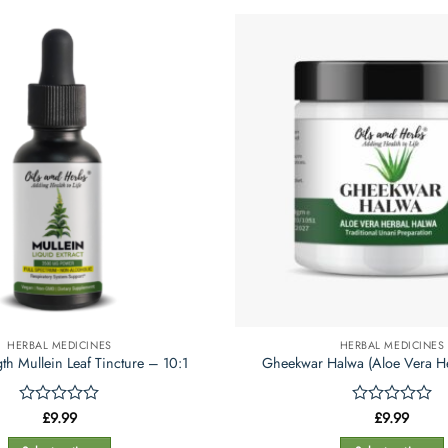
product
product
has
has
multiple
multiple
variants.
variants.
The
The
options
options
may
may
be
be
chosen
chosen
on
on
the
the
product
product
page
page
HERBAL MEDICINES
HERBAL MEDICINES
th Mullein Leaf Tincture – 10:1
Gheekwar Halwa (Aloe Vera H
Rated
£
9.99
Rated
£
9.99
0
0