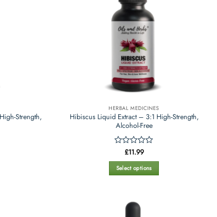
HERBAL MEDICINES
High-Strength,
Hibiscus Liquid Extract – 3:1 High-Strength,
Alcohol-Free
Rated
£
11.99
0
out
Select options
of
This
5
product
has
multiple