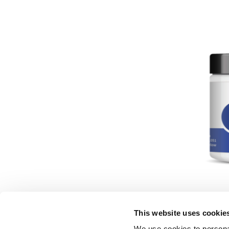
Majun K
This website uses cookie
We use cookies to personal