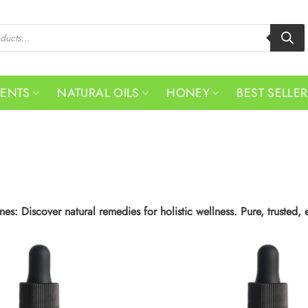
MENTS
NATURAL OILS
HONEY
BEST SELLE
es: Discover natural remedies for holistic wellness. Pure, trusted, 