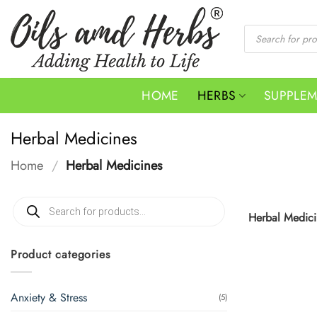
Skip
to
Products
search
content
HOME
HERBS
SUPPLE
Herbal Medicines
Home
/
Herbal Medicines
Products
search
Herbal Medicin
Product categories
Anxiety & Stress
(5)