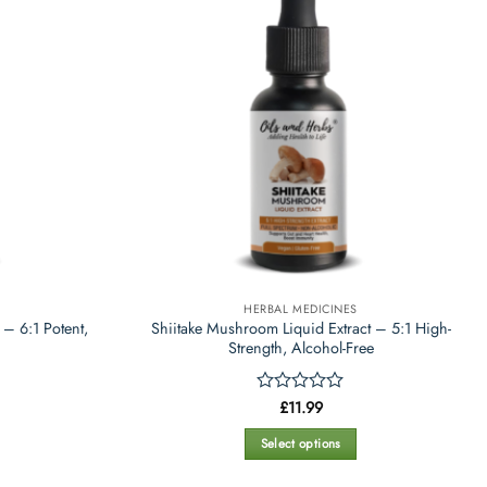
variants.
The
options
may
be
chosen
on
the
product
page
HERBAL MEDICINES
 – 6:1 Potent,
Shiitake Mushroom Liquid Extract – 5:1 High-
Strength, Alcohol-Free
Rated
£
11.99
0
out
Select options
of
This
5