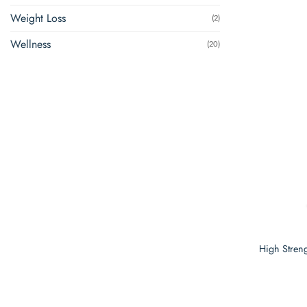
Weight Loss
(2)
Wellness
(20)
High Streng