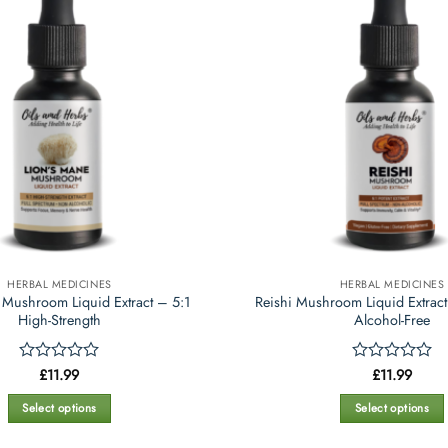
variants.
variants.
The
The
options
options
may
may
be
be
chosen
chosen
on
on
the
the
product
product
page
page
HERBAL MEDICINES
HERBAL MEDICINES
 Mushroom Liquid Extract – 5:1
Reishi Mushroom Liquid Extract
High-Strength
Alcohol-Free
Rated
£
11.99
Rated
£
11.99
0
0
out
out
Select options
Select options
of
of
This
This
5
5