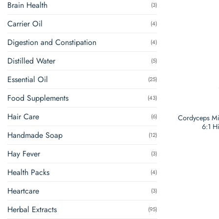
Brain Health
(3)
Carrier Oil
(4)
Digestion and Constipation
(4)
Distilled Water
(5)
Essential Oil
(25)
Food Supplements
(43)
Hair Care
(6)
Cordyceps Mil
6:1 H
Handmade Soap
(12)
Hay Fever
(3)
Health Packs
(4)
Heartcare
(3)
Herbal Extracts
(95)