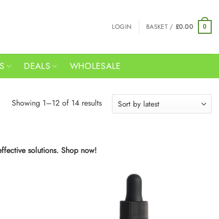
LOGIN
BASKET /
£
0.00
0
RS
DEALS
WHOLESALE
Sorted
Showing 1–12 of 14 results
by
latest
effective solutions. Shop now!