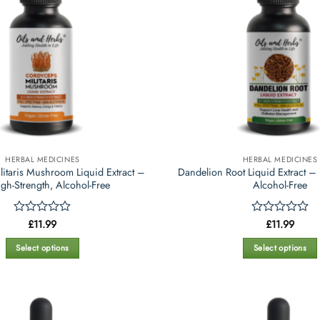
HERBAL MEDICINES
HERBAL MEDICINES
itaris Mushroom Liquid Extract –
Dandelion Root Liquid Extract – 
igh-Strength, Alcohol-Free
Alcohol-Free
Rated
£
11.99
Rated
£
11.99
0
0
out
out
Select options
Select options
of
of
This
This
5
5
product
product
has
has
multiple
multiple