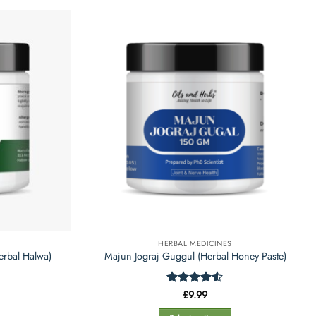
product
has
multiple
variants.
The
options
may
be
chosen
on
the
product
page
HERBAL MEDICINES
erbal Halwa)
Majun Jograj Guggul (Herbal Honey Paste)
Rated
£
9.99
4.5
out of 5