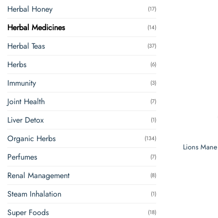
Herbal Honey
(17)
Herbal Medicines
(14)
Herbal Teas
(37)
Herbs
(6)
Immunity
(3)
Joint Health
(7)
Liver Detox
(1)
Organic Herbs
(134)
Lions Mane
Perfumes
(7)
Renal Management
(8)
Steam Inhalation
(1)
Super Foods
(18)