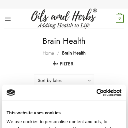
Skip
to
content
0
Brain Health
Home
/
Brain Health
FILTER
Boost focus, memory & mental clarity with top brain health
This website uses cookies
supplements. Support cognitive function naturally. Explore
powerful brain boosters today!
We use cookies to personalise content and ads, to