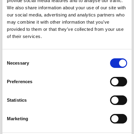
provide social media features and to analyse our traffic.
We also share information about your use of our site with
our social media, advertising and analytics partners who
may combine it with other information that you’ve
provided to them or that they’ve collected from your use
of their services.
Consent
Necessary
Selection
BRAIN HEALTH
FOOD SUPPLEMENTS
Super Brain- Moringa
High Strength Brahmi
Ashwagandha lionmane
Capsules-5000mg
Preferences
mushroom
£
13.99
£
14.99
Rated
Rated
4.61
Statistics
0
out of 5
out
Select options
Select options
of
This
This
5
Marketing
product
product
has
has
multiple
multiple