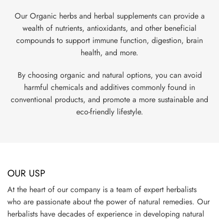
Our Organic herbs and herbal supplements can provide a
wealth of nutrients, antioxidants, and other beneficial
compounds to support immune function, digestion, brain
health, and more.
By choosing organic and natural options, you can avoid
harmful chemicals and additives commonly found in
conventional products, and promote a more sustainable and
eco-friendly lifestyle.
OUR USP
At the heart of our company is a team of expert herbalists
who are passionate about the power of natural remedies. Our
herbalists have decades of experience in developing natural