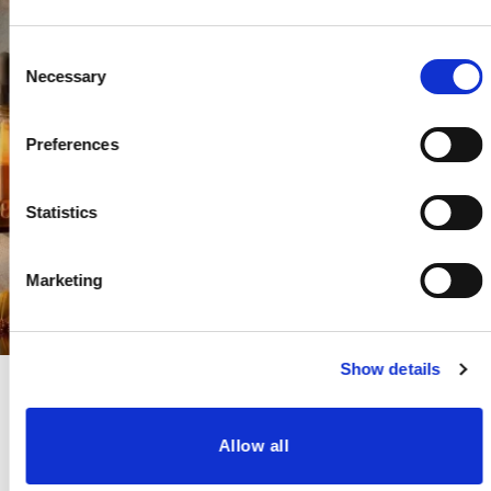
Consent
Necessary
Selection
Preferences
Statistics
Marketing
Show details
Allow all