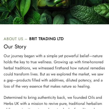
ABOUT US –
BRIT TRADING LTD
Our Story
Our journey began with a simple yet powerful belief—nature
holds the key to true wellness. Growing up with time-honored
herbal traditions, we witnessed firsthand how natural remedies
could transform lives. But as we explored the market, we saw
a gap—products filled with additives, diluted potency, and a
loss of the very essence that makes nature so healing.
Determined to bring authenticity back, we founded Oils and
Herbs UK with a mission to revive pure, traditional herbalism