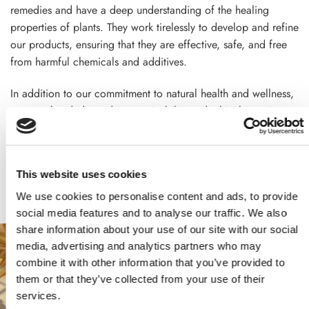
remedies and have a deep understanding of the healing
properties of plants. They work tirelessly to develop and refine
our products, ensuring that they are effective, safe, and free
from harmful chemicals and additives.
In addition to our commitment to natural health and wellness,
we are also dedicated to sustainability and ethical practices.
We source our ingredients from trusted suppliers who use
sustainable and ethical farming practices, and we are
committed to reducing our environmental impact through
This website uses cookies
responsible manufacturing practices
We use cookies to personalise content and ads, to provide
social media features and to analyse our traffic. We also
share information about your use of our site with our social
media, advertising and analytics partners who may
combine it with other information that you’ve provided to
them or that they’ve collected from your use of their
services.