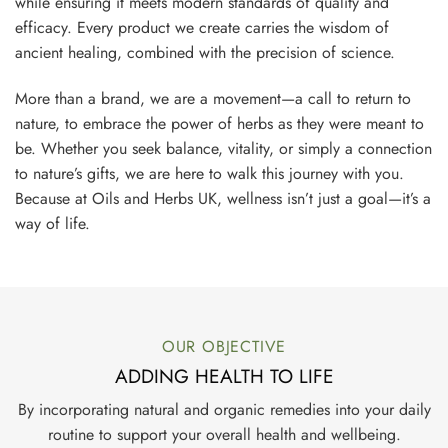
while ensuring it meets modern standards of quality and
efficacy. Every product we create carries the wisdom of
ancient healing, combined with the precision of science.
More than a brand, we are a movement—a call to return to
nature, to embrace the power of herbs as they were meant to
be. Whether you seek balance, vitality, or simply a connection
to nature’s gifts, we are here to walk this journey with you.
Because at Oils and Herbs UK, wellness isn’t just a goal—it’s a
way of life.
OUR OBJECTIVE
ADDING HEALTH TO LIFE
By incorporating natural and organic remedies into your daily
routine to support your overall health and wellbeing.