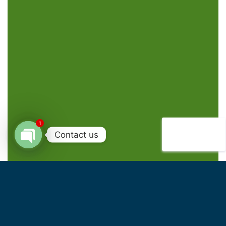
1
Contact us
Open
chaty