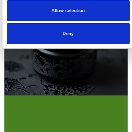
Allow selection
Deny