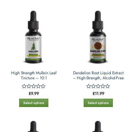
High Strength Mullein Leaf
Dandelion Root Liquid Extract
Tincture – 10:1
– High-Strength, Alcohol-Free
£
9.99
£
11.99
Rated
Rated
0
0
out
out
Select options
Select options
of
of
This
This
5
5
product
product
has
has
multiple
multiple