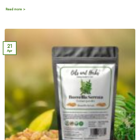
Read more >
21
Apr