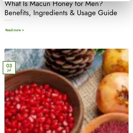
What Is Macun Honey for Men?
Benefits, Ingredients & Usage Guide
Read more >
03
Jul