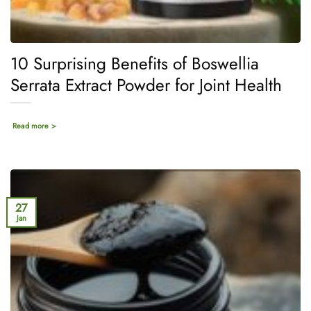
10 Surprising Benefits of Boswellia
Serrata Extract Powder for Joint Health
Read more >
27
Jan