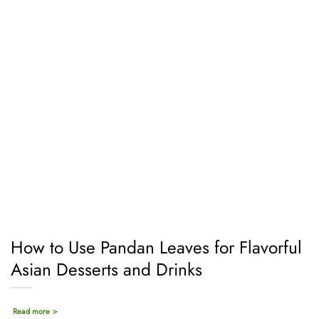
How to Use Pandan Leaves for Flavorful
Asian Desserts and Drinks
Read more >