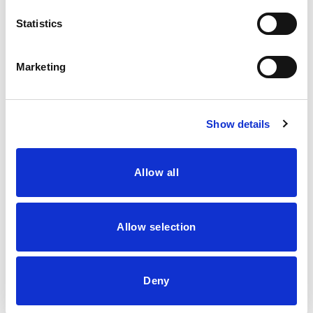
Statistics
13
Jul
Marketing
Show details
Allow all
Allow selection
Deny