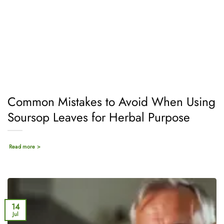
Common Mistakes to Avoid When Using
Soursop Leaves for Herbal Purpose
Read more >
14
Jul