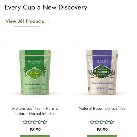
options
Every Cup a New Discovery
may
be
View All Products
chosen
on
the
product
page
Mullein Leaf Tea – Pure &
Natural Rosemary Leaf Tea
Natural Herbal Infusion
£
5.99
£
5.99
Rated
Rated
0
0