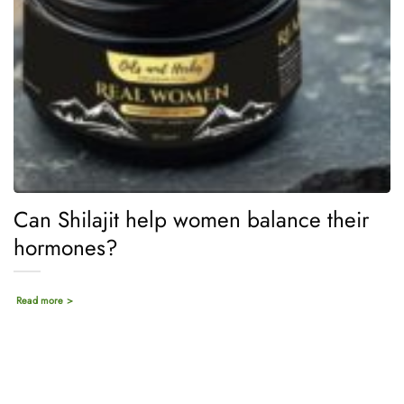
Can Shilajit help women balance their
hormones?
Read more >