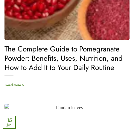
The Complete Guide to Pomegranate
Powder: Benefits, Uses, Nutrition, and
How to Add It to Your Daily Routine
Read more >
15
Jun