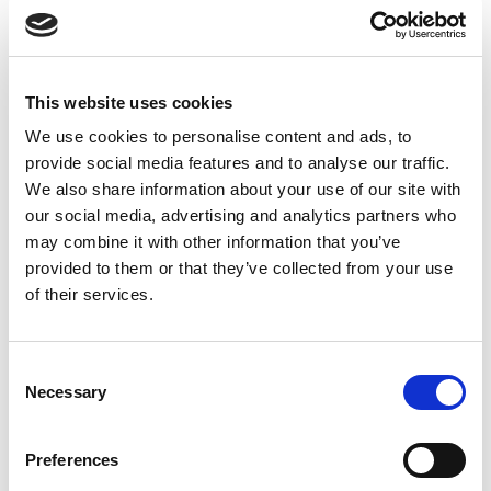
This website uses cookies
22 BLENDS HAIR OIL
We use cookies to personalise content and ads, to
provide social media features and to analyse our traffic.
We also share information about your use of our site with
Shop Now
our social media, advertising and analytics partners who
may combine it with other information that you’ve
provided to them or that they’ve collected from your use
of their services.
Consent
Latest Insights
Necessary
Selection
Oils and Herbs UK Official Blog
Preferences