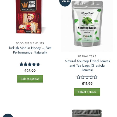
-20%
variants.
variants.
The
The
options
options
may
may
be
be
chosen
chosen
on
on
the
the
FOOD SUPPLEMENTS
product
product
Turkish Macun Honey – Fast
page
page
Performance Naturally
HERBAL TEAS
Natural Soursop Dried Leaves
and Tea bags (Graviola
Leaves)
£
23.99
Rated
4.59
out of 5
Select options
£
11.99
Rated
This
0
product
out
Select options
has
of
This
5
multiple
product
variants.
has
The
multiple