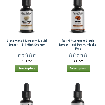
variants.
variants.
The
The
options
options
may
may
be
be
chosen
chosen
on
on
the
the
Lions Mane Mushroom Liquid
Reishi Mushroom Liquid
product
product
Extract – 5:1 High-Strength
Extract – 6:1 Potent, Alcohol-
page
page
Free
£
11.99
£
11.99
Rated
Rated
0
0
out
out
Select options
Select options
of
of
This
This
5
5
product
product
has
has
multiple
multiple
variants.
variants.
The
The
options
options