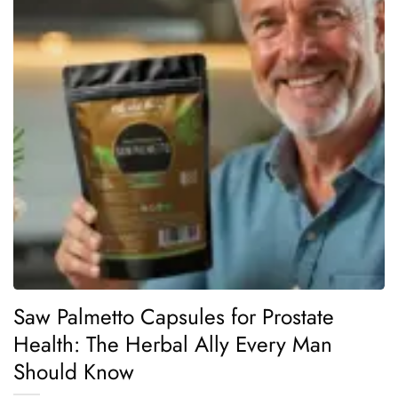
Saw Palmetto Capsules for Prostate
Health: The Herbal Ally Every Man
Should Know