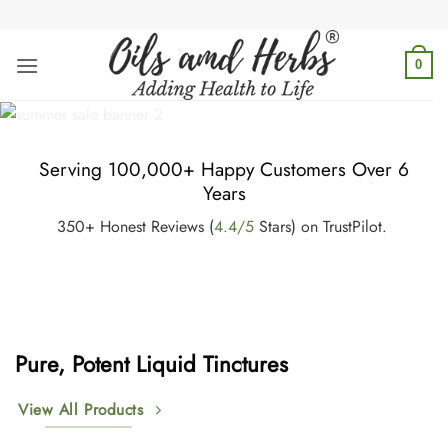
Skip
to
content
0
Serving 100,000+ Happy Customers Over 6
Years
350+ Honest Reviews (
4.4/5
Stars) on TrustPilot.
Pure, Potent Liquid Tinctures
View All Products