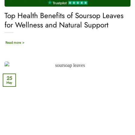
Top Health Benefits of Soursop Leaves
for Wellness and Natural Support
Read more >
25
May