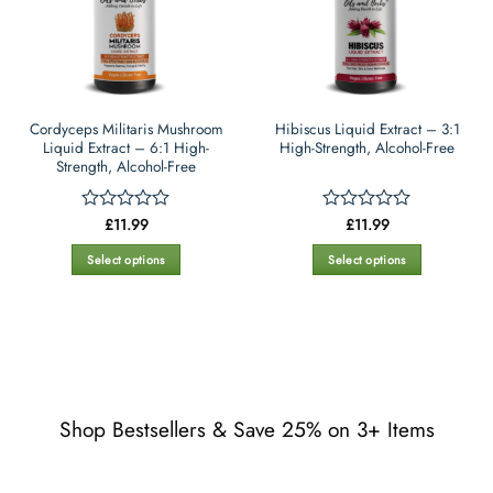
may
may
be
be
chosen
chosen
on
on
the
the
Cordyceps Militaris Mushroom
Hibiscus Liquid Extract – 3:1
product
product
Liquid Extract – 6:1 High-
High-Strength, Alcohol-Free
page
page
Strength, Alcohol-Free
£
11.99
£
11.99
Rated
Rated
0
0
out
out
Select options
Select options
of
of
This
This
5
5
product
product
has
has
multiple
multiple
variants.
variants.
The
The
options
options
Shop Bestsellers & Save 25% on 3+ Items
may
may
be
be
chosen
chosen