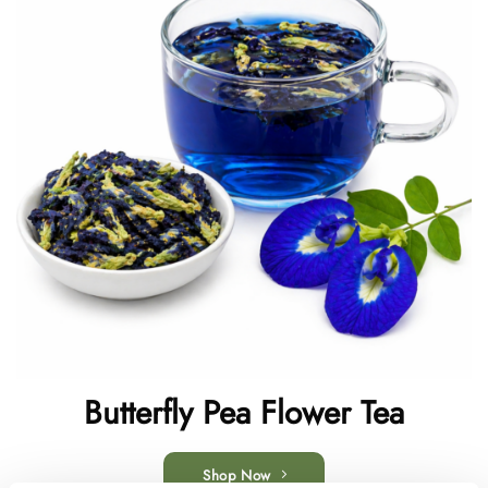
Butterfly Pea Flower Tea
Shop Now