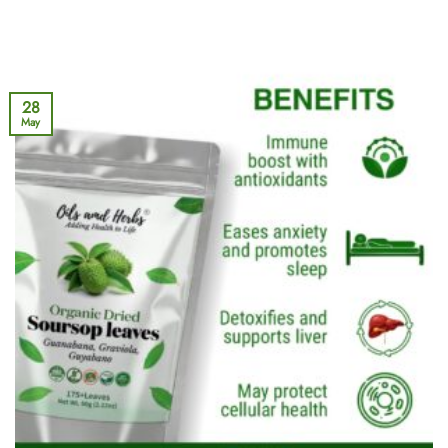
28
May