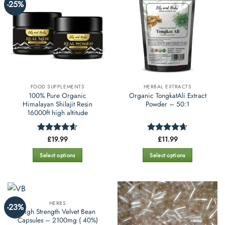
options
-25%
variants.
may
The
be
options
chosen
may
on
be
the
chosen
product
on
page
the
FOOD SUPPLEMENTS
HERBAL EXTRACTS
product
100% Pure Organic
Organic TongkatAli Extract
page
Himalayan Shilajit Resin
Powder – 50:1
16000ft high altitude
£
19.99
£
11.99
Rated
4.55
Rated
4.66
out of 5
out of 5
Select options
Select options
This
This
product
product
has
has
multiple
multiple
HERBS
-23%
variants.
variants.
High Strength Velvet Bean
The
The
Capsules – 2100mg ( 40%)