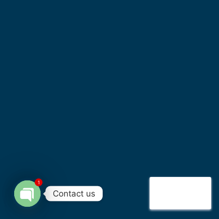
1
Contact us
Open