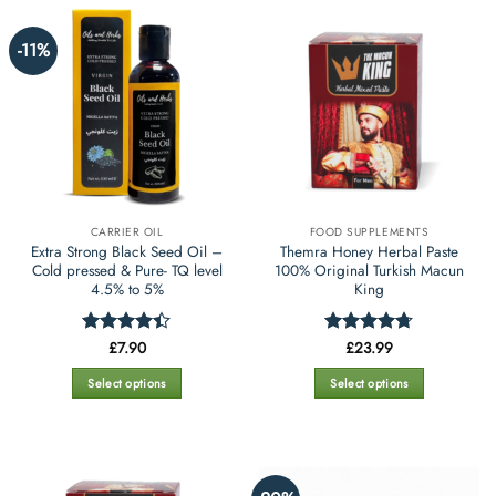
on
on
the
the
-11%
product
product
page
page
CARRIER OIL
FOOD SUPPLEMENTS
Extra Strong Black Seed Oil –
Themra Honey Herbal Paste
Cold pressed & Pure- TQ level
100% Original Turkish Macun
4.5% to 5%
King
£
7.90
£
23.99
Rated
4.4
Rated
4.67
out of 5
out of 5
Select options
Select options
This
This
product
product
has
has
multiple
multiple