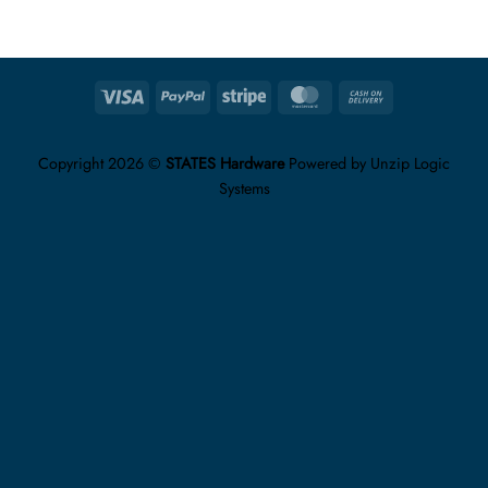
Visa
PayPal
Stripe
MasterCard
Cash
On
Delivery
Copyright 2026 ©
STATES Hardware
Powered by
Unzip Logic
Systems