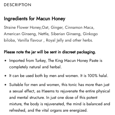
DESCRIPTION
Ingredients for Macun Honey
Straine Flower Honey,Oat, Ginger, Cinnamon Maca,
American Ginseng, Nettle, Siberian Ginseng, Ginkogo
biloba, Vanilla flavour , Royal Jelly and other herbs.
Please note the jar will be sent in discreet packaging.
Imported from Turkey, The King Macun Honey Paste is
completely natural and herbal.
It can be used both by men and women. It is 100% halal.
Suitable for men and women, this tonic has more than just
a sexual effect, as It’seems to rejuvenate the entire physical
and mental structure. In just one dose of this potent
mixture, the body is rejuvenated, the mind is balanced and
refreshed, and the vital organs are energized.