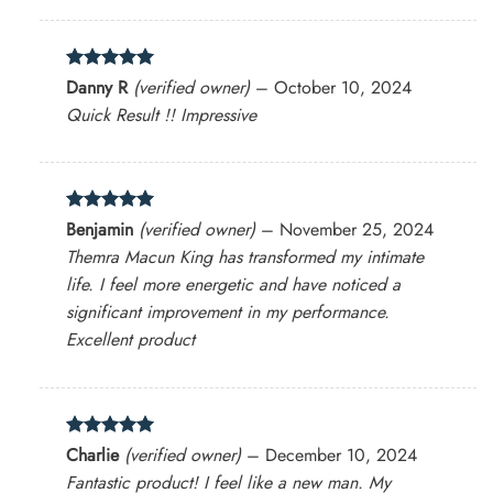
Rated
5
Danny R
(verified owner)
–
October 10, 2024
out of 5
Quick Result !! Impressive
Rated
5
Benjamin
(verified owner)
–
November 25, 2024
out of 5
Themra Macun King has transformed my intimate
life. I feel more energetic and have noticed a
significant improvement in my performance.
Excellent product
Rated
5
Charlie
(verified owner)
–
December 10, 2024
out of 5
Fantastic product! I feel like a new man. My