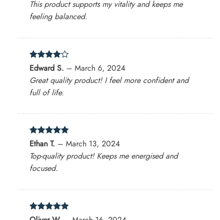
This product supports my vitality and keeps me
feeling balanced.
Rated
4
Edward S.
–
March 6, 2024
out of 5
Great quality product! I feel more confident and
full of life.
Rated
5
Ethan T.
–
March 13, 2024
out of 5
Top-quality product! Keeps me energised and
focused.
Rated
5
Oliver W.
–
March 16, 2024