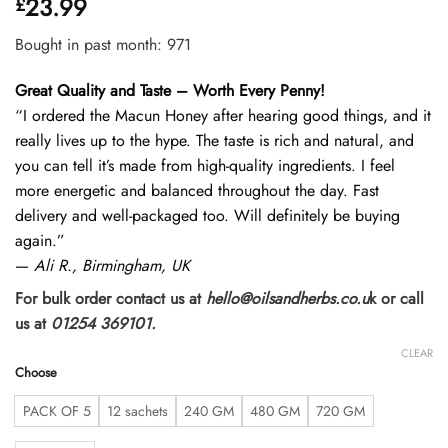
23.99
£
out of 5
based on
customer
Bought in past month: 971
ratings
Great Quality and Taste – Worth Every Penny!
“I ordered the Macun Honey after hearing good things, and it
really lives up to the hype. The taste is rich and natural, and
you can tell it’s made from high-quality ingredients. I feel
more energetic and balanced throughout the day. Fast
delivery and well-packaged too. Will definitely be buying
again.”
—
Ali R., Birmingham, UK
For bulk order contact us at
hello@oilsandherbs.co.u
k or call
us at
01254 369101.
CLEAR
Choose
PACK OF 5
12 sachets
240 GM
480 GM
720 GM