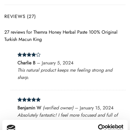
REVIEWS (27)
27 reviews for
Themra Honey Herbal Paste 100% Original
Turkish Macun King
Rated
4
Charlie B
–
January 5, 2024
out of 5
This natural product keeps me feeling strong and
sharp.
Rated
5
Benjamin W
(verified owner)
–
January 15, 2024
out of 5
Absolutely fantastic! I feel more focused and full of
energy.