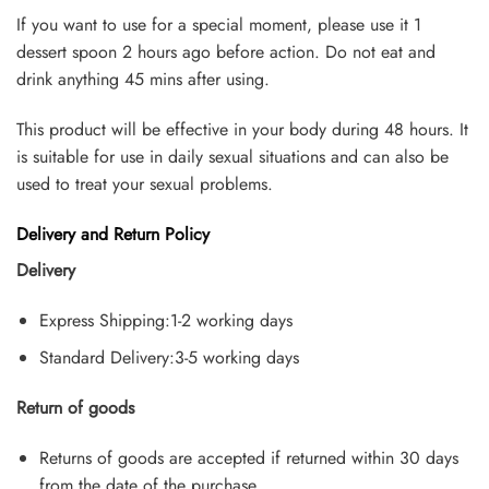
If you want to use for a special moment, please use it 1
dessert spoon 2 hours ago before action. Do not eat and
drink anything 45 mins after using.
This product will be effective in your body during 48 hours. It
is suitable for use in daily sexual situations and can also be
used to treat your sexual problems.
Delivery and Return Policy
Delivery
Express Shipping:1-2 working days
Standard Delivery:3-5 working days
Return of goods
Returns of goods are accepted if returned within 30 days
from the date of the purchase