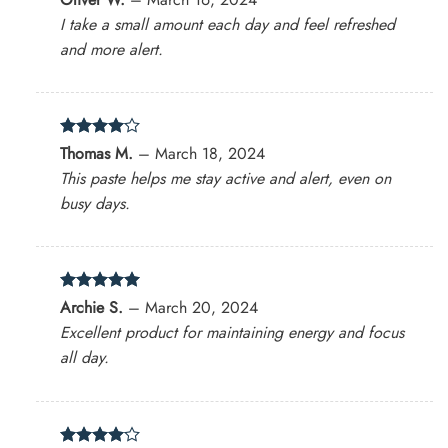
out of 5
I take a small amount each day and feel refreshed
and more alert.
Rated
4
Thomas M.
–
March 18, 2024
out of 5
This paste helps me stay active and alert, even on
busy days.
Rated
5
Archie S.
–
March 20, 2024
out of 5
Excellent product for maintaining energy and focus
all day.