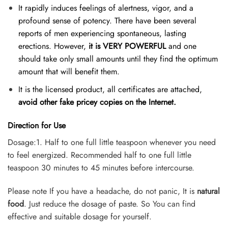
It rapidly induces feelings of alertness, vigor, and a
profound sense of potency. There have been several
reports of men experiencing spontaneous, lasting
erections. However,
it is VERY POWERFUL
and one
should take only small amounts until they find the optimum
amount that will benefit them.
It is the licensed product, all certificates are attached,
avoid other fake pricey copies on the Internet.
Direction for Use
Dosage:1. Half to one full little teaspoon whenever you need
to feel energized. Recommended half to one full little
teaspoon 30 minutes to 45 minutes before intercourse.
Please note If you have a headache, do not panic, It is
natural
food
. Just reduce the dosage of paste. So You can find
effective and suitable dosage for yourself.