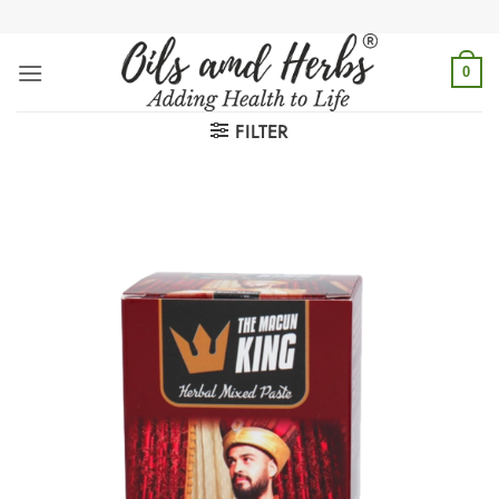
Skip
to
content
0
FILTER