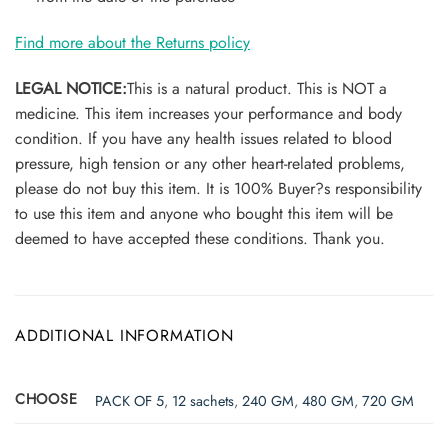
Find more about the Returns policy
LEGAL NOTICE:
This is a natural product. This is NOT a
medicine. This item increases your performance and body
condition. If you have any health issues related to blood
pressure, high tension or any other heart-related problems,
please do not buy this item. It is 100% Buyer?s responsibility
to use this item and anyone who bought this item will be
deemed to have accepted these conditions. Thank you.
ADDITIONAL INFORMATION
CHOOSE
PACK OF 5
,
12 sachets
,
240 GM
,
480 GM
,
720 GM