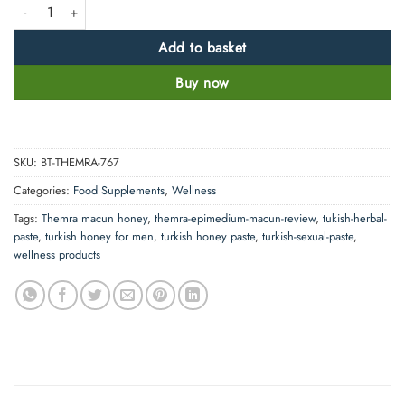
Themra Honey Herbal Paste 100% Original Turkish Macun King quantit
Add to basket
Buy now
SKU:
BT-THEMRA-767
Categories:
Food Supplements
,
Wellness
Tags:
Themra macun honey
,
themra-epimedium-macun-review
,
tukish-herbal-
paste
,
turkish honey for men
,
turkish honey paste
,
turkish-sexual-paste
,
wellness products