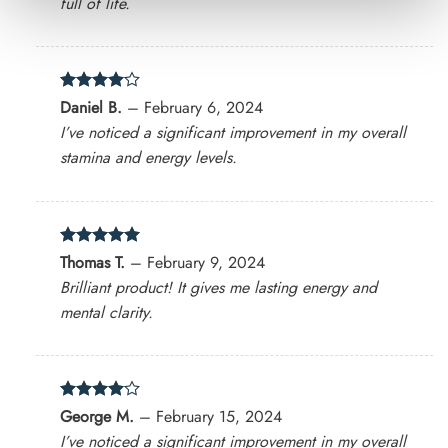
full of life.
Rated
4
Daniel B.
–
February 6, 2024
out of 5
I’ve noticed a significant improvement in my overall
stamina and energy levels.
Rated
5
Thomas T.
–
February 9, 2024
out of 5
Brilliant product! It gives me lasting energy and
mental clarity.
Rated
4
George M.
–
February 15, 2024
out of 5
I’ve noticed a significant improvement in my overall