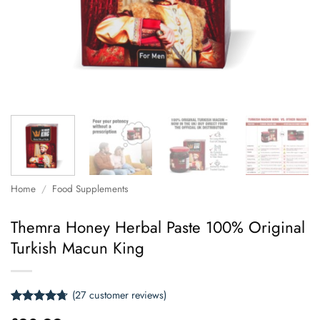
Home
/
Food Supplements
Themra Honey Herbal Paste 100% Original
Turkish Macun King
(
27
customer reviews)
Rated
27
4.67