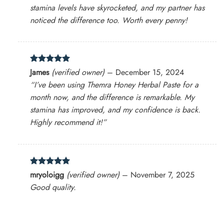
stamina levels have skyrocketed, and my partner has
noticed the difference too. Worth every penny!
Rated
5
James
(verified owner)
–
December 15, 2024
out of 5
“I’ve been using Themra Honey Herbal Paste for a
month now, and the difference is remarkable. My
stamina has improved, and my confidence is back.
Highly recommend it!”
Rated
5
mryoloigg
(verified owner)
–
November 7, 2025
out of 5
Good quality.