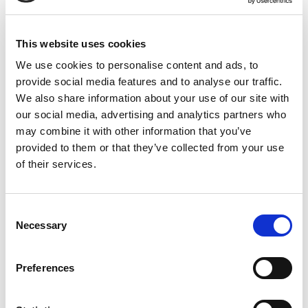
This website uses cookies
Rated
5
Joseph B.
(verified owner)
–
January 25, 2024
out of 5
We use cookies to personalise content and ads, to
Absolutely fantastic! I feel more focused and full of
provide social media features and to analyse our traffic.
energy.
We also share information about your use of our site with
our social media, advertising and analytics partners who
may combine it with other information that you’ve
provided to them or that they’ve collected from your use
Rated
5
Lucas M.
–
January 27, 2024
of their services.
out of 5
Perfect for boosting my daily energy and staying
motivated.
Consent
Necessary
Selection
Rated
5
Henry S.
–
January 29, 2024
Preferences
out of 5
I feel stronger and more revitalised after using this.
A great addition to my daily routine.