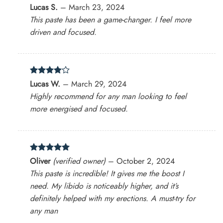
Rated
4
Lucas S.
–
March 23, 2024
out of 5
This paste has been a game-changer. I feel more
driven and focused.
Rated
4
Lucas W.
–
March 29, 2024
out of 5
Highly recommend for any man looking to feel
more energised and focused.
Rated
5
Oliver
(verified owner)
–
October 2, 2024
out of 5
This paste is incredible! It gives me the boost I
need. My libido is noticeably higher, and it’s
definitely helped with my erections. A must-try for
any man