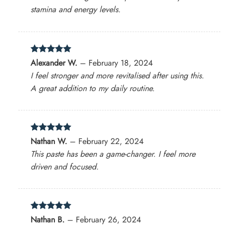
stamina and energy levels.
Rated
5
Alexander W.
–
February 18, 2024
out of 5
I feel stronger and more revitalised after using this.
A great addition to my daily routine.
Rated
5
Nathan W.
–
February 22, 2024
out of 5
This paste has been a game-changer. I feel more
driven and focused.
Rated
5
Nathan B.
–
February 26, 2024
out of 5