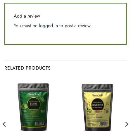
Add a review
You must be
logged in
to post a review.
RELATED PRODUCTS