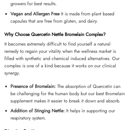
growers for best results.
Vegan and Allergen
Free
It is made from plant based
capsules that are free from gluten, and dairy.
Why Choose Quercetin Nettle Bromelain Complex?
It becomes extremely difficult to find yourself a natural
remedy to regain your vitality when the wellness market is
filled with synthetic and chemical induced alternatives. Our
complex is one of a kind because it works on our clinical
synergy.
Presence of Bromelain:
The absorption of Quercetin can
be challenging for the human body but our best Bromelain
supplement makes it easier to break it down and absorb.
Addition of Stinging Nettle:
It helps in supporting our
respiratory system.