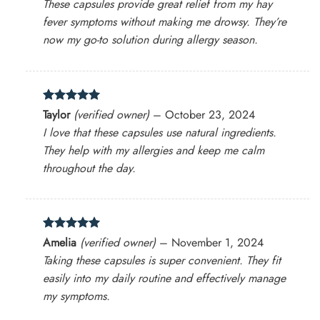
These capsules provide great relief from my hay
fever symptoms without making me drowsy. They’re
now my go-to solution during allergy season.
Rated
5
Taylor
(verified owner)
–
October 23, 2024
out of 5
I love that these capsules use natural ingredients.
They help with my allergies and keep me calm
throughout the day.
Rated
5
Amelia
(verified owner)
–
November 1, 2024
out of 5
Taking these capsules is super convenient. They fit
easily into my daily routine and effectively manage
my symptoms.