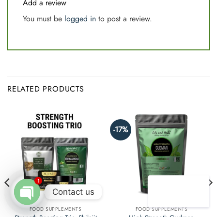
Add a review
You must be
logged in
to post a review.
RELATED PRODUCTS
-17%
1
Contact us
FOOD SUPPLEMENTS
FOOD SUPPLEMENTS
Open