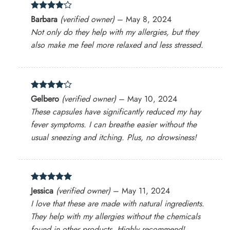
Rated
4
Barbara
(verified owner)
–
May 8, 2024
out of 5
Not only do they help with my allergies, but they
also make me feel more relaxed and less stressed.
Rated
4
Gelbero
(verified owner)
–
May 10, 2024
out of 5
These capsules have significantly reduced my hay
fever symptoms. I can breathe easier without the
usual sneezing and itching. Plus, no drowsiness!
Rated
5
Jessica
(verified owner)
–
May 11, 2024
out of 5
I love that these are made with natural ingredients.
They help with my allergies without the chemicals
found in other products. Highly recommend!