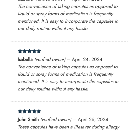
out of 5
The convenience of taking capsules as opposed to
liquid or spray forms of medication is frequently
mentioned. It is easy to incorporate the capsules in
our daily routine without any hassle.
Rated
5
Isabella
(verified owner)
–
April 24, 2024
out of 5
The convenience of taking capsules as opposed to
liquid or spray forms of medication is frequently
mentioned. It is easy to incorporate the capsules in
our daily routine without any hassle.
Rated
5
John Smith
(verified owner)
–
April 26, 2024
out of 5
These capsules have been a lifesaver during allergy