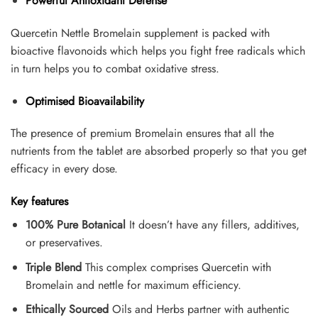
Powerful Antioxidant Defense
Quercetin Nettle Bromelain supplement is packed with
bioactive flavonoids which helps you fight free radicals which
in turn helps you to combat oxidative stress.
Optimised Bioavailability
The presence of premium Bromelain ensures that all the
nutrients from the tablet are absorbed properly so that you get
efficacy in every dose.
Key features
100% Pure Botanical
It doesn’t have any fillers, additives,
or preservatives.
Triple Blend
This complex comprises Quercetin with
Bromelain and nettle for maximum efficiency.
Ethically Sourced
Oils and Herbs partner with authentic