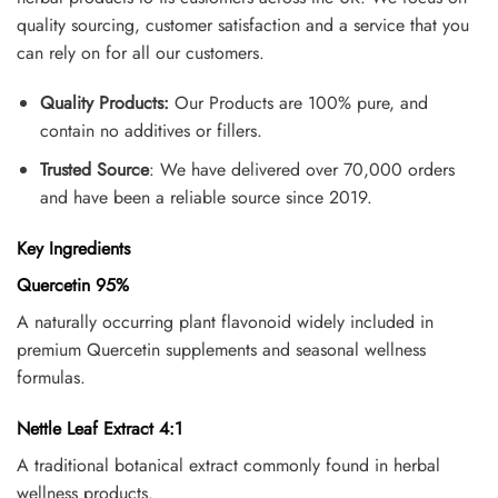
quality sourcing, customer satisfaction and a service that you
can rely on for all our customers.
Quality Products:
Our Products are 100% pure, and
contain no additives or fillers.
Trusted Source
: We have delivered over 70,000 orders
and have been a reliable source since 2019.
Key Ingredients
Quercetin 95%
A naturally occurring plant flavonoid widely included in
premium Quercetin supplements and seasonal wellness
formulas.
Nettle Leaf Extract 4:1
A traditional botanical extract commonly found in herbal
wellness products.