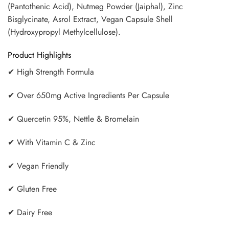
(Pantothenic Acid), Nutmeg Powder (Jaiphal), Zinc
Bisglycinate, Asrol Extract, Vegan Capsule Shell
(Hydroxypropyl Methylcellulose).
Product Highlights
✔ High Strength Formula
✔ Over 650mg Active Ingredients Per Capsule
✔ Quercetin 95%, Nettle & Bromelain
✔ With Vitamin C & Zinc
✔ Vegan Friendly
✔ Gluten Free
✔ Dairy Free