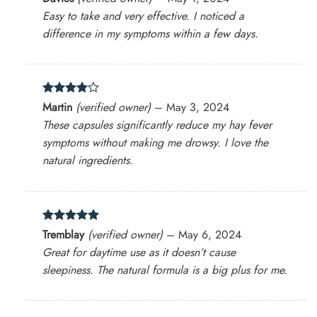
out of 5
Easy to take and very effective. I noticed a
difference in my symptoms within a few days.
Rated
4
Martin
(verified owner)
–
May 3, 2024
out of 5
These capsules significantly reduce my hay fever
symptoms without making me drowsy. I love the
natural ingredients.
Rated
5
Tremblay
(verified owner)
–
May 6, 2024
out of 5
Great for daytime use as it doesn’t cause
sleepiness. The natural formula is a big plus for me.