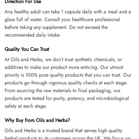
Direction For Use
Any healthy adult can take 1 capsule daily with a meal and a
glass full of water. Consult your healthcare professional
before taking any supplement. Do not exceed the
recommended daily intake.
Quality You Can Trust
At Oils and Herbs, we don’t trust synthetic chemicals, or
additives to make our product more enticing. Our utmost
priority is 100% pure quality products that you can trust. Our
products go through vigorous quality checks at each stage.
From sourcing the raw materials to final packaging, our
products are tested for purity, potency, and microbiological
safety at each stage.
Why Buy from Oils and Herbs?
Oils and Herbs is a trusted brand that serves high quality
herbal products to its customers across the UK. We focus on