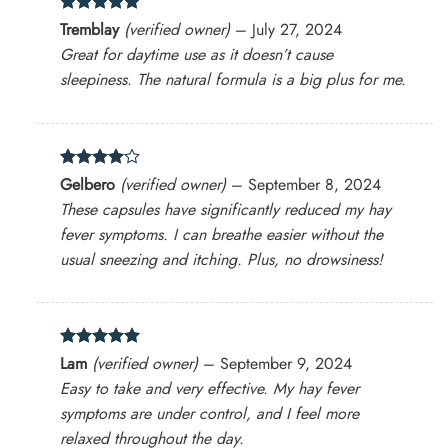
Rated
5
Tremblay
(verified owner)
–
July 27, 2024
out of 5
Great for daytime use as it doesn’t cause
sleepiness. The natural formula is a big plus for me.
Rated
4
Gelbero
(verified owner)
–
September 8, 2024
out of 5
These capsules have significantly reduced my hay
fever symptoms. I can breathe easier without the
usual sneezing and itching. Plus, no drowsiness!
Rated
5
Lam
(verified owner)
–
September 9, 2024
out of 5
Easy to take and very effective. My hay fever
symptoms are under control, and I feel more
relaxed throughout the day.