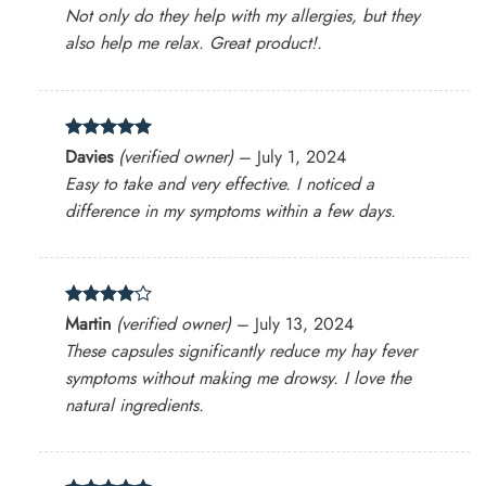
out of 5
Not only do they help with my allergies, but they
also help me relax. Great product!.
Rated
5
Davies
(verified owner)
–
July 1, 2024
out of 5
Easy to take and very effective. I noticed a
difference in my symptoms within a few days.
Rated
4
Martin
(verified owner)
–
July 13, 2024
out of 5
These capsules significantly reduce my hay fever
symptoms without making me drowsy. I love the
natural ingredients.