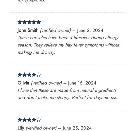
Rated
5
John Smith
(verified owner)
–
June 2, 2024
out of 5
These capsules have been a lifesaver during allergy
season. They relieve my hay fever symptoms without
making me drowsy.
Rated
4
Olivia
(verified owner)
–
June 16, 2024
out of 5
I love that these are made from natural ingredients
and don’t make me sleepy. Perfect for daytime use.
Rated
4
Lily
(verified owner)
–
June 25, 2024