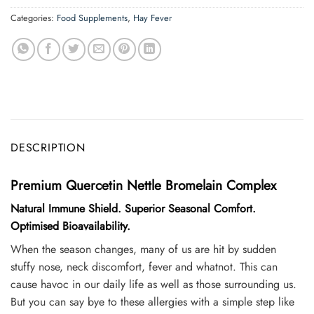
Categories:
Food Supplements
,
Hay Fever
DESCRIPTION
Premium Quercetin Nettle Bromelain Complex
Natural Immune Shield. Superior Seasonal Comfort.
Optimised Bioavailability.
When the season changes, many of us are hit by sudden
stuffy nose, neck discomfort, fever and whatnot. This can
cause havoc in our daily life as well as those surrounding us.
But you can say bye to these allergies with a simple step like