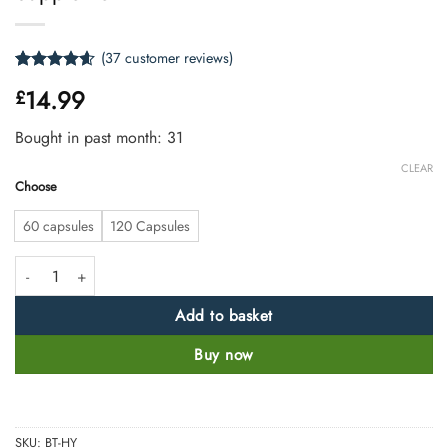
(
37
customer reviews)
Rated
37
4.54
14.99
£
out of 5
based on
customer
Bought in past month: 31
ratings
CLEAR
Choose
60 capsules
120 Capsules
Depollen- Quercetin, Nettle & Bromelain Supplement quantity
Add to basket
Buy now
SKU:
BT-HY