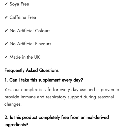
✔ Soya Free
✔ Caffeine Free
✔ No Artificial Colours
✔ No Artificial Flavours
✔ Made in the UK
Frequently Asked Questions
1. Can I take this supplement every day?
Yes, our complex is safe for every day use and is proven to
provide immune and respiratory support during seasonal
changes.
2. Is this product completely free from animal-derived
ingredients?