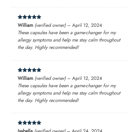
Rated
5
William
(verified owner)
–
April 12, 2024
out of 5
These capsules have been a game-changer for my
allergy symptoms and help me stay calm throughout
the day. Highly recommended!
Rated
5
William
(verified owner)
–
April 12, 2024
out of 5
These capsules have been a game-changer for my
allergy symptoms and help me stay calm throughout
the day. Highly recommended!
Rated
5
Isabella
(verified owner)
–
April 24, 2024