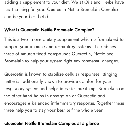
adding a supplement to your diet. We at Oils and Herbs have
just the thing for you. Quercetin Nettle Bromelain Complex
can be your best bet d
What Is Quercetin Nettle Bromelain Complex?
This is a two in one dietary supplement which is formulated to
support your immune and respiratory systems. It combines
three of nature’s finest compounds Quercetin, Nettle and
Bromelain to help your system fight environmental changes.
Quercetin is known to stabilize cellular responses, stinging
nettle is traditionally known to provide comfort for your
respiratory system and helps in easier breathing. Bromelain on
the other hand helps in absorption of Quercetin and
encourages a balanced inflammatory response. Together these
three help you to stay your best self the whole year.
Quercetin Nettle Bromelain Complex at a glance