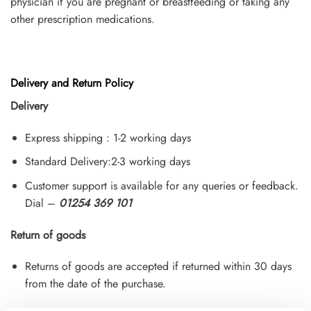
physician if you are pregnant or breastfeeding or taking any
other prescription medications.
Delivery and Return Policy
Delivery
Express shipping : 1-2 working days
Standard Delivery:2-3 working days
Customer support is available for any queries or feedback.
Dial –
01254 369 101
Return of goods
Returns of goods are accepted if returned within 30 days
from the date of the purchase.