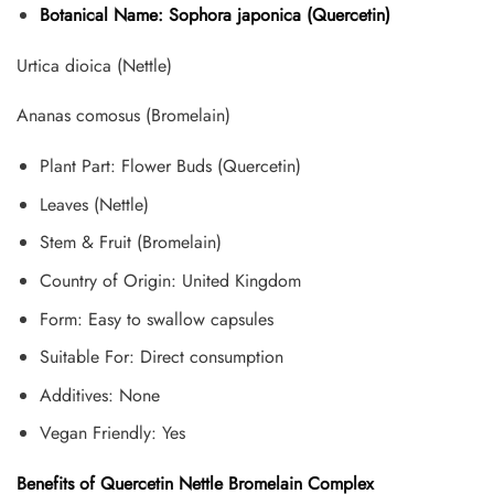
Botanical Name: Sophora japonica (Quercetin)
Urtica dioica (Nettle)
Ananas comosus (Bromelain)
Plant Part: Flower Buds (Quercetin)
Leaves (Nettle)
Stem & Fruit (Bromelain)
Country of Origin: United Kingdom
Form: Easy to swallow capsules
Suitable For: Direct consumption
Additives: None
Vegan Friendly: Yes
Benefits of Quercetin Nettle Bromelain Complex