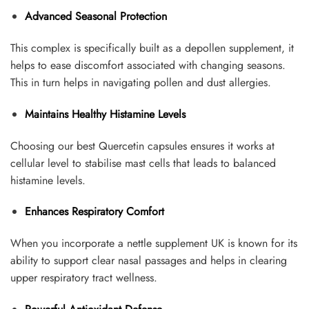
Advanced Seasonal Protection
This complex is specifically built as a depollen supplement, it
helps to ease discomfort associated with changing seasons.
This in turn helps in navigating pollen and dust allergies.
Maintains Healthy Histamine Levels
Choosing our best Quercetin capsules ensures it works at
cellular level to stabilise mast cells that leads to balanced
histamine levels.
Enhances Respiratory Comfort
When you incorporate a nettle supplement UK is known for its
ability to support clear nasal passages and helps in clearing
upper respiratory tract wellness.