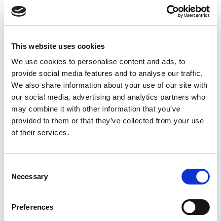
Find more about the Returns policy
Caution and Disclaimer
Before using this tea, it is advised that you should consult your
This website uses cookies
healthcare professional if you are pregnant, breastfeeding or
We use cookies to personalise content and ads, to
under any medication. In case you experience any sudden
provide social media features and to analyse our traffic.
side effects, discontinue use immediately. No product can
We also share information about your use of our site with
cure or prevent any disease.
our social media, advertising and analytics partners who
may combine it with other information that you’ve
provided to them or that they’ve collected from your use
of their services.
ADDITIONAL INFORMATION
Consent
CHOOSE
60 capsules
,
120 Capsules
Necessary
Selection
Preferences