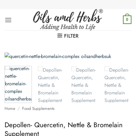
Skip
to
content
0
FILTER
Home
/
Food Supplements
Depollen- Quercetin, Nettle & Bromelain
Supplement