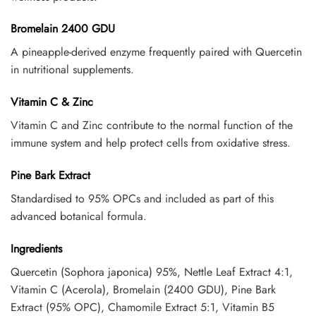
Bromelain 2400 GDU
A pineapple-derived enzyme frequently paired with Quercetin
in nutritional supplements.
Vitamin C & Zinc
Vitamin C and Zinc contribute to the normal function of the
immune system and help protect cells from oxidative stress.
Pine Bark Extract
Standardised to 95% OPCs and included as part of this
advanced botanical formula.
Ingredients
Quercetin (Sophora japonica) 95%, Nettle Leaf Extract 4:1,
Vitamin C (Acerola), Bromelain (2400 GDU), Pine Bark
Extract (95% OPC), Chamomile Extract 5:1, Vitamin B5