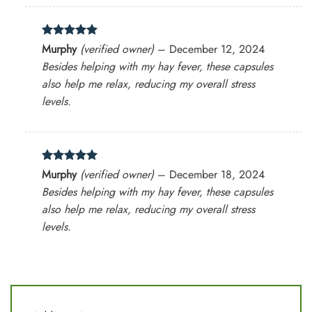
Rated
5
Murphy
(verified owner)
–
December 12, 2024
out of 5
Besides helping with my hay fever, these capsules
also help me relax, reducing my overall stress
levels.
Rated
5
Murphy
(verified owner)
–
December 18, 2024
out of 5
Besides helping with my hay fever, these capsules
also help me relax, reducing my overall stress
levels.