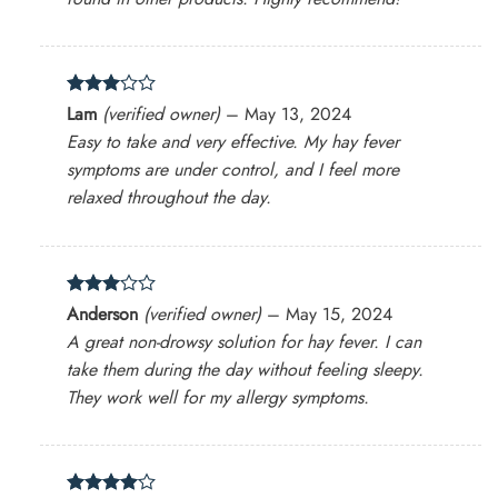
Rated
Lam
(verified owner)
–
May 13, 2024
3
out
Easy to take and very effective. My hay fever
of 5
symptoms are under control, and I feel more
relaxed throughout the day.
Rated
Anderson
(verified owner)
–
May 15, 2024
3
out
A great non-drowsy solution for hay fever. I can
of 5
take them during the day without feeling sleepy.
They work well for my allergy symptoms.