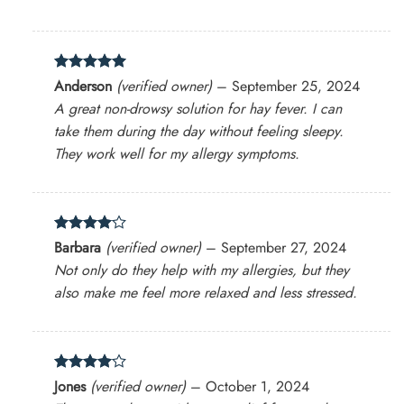
Rated
5
Anderson
(verified owner)
–
September 25, 2024
out of 5
A great non-drowsy solution for hay fever. I can
take them during the day without feeling sleepy.
They work well for my allergy symptoms.
Rated
4
Barbara
(verified owner)
–
September 27, 2024
out of 5
Not only do they help with my allergies, but they
also make me feel more relaxed and less stressed.
Rated
4
Jones
(verified owner)
–
October 1, 2024
out of 5