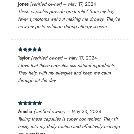
Rated
4
Jones
(verified owner)
–
May 17, 2024
out of 5
These capsules provide great relief from my hay
fever symptoms without making me drowsy. They’re
now my go-to solution during allergy season.
Rated
5
Taylor
(verified owner)
–
May 17, 2024
out of 5
I love that these capsules use natural ingredients.
They help with my allergies and keep me calm
throughout the day.
Rated
5
Amelia
(verified owner)
–
May 23, 2024
out of 5
Taking these capsules is super convenient. They fit
easily into my daily routine and effectively manage
my symptoms.