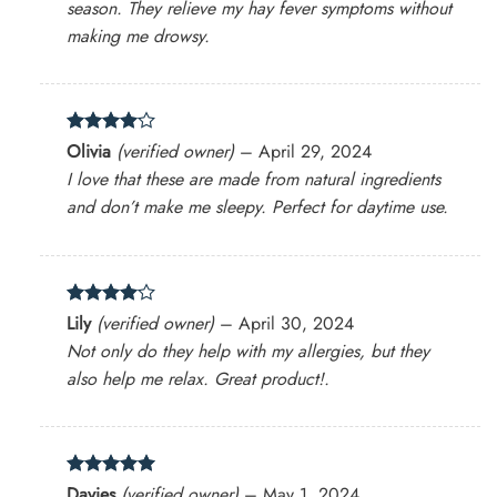
season. They relieve my hay fever symptoms without
making me drowsy.
Rated
4
Olivia
(verified owner)
–
April 29, 2024
out of 5
I love that these are made from natural ingredients
and don’t make me sleepy. Perfect for daytime use.
Rated
4
Lily
(verified owner)
–
April 30, 2024
out of 5
Not only do they help with my allergies, but they
also help me relax. Great product!.
Rated
5
Davies
(verified owner)
–
May 1, 2024