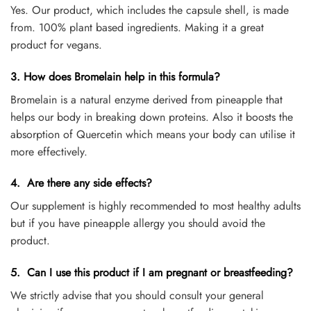
Yes. Our product, which includes the capsule shell, is made
from. 100% plant based ingredients. Making it a great
product for vegans.
3. How does Bromelain help in this formula?
Bromelain is a natural enzyme derived from pineapple that
helps our body in breaking down proteins. Also it boosts the
absorption of Quercetin which means your body can utilise it
more effectively.
4. Are there any side effects?
Our supplement is highly recommended to most healthy adults
but if you have pineapple allergy you should avoid the
product.
5. Can I use this product if I am pregnant or breastfeeding?
We strictly advise that you should consult your general