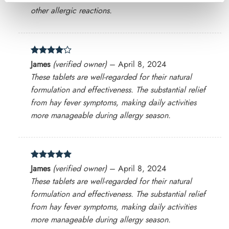
other allergic reactions.
Rated
4
James
(verified owner)
–
April 8, 2024
out of 5
These tablets are well-regarded for their natural
formulation and effectiveness. The substantial relief
from hay fever symptoms, making daily activities
more manageable during allergy season​.
Rated
5
James
(verified owner)
–
April 8, 2024
out of 5
These tablets are well-regarded for their natural
formulation and effectiveness. The substantial relief
from hay fever symptoms, making daily activities
more manageable during allergy season​.