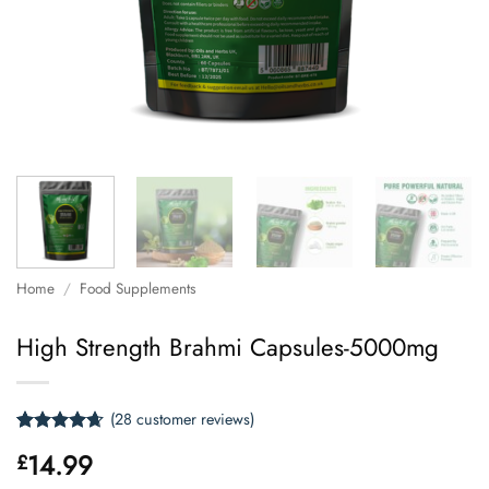
Home
/
Food Supplements
High Strength Brahmi Capsules-5000mg
(
28
customer reviews)
Rated
28
4.61
14.99
£
out of 5
based on