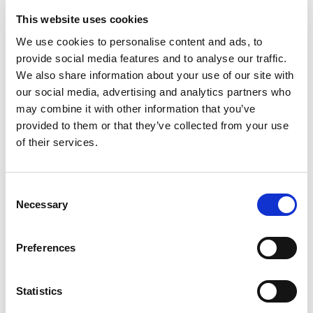
This website uses cookies
We use cookies to personalise content and ads, to
Rated
4
Julie
(verified owner)
–
April 12, 2023
provide social media features and to analyse our traffic.
out of 5
Suggested by Ayurvedic doctor in India.
We also share information about your use of our site with
our social media, advertising and analytics partners who
may combine it with other information that you’ve
provided to them or that they’ve collected from your use
Rated
5
Pamela John
(verified owner)
–
July 12, 2023
of their services.
out of 5
I’ve only been taking them for a week or so and I
already feel the calming effects of this supplement.
Consent
I would highly recommend this supplement.
Necessary
Selection
Preferences
Rated
4
George
(verified owner)
–
August 12, 2023
out of 5
Only two weeks in but so far I’m amazed. Lovely
Statistics
product.