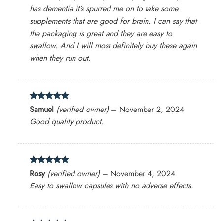
has dementia it’s spurred me on to take some
supplements that are good for brain. I can say that
the packaging is great and they are easy to
swallow. And I will most definitely buy these again
when they run out.
Rated
5
Samuel
(verified owner)
–
November 2, 2024
out of 5
Good quality product.
Rated
5
Rosy
(verified owner)
–
November 4, 2024
out of 5
Easy to swallow capsules with no adverse effects.