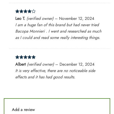
Rated
4
Leo T.
(verified owner)
–
November 12, 2024
out of 5
I am a huge fan of this brand but had never tried
Bacopa Monnieri . I went and researched as much
as I could and read some really interesting things.
Rated
5
Albert
(verified owner)
–
December 12, 2024
out of 5
It is very effective, there are no noticeable side
effects and it has had good results.
Add a review