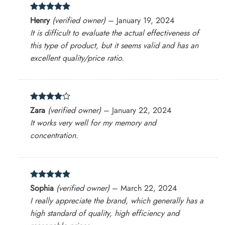
Rated
5
Henry
(verified owner)
–
January 19, 2024
out of 5
It is difficult to evaluate the actual effectiveness of
this type of product, but it seems valid and has an
excellent quality/price ratio.
Rated
4
Zara
(verified owner)
–
January 22, 2024
out of 5
It works very well for my memory and
concentration.
Rated
5
Sophia
(verified owner)
–
March 22, 2024
out of 5
I really appreciate the brand, which generally has a
high standard of quality, high efficiency and