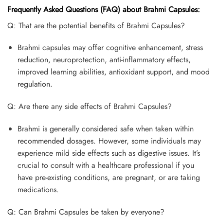
Frequently Asked Questions (FAQ) about Brahmi Capsules:
Q: That are the potential benefits of Brahmi Capsules?
Brahmi capsules may offer cognitive enhancement, stress
reduction, neuroprotection, anti-inflammatory effects,
improved learning abilities, antioxidant support, and mood
regulation.
Q: Are there any side effects of Brahmi Capsules?
Brahmi is generally considered safe when taken within
recommended dosages. However, some individuals may
experience mild side effects such as digestive issues. It’s
crucial to consult with a healthcare professional if you
have pre-existing conditions, are pregnant, or are taking
medications.
Q: Can Brahmi Capsules be taken by everyone?