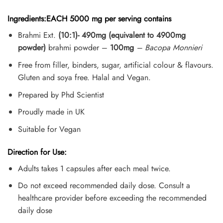
Ingredients:EACH 5000 mg per serving contains
Brahmi Ext.
(10:1)- 490mg (equivalent to 4900mg
powder)
brahmi powder –
100mg
– Bacopa Monnieri
Free from filler, binders, sugar, artificial colour & flavours.
Gluten and soya free. Halal and Vegan.
Prepared by Phd Scientist
Proudly made in UK
Suitable for Vegan
Direction for Use:
Adults takes 1 capsules after each meal twice.
Do not exceed recommended daily dose. Consult a
healthcare provider before exceeding the recommended
daily dose