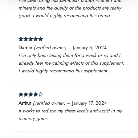
I’ve been using this particular brands vitamins and
minerals and the quality of the products are really
good. I would highly recommend this brand.
Rated
5
Darcie
(verified owner)
–
January 6, 2024
out of 5
I’ve only been taking them for a week or so and I
already feel the calming effects of this supplement.
I would highly recommend this supplement.
Rated
4
Arthur
(verified owner)
–
January 17, 2024
out of 5
It works to reduce my stress levels and assist in my
memory gains.