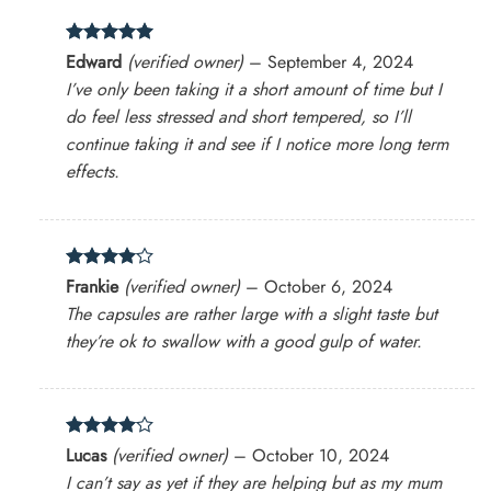
Rated
5
Edward
(verified owner)
–
September 4, 2024
out of 5
I’ve only been taking it a short amount of time but I
do feel less stressed and short tempered, so I’ll
continue taking it and see if I notice more long term
effects.
Rated
4
Frankie
(verified owner)
–
October 6, 2024
out of 5
The capsules are rather large with a slight taste but
they’re ok to swallow with a good gulp of water.
Rated
4
Lucas
(verified owner)
–
October 10, 2024
out of 5
I can’t say as yet if they are helping but as my mum