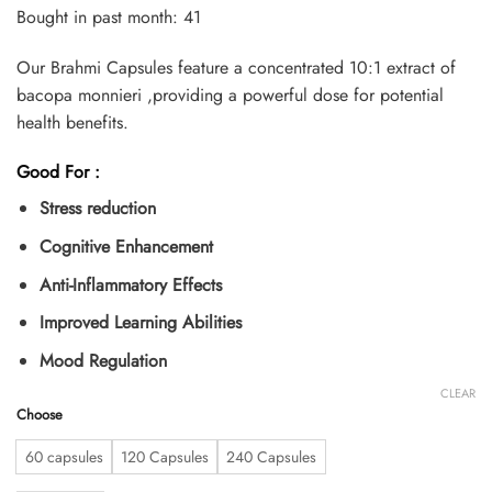
customer
Bought in past month: 41
ratings
Our Brahmi Capsules feature a concentrated 10:1 extract of
bacopa monnieri ,providing a powerful dose for potential
health benefits.
Good For :
Stress reduction
Cognitive Enhancement
Anti-Inflammatory Effects
Improved Learning Abilities
Mood Regulation
CLEAR
Choose
60 capsules
120 Capsules
240 Capsules