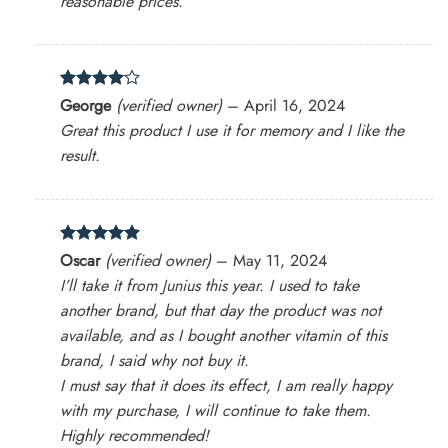
reasonable prices.
Rated
4
George
(verified owner)
–
April 16, 2024
out of 5
Great this product I use it for memory and I like the
result.
Rated
5
Oscar
(verified owner)
–
May 11, 2024
out of 5
I’ll take it from Junius this year. I used to take
another brand, but that day the product was not
available, and as I bought another vitamin of this
brand, I said why not buy it.
I must say that it does its effect, I am really happy
with my purchase, I will continue to take them.
Highly recommended!