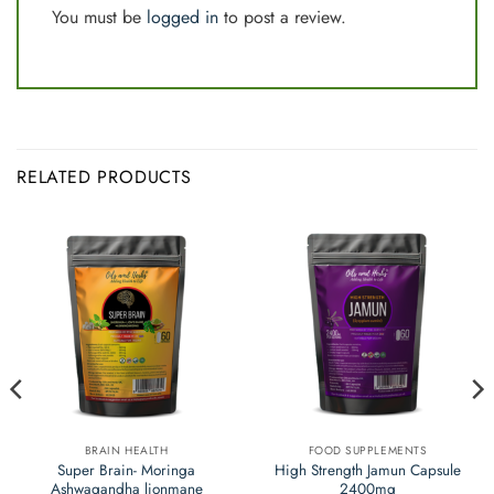
You must be
logged in
to post a review.
RELATED PRODUCTS
BRAIN HEALTH
FOOD SUPPLEMENTS
Super Brain- Moringa
High Strength Jamun Capsule
Ashwagandha lionmane
2400mg