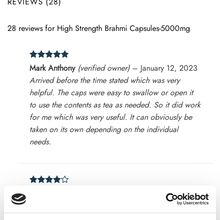
REVIEWS (28)
28 reviews for
High Strength Brahmi Capsules-5000mg
Rated
5
Mark Anthony
(verified owner)
–
January 12, 2023
out of 5
Arrived before the time stated which was very
helpful. The caps were easy to swallow or open it
to use the contents as tea as needed. So it did work
for me which was very useful. It can obviously be
taken on its own depending on the individual
needs.
Rated
4
Tom
(verified owner)
–
March 12, 2023
out of 5
Excellent Products.