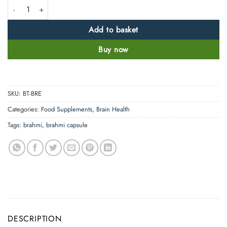
High Strength Brahmi Capsules-5000mg quantity
Add to basket
Buy now
SKU:
BT-BRE
Categories:
Food Supplements
,
Brain Health
Tags:
brahmi
,
brahmi capsule
DESCRIPTION