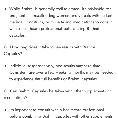
While Brahmi is generally well-tolerated, It’s advisable for
pregnant or breastfeeding women, individuals with certain
medical conditions, or those taking medications to consult
with a healthcare professional before using Brahmi
capsules.
Q: How long does it take to see results with Brahmi
Capsules?
Individual responses vary, and results may take time.
Consistent use over a few weeks to months may be needed
to experience the full benefits of Brahmi capsules.
Q: Can Brahmi Capsules be taken with other supplements or
medications?
It’s important to consult with a healthcare professional
before combining Brahmi capsules with other supplements