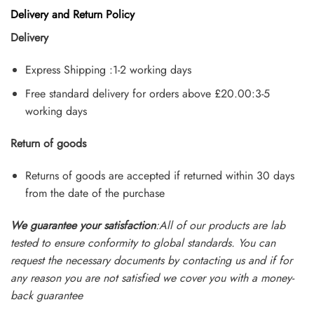
Delivery and Return Policy
Delivery
Express Shipping :1-2 working days
Free standard delivery for orders above £20.00:3-5
working days
Return of goods
Returns of goods are accepted if returned within 30 days
from the date of the purchase
We guarantee your satisfaction
:All of our products are lab
tested to ensure conformity to global standards. You can
request the necessary documents by contacting us and if for
any reason you are not satisfied we cover you with a money-
back guarantee