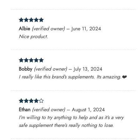
Rated
5
Albie
(verified owner)
–
June 11, 2024
out of 5
Nice product.
Rated
5
Bobby
(verified owner)
–
July 13, 2024
out of 5
I really like this brand’s supplements. Its amazing.❤️
Rated
4
Ethan
(verified owner)
–
August 1, 2024
out of 5
I’m willing to try anything to help and as it’s a very
safe supplement there’s really nothing to lose.