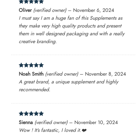
Rated
5
Oliver
(verified owner)
–
November 6, 2024
out of 5
I must say I am a huge fan of this Supplements as
they make very high quality products and present
them in well designed packaging and with a really
creative branding.
Rated
5
Noah Smith
(verified owner)
–
November 8, 2024
out of 5
A great brand, a unique supplement and highly
recommended.
Rated
5
Sienna
(verified owner)
–
November 10, 2024
out of 5
Wow ! It’s fantastic, I loved it.❤️