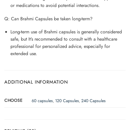
or medications to avoid potential interactions.
Q: Can Brahmi Capsules be taken long-term?
Long-term use of Brahmi capsules is generally considered
safe, but It’s recommended to consult with a healthcare
professional for personalized advice, especially for
extended use.
ADDITIONAL INFORMATION
CHOOSE
60 capsules
,
120 Capsules
,
240 Capsules