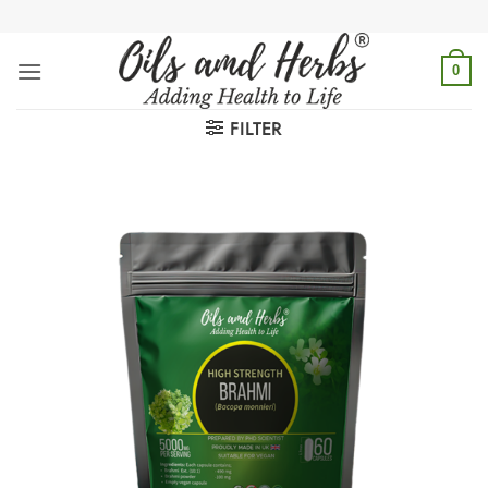
Skip
to
content
0
FILTER