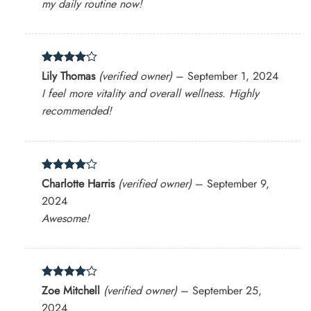
my daily routine now!
Rated
4
Lily Thomas
(verified owner)
–
September 1, 2024
out of 5
I feel more vitality and overall wellness. Highly
recommended!
Rated
4
Charlotte Harris
(verified owner)
–
September 9,
out of 5
2024
Awesome!
Rated
4
Zoe Mitchell
(verified owner)
–
September 25,
out of 5
2024