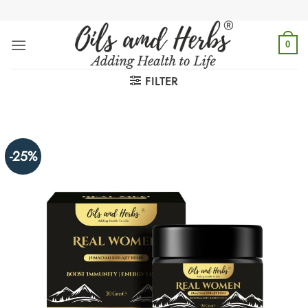
Skip
to
content
0
FILTER
-25%