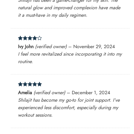
Shilajit has been a game-changer for my skin. The
natural glow and improved complexion have made
it a must-have in my daily regimen.
Rated
4
Ivy John
(verified owner)
–
November 29, 2024
out of 5
I feel more revitalized since incorporating it into my
routine.
Rated
5
Amelia
(verified owner)
–
December 1, 2024
out of 5
Shilajit has become my go-to for joint support. I’ve
experienced less discomfort, especially during my
workout sessions.