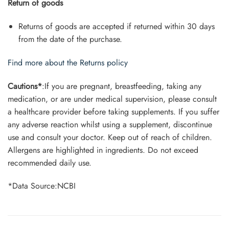
Return of goods
Returns of goods are accepted if returned within 30 days
from the date of the purchase.
Find more about the Returns policy
Cautions*
:If you are pregnant, breastfeeding, taking any
medication, or are under medical supervision, please consult
a healthcare provider before taking supplements. If you suffer
any adverse reaction whilst using a supplement, discontinue
use and consult your doctor. Keep out of reach of children.
Allergens are highlighted in ingredients. Do not exceed
recommended daily use.
*Data Source:NCBI