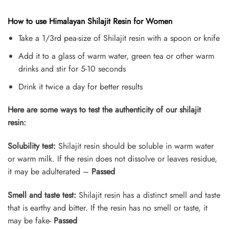
How to use Himalayan Shilajit Resin for Women
Take a 1/3rd pea-size of Shilajit resin with a spoon or knife
Add it to a glass of warm water, green tea or other warm
drinks and stir for 5-10 seconds
Drink it twice a day for better results
Here are some ways to test the authenticity of our shilajit
resin:
Solubility test:
Shilajit resin should be soluble in warm water
or warm milk. If the resin does not dissolve or leaves residue,
it may be adulterated –
Passed
Smell and taste test:
Shilajit resin has a distinct smell and taste
that is earthy and bitter. If the resin has no smell or taste, it
may be fake-
Passed