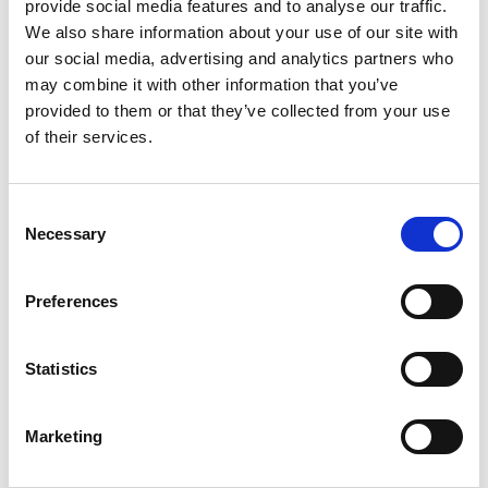
provide social media features and to analyse our traffic.
I feel more alert and have noticed a positive impact
We also share information about your use of our site with
on my overall well-being.
our social media, advertising and analytics partners who
may combine it with other information that you’ve
provided to them or that they’ve collected from your use
of their services.
Rated
5
Amelia Wilson
(verified owner)
–
March 11, 2024
out of 5
Real Women Shilajit Resin surprisingly improved my
focus.
Consent
Necessary
Selection
Preferences
Rated
5
Amma
(verified owner)
–
March 20, 2024
out of 5
Quite a good stuff
Statistics
Marketing
Rated
4
Mrs Sebastine
(verified owner)
–
March 30, 2024
out of 5
Finally a product that is true to its promise – Super