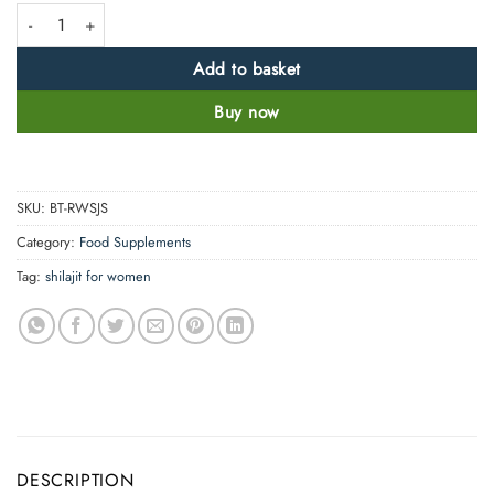
Real Women 100% Pure Organic Himalayan Shilajit Resin quantity
Add to basket
Buy now
SKU:
BT-RWSJS
Category:
Food Supplements
Tag:
shilajit for women
DESCRIPTION