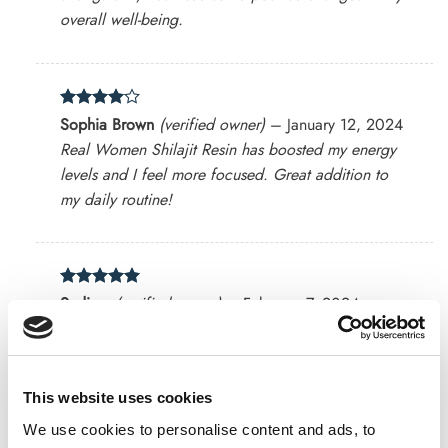
overall well-being.
Rated
4
Sophia Brown
(verified owner)
–
January 12, 2024
out of 5
Real Women Shilajit Resin has boosted my energy
levels and I feel more focused. Great addition to
my daily routine!
Rated
5
Sadia v
(verified owner)
–
February 7, 2024
out of 5
Keep me energized !!
This website uses cookies
Rated
4
We use cookies to personalise content and ads, to
Ava Davis
(verified owner)
–
February 20, 2024
out of 5