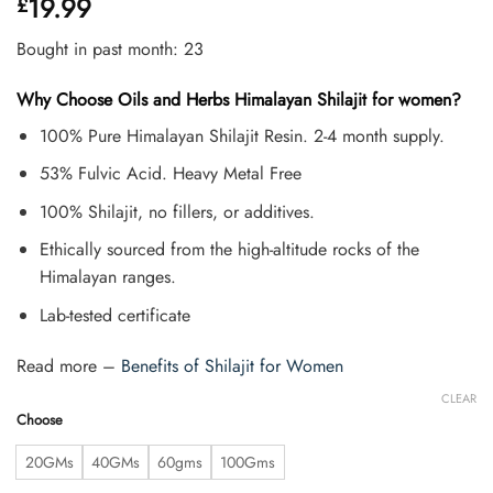
19.99
£
4.45
out
of 5
based on
Bought in past month: 23
customer
ratings
Why Choose Oils and Herbs Himalayan Shilajit for women?
100% Pure Himalayan Shilajit Resin. 2-4 month supply.
53% Fulvic Acid. Heavy Metal Free
100% Shilajit, no fillers, or additives.
Ethically sourced from the high-altitude rocks of the
Himalayan ranges.
Lab-tested certificate
Read more –
Benefits of Shilajit for Women
CLEAR
Choose
20GMs
40GMs
60gms
100Gms