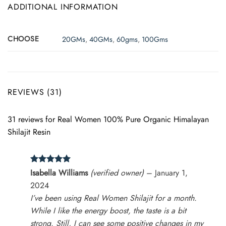
ADDITIONAL INFORMATION
CHOOSE
20GMs
,
40GMs
,
60gms
,
100Gms
REVIEWS (31)
31 reviews for
Real Women 100% Pure Organic Himalayan
Shilajit Resin
Rated
5
Isabella Williams
(verified owner)
–
January 1,
out of 5
2024
I’ve been using Real Women Shilajit for a month.
While I like the energy boost, the taste is a bit
strong. Still, I can see some positive changes in my