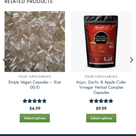
RELATED PRODUCTS
FOOD SUPPLEMENTS
FOOD SUPPLEMENTS
Empty Vegan Capsules – Size
Arjun, Garlic & Apple Cider
00/0
Vinegar Herbal Complex
Capsules
£
4.99
£
9.99
Rated
4.69
Rated
5
out of 5
out of 5
Select options
Select options
This
This
product
product