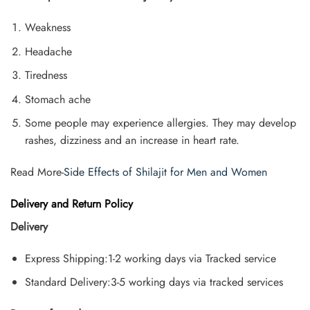
Weakness
Headache
Tiredness
Stomach ache
Some people may experience allergies. They may develop
rashes, dizziness and an increase in heart rate.
Read More-
Side Effects of Shilajit for Men and Women
Delivery and Return Policy
Delivery
Express Shipping:1-2 working days via Tracked service
Standard Delivery:3-5 working days via tracked services