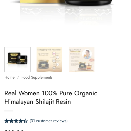
Home
/
Food Supplements
Real Women 100% Pure Organic
Himalayan Shilajit Resin
(
31
customer reviews)
Rated
31