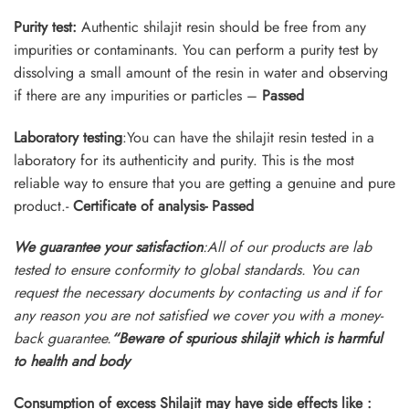
Purity test:
Authentic shilajit resin should be free from any
impurities or contaminants. You can perform a purity test by
dissolving a small amount of the resin in water and observing
if there are any impurities or particles –
Passed
Laboratory testing
:You can have the shilajit resin tested in a
laboratory for its authenticity and purity. This is the most
reliable way to ensure that you are getting a genuine and pure
product.-
Certificate of analysis- Passed
We guarantee your satisfaction
:All of our products are lab
tested to ensure conformity to global standards. You can
request the necessary documents by contacting us and if for
any reason you are not satisfied we cover you with a money-
back guarantee.
“Beware of
spurious shilajit which is harmful
to health and body
Consumption of excess Shilajit may have side effects like :