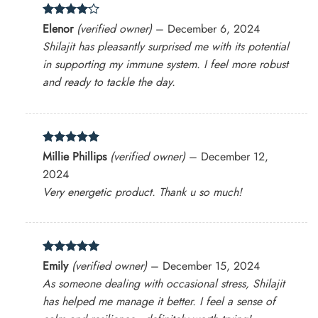
Rated
4
Elenor
(verified owner)
–
December 6, 2024
out of 5
Shilajit has pleasantly surprised me with its potential
in supporting my immune system. I feel more robust
and ready to tackle the day.
Rated
5
Millie Phillips
(verified owner)
–
December 12,
out of 5
2024
Very energetic product. Thank u so much!
Rated
5
Emily
(verified owner)
–
December 15, 2024
out of 5
As someone dealing with occasional stress, Shilajit
has helped me manage it better. I feel a sense of