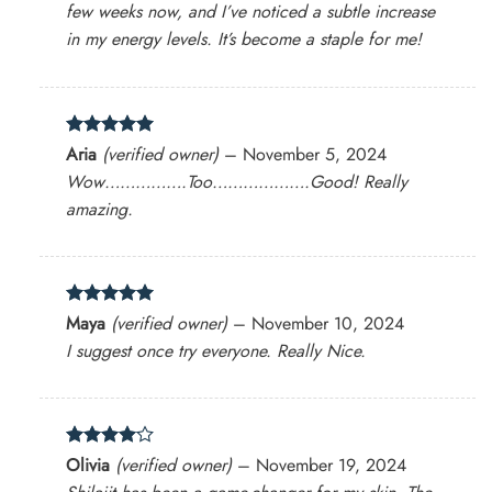
few weeks now, and I’ve noticed a subtle increase
in my energy levels. It’s become a staple for me!
Rated
5
Aria
(verified owner)
–
November 5, 2024
out of 5
Wow…………….Too……………….Good! Really
amazing.
Rated
5
Maya
(verified owner)
–
November 10, 2024
out of 5
I suggest once try everyone. Really Nice.
Rated
4
Olivia
(verified owner)
–
November 19, 2024
out of 5