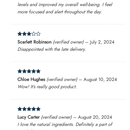
levels and improved my overall well-being. I feel
more focused and alert throughout the day.
Rated
Scarlett Robinson
(verified owner)
–
July 2, 2024
3
out
Disappointed with the late delivery.
of 5
Rated
5
Chloe Hughes
(verified owner)
–
August 10, 2024
out of 5
Wow! It’s really good product.
Rated
5
Lucy Carter
(verified owner)
–
August 20, 2024
out of 5
I love the natural ingredients. Definitely a part of