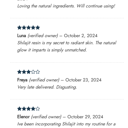
Loving the natural ingredients. Will continue using!
Rated
5
Luna
(verified owner)
–
October 2, 2024
out of 5
Shilajit resin is my secret to radiant skin. The natural
glow it imparts is simply unmatched.
Rated
Freya
(verified owner)
–
October 23, 2024
3
out
Very late delivered. Disgusting.
of 5
Rated
4
Elenor
(verified owner)
–
October 29, 2024
out of 5
Ive been incorporating Shilajit into my routine for a