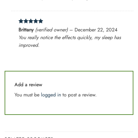
Rated
5
Brittany
(verified owner)
–
December 22, 2024
out of 5
You really notice the effects quickly, my sleep has
improved.
Add a review
You must be
logged in
to post a review.