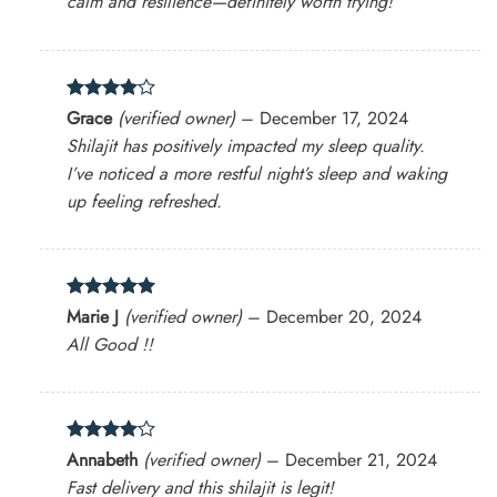
calm and resilience—definitely worth trying!
Rated
4
Grace
(verified owner)
–
December 17, 2024
out of 5
Shilajit has positively impacted my sleep quality.
I’ve noticed a more restful night’s sleep and waking
up feeling refreshed.
Rated
5
Marie J
(verified owner)
–
December 20, 2024
out of 5
All Good !!
Rated
4
Annabeth
(verified owner)
–
December 21, 2024
out of 5
Fast delivery and this shilajit is legit!