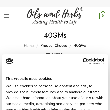
Skip
to
content
0
40GMs
Home
/
Product Choose
/
40GMs
FILTER
This website uses cookies
We use cookies to personalise content and ads, to
provide social media features and to analyse our traffic.
-25%
-25%
We also share information about your use of our site with
our social media, advertising and analytics partners who
may combine it with other information that you’ve