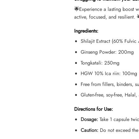
🌟
Experience a lasting boost 
active, focused, and resilient.

Ingredients:
Shilajit Extract (60% Fulvi
Ginseng Powder: 200mg
Tongkatali: 250mg
HGW 10% Ica riin: 100mg
Free from fillers, binders, su
Gluten-free, soy-free, Halal,
Directions for Use:
Dosage:
Take 1 capsule twic
Caution:
Do not exceed the