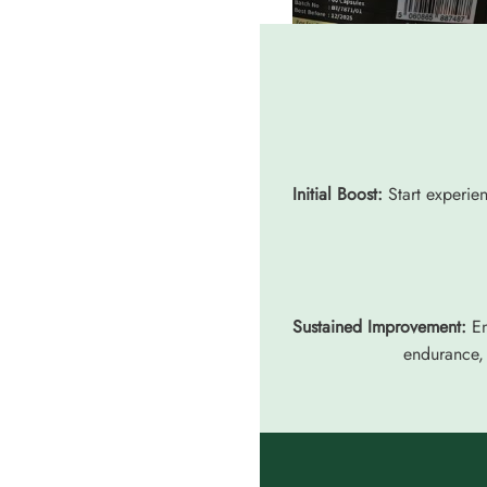
Initial Boost:
Start experien
Sustained Improvement:
En
endurance, 