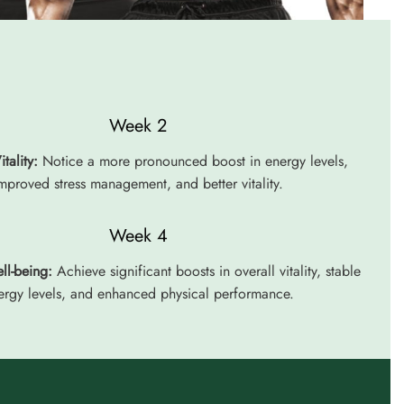
Week 2
tality:
Notice a more pronounced boost in energy levels,
mproved stress management, and better vitality.
Week 4
ll-being:
Achieve significant boosts in overall vitality, stable
ergy levels, and enhanced physical performance.