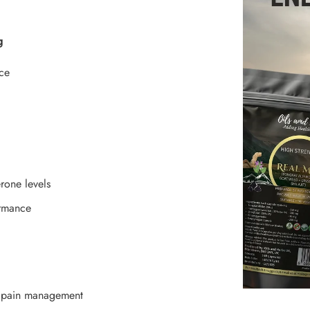
g
ce
erone levels
ormance
k pain management