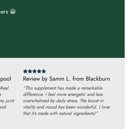
ers 😀
rpool
Review by Samm L. from Blackburn
 Real
“This supplement has made a remarkable
s
difference. I feel more energetic and less
my joint
overwhelmed by daily stress. The boost in
and
vitality and mood has been wonderful. I love
that it’s made with natural ingredients!”