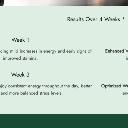
Results Over 4 Weeks *
Week 1
cing mild increases in energy and early signs of
Enhanced Vi
improved stamina.
i
Week 3
joy consistent energy throughout the day, better
Optimized We
and more balanced stress levels.
en