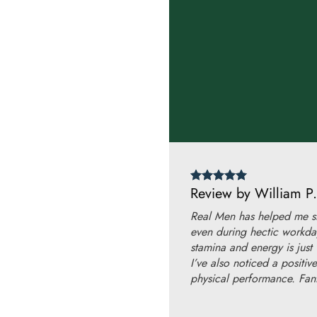
Review by William P.
Real Men has helped me st
even during hectic workda
stamina and energy is just
I’ve also noticed a positi
physical performance. Fant