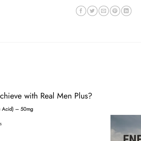
chieve with Real Men Plus?
vic Acid) – 50mg
s