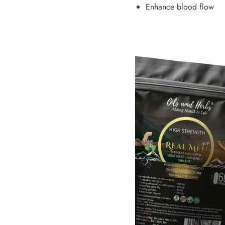
Enhance blood flow