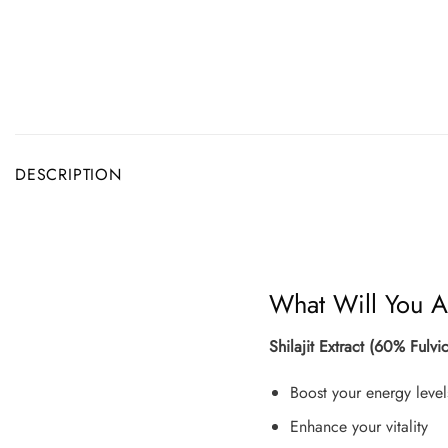
DESCRIPTION
What Will You A
Shilajit Extract (60% Ful
Boost your energy level
Enhance your vitality