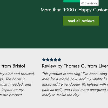
More than 1000+ Happy Custom
read all reviews
 from Bristol
Review by Thomas G. from Live
ay alert and focused,
This product is amazing! I’ve been using
ys. The boost in
Men for a month now, and my vitality ha
 what I needed, and
improved tremendously. It’s helped with 
ve impact on my
pain as well, and I feel more energized 
astic product
ready to tackle the day