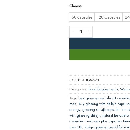
Choose
60 capsules
120 Capsules
24
Real Men Plus – Ginseng with Shil
SKU:
BT-THGS-678
Categories:
Food Supplements
,
Welln
Tags:
best ginseng and shilajit capsule
men
,
buy ginseng with shilajit capsul
energy
,
ginseng shilajit capsules for s
with ginseng shilajit
,
natural testostero
Capsules
,
real men plus capsules bene
men UK
,
shilajit ginseng blend for ma