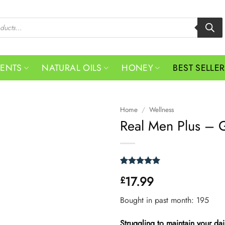
MENTS
NATURAL OILS
HONEY
BEST SELLE
Home
/
Wellness
Real Men Plus – G
Rated
1
5
17.99
£
out of 5
based on
customer
Bought in past month: 195
rating
Struggling to maintain your da