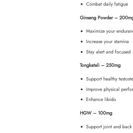
Combat daily fatigue
Ginseng Powder – 200m
Maximize your enduran
Increase your stamina
Stay alert and focused
Tongkatali – 250mg
Support healthy testost
Improve physical perf
Enhance libido
HGW – 100mg
Support joint and bac