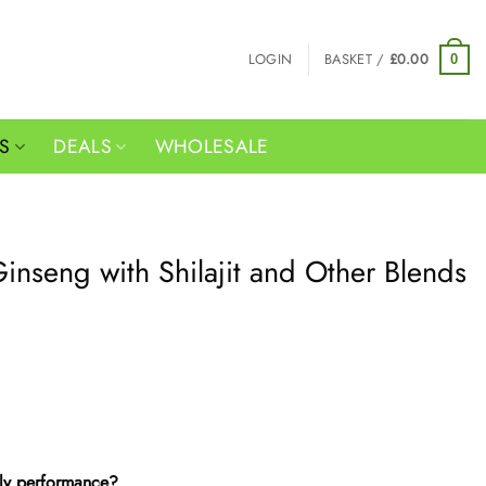
LOGIN
BASKET /
£
0.00
0
RS
DEALS
WHOLESALE
inseng with Shilajit and Other Blends
ily performance?