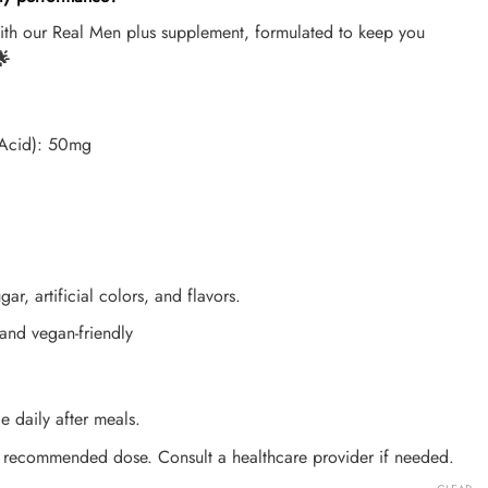
with our Real Men plus supplement, formulated to keep you

c Acid): 50mg
gar, artificial colors, and flavors.
 and vegan-friendly
e daily after meals.
 recommended dose. Consult a healthcare provider if needed.