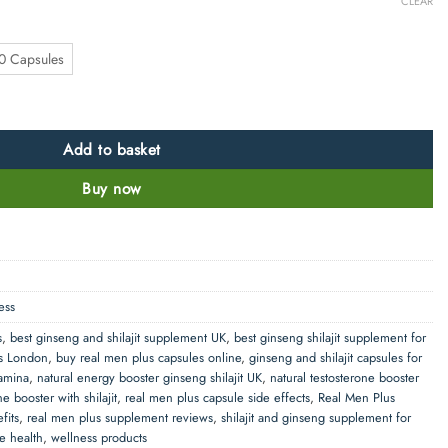
CLEAR
0 Capsules
ajit and Other Blends quantity
Add to basket
Buy now
ess
s
,
best ginseng and shilajit supplement UK
,
best ginseng shilajit supplement for
es London
,
buy real men plus capsules online
,
ginseng and shilajit capsules for
tamina
,
natural energy booster ginseng shilajit UK
,
natural testosterone booster
ne booster with shilajit
,
real men plus capsule side effects
,
Real Men Plus
fits
,
real men plus supplement reviews
,
shilajit and ginseng supplement for
le health
,
wellness products