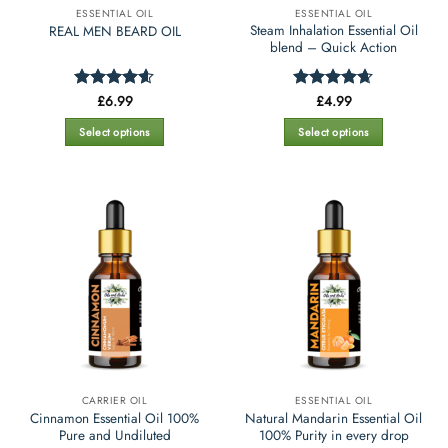
ESSENTIAL OIL
ESSENTIAL OIL
product
product
Steam Inhalation Essential Oil
REAL MEN BEARD OIL
page
page
blend – Quick Action
£
6.99
£
4.99
Rated
4.55
Rated
4.66
out of 5
out of 5
Select options
Select options
This
This
product
product
has
has
multiple
multiple
variants.
variants.
The
The
options
options
may
may
be
be
chosen
chosen
on
on
the
the
CARRIER OIL
ESSENTIAL OIL
product
product
Cinnamon Essential Oil 100%
Natural Mandarin Essential Oil
page
page
Pure and Undiluted
100% Purity in every drop