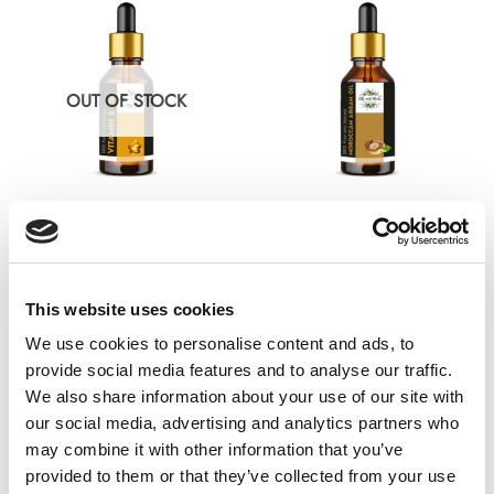
multiple
multiple
variants.
variants.
The
The
options
options
OUT OF STOCK
may
may
be
be
chosen
chosen
on
on
the
the
ESSENTIAL OIL
CARRIER OIL
product
product
Natural Vitamin E oil – 100%
True Moroccan Argan Oil –
page
page
Pure and Natural
100% Pure and Natural
This website uses cookies
£
9.99
£
9.99
Rated
Rated
0
4.47
out
We use cookies to personalise content and ads, to
out
of 5
Select options
Select options
of
This
This
provide social media features and to analyse our traffic.
5
product
product
We also share information about your use of our site with
has
has
our social media, advertising and analytics partners who
multiple
multiple
may combine it with other information that you’ve
variants.
variants.
provided to them or that they’ve collected from your use
The
The