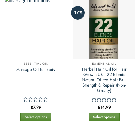
-17%
ESSENTIAL OIL
ESSENTIAL OIL
Herbal Hair Oil for Hair
Massage Oil for Body
Growth UK | 22 Blends
Natural Oil for Hair Fall,
Strength & Repair (Non-
Greasy)
£
7.99
£
14.99
Rated
Rated
0
0
out
out
Select options
Select options
of
of
This
This
5
5
product
product
has
has