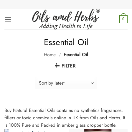
Skip
to
content
0
Essential Oil
Home
/
Essential Oil
FILTER
Buy Natural Essential Oils contains no synthetics fragrances,
fillers or toxic chemicals online in UK from Oils and Herbs. It
is 100% Pure and Packed in amber glass dropper bottle.