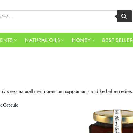
MENTS
NATURAL OILS
HONEY
BEST SELLE
y & stress naturally with premium supplements and herbal remedies.