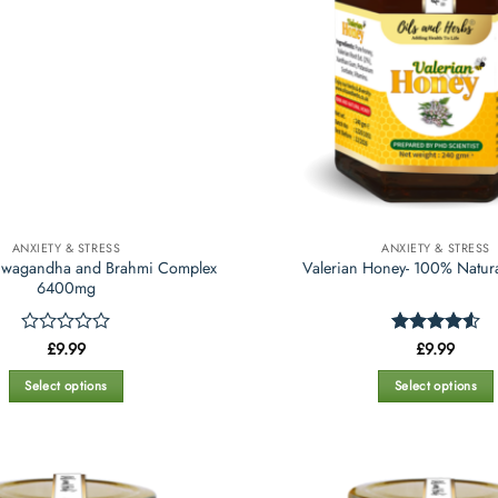
ANXIETY & STRESS
ANXIETY & STRESS
shwagandha and Brahmi Complex
Valerian Honey- 100% Natur
6400mg
Rated
£
9.99
Rated
£
9.99
4.53
0
out of 5
out
Select options
Select options
of
This
This
5
product
product
has
has
multiple
multiple