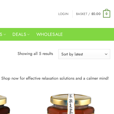
LOGIN
BASKET /
£
0.00
0
RS
DEALS
WHOLESALE
Sorted
Showing all 5 results
by
latest
 Shop now for effective relaxation solutions and a calmer mind!