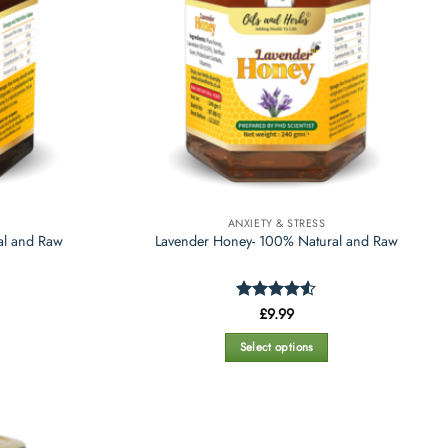
ANXIETY & STRESS
al and Raw
Lavender Honey- 100% Natural and Raw
Rated
£
9.99
4.47
out
of 5
Select options
This
product
has
multiple