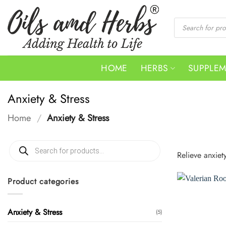
Skip
to
Products
search
content
HOME
HERBS
SUPPLE
Anxiety & Stress
Home
/
Anxiety & Stress
Products
search
Relieve anxiet
Product categories
Anxiety & Stress
(5)