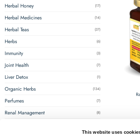
Herbal Honey
(17)
Herbal Medicines
(14)
Herbal Teas
(37)
Herbs
(6)
Immunity
(3)
Joint Health
(7)
Liver Detox
(1)
Organic Herbs
(134)
R
Perfumes
(7)
Renal Management
(8)
Steam Inhalation
(1)
This website uses cookie
Super Foods
(18)