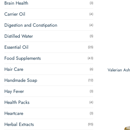
Brain Health
(3)
Carrier Oil
(4)
Digestion and Constipation
(4)
Distilled Water
(5)
Essential Oil
(25)
Food Supplements
(43)
Hair Care
(6)
Valerian A
Handmade Soap
(12)
Hay Fever
(3)
Health Packs
(4)
Heartcare
(3)
Herbal Extracts
(95)