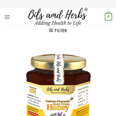
Skip
to
content
0
FILTER