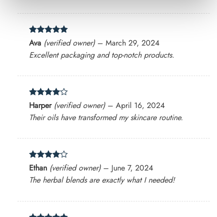
Rated
5
Ava
(verified owner)
–
March 29, 2024
out of 5
Excellent packaging and top-notch products.
Rated
4
Harper
(verified owner)
–
April 16, 2024
out of 5
Their oils have transformed my skincare routine.
Rated
4
Ethan
(verified owner)
–
June 7, 2024
out of 5
The herbal blends are exactly what I needed!