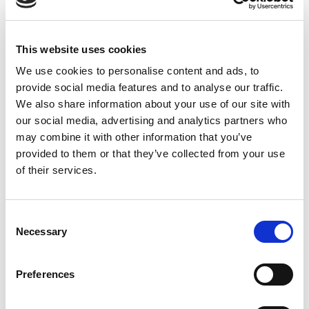
CHOOSE
240 GM
,
480 GM
This website uses cookies
We use cookies to personalise content and ads, to
provide social media features and to analyse our traffic.
REVIEWS (15)
We also share information about your use of our site with
our social media, advertising and analytics partners who
may combine it with other information that you’ve
15 reviews for
Raw Valerian and Lavender Mixed Honey
provided to them or that they’ve collected from your use
of their services.
Rated
4
Hudson
(verified owner)
–
December 24, 2023
out of 5
Exceptional experience. My go-to for oils and
Consent
herbs.
Necessary
Selection
Preferences
Rated
5
Amelia
(verified owner)
–
January 13, 2024