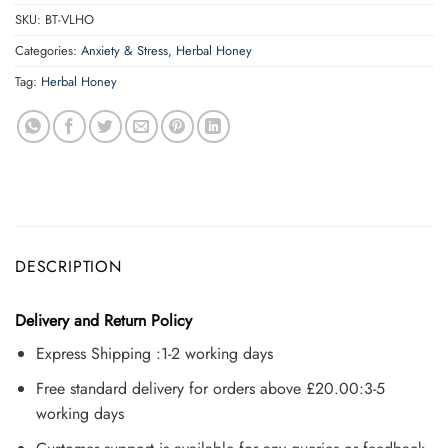
SKU:
BT-VLHO
Categories:
Anxiety & Stress
,
Herbal Honey
Tag:
Herbal Honey
DESCRIPTION
Delivery and Return Policy
Express Shipping :1-2 working days
Free standard delivery for orders above £20.00:3-5
working days