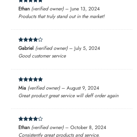
Rated
5
Ethan
(verified owner)
–
June 13, 2024
out of 5
Products that truly stand out in the market!
Rated
4
Gabriel
(verified owner)
–
July 5, 2024
out of 5
Good customer service
Rated
5
Mia
(verified owner)
–
August 9, 2024
out of 5
Great product great service will deff order again
Rated
4
Ethan
(verified owner)
–
October 8, 2024
out of 5
Consistently great products and service.