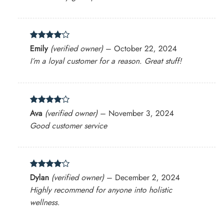
Rated
4
Emily
(verified owner)
–
October 22, 2024
out of 5
I’m a loyal customer for a reason. Great stuff!
Rated
4
Ava
(verified owner)
–
November 3, 2024
out of 5
Good customer service
Rated
4
Dylan
(verified owner)
–
December 2, 2024
out of 5
Highly recommend for anyone into holistic
wellness.