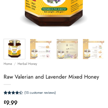
Home
/
Herbal Honey
Raw Valerian and Lavender Mixed Honey
(
15
customer reviews)
Rated
15
9.99
£
4.33
out
of 5