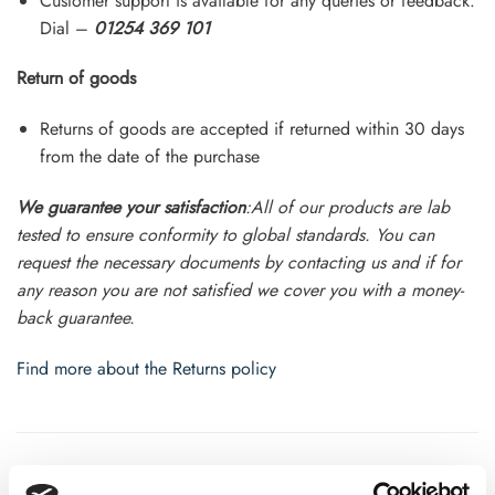
Customer support is available for any queries or feedback.
Dial –
01254 369 101
Return of goods
Returns of goods are accepted if returned within 30 days
from the date of the purchase
We guarantee your satisfaction
:All of our products are lab
tested to ensure conformity to global standards. You can
request the necessary documents by contacting us and if for
any reason you are not satisfied we cover you with a money-
back guarantee.
Find more about the Returns policy
ADDITIONAL INFORMATION