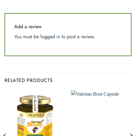
Add a review
You must be
logged in
to post a review.
RELATED PRODUCTS