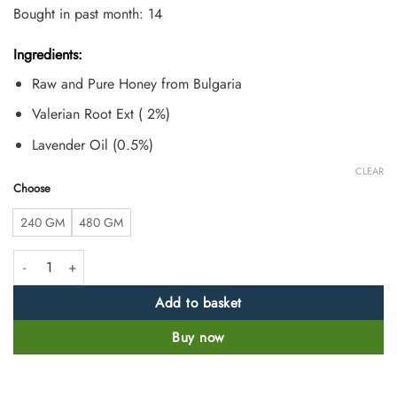
based on
Bought in past month: 14
customer
ratings
Ingredients:
Raw and Pure Honey from Bulgaria
Valerian Root Ext ( 2%)
Lavender Oil (0.5%)
CLEAR
Choose
240 GM
480 GM
Raw Valerian and Lavender Mixed Honey quantity
Add to basket
Buy now