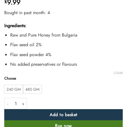
9.99
£
out of 5
based on
customer
Bought in past month: 4
ratings
Ingredients:
Raw and Pure Honey from Bulgaria
Flax seed oil 2%
Flax seed powder 4%
No added preservatives or flavours
CLEAR
Choose
240 GM
480 GM
Raw Flax Seed Honey for Omega 3 Support quantity
Add to basket
Buy now