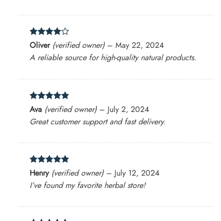
Rated
4
Oliver
(verified owner)
–
May 22, 2024
out of 5
A reliable source for high-quality natural products.
Rated
5
Ava
(verified owner)
–
July 2, 2024
out of 5
Great customer support and fast delivery.
Rated
5
Henry
(verified owner)
–
July 12, 2024
out of 5
I’ve found my favorite herbal store!