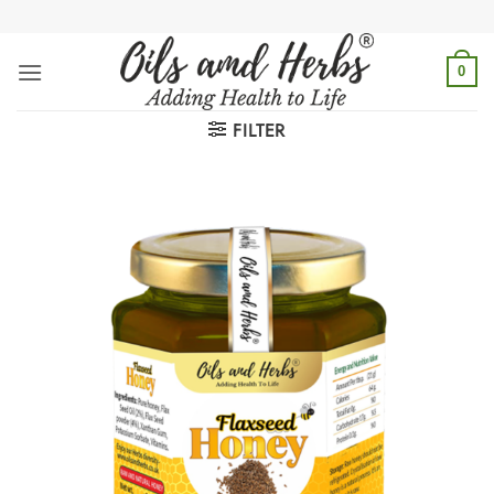
Skip
to
content
0
FILTER