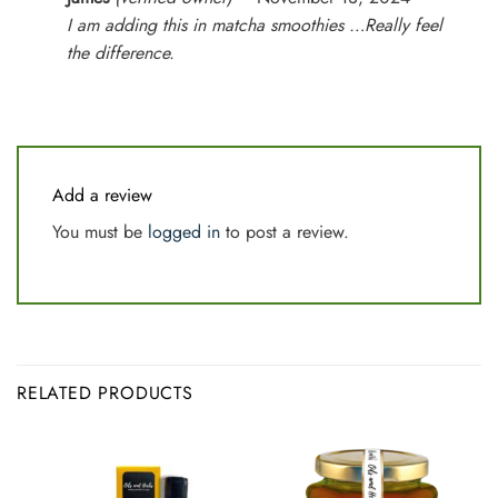
out of 5
I am adding this in matcha smoothies …Really feel
the difference.
Add a review
You must be
logged in
to post a review.
RELATED PRODUCTS