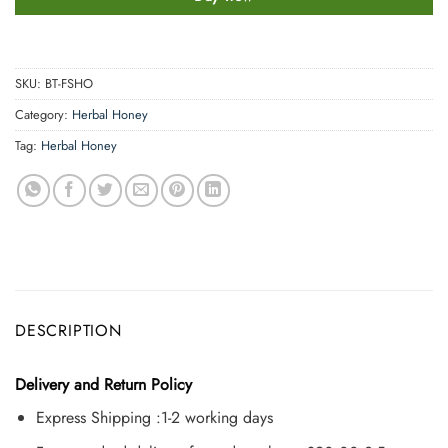
SKU:
BT-FSHO
Category:
Herbal Honey
Tag:
Herbal Honey
DESCRIPTION
Delivery and Return Policy
Express Shipping :1-2 working days