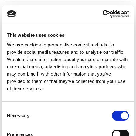
ADDITIONAL INFORMATION
CHOOSE
240 GM
,
480 GM
This website uses cookies
We use cookies to personalise content and ads, to
provide social media features and to analyse our traffic.
We also share information about your use of our site with
REVIEWS (15)
our social media, advertising and analytics partners who
may combine it with other information that you’ve
15 reviews for
Raw Flax Seed Honey for Omega 3 Support
provided to them or that they’ve collected from your use
of their services.
Rated
4
Ava
(verified owner)
–
September 27, 2023
Consent
out of 5
Oh I have received my packet very late, But product
Necessary
Selection
was very good
Preferences