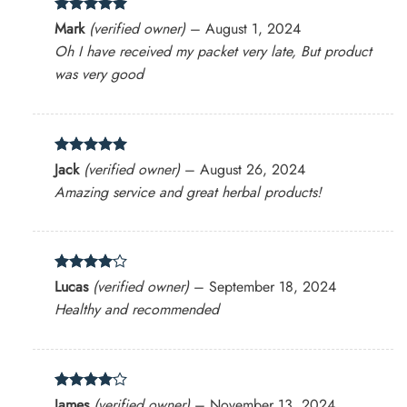
Rated
5
Mark
(verified owner)
–
August 1, 2024
out of 5
Oh I have received my packet very late, But product
was very good
Rated
5
Jack
(verified owner)
–
August 26, 2024
out of 5
Amazing service and great herbal products!
Rated
4
Lucas
(verified owner)
–
September 18, 2024
out of 5
Healthy and recommended
Rated
4
James
(verified owner)
–
November 13, 2024