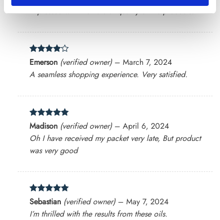
out of 5
Impressed with the natural quality of the products.
Rated
4
Emerson
(verified owner)
–
March 7, 2024
out of 5
A seamless shopping experience. Very satisfied.
Rated
5
Madison
(verified owner)
–
April 6, 2024
out of 5
Oh I have received my packet very late, But product
was very good
Rated
5
Sebastian
(verified owner)
–
May 7, 2024
out of 5
I’m thrilled with the results from these oils.