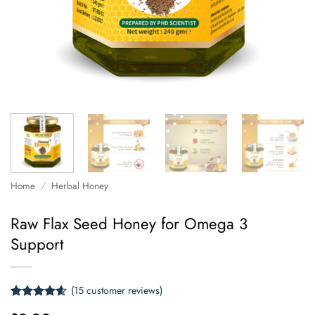
Home
/
Herbal Honey
Raw Flax Seed Honey for Omega 3
Support
(
15
customer reviews)
Rated
15
4.6