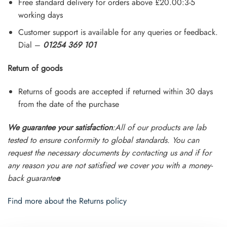
Free standard delivery for orders above £20.00:3-5
working days
Customer support is available for any queries or feedback.
Dial –
01254 369 101
Return of goods
Returns of goods are accepted if returned within 30 days
from the date of the purchase
We guarantee your satisfaction
:All of our products are lab
tested to ensure conformity to global standards. You can
request the necessary documents by contacting us and if for
any reason you are not satisfied we cover you with a money-
back guarante
e
Find more about the Returns policy