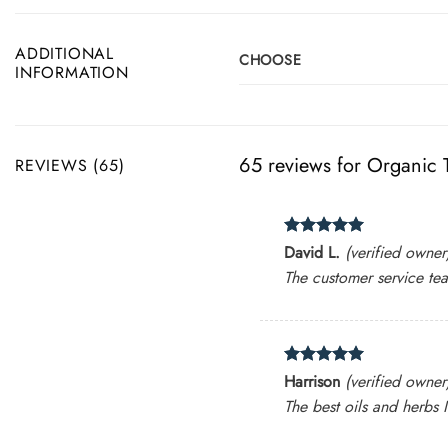
ADDITIONAL
CHOOSE
INFORMATION
65 reviews for
Organic T
REVIEWS (65)
Rated
5
David L.
(verified owner
out of 5
The customer service tea
Rated
5
Harrison
(verified owner
out of 5
The best oils and herbs I