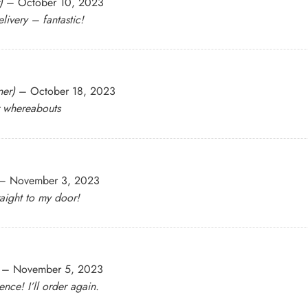
)
–
October 10, 2023
livery – fantastic!
ner)
–
October 18, 2023
r whereabouts
–
November 3, 2023
raight to my door!
–
November 5, 2023
nce! I’ll order again.