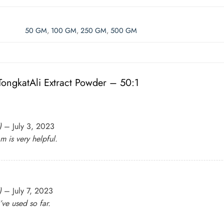
50 GM
,
100 GM
,
250 GM
,
500 GM
ongkatAli Extract Powder – 50:1
)
–
July 3, 2023
m is very helpful.
)
–
July 7, 2023
’ve used so far.