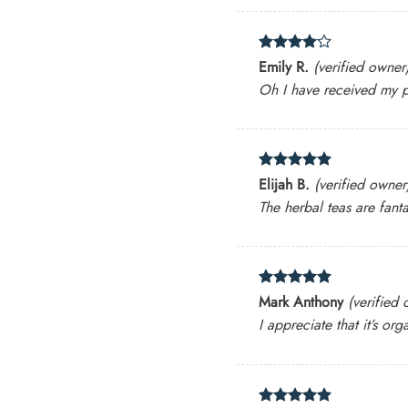
Rated
4
Emily R.
(verified owner
out of 5
Oh I have received my p
Rated
5
Elijah B.
(verified owner
out of 5
The herbal teas are fanta
Rated
5
Mark Anthony
(verified
out of 5
I appreciate that it’s o