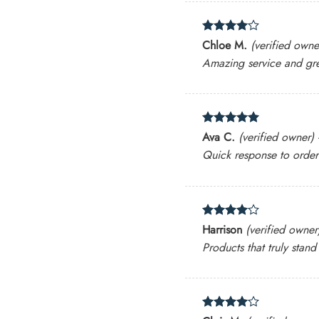
Rated
4
Chloe M.
(verified owne
out of 5
Amazing service and gre
Rated
5
Ava C.
(verified owner)
out of 5
Quick response to orde
Rated
4
Harrison
(verified owner
out of 5
Products that truly stand
Rated
4