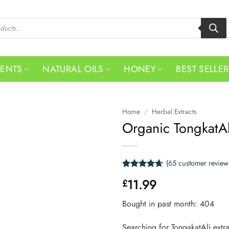
MENTS
NATURAL OILS
HONEY
BEST SELLE
Home
/
Herbal Extracts
Organic TongkatAl
(
65
customer review
Rated
65
4.66
11.99
£
out of 5
based on
customer
Bought in past month: 404
ratings
Searching for TongakatAli extr