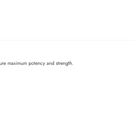
sure maximum potency and strength.