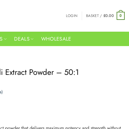
LOGIN
BASKET /
£
0.00
0
RS
DEALS
WHOLESALE
i Extract Powder – 50:1
s)
act powder that delivers maximum potency and strength without