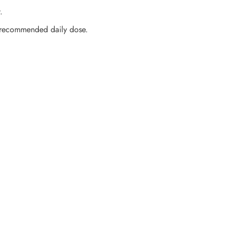
.
 recommended daily dose.