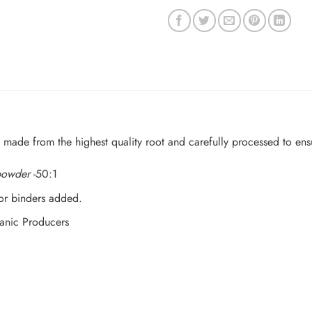
 made from the highest quality root and carefully processed to en
 powder
-50:1
 or binders added.
anic Producers