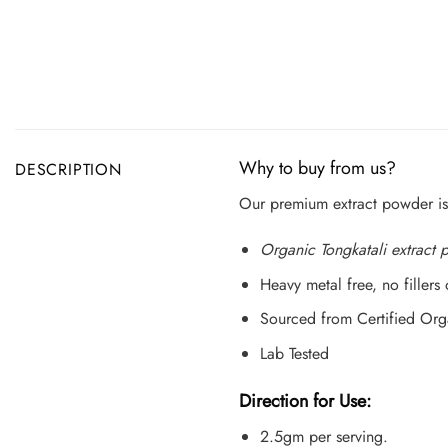
Why to buy from us?
DESCRIPTION
Our premium extract powder is
Organic Tongkatali extract
Heavy metal free, no fillers
Sourced from Certified Org
Lab Tested
Direction for Use:
2.5gm per serving.