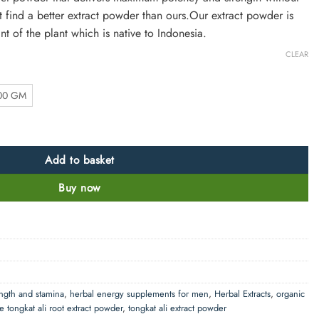
’t find a better extract powder than ours.Our extract powder is
t of the plant which is native to Indonesia.
CLEAR
00 GM
- 50:1 quantity
Add to basket
Buy now
ength and stamina
,
herbal energy supplements for men
,
Herbal Extracts
,
organic
e tongkat ali root extract powder
,
tongkat ali extract powder