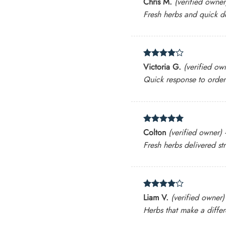
Chris M.
(verified owner
out of 5
Fresh herbs and quick de
Rated
4
Victoria G.
(verified ow
out of 5
Quick response to orde
Rated
5
Colton
(verified owner)
out of 5
Fresh herbs delivered st
Rated
4
Liam V.
(verified owner)
out of 5
Herbs that make a differe