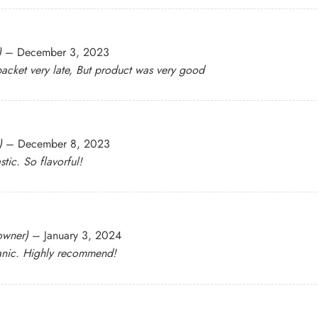
)
–
December 3, 2023
acket very late, But product was very good
)
–
December 8, 2023
stic. So flavorful!
 owner)
–
January 3, 2024
rganic. Highly recommend!