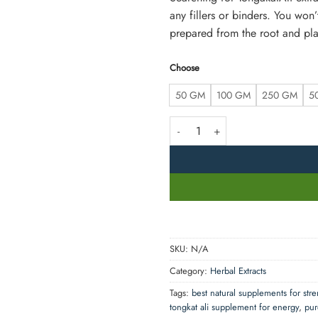
any fillers or binders. You won
prepared from the root and plan
Choose
50 GM
100 GM
250 GM
5
Organic TongkatAli Extract Powder 
SKU:
N/A
Category:
Herbal Extracts
Tags:
best natural supplements for str
tongkat ali supplement for energy
,
pur