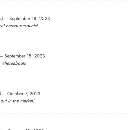
r)
–
September 18, 2023
at herbal products!
–
September 18, 2023
r whereabouts
)
–
October 7, 2023
 out in the market!