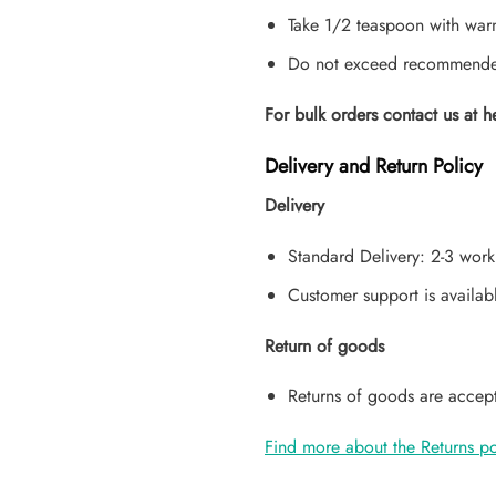
Take 1/2 teaspoon with warm
Do not exceed recommended 
For bulk orders contact us at h
Delivery and Return Policy
Delivery
Standard Delivery: 2-3 work
Customer support is availab
Return of goods
Returns of goods are accept
Find more about the Returns po