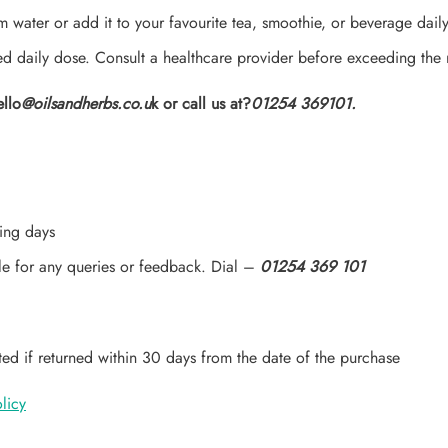
 water or add it to your favourite tea, smoothie, or beverage daily
daily dose. Consult a healthcare provider before exceeding the
ello
@oilsandherbs.co.u
k or call us at?
01254 369101.
ing days
le for any queries or feedback. Dial –
01254 369 101
ed if returned within 30 days from the date of the purchase
licy