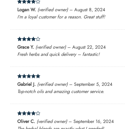
Rated
4
Logan W.
(verified owner)
–
August 8, 2024
out of 5
I’m a loyal customer for a reason. Great stuff!
Rated
4
Grace Y.
(verified owner)
–
August 22, 2024
out of 5
Fresh herbs and quick delivery – fantastic!
Rated
5
Gabriel J.
(verified owner)
–
September 5, 2024
out of 5
Top-notch oils and amazing customer service.
Rated
4
Oliver C.
(verified owner)
–
September 16, 2024
out of 5
The herbal blends are exactly what I needed!