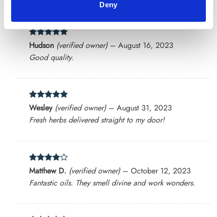
Deny
Rated
5
Hudson
(verified owner)
–
August 16, 2023
out of 5
Good quality.
Rated
5
Wesley
(verified owner)
–
August 31, 2023
out of 5
Fresh herbs delivered straight to my door!
Rated
4
Matthew D.
(verified owner)
–
October 12, 2023
out of 5
Fantastic oils. They smell divine and work wonders.