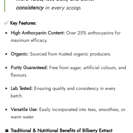
consistency
in every scoop.
✅
Key Features:
High Anthocyanin Content:
Over 25% anthocyanins for
maximum efficacy.
Organic:
Sourced from trusted organic producers.
Purity Guaranteed:
Free from sugar, artificial colours, and
flavours.
Lab Tested:
Ensuring quality and consistency in every
batch.
Versatile Use:
Easily incorporated into teas, smoothies, or
warm water.
🫐
Traditional & Nutritional Benefits of Bilberry Extract