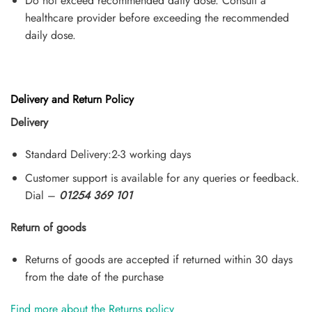
Do not exceed recommended daily dose. Consult a
healthcare provider before exceeding the recommended
daily dose.
Delivery and Return Policy
Delivery
Standard Delivery:2-3 working days
Customer support is available for any queries or feedback.
Dial –
01254 369 101
Return of goods
Returns of goods are accepted if returned within 30 days
from the date of the purchase
Find more about the Returns policy