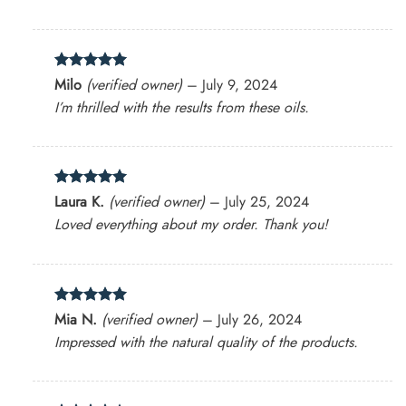
Rated
5
Milo
(verified owner)
–
July 9, 2024
out of 5
I’m thrilled with the results from these oils.
Rated
5
Laura K.
(verified owner)
–
July 25, 2024
out of 5
Loved everything about my order. Thank you!
Rated
5
Mia N.
(verified owner)
–
July 26, 2024
out of 5
Impressed with the natural quality of the products.