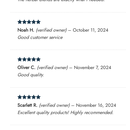
Rated
5
Noah H.
(verified owner)
–
October 11, 2024
out of 5
Good customer service
Rated
5
Oliver C.
(verified owner)
–
November 7, 2024
out of 5
Good quality.
Rated
5
Scarlett R.
(verified owner)
–
November 16, 2024
out of 5
Excellent quality products! Highly recommended.