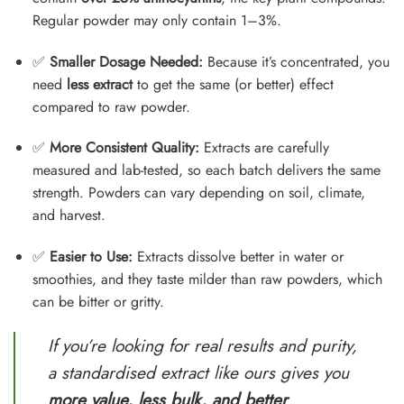
Regular powder may only contain 1–3%.
✅
Smaller Dosage Needed:
Because it’s concentrated, you
need
less extract
to get the same (or better) effect
compared to raw powder.
✅
More Consistent Quality:
Extracts are carefully
measured and lab-tested, so each batch delivers the same
strength. Powders can vary depending on soil, climate,
and harvest.
✅
Easier to Use:
Extracts dissolve better in water or
smoothies, and they taste milder than raw powders, which
can be bitter or gritty.
If you’re looking for real results and purity,
a standardised extract like ours gives you
more value, less bulk, and better