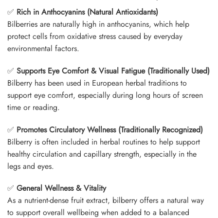
✅
Rich in Anthocyanins (Natural Antioxidants)
Bilberries are naturally high in anthocyanins, which help
protect cells from oxidative stress caused by everyday
environmental factors.
✅
Supports Eye Comfort & Visual Fatigue (Traditionally Used)
Bilberry has been used in European herbal traditions to
support eye comfort, especially during long hours of screen
time or reading.
✅
Promotes Circulatory Wellness (Traditionally Recognized)
Bilberry is often included in herbal routines to help support
healthy circulation and capillary strength, especially in the
legs and eyes.
✅
General Wellness & Vitality
As a nutrient-dense fruit extract, bilberry offers a natural way
to support overall wellbeing when added to a balanced