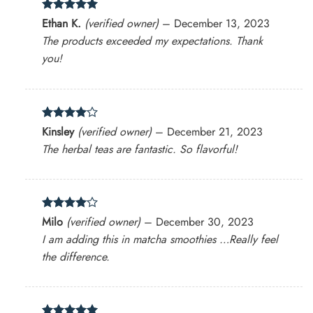
Rated
5
Ethan K.
(verified owner)
–
December 13, 2023
out of 5
The products exceeded my expectations. Thank
you!
Rated
4
Kinsley
(verified owner)
–
December 21, 2023
out of 5
The herbal teas are fantastic. So flavorful!
Rated
4
Milo
(verified owner)
–
December 30, 2023
out of 5
I am adding this in matcha smoothies …Really feel
the difference.