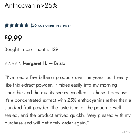
Anthocyanin>25%
(
26
customer reviews)
Rated
26
4.62
9.99
£
out of 5
based on
customer
Bought in past month: 129
ratings
⭐⭐⭐⭐⭐
Margaret H. – Bristol
“I’ve tried a few bilberry products over the years, but I really
like this extract powder. It mixes easily into my morning
smoothie and the quality seems excellent. I chose it because
it’s a concentrated extract with 25% anthocyanins rather than a
standard fruit powder. The taste is mild, the pouch is well
sealed, and the product arrived quickly. Very pleased with my
purchase and will definitely order again.”
CLEAR