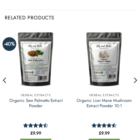
RELATED PRODUCTS
-40%
HERBAL EXTRACTS
HERBAL EXTRACTS
Organic Saw Palmetto Extract
Organic Lion Mane Mushroom
Powder
Extract Powder 10:1
£
9.99
£
9.99
Rated
Rated
4.53
4.42
out
out of 5