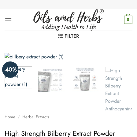
Skip
to
content
0
FILTER
-40%
Home
/
Herbal Extracts
High Strength Bilberry Extract Powder