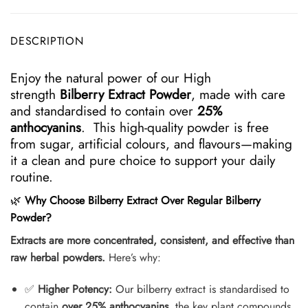
DESCRIPTION
Enjoy the natural power of our High
strength
Bilberry Extract Powder
, made with care
and standardised to contain over
25%
anthocyanins
. This high-quality powder is free
from sugar, artificial colours, and flavours—making
it a clean and pure choice to support your daily
routine.
🌿
Why Choose Bilberry Extract Over Regular Bilberry
Powder?
Extracts are more concentrated, consistent, and effective than
raw herbal powders.
Here’s why:
✅
Higher Potency:
Our bilberry extract is standardised to
contain
over 25% anthocyanins
, the key plant compounds.