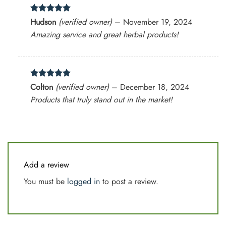
Rated
5
Hudson
(verified owner)
–
November 19, 2024
out of 5
Amazing service and great herbal products!
Rated
5
Colton
(verified owner)
–
December 18, 2024
out of 5
Products that truly stand out in the market!
Add a review
You must be
logged in
to post a review.