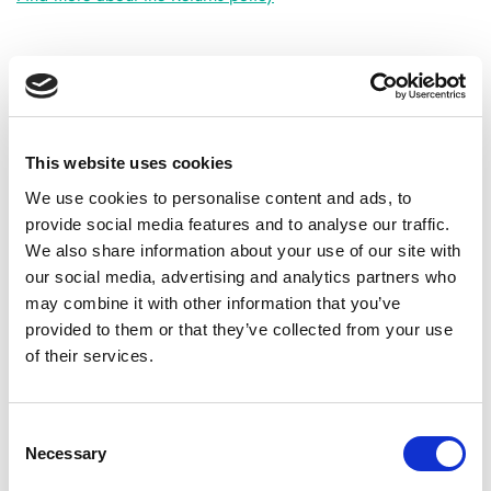
ADDITIONAL INFORMATION
This website uses cookies
CHOOSE
50 GM
,
100 GM
,
300 GM
,
500 GM
We use cookies to personalise content and ads, to
provide social media features and to analyse our traffic.
We also share information about your use of our site with
our social media, advertising and analytics partners who
REVIEWS (26)
may combine it with other information that you’ve
provided to them or that they’ve collected from your use
26 reviews for
High Strength Bilberry Extract Powder
of their services.
Anthocyanin>25%
Consent
Necessary
Selection
Rated
5
Mason G.
(verified owner)
–
June 29, 2023
out of 5
Best herbal store I’ve found online.