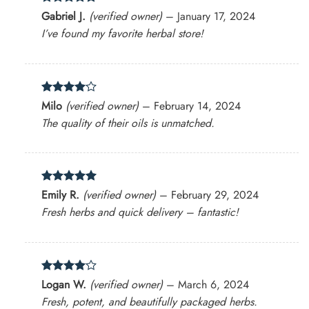
Rated
5
Gabriel J.
(verified owner)
–
January 17, 2024
out of 5
I’ve found my favorite herbal store!
Rated
4
Milo
(verified owner)
–
February 14, 2024
out of 5
The quality of their oils is unmatched.
Rated
5
Emily R.
(verified owner)
–
February 29, 2024
out of 5
Fresh herbs and quick delivery – fantastic!
Rated
4
Logan W.
(verified owner)
–
March 6, 2024
out of 5
Fresh, potent, and beautifully packaged herbs.