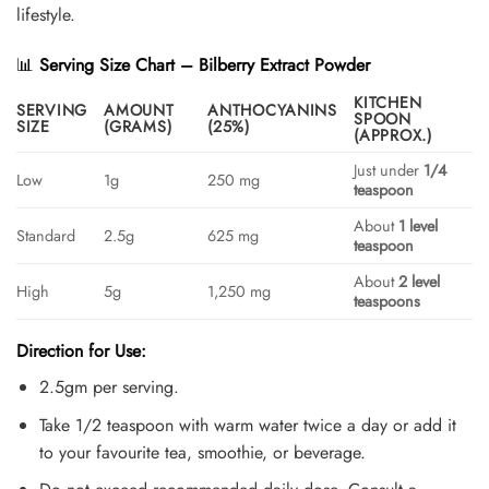
lifestyle.
📊
Serving Size Chart – Bilberry Extract Powder
KITCHEN
SERVING
AMOUNT
ANTHOCYANINS
SPOON
SIZE
(GRAMS)
(25%)
(APPROX.)
Just under
1/4
Low
1g
250 mg
teaspoon
About
1 level
Standard
2.5g
625 mg
teaspoon
About
2 level
High
5g
1,250 mg
teaspoons
Direction for Use:
2.5gm per serving.
Take 1/2 teaspoon with warm water twice a day or add it
to your favourite tea, smoothie, or beverage.