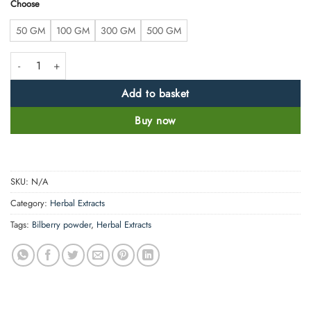
Choose
50 GM
100 GM
300 GM
500 GM
High Strength Bilberry Extract Powder Anthocyanin>25% quantity
Add to basket
Buy now
SKU:
N/A
Category:
Herbal Extracts
Tags:
Bilberry powder
,
Herbal Extracts