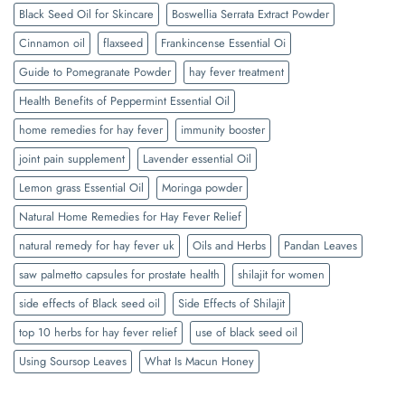
Black Seed Oil for Skincare
Boswellia Serrata Extract Powder
Cinnamon oil
flaxseed
Frankincense Essential Oi
Guide to Pomegranate Powder
hay fever treatment
Health Benefits of Peppermint Essential Oil
home remedies for hay fever
immunity booster
joint pain supplement
Lavender essential Oil
Lemon grass Essential Oil
Moringa powder
Natural Home Remedies for Hay Fever Relief
natural remedy for hay fever uk
Oils and Herbs
Pandan Leaves
saw palmetto capsules for prostate health
shilajit for women
side effects of Black seed oil
Side Effects of Shilajit
top 10 herbs for hay fever relief
use of black seed oil
Using Soursop Leaves
What Is Macun Honey