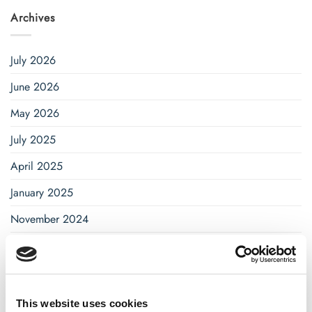
Archives
July 2026
June 2026
May 2026
July 2025
April 2025
January 2025
November 2024
October 2024
September 2024
August 2024
This website uses cookies