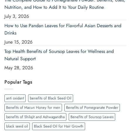
Nutrition, and How to Add It to Your Daily Routine
July 3, 2026
How to Use Pandan Leaves for Flavorful Asian Desserts and
Drinks
June 15, 2026
Top Health Benefits of Soursop Leaves for Wellness and
Natural Support
May 28, 2026
Popular Tags
anti oxidant
benefits of Black Seed Oil
Benefits of Macun Honey for men
Benefits of Pomegranate Powder
benefits of Shilajit and Ashwagandha
Benefits of Soursop Leaves
black seed oil
Black Seed Oil for Hair Growth