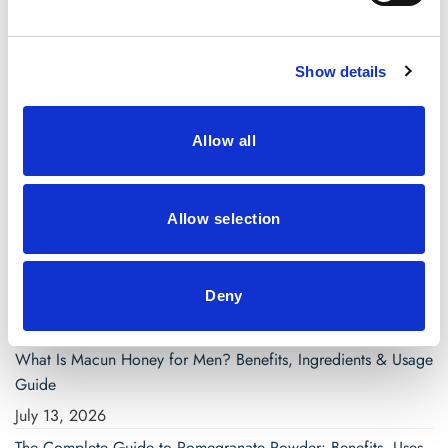
March 2021
Show details
Categories
Blog
Allow all
saw palmetto capsules
Allow selection
Search
for:
Deny
Recent Posts
What Is Macun Honey for Men? Benefits, Ingredients & Usage
Guide
July 13, 2026
The Complete Guide to Pomegranate Powder: Benefits, Uses,