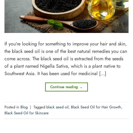
If you’re looking for something to improve your hair and skin,
the black seed oil is one of the best natural remedies you can
come across. The black seed oil is extracted from the seeds
of a plant named Nigella Sativa, which is a plant native to
Southwest Asia. It has been used for medicinal […]
Continue reading
→
Posted in
Blog
|
Tagged
black seed oil
,
Black Seed Oil for Hair Growth
,
Black Seed Oil for Skincare