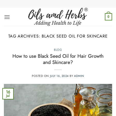
Skip
to
content
0
TAG ARCHIVES:
BLACK SEED OIL FOR SKINCARE
BLOG
How to use Black Seed Oil for Hair Growth
and Skincare?
POSTED ON
JULY 16, 2024
BY
ADMIN
16
Jul