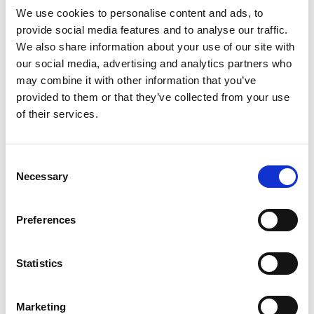
July 2024
We use cookies to personalise content and ads, to
provide social media features and to analyse our traffic.
June 2024
We also share information about your use of our site with
our social media, advertising and analytics partners who
April 2024
may combine it with other information that you’ve
March 2024
provided to them or that they’ve collected from your use
of their services.
December 2023
September 2023
Consent
August 2023
Necessary
Selection
June 2023
Preferences
July 2021
June 2021
Statistics
May 2021
April 2021
Marketing