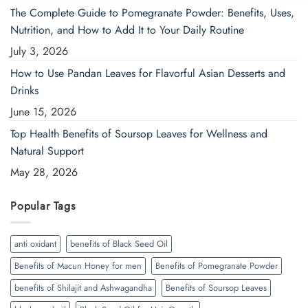
The Complete Guide to Pomegranate Powder: Benefits, Uses,
Nutrition, and How to Add It to Your Daily Routine
July 3, 2026
How to Use Pandan Leaves for Flavorful Asian Desserts and
Drinks
June 15, 2026
Top Health Benefits of Soursop Leaves for Wellness and
Natural Support
May 28, 2026
Popular Tags
anti oxidant
benefits of Black Seed Oil
Benefits of Macun Honey for men
Benefits of Pomegranate Powder
benefits of Shilajit and Ashwagandha
Benefits of Soursop Leaves