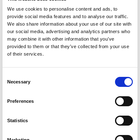
We use cookies to personalise content and ads, to
July 2024
provide social media features and to analyse our traffic.
June 2024
We also share information about your use of our site with
our social media, advertising and analytics partners who
April 2024
may combine it with other information that you’ve
provided to them or that they’ve collected from your use
March 2024
of their services.
December 2023
September 2023
Consent
Necessary
August 2023
Selection
June 2023
Preferences
July 2021
June 2021
Statistics
May 2021
Marketing