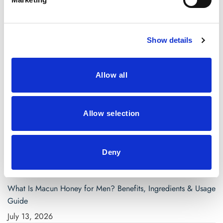
April 2021
March 2021
Show details
Categories
Allow all
Blog
saw palmetto capsules
Allow selection
Search
for:
Deny
Recent Posts
What Is Macun Honey for Men? Benefits, Ingredients & Usage
Guide
July 13, 2026