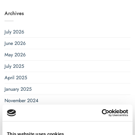
Archives
July 2026
June 2026
May 2026
July 2025
April 2025
January 2025
November 2024
October 2024
September 2024
August 2024
This website uses cookies