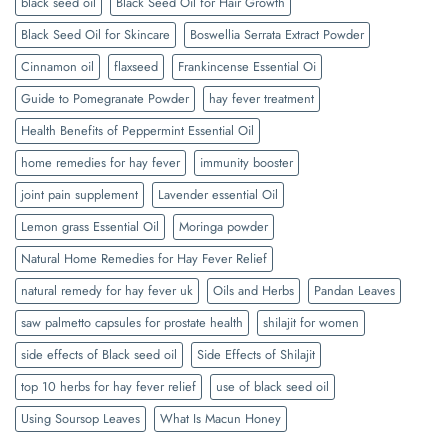
black seed oil
Black Seed Oil for Hair Growth
Black Seed Oil for Skincare
Boswellia Serrata Extract Powder
Cinnamon oil
flaxseed
Frankincense Essential Oi
Guide to Pomegranate Powder
hay fever treatment
Health Benefits of Peppermint Essential Oil
home remedies for hay fever
immunity booster
joint pain supplement
Lavender essential Oil
Lemon grass Essential Oil
Moringa powder
Natural Home Remedies for Hay Fever Relief
natural remedy for hay fever uk
Oils and Herbs
Pandan Leaves
saw palmetto capsules for prostate health
shilajit for women
side effects of Black seed oil
Side Effects of Shilajit
top 10 herbs for hay fever relief
use of black seed oil
Using Soursop Leaves
What Is Macun Honey