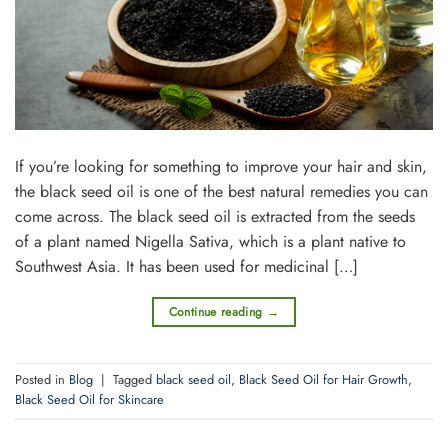
If you’re looking for something to improve your hair and skin,
the black seed oil is one of the best natural remedies you can
come across. The black seed oil is extracted from the seeds
of a plant named Nigella Sativa, which is a plant native to
Southwest Asia. It has been used for medicinal […]
Continue reading
→
Posted in
Blog
|
Tagged
black seed oil
,
Black Seed Oil for Hair Growth
,
Black Seed Oil for Skincare