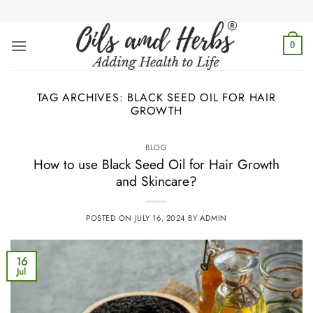
Skip
to
content
0
TAG ARCHIVES:
BLACK SEED OIL FOR HAIR
GROWTH
BLOG
How to use Black Seed Oil for Hair Growth
and Skincare?
POSTED ON
JULY 16, 2024
BY
ADMIN
16
Jul