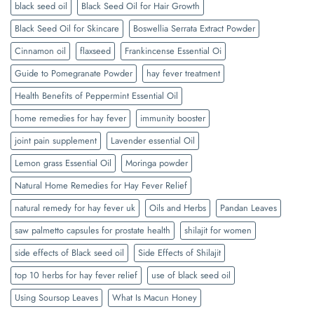
black seed oil
Black Seed Oil for Hair Growth
Black Seed Oil for Skincare
Boswellia Serrata Extract Powder
Cinnamon oil
flaxseed
Frankincense Essential Oi
Guide to Pomegranate Powder
hay fever treatment
Health Benefits of Peppermint Essential Oil
home remedies for hay fever
immunity booster
joint pain supplement
Lavender essential Oil
Lemon grass Essential Oil
Moringa powder
Natural Home Remedies for Hay Fever Relief
natural remedy for hay fever uk
Oils and Herbs
Pandan Leaves
saw palmetto capsules for prostate health
shilajit for women
side effects of Black seed oil
Side Effects of Shilajit
top 10 herbs for hay fever relief
use of black seed oil
Using Soursop Leaves
What Is Macun Honey