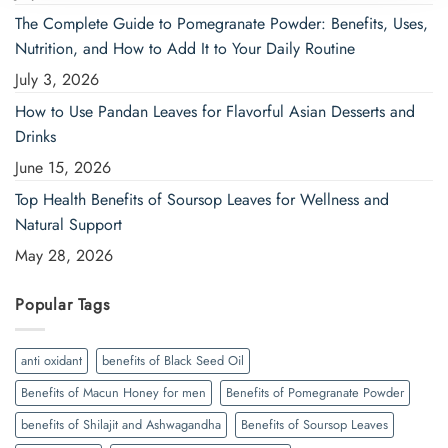
The Complete Guide to Pomegranate Powder: Benefits, Uses,
Nutrition, and How to Add It to Your Daily Routine
July 3, 2026
How to Use Pandan Leaves for Flavorful Asian Desserts and
Drinks
June 15, 2026
Top Health Benefits of Soursop Leaves for Wellness and
Natural Support
May 28, 2026
Popular Tags
anti oxidant
benefits of Black Seed Oil
Benefits of Macun Honey for men
Benefits of Pomegranate Powder
benefits of Shilajit and Ashwagandha
Benefits of Soursop Leaves