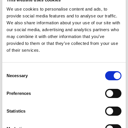
August 2024
We use cookies to personalise content and ads, to
July 2024
provide social media features and to analyse our traffic.
June 2024
We also share information about your use of our site with
our social media, advertising and analytics partners who
April 2024
may combine it with other information that you’ve
provided to them or that they’ve collected from your use
March 2024
of their services.
December 2023
September 2023
Consent
Necessary
August 2023
Selection
June 2023
Preferences
July 2021
June 2021
Statistics
May 2021