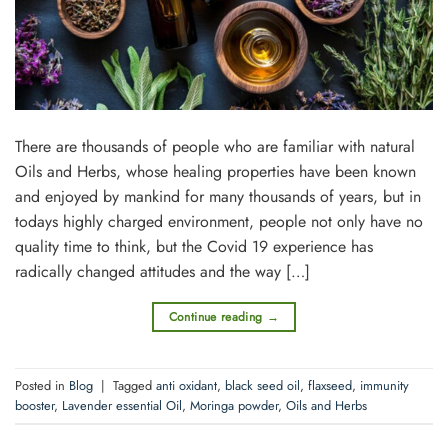
There are thousands of people who are familiar with natural
Oils and Herbs, whose healing properties have been known
and enjoyed by mankind for many thousands of years, but in
todays highly charged environment, people not only have no
quality time to think, but the Covid 19 experience has
radically changed attitudes and the way […]
Continue reading
→
Posted in
Blog
|
Tagged
anti oxidant
,
black seed oil
,
flaxseed
,
immunity
booster
,
Lavender essential Oil
,
Moringa powder
,
Oils and Herbs