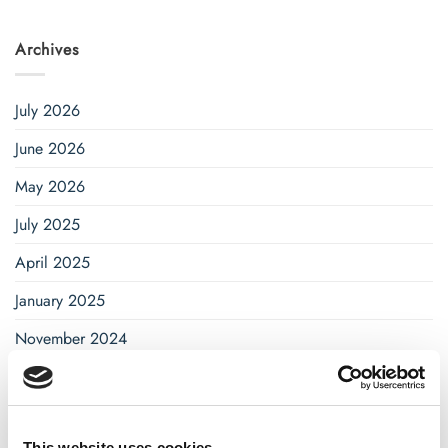
Archives
July 2026
June 2026
May 2026
July 2025
April 2025
January 2025
November 2024
October 2024
September 2024
This website uses cookies