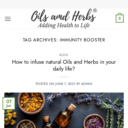
Skip
to
content
0
TAG ARCHIVES:
IMMUNITY BOOSTER
BLOG
How to infuse natural Oils and Herbs in your
daily life?
POSTED ON
JUNE 7, 2021
BY
ADMIN
07
Jun