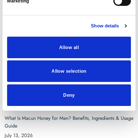
Marketing
April 2021
March 2021
Show details
Categories
Allow all
Blog
saw palmetto capsules
Allow selection
Search
for:
Deny
Recent Posts
What Is Macun Honey for Men? Benefits, Ingredients & Usage
Guide
July 13, 2026