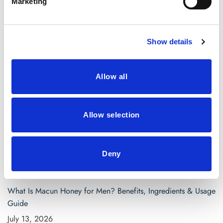
Marketing
April 2021
March 2021
Show details
Categories
Allow all
Blog
saw palmetto capsules
Allow selection
Search
for:
Deny
Recent Posts
What Is Macun Honey for Men? Benefits, Ingredients & Usage
Guide
July 13, 2026