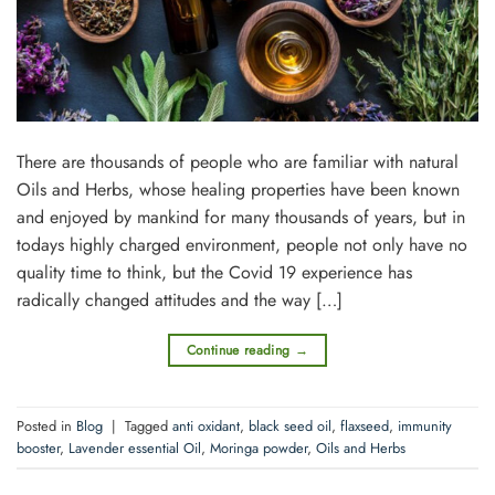
There are thousands of people who are familiar with natural
Oils and Herbs, whose healing properties have been known
and enjoyed by mankind for many thousands of years, but in
todays highly charged environment, people not only have no
quality time to think, but the Covid 19 experience has
radically changed attitudes and the way […]
Continue reading
→
Posted in
Blog
|
Tagged
anti oxidant
,
black seed oil
,
flaxseed
,
immunity
booster
,
Lavender essential Oil
,
Moringa powder
,
Oils and Herbs