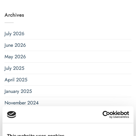
Archives
July 2026
June 2026
May 2026
July 2025
April 2025
January 2025
November 2024
October 2024
September 2024
This website uses cookies