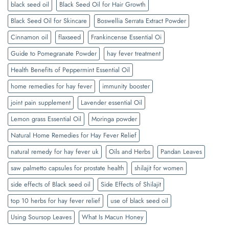
black seed oil
Black Seed Oil for Hair Growth
Black Seed Oil for Skincare
Boswellia Serrata Extract Powder
Cinnamon oil
flaxseed
Frankincense Essential Oi
Guide to Pomegranate Powder
hay fever treatment
Health Benefits of Peppermint Essential Oil
home remedies for hay fever
immunity booster
joint pain supplement
Lavender essential Oil
Lemon grass Essential Oil
Moringa powder
Natural Home Remedies for Hay Fever Relief
natural remedy for hay fever uk
Oils and Herbs
Pandan Leaves
saw palmetto capsules for prostate health
shilajit for women
side effects of Black seed oil
Side Effects of Shilajit
top 10 herbs for hay fever relief
use of black seed oil
Using Soursop Leaves
What Is Macun Honey