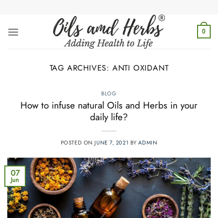
Skip
to
content
0
TAG ARCHIVES:
ANTI OXIDANT
BLOG
How to infuse natural Oils and Herbs in your
daily life?
POSTED ON
JUNE 7, 2021
BY
ADMIN
07
Jun