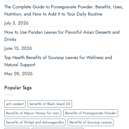
The Complete Guide to Pomegranate Powder: Benefits, Uses,
Nutrition, and How to Add It to Your Daily Routine
July 3, 2026
How to Use Pandan Leaves for Flavorful Asian Desserts and
Drinks
June 15, 2026
Top Health Benefits of Soursop Leaves for Wellness and
Natural Support
May 28, 2026
Popular Tags
anti oxidant
benefits of Black Seed Oil
Benefits of Macun Honey for men
Benefits of Pomegranate Powder
benefits of Shilajit and Ashwagandha
Benefits of Soursop Leaves