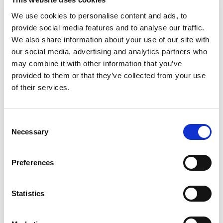
August 2024
We use cookies to personalise content and ads, to
July 2024
provide social media features and to analyse our traffic.
June 2024
We also share information about your use of our site with
our social media, advertising and analytics partners who
April 2024
may combine it with other information that you’ve
provided to them or that they’ve collected from your use
March 2024
of their services.
December 2023
September 2023
Consent
Necessary
August 2023
Selection
June 2023
Preferences
July 2021
June 2021
Statistics
May 2021