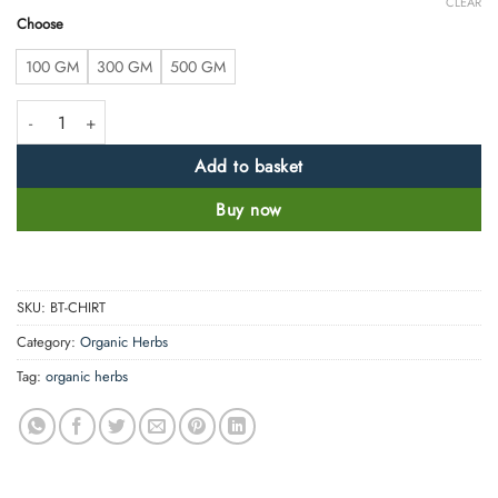
CLEAR
Choose
100 GM
300 GM
500 GM
Chitrak Root Powder - Ceylon Leadwort -100% Pure, Clean and Natural q
Add to basket
Buy now
SKU:
BT-CHIRT
Category:
Organic Herbs
Tag:
organic herbs