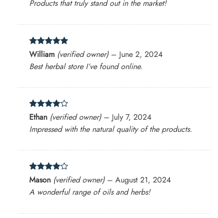
Products that truly stand out in the market!
Rated
5
William
(verified owner)
–
June 2, 2024
out of 5
Best herbal store I’ve found online.
Rated
4
Ethan
(verified owner)
–
July 7, 2024
out of 5
Impressed with the natural quality of the products.
Rated
4
Mason
(verified owner)
–
August 21, 2024
out of 5
A wonderful range of oils and herbs!