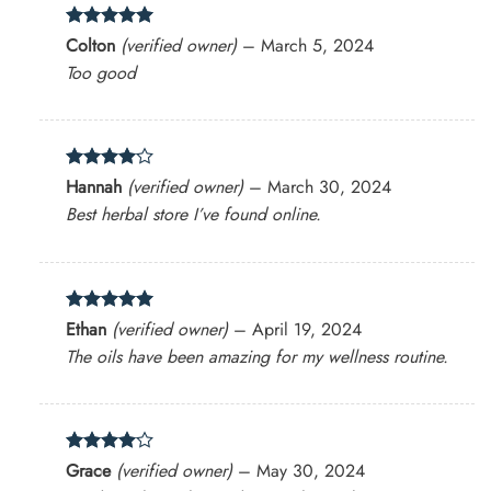
Rated
5
Colton
(verified owner)
–
March 5, 2024
out of 5
Too good
Rated
4
Hannah
(verified owner)
–
March 30, 2024
out of 5
Best herbal store I’ve found online.
Rated
5
Ethan
(verified owner)
–
April 19, 2024
out of 5
The oils have been amazing for my wellness routine.
Rated
4
Grace
(verified owner)
–
May 30, 2024
out of 5