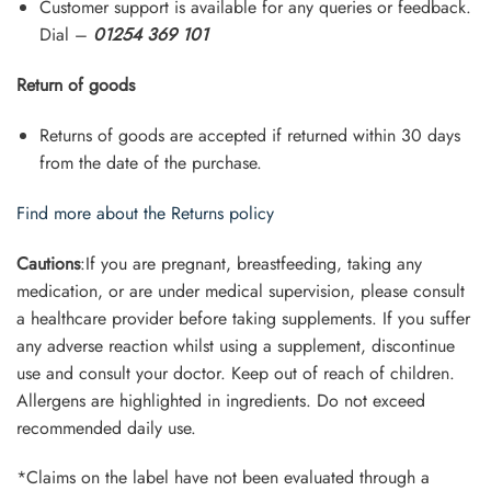
Customer support is available for any queries or feedback.
Dial –
01254 369 101
Return of goods
Returns of goods are accepted if returned within 30 days
from the date of the purchase.
Find more about the Returns policy
Cautions
:If you are pregnant, breastfeeding, taking any
medication, or are under medical supervision, please consult
a healthcare provider before taking supplements. If you suffer
any adverse reaction whilst using a supplement, discontinue
use and consult your doctor. Keep out of reach of children.
Allergens are highlighted in ingredients. Do not exceed
recommended daily use.
*Claims on the label have not been evaluated through a