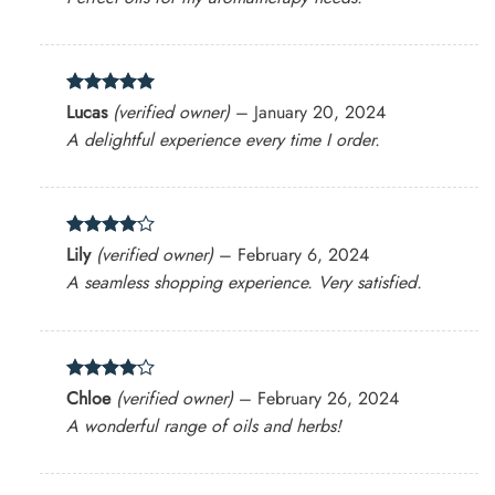
Rated
5
Lucas
(verified owner)
–
January 20, 2024
out of 5
A delightful experience every time I order.
Rated
4
Lily
(verified owner)
–
February 6, 2024
out of 5
A seamless shopping experience. Very satisfied.
Rated
4
Chloe
(verified owner)
–
February 26, 2024
out of 5
A wonderful range of oils and herbs!