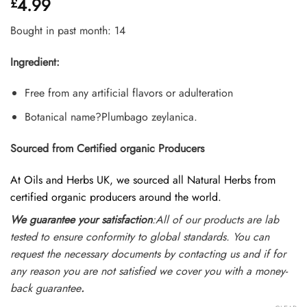
4.99
£
out of 5
based on
customer
Bought in past month: 14
ratings
Ingredient:
Free from any artificial flavors or adulteration
Botanical name?Plumbago zeylanica.
Sourced from Certified organic Producers
At Oils and Herbs UK, we sourced all Natural Herbs from
certified organic producers around the world.
We guarantee your satisfaction
:All of our products are lab
tested to ensure conformity to global standards. You can
request the necessary documents by contacting us and if for
any reason you are not satisfied we cover you with a money-
back guarantee
.