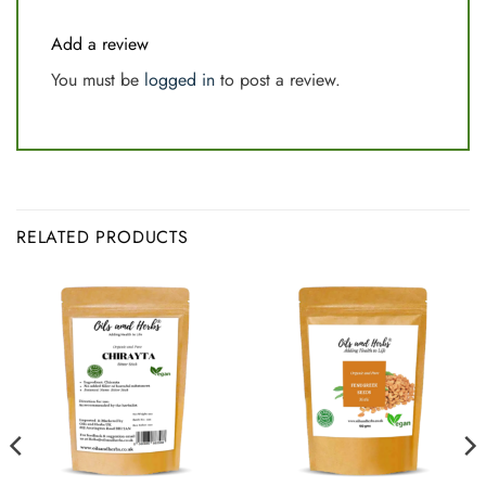
Add a review
You must be
logged in
to post a review.
RELATED PRODUCTS