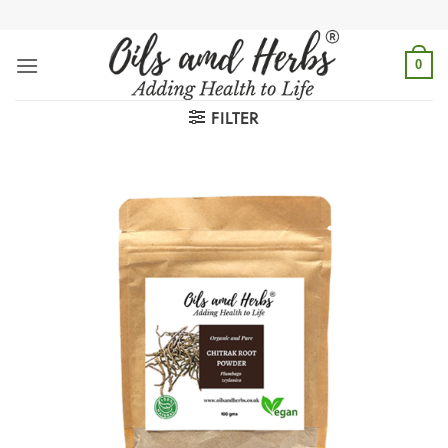
Skip
to
content
0
FILTER