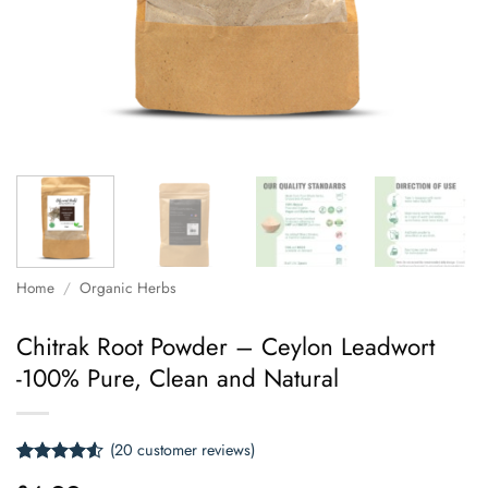
Home
/
Organic Herbs
Chitrak Root Powder – Ceylon Leadwort
-100% Pure, Clean and Natural
(
20
customer reviews)
Rated
20
4.5