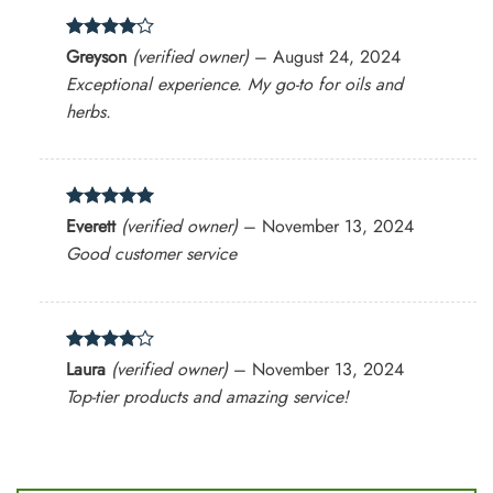
Rated
4
Greyson
(verified owner)
–
August 24, 2024
out of 5
Exceptional experience. My go-to for oils and
herbs.
Rated
5
Everett
(verified owner)
–
November 13, 2024
out of 5
Good customer service
Rated
4
Laura
(verified owner)
–
November 13, 2024
out of 5
Top-tier products and amazing service!