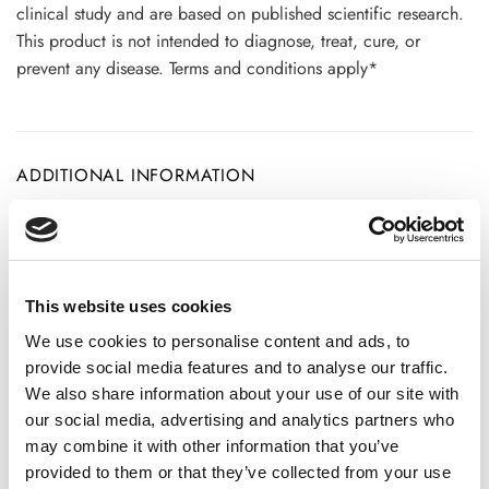
clinical study and are based on published scientific research.
This product is not intended to diagnose, treat, cure, or
prevent any disease. Terms and conditions apply*
ADDITIONAL INFORMATION
CHOOSE
100 GM
,
300 GM
,
500 GM
This website uses cookies
We use cookies to personalise content and ads, to
REVIEWS (20)
provide social media features and to analyse our traffic.
We also share information about your use of our site with
20 reviews for
Chitrak Root Powder – Ceylon Leadwort
our social media, advertising and analytics partners who
-100% Pure, Clean and Natural
may combine it with other information that you’ve
provided to them or that they’ve collected from your use