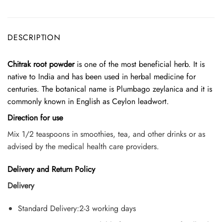
DESCRIPTION
Chitrak root powder
is one of the most beneficial herb. It is
native to India and has been used in herbal medicine for
centuries. The botanical name is Plumbago zeylanica and it is
commonly known in English as Ceylon leadwort.
Direction for use
Mix 1/2 teaspoons in smoothies, tea, and other drinks or as
advised by the medical health care providers.
Delivery and Return Policy
Delivery
Standard Delivery:2-3 working days