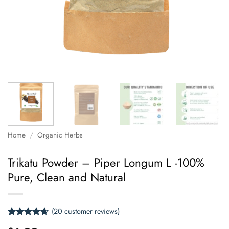
Home
/
Organic Herbs
Trikatu Powder – Piper Longum L -100%
Pure, Clean and Natural
(
20
customer reviews)
Rated
20
4.65