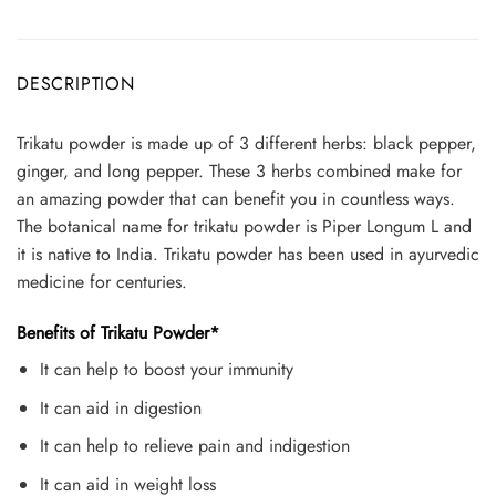
DESCRIPTION
Trikatu powder is made up of 3 different herbs: black pepper,
ginger, and long pepper. These 3 herbs combined make for
an amazing powder that can benefit you in countless ways.
The botanical name for trikatu powder is Piper Longum L and
it is native to India. Trikatu powder has been used in ayurvedic
medicine for centuries.
Benefits of Trikatu Powder*
It can help to boost your immunity
It can aid in digestion
It can help to relieve pain and indigestion
It can aid in weight loss