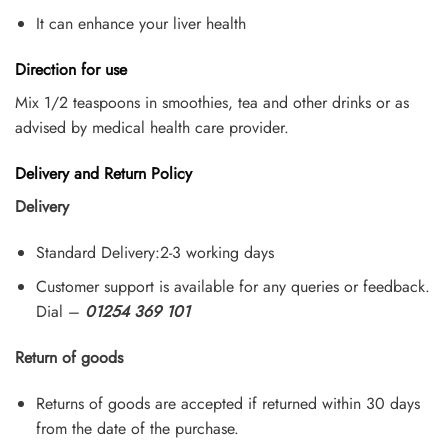
It can enhance your liver health
Direction for use
Mix 1/2 teaspoons in smoothies, tea and other drinks or as
advised by medical health care provider.
Delivery and Return Policy
Delivery
Standard Delivery:2-3 working days
Customer support is available for any queries or feedback.
Dial –
01254 369 101
Return of goods
Returns of goods are accepted if returned within 30 days
from the date of the purchase.