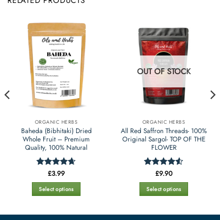
RELATED PRODUCTS
OUT OF STOCK
ORGANIC HERBS
ORGANIC HERBS
Baheda (Bibhitaki) Dried
All Red Saffron Threads- 100%
Whole Fruit – Premium
Original Sargol- TOP OF THE
Quality, 100% Natural
FLOWER
£
3.99
£
9.90
Rated
4.65
Rated
4.5
out of 5
out of 5
Select options
Select options
This
This
product
product