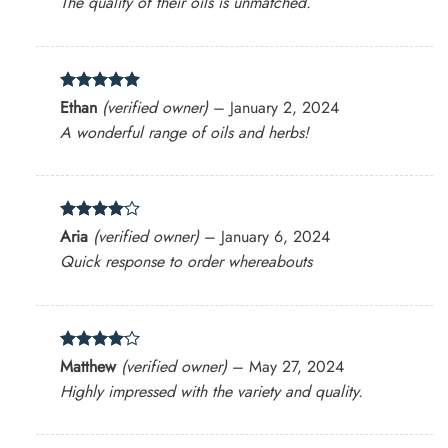
The quality of their oils is unmatched.
Rated
5
Ethan
(verified owner)
–
January 2, 2024
out of 5
A wonderful range of oils and herbs!
Rated
4
Aria
(verified owner)
–
January 6, 2024
out of 5
Quick response to order whereabouts
Rated
4
Matthew
(verified owner)
–
May 27, 2024
out of 5
Highly impressed with the variety and quality.