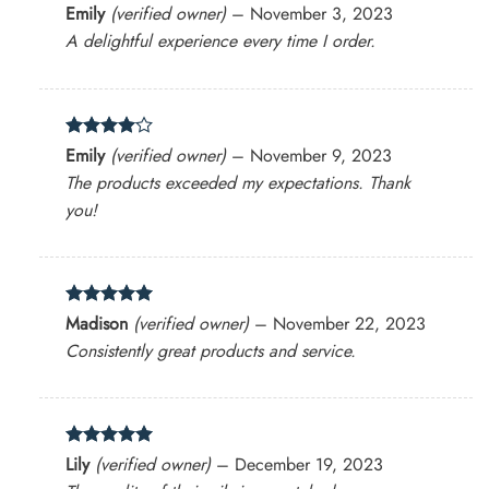
Rated
4
Emily
(verified owner)
–
November 3, 2023
out of 5
A delightful experience every time I order.
Rated
4
Emily
(verified owner)
–
November 9, 2023
out of 5
The products exceeded my expectations. Thank
you!
Rated
5
Madison
(verified owner)
–
November 22, 2023
out of 5
Consistently great products and service.
Rated
5
Lily
(verified owner)
–
December 19, 2023
out of 5