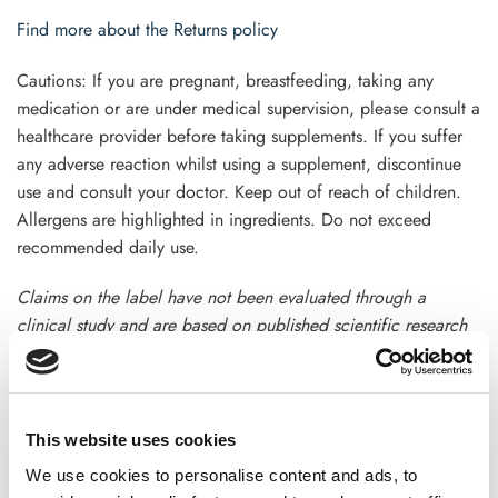
Find more about the Returns policy
Cautions: If you are pregnant, breastfeeding, taking any
medication or are under medical supervision, please consult a
healthcare provider before taking supplements. If you suffer
any adverse reaction whilst using a supplement, discontinue
use and consult your doctor. Keep out of reach of children.
Allergens are highlighted in ingredients. Do not exceed
recommended daily use.
Claims on the label have not been evaluated through a
clinical study and are based on published scientific research
.This product is not intended to diagnose, treat, cure, or
prevent any disease. Terms and condition apply
This website uses cookies
We use cookies to personalise content and ads, to
ADDITIONAL INFORMATION