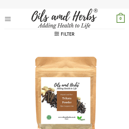
Skip
to
content
0
FILTER