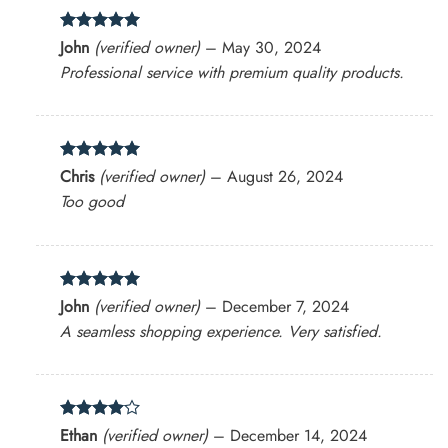
Rated
5
John
(verified owner)
–
May 30, 2024
out of 5
Professional service with premium quality products.
Rated
5
Chris
(verified owner)
–
August 26, 2024
out of 5
Too good
Rated
5
John
(verified owner)
–
December 7, 2024
out of 5
A seamless shopping experience. Very satisfied.
Rated
4
Ethan
(verified owner)
–
December 14, 2024
out of 5