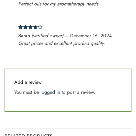
Perfect oils for my aromatherapy needs.
Rated
4
Sarah
(verified owner)
–
December 16, 2024
out of 5
Great prices and excellent product quality.
Add a review
You must be
logged in
to post a review.