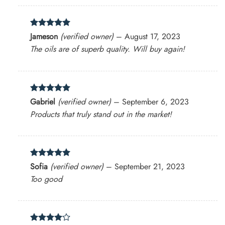
Rated
5
Jameson
(verified owner)
–
August 17, 2023
out of 5
The oils are of superb quality. Will buy again!
Rated
5
Gabriel
(verified owner)
–
September 6, 2023
out of 5
Products that truly stand out in the market!
Rated
5
Sofia
(verified owner)
–
September 21, 2023
out of 5
Too good