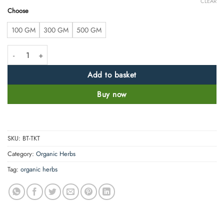
CLEAR
Choose
100 GM
300 GM
500 GM
Trikatu Powder - Piper Longum L -100% Pure, Clean and Natural quantit
Add to basket
Buy now
SKU:
BT-TKT
Category:
Organic Herbs
Tag:
organic herbs