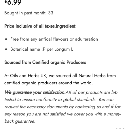
6.99
£
out of 5
based on
customer
Bought in past month: 33
ratings
Price inclusive of all taxes.
Ingredient:
Free from any artfical flavours or adulteration
Botanical name :Piper Longum L
Sourced from Certified organic Producers
At Oils and Herbs UK, we sourced all Natural Herbs from
certified organic producers around the world.
We guarantee your satisfaction
:All of our products are lab
tested to ensure conformity to global standards. You can
request the necessary documents by contacting us and if for
any reason you are not satisfied we cover you with a money-
back guarantee
.