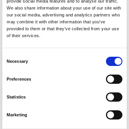
provide social media features and to analyse our traffic.
We also share information about your use of our site with
our social media, advertising and analytics partners who
CHOOSE
100 GM
,
300 GM
,
500 GM
may combine it with other information that you’ve
provided to them or that they’ve collected from your use
of their services.
REVIEWS (20)
Consent
Necessary
20 reviews for
Trikatu Powder – Piper Longum L -100% Pure,
Selection
Clean and Natural
Preferences
Rated
4
Alexander
(verified owner)
–
May 27, 2023
out of 5
Statistics
Loved everything about my order. Thank you!
Marketing
Rated
5