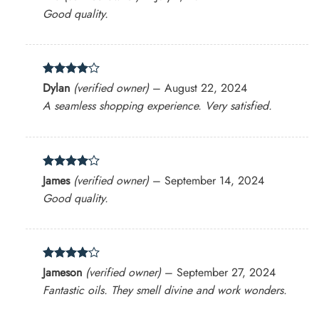
out of 5
Good quality.
Rated
4
Dylan
(verified owner)
–
August 22, 2024
out of 5
A seamless shopping experience. Very satisfied.
Rated
4
James
(verified owner)
–
September 14, 2024
out of 5
Good quality.
Rated
4
Jameson
(verified owner)
–
September 27, 2024
out of 5
Fantastic oils. They smell divine and work wonders.