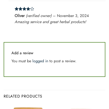
Rated
4
Oliver
(verified owner)
–
November 3, 2024
out of 5
Amazing service and great herbal products!
Add a review
You must be
logged in
to post a review.
RELATED PRODUCTS