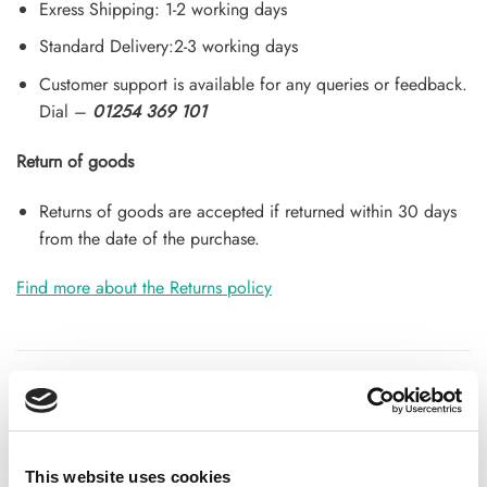
Exress Shipping: 1-2 working days
Standard Delivery:2-3 working days
Customer support is available for any queries or feedback.
Dial –
01254 369 101
Return of goods
Returns of goods are accepted if returned within 30 days
from the date of the purchase.
Find more about the Returns policy
ADDITIONAL INFORMATION
CHOOSE
50 GM
,
100 GM
,
250 GM
This website uses cookies