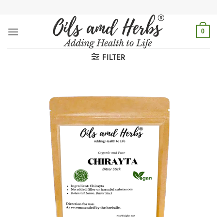
Skip
to
content
0
FILTER