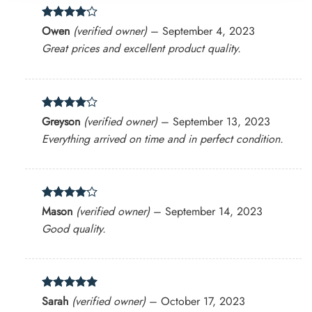
Rated
4
Owen
(verified owner)
–
September 4, 2023
out of 5
Great prices and excellent product quality.
Rated
4
Greyson
(verified owner)
–
September 13, 2023
out of 5
Everything arrived on time and in perfect condition.
Rated
4
Mason
(verified owner)
–
September 14, 2023
out of 5
Good quality.
Rated
5
Sarah
(verified owner)
–
October 17, 2023
out of 5