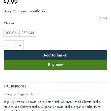
7.99
£
out of 5
based on
customer
Bought in past month: 27
ratings
CLEAR
Choose
100 GM
250 GM
Dried Bitter Stick Chirata 100% Natural and Pure quantity
Add to basket
Buy now
SKU:
BT-BTC-393
Category:
Organic Herbs
Tags:
Ayurvedic Chirayta Herb
,
Bitter Stick Chirayta
,
Dried Chirata Sticks
,
How to use Chirayta sticks
,
Organic Chirayta Sticks
,
organic herbs
,
Pure