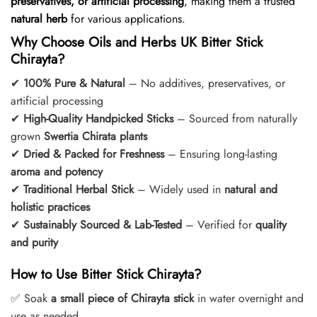
preservatives, or artificial processing
, making them a trusted
natural herb
for various applications.
Why Choose Oils and Herbs UK Bitter Stick
Chirayta?
✔
100% Pure & Natural
– No additives, preservatives, or
artificial processing
✔
High-Quality Handpicked Sticks
– Sourced from naturally
grown
Swertia Chirata plants
✔
Dried & Packed for Freshness
– Ensuring long-lasting
aroma and potency
✔
Traditional Herbal Stick
– Widely used in
natural and
holistic practices
✔
Sustainably Sourced & Lab-Tested
– Verified for
quality
and purity
How to Use Bitter Stick Chirayta?
✅ Soak
a small piece of Chirayta stick
in water overnight and
use as needed