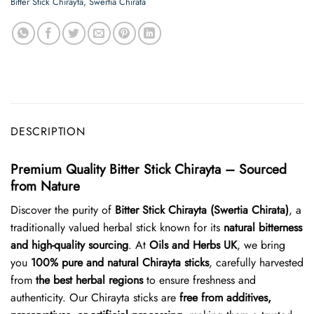
Bitter Stick Chirayta
,
Swertia Chirata
DESCRIPTION
Premium Quality Bitter Stick Chirayta – Sourced
from Nature
Discover the purity of
Bitter Stick Chirayta (Swertia Chirata)
, a
traditionally valued herbal stick known for its
natural bitterness
and high-quality sourcing
. At
Oils and Herbs UK
, we bring
you
100% pure and natural Chirayta sticks
, carefully harvested
from
the best herbal regions
to ensure freshness and
authenticity. Our Chirayta sticks are
free from additives,