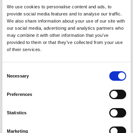
We use cookies to personalise content and ads, to
provide social media features and to analyse our traffic.
We also share information about your use of our site with
REVIEWS (20)
our social media, advertising and analytics partners who
may combine it with other information that you’ve
20 reviews for
Dried Bitter Stick Chirata 100% Natural and
provided to them or that they’ve collected from your use
Pure
of their services.
Consent
Rated
4
David
(verified owner)
–
May 9, 2023
Necessary
out of 5
Selection
I’m thrilled with the results from these oils.
Preferences
Rated
5
Mark
(verified owner)
–
May 10, 2023
Statistics
out of 5
Fast service and excellent product range.
Marketing