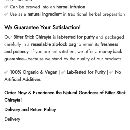
✅ Can be brewed into an
herbal infusion
✅ Use as a
natural ingredient
in traditional herbal preparation
We Guarantee Your Satisfaction!
Our
Bitter Stick Chirayta
is
lab-tested for purity
and packaged
carefully in a
resealable zip-lock bag
to retain its
freshness
and potency
. If you are not satisfied, we offer a
money-back
guarantee
—because we stand by the quality of our products.
✅
100% Organic & Vegan
| ✅
Lab-Tested for Purity
| ✅
No
Artificial Additives
Order Now & Experience the Natural Goodness of Bitter Stick
Chirayta!
Delivery and Return Policy
Delivery