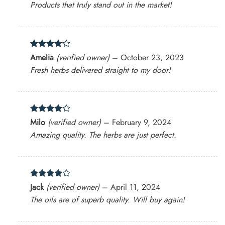
Products that truly stand out in the market!
Rated
4
Amelia
(verified owner)
–
October 23, 2023
out of 5
Fresh herbs delivered straight to my door!
Rated
4
Milo
(verified owner)
–
February 9, 2024
out of 5
Amazing quality. The herbs are just perfect.
Rated
4
Jack
(verified owner)
–
April 11, 2024
out of 5
The oils are of superb quality. Will buy again!