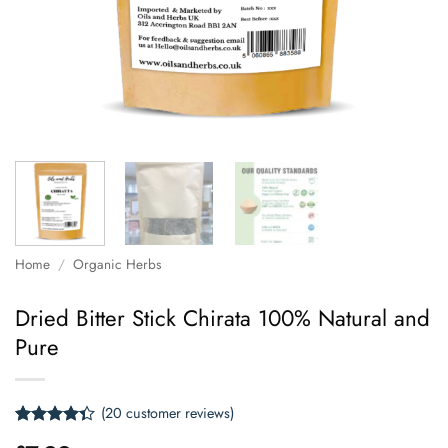
Home
/
Organic Herbs
Dried Bitter Stick Chirata 100% Natural and
Pure
(
20
customer reviews)
Rated
20
4.3