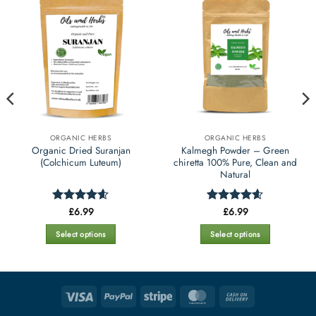
ORGANIC HERBS
ORGANIC HERBS
Organic Dried Suranjan
Kalmegh Powder – Green
(Colchicum Luteum)
chiretta 100% Pure, Clean and
Natural
£
6.99
£
6.99
Rated
4.6
Rated
4.55
out of 5
out of 5
Select options
Select options
This
This
product
product
has
has
multiple
multiple
Visa
PayPal
Stripe
MasterCard
Cash
variants.
variants.
On