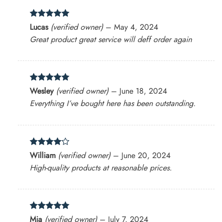
Rated
5
Lucas
(verified owner)
–
May 4, 2024
out of 5
Great product great service will deff order again
Rated
5
Wesley
(verified owner)
–
June 18, 2024
out of 5
Everything I’ve bought here has been outstanding.
Rated
4
William
(verified owner)
–
June 20, 2024
out of 5
High-quality products at reasonable prices.
Rated
5
Mia
(verified owner)
–
July 7, 2024