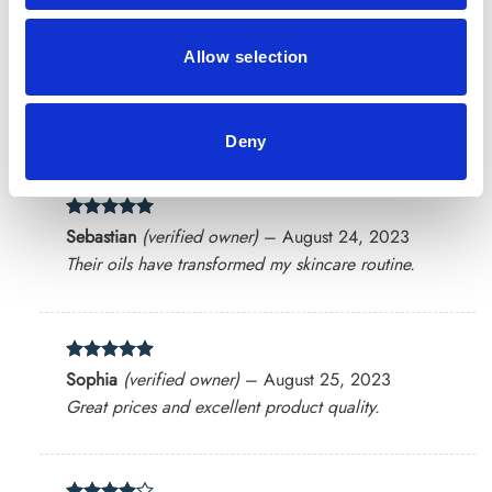
Allow selection
Rated
5
Mark
(verified owner)
–
July 23, 2023
out of 5
High-quality products at reasonable prices.
Deny
Rated
5
Sebastian
(verified owner)
–
August 24, 2023
out of 5
Their oils have transformed my skincare routine.
Rated
5
Sophia
(verified owner)
–
August 25, 2023
out of 5
Great prices and excellent product quality.