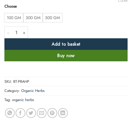
CLEAR
Choose
100 GM
300 GM
500 GM
Pashanbhed Root Powder - Bergenia Ligulata -100% Pure, Clean and Nat
Add to basket
Buy now
SKU:
BT-PRAHP
Category:
Organic Herbs
Tag:
organic herbs