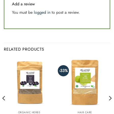
Add a review
You must be
logged in
to post a review.
RELATED PRODUCTS
-33%
ORGANIC HERBS
HAIR CARE