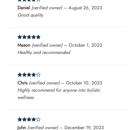
Rated
4
Daniel
(verified owner)
–
August 26, 2023
out of 5
Good quality.
Rated
5
Mason
(verified owner)
–
October 1, 2023
out of 5
Healthy and recommended
Rated
4
Chris
(verified owner)
–
October 10, 2023
out of 5
Highly recommend for anyone into holistic
wellness.
Rated
4
John
(verified owner)
–
December 19, 2023