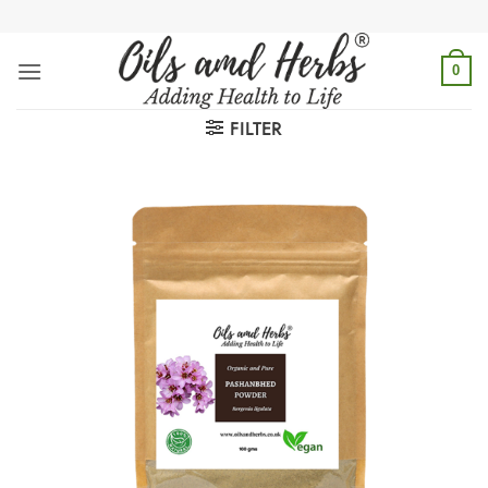
Skip
to
content
0
FILTER