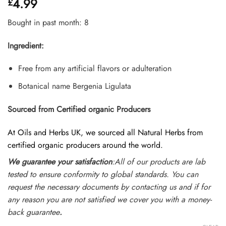
4.99
£
out of 5
based on
customer
Bought in past month: 8
ratings
Ingredient:
Free from any artificial flavors or adulteration
Botanical name Bergenia Ligulata
Sourced from Certified organic Producers
At Oils and Herbs UK, we sourced all Natural Herbs from
certified organic producers around the world.
We guarantee your satisfaction
:All of our products are lab
tested to ensure conformity to global standards. You can
request the necessary documents by contacting us and if for
any reason you are not satisfied we cover you with a money-
back guarantee
.