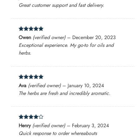
out of 5
Great customer support and fast delivery.
Rated
5
Owen
(verified owner)
–
December 20, 2023
out of 5
Exceptional experience. My go-to for oils and
herbs.
Rated
5
Ava
(verified owner)
–
January 10, 2024
out of 5
The herbs are fresh and incredibly aromatic.
Rated
4
Henry
(verified owner)
–
February 3, 2024
out of 5
Quick response to order whereabouts