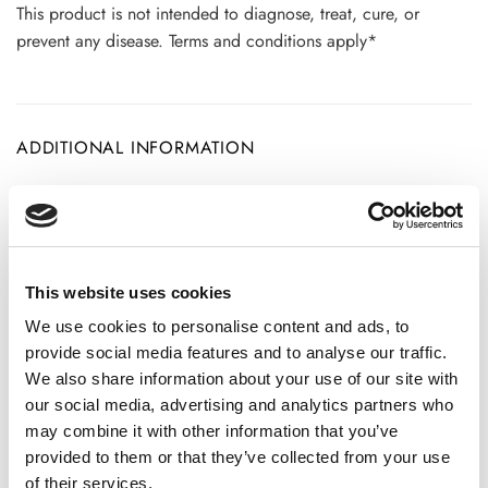
This product is not intended to diagnose, treat, cure, or
prevent any disease. Terms and conditions apply*
ADDITIONAL INFORMATION
CHOOSE
100 GM
,
300 GM
,
500 GM
This website uses cookies
We use cookies to personalise content and ads, to
REVIEWS (20)
provide social media features and to analyse our traffic.
We also share information about your use of our site with
20 reviews for
Pashanbhed Root Powder – Bergenia Ligulata
our social media, advertising and analytics partners who
-100% Pure, Clean and Natural
may combine it with other information that you’ve
provided to them or that they’ve collected from your use
of their services.