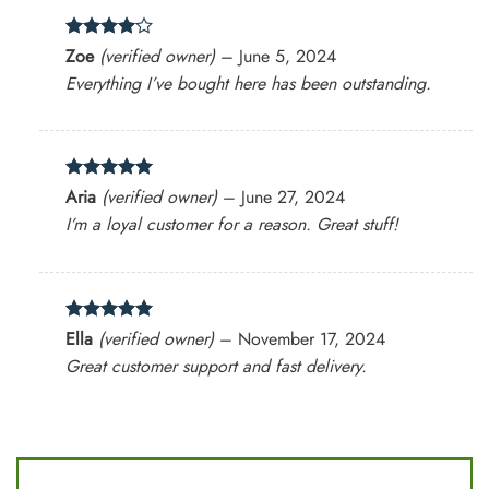
Rated
4
Zoe
(verified owner)
–
June 5, 2024
out of 5
Everything I’ve bought here has been outstanding.
Rated
5
Aria
(verified owner)
–
June 27, 2024
out of 5
I’m a loyal customer for a reason. Great stuff!
Rated
5
Ella
(verified owner)
–
November 17, 2024
out of 5
Great customer support and fast delivery.