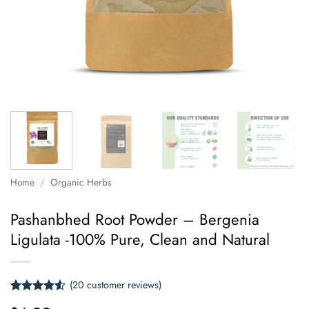
Home
/
Organic Herbs
Pashanbhed Root Powder – Bergenia
Ligulata -100% Pure, Clean and Natural
(
20
customer reviews)
Rated
20
4.5