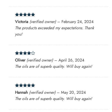
Rated
5
Victoria
(verified owner)
–
February 24, 2024
out of 5
The products exceeded my expectations. Thank
you!
Rated
4
Oliver
(verified owner)
–
April 26, 2024
out of 5
The oils are of superb quality. Will buy again!
Rated
5
Hannah
(verified owner)
–
May 20, 2024
out of 5
The oils are of superb quality. Will buy again!