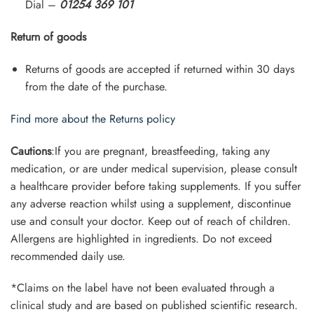
Dial –
01254 369 101
Return of goods
Returns of goods are accepted if returned within 30 days
from the date of the purchase.
Find more about the Returns policy
Cautions
:If you are pregnant, breastfeeding, taking any
medication, or are under medical supervision, please consult
a healthcare provider before taking supplements. If you suffer
any adverse reaction whilst using a supplement, discontinue
use and consult your doctor. Keep out of reach of children.
Allergens are highlighted in ingredients. Do not exceed
recommended daily use.
*Claims on the label have not been evaluated through a
clinical study and are based on published scientific research.