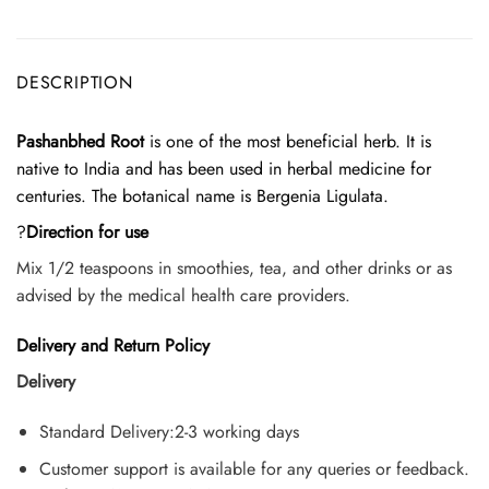
DESCRIPTION
Pashanbhed Root
is one of the most beneficial herb. It is
native to India and has been used in herbal medicine for
centuries. The botanical name is Bergenia Ligulata.
?
Direction for use
Mix 1/2 teaspoons in smoothies, tea, and other drinks or as
advised by the medical health care providers.
Delivery and Return Policy
Delivery
Standard Delivery:2-3 working days
Customer support is available for any queries or feedback.