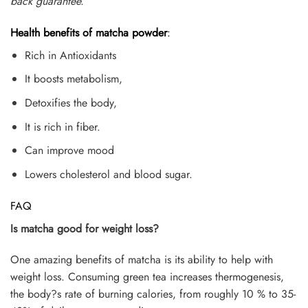
back guarantee.
Health benefits of matcha powder
:
Rich in Antioxidants
It boosts metabolism,
Detoxifies the body,
It is rich in fiber.
Can improve mood
Lowers cholesterol and blood sugar.
FAQ
Is matcha good for weight loss?
One amazing benefits of matcha is its ability to help with
weight loss. Consuming green tea increases thermogenesis,
the body?s rate of burning calories, from roughly 10 % to 35-