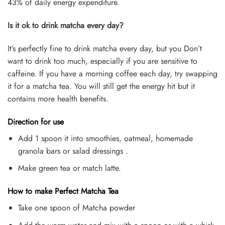
43% of daily energy expenditure.
Is it ok to drink matcha every day?
It’s perfectly fine to drink matcha every day, but you Don’t
want to drink too much, especially if you are sensitive to
caffeine. If you have a morning coffee each day, try swapping
it for a matcha tea. You will still get the energy hit but it
contains more health benefits.
Direction for use
Add 1 spoon it into smoothies, oatmeal, homemade
granola bars or salad dressings .
Make green tea or match latte.
How to make Perfect Matcha Tea
Take one spoon of Matcha powder