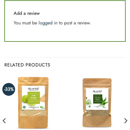
Add a review
You must be
logged in
to post a review.
RELATED PRODUCTS
-33%