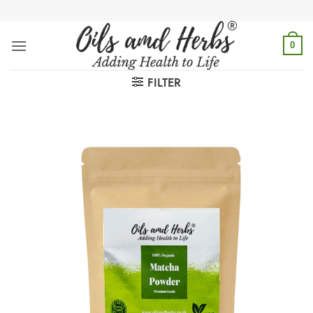
Skip
to
content
0
FILTER