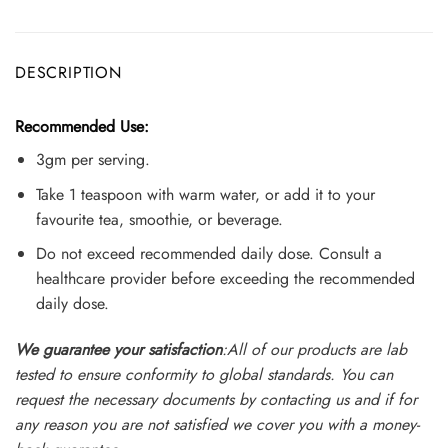
DESCRIPTION
Recommended Use:
3gm per serving.
Take 1 teaspoon with warm water, or add it to your
favourite tea, smoothie, or beverage.
Do not exceed recommended daily dose. Consult a
healthcare provider before exceeding the recommended
daily dose.
We guarantee your satisfaction
:All of our products are lab
tested to ensure conformity to global standards. You can
request the necessary documents by contacting us and if for
any reason you are not satisfied we cover you with a money-