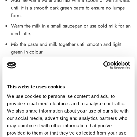
Add the warm water and mix with a spoon or with a whisk
until it is a smooth dark green paste to ensure no lumps
form.
Warm the milk in a small saucepan or use cold milk for an
iced latte.
Mix the paste and milk together until smooth and light
green in colour
Delivery and Return Policy
Delivery
This website uses cookies
Standard Delivery:2-3 working days
We use cookies to personalise content and ads, to
Customer support is available for any queries or feedback.
provide social media features and to analyse our traffic.
Dial –
01254 369 101
We also share information about your use of our site with
our social media, advertising and analytics partners who
Return of goods
may combine it with other information that you’ve
provided to them or that they’ve collected from your use
Returns of goods are accepted if returned within 30 days