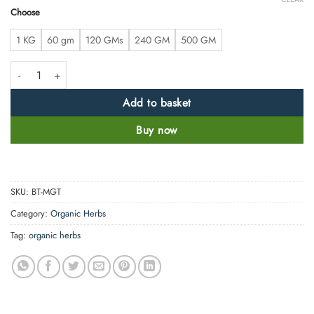
Choose
1 KG
60 gm
120 GMs
240 GM
500 GM
Matcha Powder - Premium Grade - Instant Energy Booster quantity
Add to basket
Buy now
SKU:
BT-MGT
Category:
Organic Herbs
Tag:
organic herbs