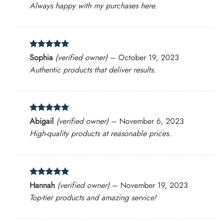
Always happy with my purchases here.
Rated
5
Sophia
(verified owner)
–
October 19, 2023
out of 5
Authentic products that deliver results.
Rated
5
Abigail
(verified owner)
–
November 6, 2023
out of 5
High-quality products at reasonable prices.
Rated
5
Hannah
(verified owner)
–
November 19, 2023
out of 5
Top-tier products and amazing service!