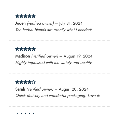
Rated
5
Aiden
(verified owner)
–
July 31, 2024
out of 5
The herbal blends are exactly what I needed!
Rated
5
Madison
(verified owner)
–
August 19, 2024
out of 5
Highly impressed with the variety and quality.
Rated
4
Sarah
(verified owner)
–
August 20, 2024
out of 5
Quick delivery and wonderful packaging. Love it!