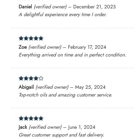
Rated
5
Daniel
(verified owner)
–
December 21, 2023
out of 5
A delightful experience every time I order.
Rated
5
Zoe
(verified owner)
–
February 17, 2024
out of 5
Everything arrived on time and in perfect condition.
Rated
4
Abigail
(verified owner)
–
May 25, 2024
out of 5
Top-notch oils and amazing customer service.
Rated
5
Jack
(verified owner)
–
June 1, 2024
out of 5
Great customer support and fast delivery.