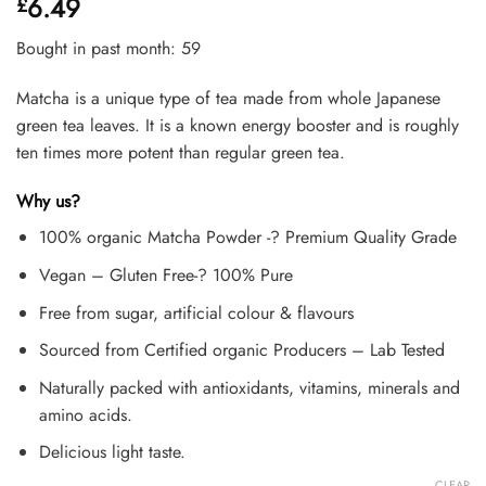
6.49
£
out of 5
based on
customer
Bought in past month: 59
ratings
Matcha is a unique type of tea made from whole Japanese
green tea leaves. It is a known energy booster and is roughly
ten times more potent than regular green tea.
Why us?
100% organic Matcha Powder -? Premium Quality Grade
Vegan – Gluten Free-? 100% Pure
Free from sugar, artificial colour & flavours
Sourced from Certified organic Producers – Lab Tested
Naturally packed with antioxidants, vitamins, minerals and
amino acids.
Delicious light taste.
CLEAR