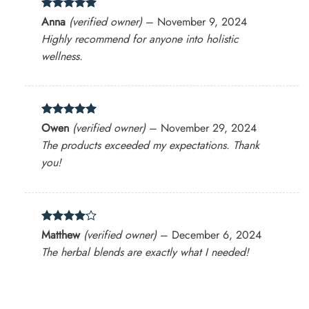
Rated
5
Anna
(verified owner)
–
November 9, 2024
out of 5
Highly recommend for anyone into holistic
wellness.
Rated
5
Owen
(verified owner)
–
November 29, 2024
out of 5
The products exceeded my expectations. Thank
you!
Rated
4
Matthew
(verified owner)
–
December 6, 2024
out of 5
The herbal blends are exactly what I needed!