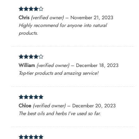
Rated
4
Chris
(verified owner)
–
November 21, 2023
out of 5
Highly recommend for anyone into natural
products.
Rated
4
William
(verified owner)
–
December 18, 2023
out of 5
Top-tier products and amazing service!
Rated
5
Chloe
(verified owner)
–
December 20, 2023
out of 5
The best oils and herbs I’ve used so far.