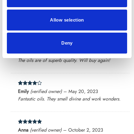
Rated
4
Oliver
(verified owner)
–
March 24, 2023
out of 5
Allow selection
Their oils have transformed my skincare routine.
Deny
Rated
5
Hannah
(verified owner)
–
April 19, 2023
out of 5
The oils are of superb quality. Will buy again!
Rated
4
Emily
(verified owner)
–
May 20, 2023
out of 5
Fantastic oils. They smell divine and work wonders.
Rated
5
Anna
(verified owner)
–
October 2, 2023
out of 5