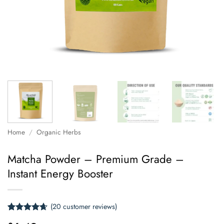
Home
/
Organic Herbs
Matcha Powder – Premium Grade –
Instant Energy Booster
(
20
customer reviews)
Rated
20
4.65