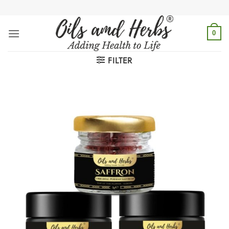
Skip
to
content
0
FILTER