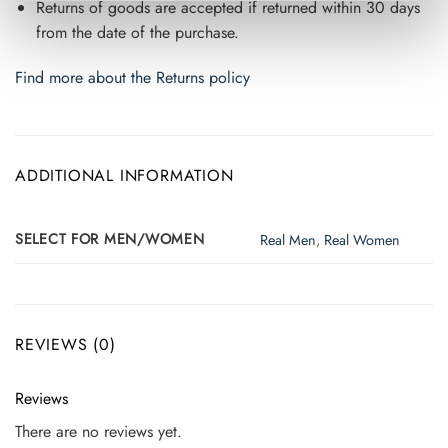
Returns of goods are accepted if returned within 30 days
from the date of the purchase.
Find more about the Returns policy
ADDITIONAL INFORMATION
SELECT FOR MEN/WOMEN
Real Men
,
Real Women
REVIEWS (0)
Reviews
There are no reviews yet.