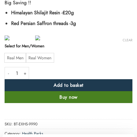
Big Saving !!
Himalayan Shilajit Resin -£20g
Red Persian Saffron threads -3g
CLEAR
Select for Men/Women
Real Men
Real Women
Saffron and Shilajit Combo Pack quantity
Add to basket
Buy now
SKU:
BT-EXHS-9990
Category:
Health Packs