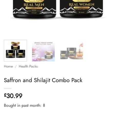
Home
/
Health Packs
Saffron and Shilajit Combo Pack
30.99
£
Bought in past month: 8