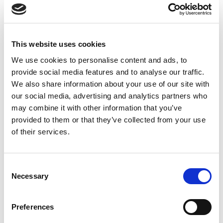
This website uses cookies
We use cookies to personalise content and ads, to
provide social media features and to analyse our traffic.
We also share information about your use of our site with
DESCRIPTION
our social media, advertising and analytics partners who
may combine it with other information that you’ve
ABOUT THE PRODUCT
provided to them or that they’ve collected from your use
ALL Red saffron
– Garnish your dishes with extra strong
of their services.
and authentic Red Saffron. Our ALL Red threads is the
highest quality saffron from the Persian region. organically
Harvested and Carefully sorted by Experts. Our RED
Consent
Necessary
Selection
THREAD is? SARGOL SAFFRON ( TOP THREAD OF
SAFFRON FLOWER –
Crocus sativus
)
Preferences
REAL HIMALAYAN SHILAJIT RESIN FOR MEN & WOMEN