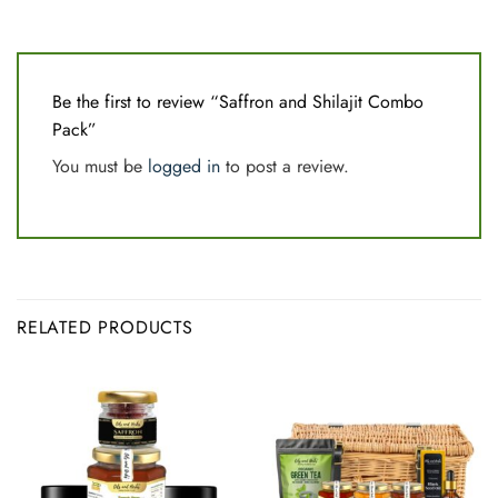
Be the first to review “Saffron and Shilajit Combo
Pack”
You must be
logged in
to post a review.
RELATED PRODUCTS