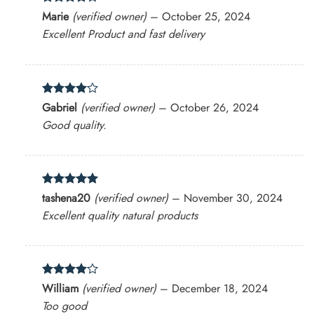
Rated
4
Marie
(verified owner)
–
October 25, 2024
out of 5
Excellent Product and fast delivery
Rated
4
Gabriel
(verified owner)
–
October 26, 2024
out of 5
Good quality.
Rated
5
tashena20
(verified owner)
–
November 30, 2024
out of 5
Excellent quality natural products
Rated
4
William
(verified owner)
–
December 18, 2024
out of 5
Too good