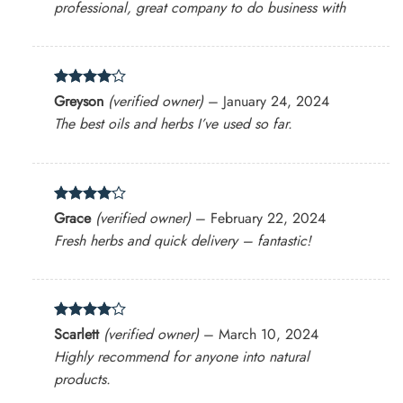
professional, great company to do business with
Rated
4
Greyson
(verified owner)
–
January 24, 2024
out of 5
The best oils and herbs I’ve used so far.
Rated
4
Grace
(verified owner)
–
February 22, 2024
out of 5
Fresh herbs and quick delivery – fantastic!
Rated
4
Scarlett
(verified owner)
–
March 10, 2024
out of 5
Highly recommend for anyone into natural
products.