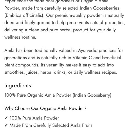
Experience the traditional goodness of Organic Amla
Powder, made from carefully selected Indian Gooseberries
(Emblica officinalis). Our premium-quality powder is naturally
dried and finely ground to help preserve its natural properties,
delivering a clean and pure herbal product for your daily
wellness routine.
Amla has been traditionally valued in Ayurvedic practices for
generations and is naturally rich in Vitamin C and beneficial
plant compounds. Its versatility makes it easy to add into
smoothies, juices, herbal drinks, or daily wellness recipes.
Ingredients
100% Pure Organic Amla Powder (Indian Gooseberry)
Why Choose Our Organic Amla Powder?
✔ 100% Pure Amla Powder
✔ Made From Carefully Selected Amla Fruits