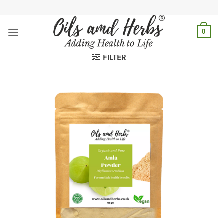
Skip
to
content
0
FILTER