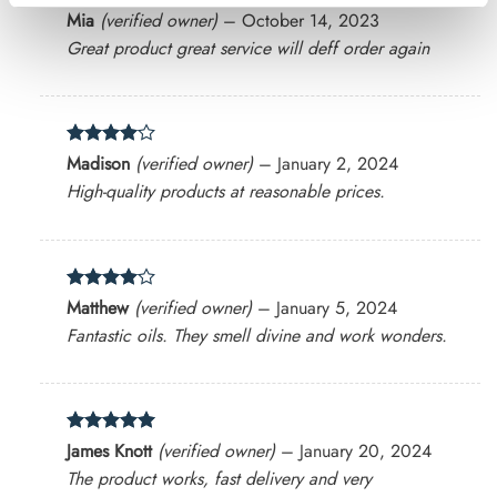
Rated
4
Mia
(verified owner)
–
October 14, 2023
out of 5
Great product great service will deff order again
Rated
4
Madison
(verified owner)
–
January 2, 2024
out of 5
High-quality products at reasonable prices.
Rated
4
Matthew
(verified owner)
–
January 5, 2024
out of 5
Fantastic oils. They smell divine and work wonders.
Rated
5
James Knott
(verified owner)
–
January 20, 2024
out of 5
The product works, fast delivery and very