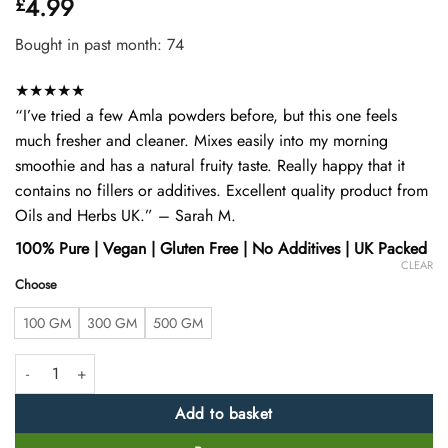
4.99
£
4.42
out
of 5
based on
Bought in past month: 74
customer
ratings
★★★★★
“I’ve tried a few Amla powders before, but this one feels
much fresher and cleaner. Mixes easily into my morning
smoothie and has a natural fruity taste. Really happy that it
contains no fillers or additives. Excellent quality product from
Oils and Herbs UK.” – Sarah M.
100% Pure | Vegan | Gluten Free | No Additives | UK Packed
CLEAR
Choose
100 GM
300 GM
500 GM
Organic Amla Powder – 100% Pure & Natural Indian Gooseberry Powd
Add to basket