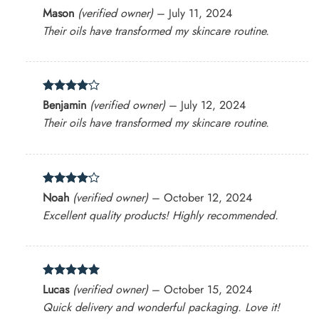
Rated
5
Mason
(verified owner)
–
July 11, 2024
out of 5
Their oils have transformed my skincare routine.
Rated
4
Benjamin
(verified owner)
–
July 12, 2024
out of 5
Their oils have transformed my skincare routine.
Rated
4
Noah
(verified owner)
–
October 12, 2024
out of 5
Excellent quality products! Highly recommended.
Rated
5
Lucas
(verified owner)
–
October 15, 2024
out of 5
Quick delivery and wonderful packaging. Love it!