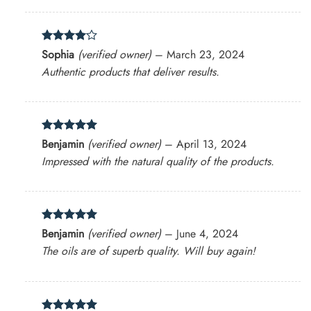
Rated
4
Sophia
(verified owner)
–
March 23, 2024
out of 5
Authentic products that deliver results.
Rated
5
Benjamin
(verified owner)
–
April 13, 2024
out of 5
Impressed with the natural quality of the products.
Rated
5
Benjamin
(verified owner)
–
June 4, 2024
out of 5
The oils are of superb quality. Will buy again!