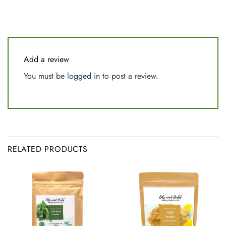
Add a review
You must be
logged in
to post a review.
RELATED PRODUCTS