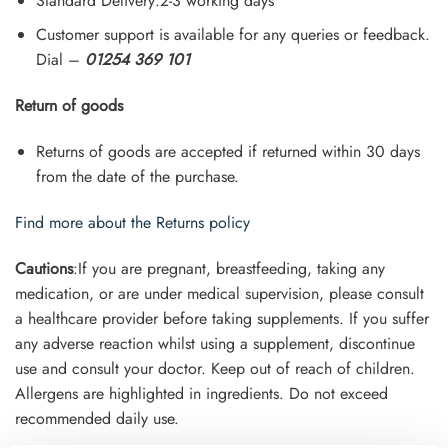
Standard Delivery:2-3 working days
Customer support is available for any queries or feedback.
Dial –
01254 369 101
Return of goods
Returns of goods are accepted if returned within 30 days
from the date of the purchase.
Find more about the Returns policy
Cautions
:If you are pregnant, breastfeeding, taking any
medication, or are under medical supervision, please consult
a healthcare provider before taking supplements. If you suffer
any adverse reaction whilst using a supplement, discontinue
use and consult your doctor. Keep out of reach of children.
Allergens are highlighted in ingredients. Do not exceed
recommended daily use.