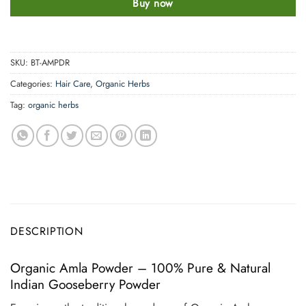
Buy now
SKU:
BT-AMPDR
Categories:
Hair Care
,
Organic Herbs
Tag:
organic herbs
DESCRIPTION
Organic Amla Powder – 100% Pure & Natural
Indian Gooseberry Powder