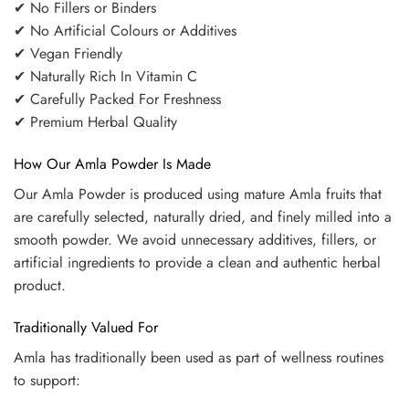
✔ No Fillers or Binders
✔ No Artificial Colours or Additives
✔ Vegan Friendly
✔ Naturally Rich In Vitamin C
✔ Carefully Packed For Freshness
✔ Premium Herbal Quality
How Our Amla Powder Is Made
Our Amla Powder is produced using mature Amla fruits that
are carefully selected, naturally dried, and finely milled into a
smooth powder. We avoid unnecessary additives, fillers, or
artificial ingredients to provide a clean and authentic herbal
product.
Traditionally Valued For
Amla has traditionally been used as part of wellness routines
to support: