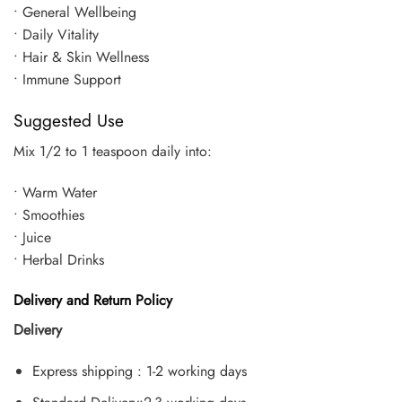
• General Wellbeing
• Daily Vitality
• Hair & Skin Wellness
• Immune Support
Suggested Use
Mix 1/2 to 1 teaspoon daily into:
• Warm Water
• Smoothies
• Juice
• Herbal Drinks
Delivery and Return Policy
Delivery
Express shipping : 1-2 working days