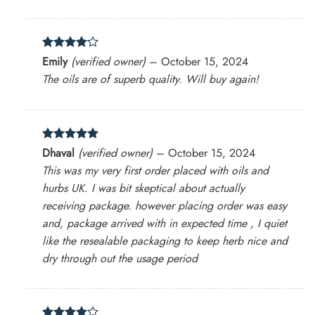
Rated
4
Emily
(verified owner)
–
October 15, 2024
out of 5
The oils are of superb quality. Will buy again!
Rated
5
Dhaval
(verified owner)
–
October 15, 2024
out of 5
This was my very first order placed with oils and
hurbs UK. I was bit skeptical about actually
receiving package. however placing order was easy
and, package arrived with in expected time , I quiet
like the resealable packaging to keep herb nice and
dry through out the usage period