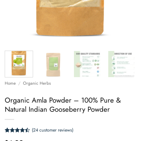
Home
/
Organic Herbs
Organic Amla Powder – 100% Pure &
Natural Indian Gooseberry Powder
(
24
customer reviews)
Rated
24