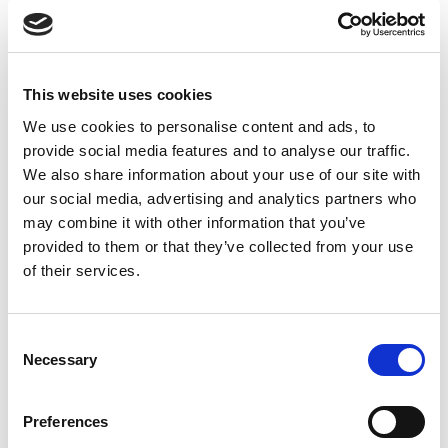
ADDITIONAL INFORMATION
This website uses cookies
We use cookies to personalise content and ads, to
CHOOSE
100 GM
,
300 GM
,
500 GM
provide social media features and to analyse our traffic.
We also share information about your use of our site with
our social media, advertising and analytics partners who
may combine it with other information that you’ve
REVIEWS (24)
provided to them or that they’ve collected from your use
of their services.
24 reviews for
Organic Amla Powder – 100% Pure & Natural
Indian Gooseberry Powder
Consent
Necessary
Selection
Rated
5
Scarlett
(verified owner)
–
April 17, 2023
out of 5
Loved everything about my order. Thank you!
Preferences