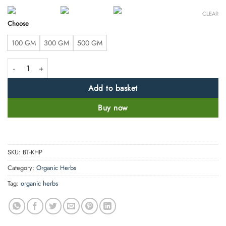
CLEAR
Choose
100 GM
300 GM
500 GM
Khadir Powder- Senegalia Catechu- 100% Pure, Clean and Natural quant
Add to basket
Buy now
SKU:
BT-KHP
Category:
Organic Herbs
Tag:
organic herbs