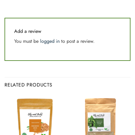
Add a review
You must be
logged in
to post a review.
RELATED PRODUCTS