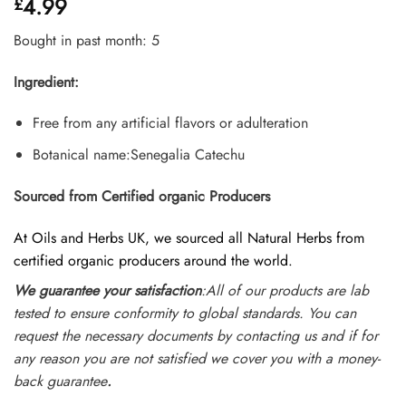
4.99
£
4.45
out
of 5
based on
Bought in past month: 5
customer
ratings
Ingredient:
Free from any artificial flavors or adulteration
Botanical name:Senegalia Catechu
Sourced from Certified organic Producers
At Oils and Herbs UK, we sourced all Natural Herbs from
certified organic producers around the world.
We guarantee your satisfaction
:All of our products are lab
tested to ensure conformity to global standards. You can
request the necessary documents by contacting us and if for
any reason you are not satisfied we cover you with a money-
back guarantee
.