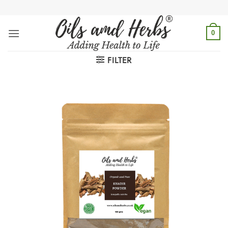
Skip
to
content
0
FILTER