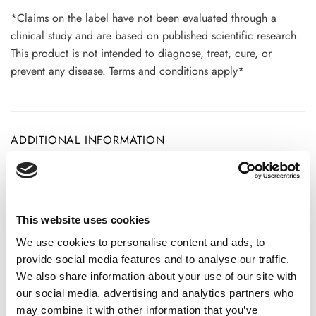
*Claims on the label have not been evaluated through a
clinical study and are based on published scientific research.
This product is not intended to diagnose, treat, cure, or
prevent any disease. Terms and conditions apply*
ADDITIONAL INFORMATION
CHOOSE
100 GM
,
300 GM
,
500 GM
This website uses cookies
We use cookies to personalise content and ads, to
REVIEWS (20)
provide social media features and to analyse our traffic.
We also share information about your use of our site with
our social media, advertising and analytics partners who
20 reviews for
Khadir Powder- Senegalia Catechu- 100%
may combine it with other information that you’ve
Pure, Clean and Natural