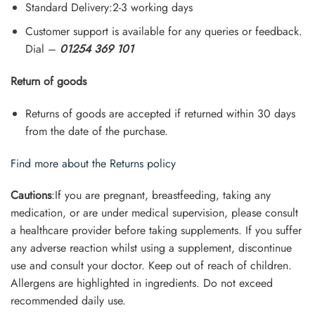
Standard Delivery:2-3 working days
Customer support is available for any queries or feedback.
Dial –
01254 369 101
Return of goods
Returns of goods are accepted if returned within 30 days
from the date of the purchase.
Find more about the Returns policy
Cautions
:If you are pregnant, breastfeeding, taking any
medication, or are under medical supervision, please consult
a healthcare provider before taking supplements. If you suffer
any adverse reaction whilst using a supplement, discontinue
use and consult your doctor. Keep out of reach of children.
Allergens are highlighted in ingredients. Do not exceed
recommended daily use.