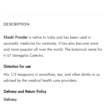
DESCRIPTION
Khadir Powder
is native to India and has been used in
ayurvedic medicine for centuries. It has also become more
and more popular all over the world. The botanical name for
it is? Senegalia Catechu.
Direction for use
Mix 1/2 teaspoons in smoothies, tea, and other drinks or as
advised by the medical health care providers.
Delivery and Return Policy
Delivery