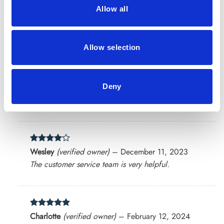
Allow all
Rated
4
David
(verified owner)
–
September 27, 2023
out of 5
Herbs that make a difference! I’ll order again.
Allow selection
Rated
4
Chloe
(verified owner)
–
October 10, 2023
Deny
out of 5
Healthy and recommended
Rated
4
Wesley
(verified owner)
–
December 11, 2023
out of 5
The customer service team is very helpful.
Rated
5
Charlotte
(verified owner)
–
February 12, 2024
out of 5