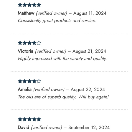
Rated
5
Matthew
(verified owner)
–
August 11, 2024
out of 5
Consistently great products and service.
Rated
4
Victoria
(verified owner)
–
August 21, 2024
out of 5
Highly impressed with the variety and quality.
Rated
4
Amelia
(verified owner)
–
August 22, 2024
out of 5
The oils are of superb quality. Will buy again!
Rated
5
David
(verified owner)
–
September 12, 2024
out of 5