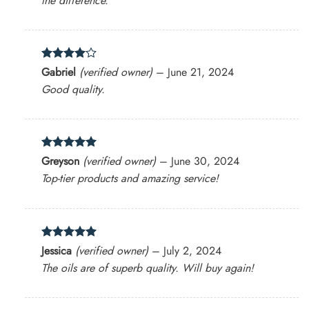
the difference.
Rated
4
Gabriel
(verified owner)
–
June 21, 2024
out of 5
Good quality.
Rated
5
Greyson
(verified owner)
–
June 30, 2024
out of 5
Top-tier products and amazing service!
Rated
5
Jessica
(verified owner)
–
July 2, 2024
out of 5
The oils are of superb quality. Will buy again!