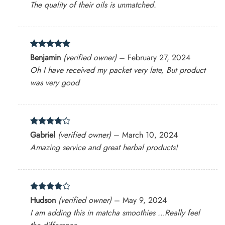
The quality of their oils is unmatched.
Rated
5
Benjamin
(verified owner)
–
February 27, 2024
out of 5
Oh I have received my packet very late, But product
was very good
Rated
4
Gabriel
(verified owner)
–
March 10, 2024
out of 5
Amazing service and great herbal products!
Rated
4
Hudson
(verified owner)
–
May 9, 2024
out of 5
I am adding this in matcha smoothies …Really feel