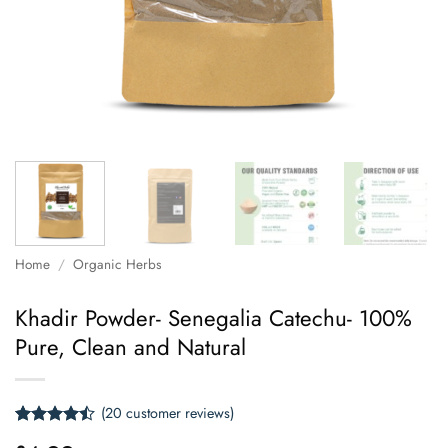
Home
/
Organic Herbs
Khadir Powder- Senegalia Catechu- 100%
Pure, Clean and Natural
(
20
customer reviews)
Rated
20