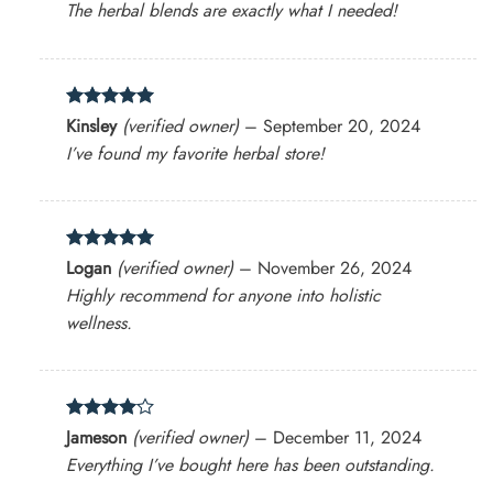
The herbal blends are exactly what I needed!
Rated
5
Kinsley
(verified owner)
–
September 20, 2024
out of 5
I’ve found my favorite herbal store!
Rated
5
Logan
(verified owner)
–
November 26, 2024
out of 5
Highly recommend for anyone into holistic
wellness.
Rated
4
Jameson
(verified owner)
–
December 11, 2024
out of 5
Everything I’ve bought here has been outstanding.