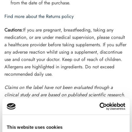
from the date of the purchase.
Find more about the Returns policy
Cautions
:If you are pregnant, breastfeeding, taking any
medication, or are under medical supervision, please consult
a healthcare provider before taking supplements. If you suffer
any adverse reaction whilst using a supplement, discontinue
use and consult your doctor. Keep out of reach of children.
Allergens are highlighted in ingredients. Do not exceed
recommended daily use.
Claims on the label have not been evaluated through a
clinical study and are based on published scientific research.
This product is not intended to diagnose, treat, cure, or
prevent any disease. Terms and conditions apply
This website uses cookies