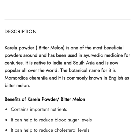
DESCRIPTION
Karela powder ( Bitter Melon) is one of the most beneficial
powders around and has been used in ayurvedic medicine for
centuries. It is native to India and South Asia and is now
popular all over the world. The botanical name for it is
Momordica charantia and it is commonly known in English as
bitter melon.
Benefits of Karela Powder/ Bitter Melon
Contains important nutrients
It can help to reduce blood sugar levels
It can help to reduce cholesterol levels