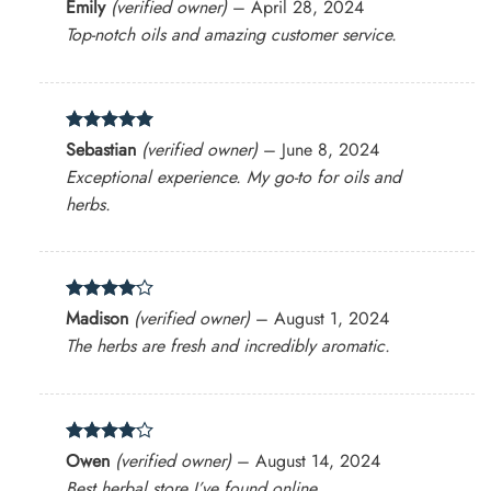
Rated
4
Emily
(verified owner)
–
April 28, 2024
out of 5
Top-notch oils and amazing customer service.
Rated
5
Sebastian
(verified owner)
–
June 8, 2024
out of 5
Exceptional experience. My go-to for oils and
herbs.
Rated
4
Madison
(verified owner)
–
August 1, 2024
out of 5
The herbs are fresh and incredibly aromatic.
Rated
4
Owen
(verified owner)
–
August 14, 2024
out of 5
Best herbal store I’ve found online.