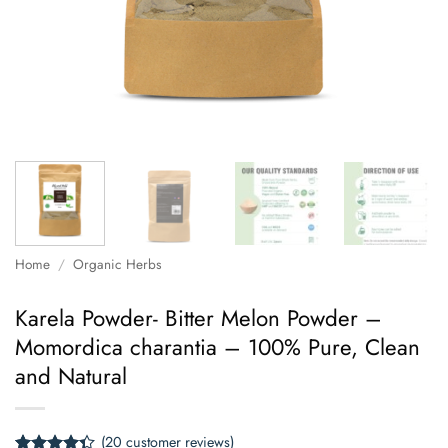
Home
/
Organic Herbs
Karela Powder- Bitter Melon Powder –
Momordica charantia – 100% Pure, Clean
and Natural
(
20
customer reviews)