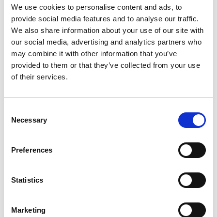
We use cookies to personalise content and ads, to
ADDITIONAL INFORMATION
provide social media features and to analyse our traffic.
We also share information about your use of our site with
CHOOSE
100 GM
,
300 GM
,
500 GM
our social media, advertising and analytics partners who
may combine it with other information that you’ve
provided to them or that they’ve collected from your use
of their services.
REVIEWS (20)
Consent
20 reviews for
Karela Powder- Bitter Melon Powder –
Necessary
Selection
Momordica charantia – 100% Pure, Clean and Natural
Preferences
Rated
5
Madison
(verified owner)
–
March 27, 2023
out of 5
Statistics
A wonderful range of oils and herbs!
Marketing