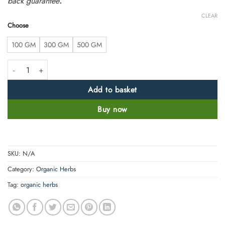
back guarantee
.
CLEAR
Choose
100 GM
300 GM
500 GM
Karela Powder- Bitter Melon Powder - Momordica charantia - 100% Pure,
Add to basket
Buy now
SKU:
N/A
Category:
Organic Herbs
Tag:
organic herbs