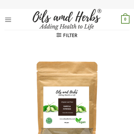
Skip
to
content
0
FILTER