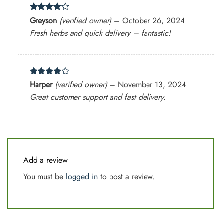
Rated
4
Greyson
(verified owner)
–
October 26, 2024
out of 5
Fresh herbs and quick delivery – fantastic!
Rated
4
Harper
(verified owner)
–
November 13, 2024
out of 5
Great customer support and fast delivery.
Add a review
You must be
logged in
to post a review.