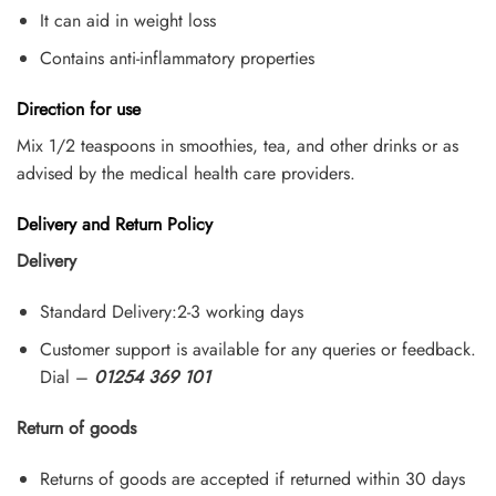
It can aid in weight loss
Contains anti-inflammatory properties
Direction for use
Mix 1/2 teaspoons in smoothies, tea, and other drinks or as
advised by the medical health care providers.
Delivery and Return Policy
Delivery
Standard Delivery:2-3 working days
Customer support is available for any queries or feedback.
Dial –
01254 369 101
Return of goods
Returns of goods are accepted if returned within 30 days