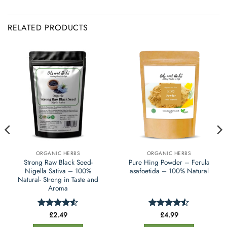
RELATED PRODUCTS
ORGANIC HERBS
ORGANIC HERBS
Strong Raw Black Seed-
Pure Hing Powder – Ferula
Nigella Sativa – 100%
asafoetida – 100% Natural
Natural- Strong in Taste and
Aroma
£
2.49
£
4.99
Rated
4.5
Rated
out of 5
4.45
out