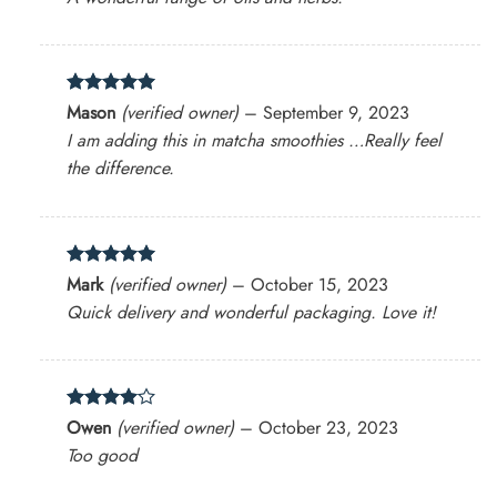
Rated
5
Mason
(verified owner)
–
September 9, 2023
out of 5
I am adding this in matcha smoothies …Really feel
the difference.
Rated
5
Mark
(verified owner)
–
October 15, 2023
out of 5
Quick delivery and wonderful packaging. Love it!
Rated
4
Owen
(verified owner)
–
October 23, 2023
out of 5
Too good