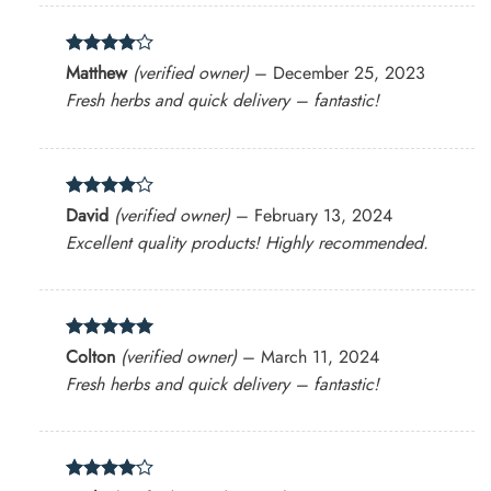
Rated
4
Matthew
(verified owner)
–
December 25, 2023
out of 5
Fresh herbs and quick delivery – fantastic!
Rated
4
David
(verified owner)
–
February 13, 2024
out of 5
Excellent quality products! Highly recommended.
Rated
5
Colton
(verified owner)
–
March 11, 2024
out of 5
Fresh herbs and quick delivery – fantastic!