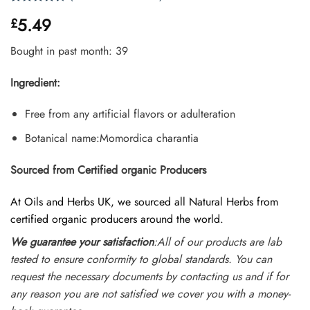
Rated
20
5.49
£
4.35
out
of 5
based on
Bought in past month: 39
customer
ratings
Ingredient:
Free from any artificial flavors or adulteration
Botanical name:Momordica charantia
Sourced from Certified organic Producers
At Oils and Herbs UK, we sourced all Natural Herbs from
certified organic producers around the world.
We guarantee your satisfaction
:All of our products are lab
tested to ensure conformity to global standards. You can
request the necessary documents by contacting us and if for
any reason you are not satisfied we cover you with a money-