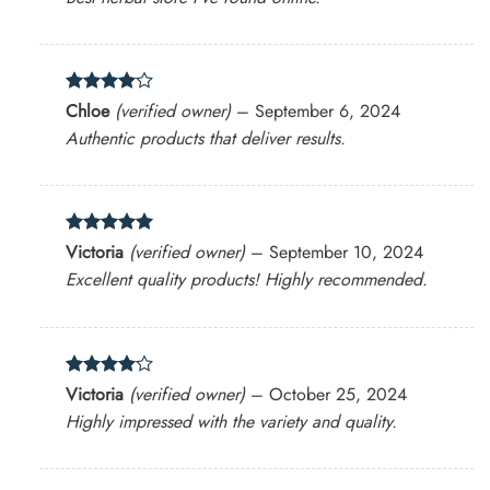
Rated
4
Chloe
(verified owner)
–
September 6, 2024
out of 5
Authentic products that deliver results.
Rated
5
Victoria
(verified owner)
–
September 10, 2024
out of 5
Excellent quality products! Highly recommended.
Rated
4
Victoria
(verified owner)
–
October 25, 2024
out of 5
Highly impressed with the variety and quality.