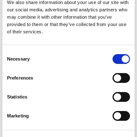
We also share information about your use of our site with
pouch unattended. Exposed products cause clumping and
our social media, advertising and analytics partners who
nutrition loss.
may combine it with other information that you’ve
provided to them or that they’ve collected from your use
Pomegranate Powder: Myths vs. Reality
of their services.
There are many concerns and myths regarding the
consumption of pomegranate powder; let’s burst them.
Consent
Necessary
Myth
: The powdered form loses all its nutritional value, like
Selection
vitamin C, due to heat-drying methods.
Preferences
Reality
—But, in reality, using a low heating freeze-drying
method retains the nutritional value of vitamin C.
Statistics
Myth
– Powder is just added sugar just like store-bought
pomegranate juices.
Marketing
Reality
—No, authentic and pure brands don’t add artificial
sweeteners to remove the tanginess.