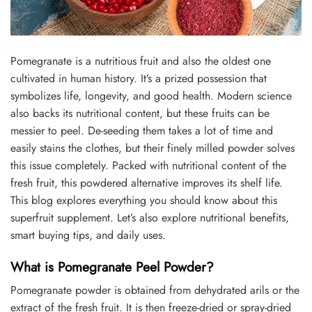
Pomegranate is a nutritious fruit and also the oldest one
cultivated in human history. It’s a prized possession that
symbolizes life, longevity, and good health. Modern science
also backs its nutritional content, but these fruits can be
messier to peel. De-seeding them takes a lot of time and
easily stains the clothes, but their finely milled powder solves
this issue completely. Packed with nutritional content of the
fresh fruit, this powdered alternative improves its shelf life.
This blog explores everything you should know about this
superfruit supplement. Let’s also explore nutritional benefits,
smart buying tips, and daily uses.
What is Pomegranate Peel Powder?
Pomegranate powder is obtained from dehydrated arils or the
extract of the fresh fruit. It is then freeze-dried or spray-dried