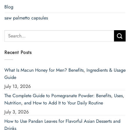
Blog
saw palmetto capsules
Search
for:
Recent Posts
What Is Macun Honey for Men? Benefits, Ingredients & Usage
Guide
July 13, 2026
The Complete Guide to Pomegranate Powder: Benefits, Uses,
Nutrition, and How to Add It to Your Daily Routine
July 3, 2026
How to Use Pandan Leaves for Flavorful Asian Desserts and
Drinks