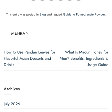
This entry was posted in
Blog
and tagged
Guide to Pomegranate Powder
.
MEHRAN
How to Use Pandan Leaves for
What Is Macun Honey for
Flavorful Asian Desserts and
Men? Benefits, Ingredients &
Drinks
Usage Guide
Archives
July 2026