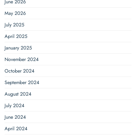
June 2026
May 2026
July 2025
April 2025
January 2025
November 2024
October 2024
September 2024
August 2024
July 2024
June 2024
April 2024