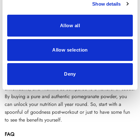
Show details
Myth
—Can only be used to make smoothies
Reality
– You can use the powder form in almost every
Allow all
recipe. Or add them as a savory glaze or spice rubs.
Conclusion
Allow selection
Hence, we can surely say
pomegranate Peel powder
reduces
the chances of stained clothes and unnecessary mess. It’s an
excellent quality and time-saving superfood packed in a
Deny
pouch. A product with the same exact nutritional value,
antioxidants, and vitamins as compared to a handful of seeds.
By buying a pure and authentic pomegranate powder, you
can unlock your nutrition all year round. So, start with a
spoonful of goodness post-workout or just to have some fun
to see the benefits yourself.
FAQ