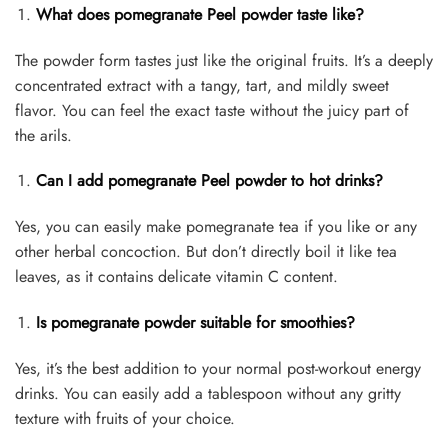
What does pomegranate Peel powder taste like?
The powder form tastes just like the original fruits. It’s a deeply
concentrated extract with a tangy, tart, and mildly sweet
flavor. You can feel the exact taste without the juicy part of
the arils.
Can I add pomegranate Peel powder to hot drinks?
Yes, you can easily make pomegranate tea if you like or any
other herbal concoction. But don’t directly boil it like tea
leaves, as it contains delicate vitamin C content.
Is pomegranate powder suitable for smoothies?
Yes, it’s the best addition to your normal post-workout energy
drinks. You can easily add a tablespoon without any gritty
texture with fruits of your choice.