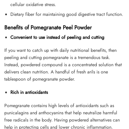
cellular oxidative stress.
Dietary fiber for maintaining good digestive tract function.
Benefits of Pomegranate Peel Powder
Convenient to use instead of peeling and cutting
If you want to catch up with daily nutritional benefits, then
peeling and cutting pomegranate is a tremendous task.
Instead, powdered compound is a concentrated solution that
delivers clean nutrition. A handful of fresh arils is one
tablespoon of pomegranate powder.
Rich in antioxidants
Pomegranate contains high levels of antioxidants such as
punicalagins and anthocyanins that help neutralize harmful
free radicals in the body. Having powdered alternatives can
help in protecting cells and lower chronic inflammation.