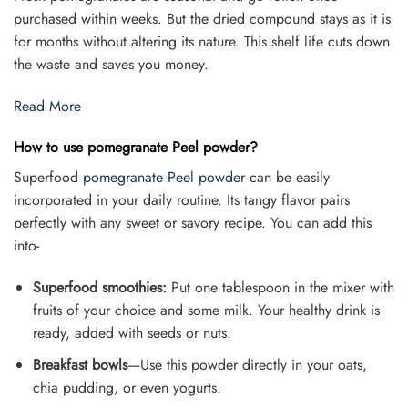
purchased within weeks. But the dried compound stays as it is
for months without altering its nature. This shelf life cuts down
the waste and saves you money.
Read More
How to use pomegranate Peel powder?
Superfood
pomegranate Peel powder
can be easily
incorporated in your daily routine. Its tangy flavor pairs
perfectly with any sweet or savory recipe. You can add this
into-
Superfood smoothies:
Put one tablespoon in the mixer with
fruits of your choice and some milk. Your healthy drink is
ready, added with seeds or nuts.
Breakfast bowls
—Use this powder directly in your oats,
chia pudding, or even yogurts.