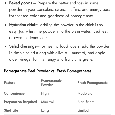
Baked goods
– Prepare the batter and toss in some
powder in your pancakes, cakes, muffins, and energy bars
for that red color and goodness of pomegranate.
Hydration drinks
: Adding the powder in the drink is so
easy. Just whisk the powder into the plain water, iced tea,
or even the lemonade.
Salad dressings
—For healthy food lovers, add the powder
in simple salad along with olive oil, mustard, and apple
cider vinegar for that tangy and fruity vinaigrette.
Pomegranate Peel Powder vs. Fresh Pomegranates
Pomegranate
Feature
Fresh Pomegranate
Powder
Convenience
High
Moderate
Preparation Required
Minimal
Significant
Shelf Life
Long
Limited