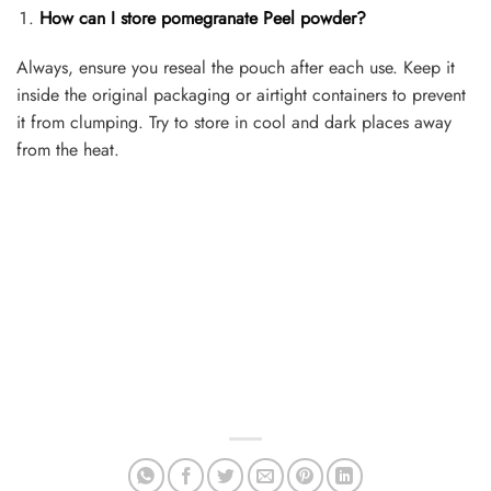
How can I store pomegranate Peel powder?
Always, ensure you reseal the pouch after each use. Keep it
inside the original packaging or airtight containers to prevent
it from clumping. Try to store in cool and dark places away
from the heat.