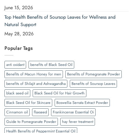
June 15, 2026
Top Health Benefits of Soursop Leaves for Wellness and
Natural Support
May 28, 2026
Popular Tags
anti oxidant
benefits of Black Seed Oil
Benefits of Macun Honey for men
Benefits of Pomegranate Powder
benefits of Shilajit and Ashwagandha
Benefits of Soursop Leaves
black seed oil
Black Seed Oil for Hair Growth
Black Seed Oil for Skincare
Boswellia Serrata Extract Powder
Cinnamon oil
flaxseed
Frankincense Essential Oi
Guide to Pomegranate Powder
hay fever treatment
Health Benefits of Peppermint Essential Oil