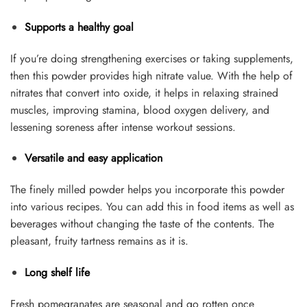
Supports a healthy goal
If you’re doing strengthening exercises or taking supplements,
then this powder provides high nitrate value. With the help of
nitrates that convert into oxide, it helps in relaxing strained
muscles, improving stamina, blood oxygen delivery, and
lessening soreness after intense workout sessions.
Versatile and easy application
The finely milled powder helps you incorporate this powder
into various recipes. You can add this in food items as well as
beverages without changing the taste of the contents. The
pleasant, fruity tartness remains as it is.
Long shelf life
Fresh pomegranates are seasonal and go rotten once