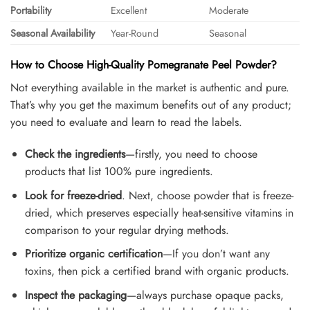
Portability
Excellent
Moderate
Seasonal Availability
Year-Round
Seasonal
How to Choose High-Quality Pomegranate Peel Powder?
Not everything available in the market is authentic and pure.
That’s why you get the maximum benefits out of any product;
you need to evaluate and learn to read the labels.
Check the ingredients
—firstly, you need to choose
products that list 100% pure ingredients.
Look for freeze-dried
. Next, choose powder that is freeze-
dried, which preserves especially heat-sensitive vitamins in
comparison to your regular drying methods.
Prioritize organic certification
—If you don’t want any
toxins, then pick a certified brand with organic products.
Inspect the packaging
—always purchase opaque packs,