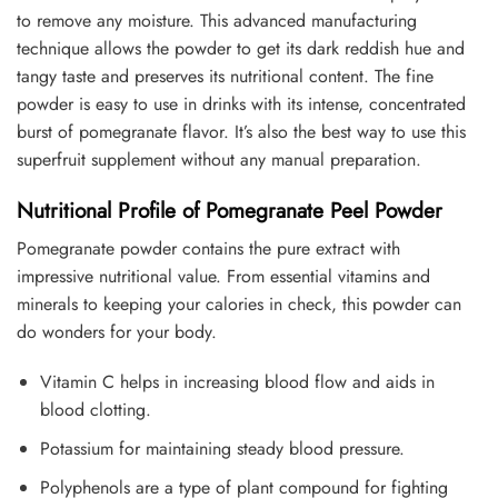
to remove any moisture. This advanced manufacturing
technique allows the powder to get its dark reddish hue and
tangy taste and preserves its nutritional content. The fine
powder is easy to use in drinks with its intense, concentrated
burst of pomegranate flavor. It’s also the best way to use this
superfruit supplement without any manual preparation.
Nutritional Profile of Pomegranate Peel Powder
Pomegranate powder contains the pure extract with
impressive nutritional value. From essential vitamins and
minerals to keeping your calories in check, this powder can
do wonders for your body.
Vitamin C helps in increasing blood flow and aids in
blood clotting.
Potassium for maintaining steady blood pressure.
Polyphenols are a type of plant compound for fighting