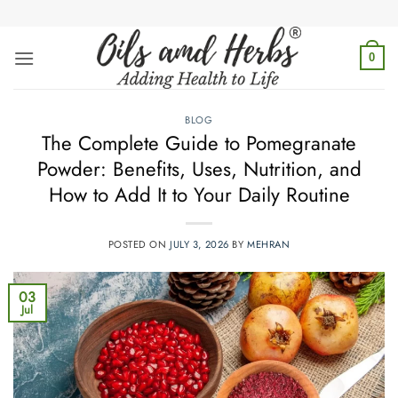
Skip
to
content
0
BLOG
The Complete Guide to Pomegranate
Powder: Benefits, Uses, Nutrition, and
How to Add It to Your Daily Routine
POSTED ON
JULY 3, 2026
BY
MEHRAN
03
Jul