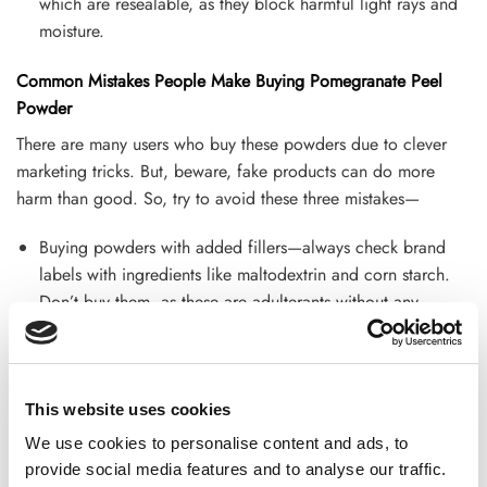
which are resealable, as they block harmful light rays and
moisture.
Common Mistakes People Make Buying Pomegranate Peel
Powder
There are many users who buy these powders due to clever
marketing tricks. But, beware, fake products can do more
harm than good. So, try to avoid these three mistakes—
Buying powders with added fillers—always check brand
labels with ingredients like maltodextrin and corn starch.
Don’t buy them, as these are adulterants without any
nutritional value.
Choosing sugar-sweetened versions—go for classic options
with natural tanginess. Don’t buy specific options like
This website uses cookies
natural sweetness, sugarcane sugar, etc. that are just
We use cookies to personalise content and ads, to
masking the amount of sugar in the product.
provide social media features and to analyse our traffic.
Ignoring storage instructions—Lastly, don’t leave your