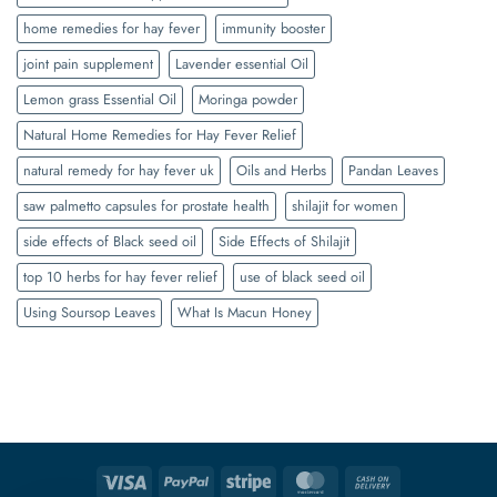
home remedies for hay fever
immunity booster
joint pain supplement
Lavender essential Oil
Lemon grass Essential Oil
Moringa powder
Natural Home Remedies for Hay Fever Relief
natural remedy for hay fever uk
Oils and Herbs
Pandan Leaves
saw palmetto capsules for prostate health
shilajit for women
side effects of Black seed oil
Side Effects of Shilajit
top 10 herbs for hay fever relief
use of black seed oil
Using Soursop Leaves
What Is Macun Honey
Visa
PayPal
Stripe
MasterCard
Cash