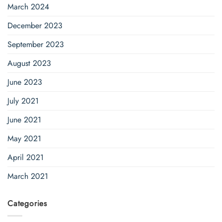
March 2024
December 2023
September 2023
August 2023
June 2023
July 2021
June 2021
May 2021
April 2021
March 2021
Categories