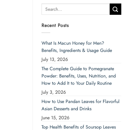
Search
for:
Recent Posts
What Is Macun Honey for Men?
Benefits, Ingredients & Usage Guide
July 13, 2026
The Complete Guide to Pomegranate
Powder: Benefits, Uses, Nutrition, and
How to Add It to Your Daily Routine
July 3, 2026
How to Use Pandan Leaves for Flavorful
Asian Desserts and Drinks
June 15, 2026
Top Health Benefits of Soursop Leaves