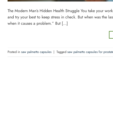
The Modern Man’s Hidden Health Struggle You take your work ser
and try your best to keep stress in check. But when was the la
when it causes a problem.” But […]
Posted in
saw palmetto capsules
|
Tagged
saw palmetto capsules for prostat