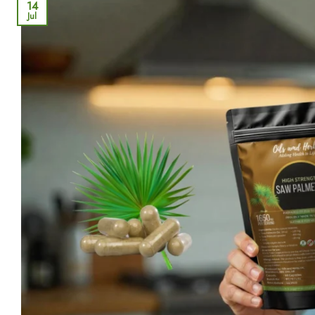
14
Jul