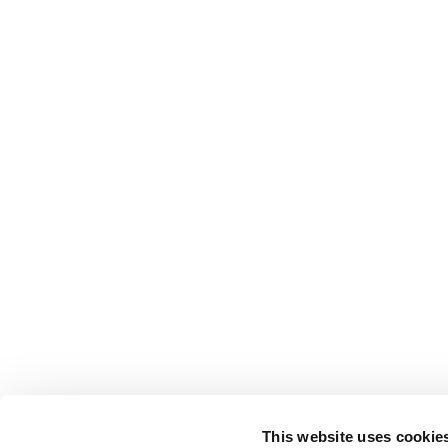
This website uses cookie