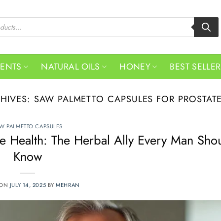
MENTS
NATURAL OILS
HONEY
BEST SELLE
CHIVES:
SAW PALMETTO CAPSULES FOR PROSTAT
W PALMETTO CAPSULES
te Health: The Herbal Ally Every Man Sho
Know
 ON
JULY 14, 2025
BY
MEHRAN