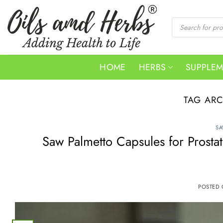
Skip
to
Products
search
content
HOME
HERBS
SUPPLE
TAG AR
SA
Saw Palmetto Capsules for Prosta
POSTED