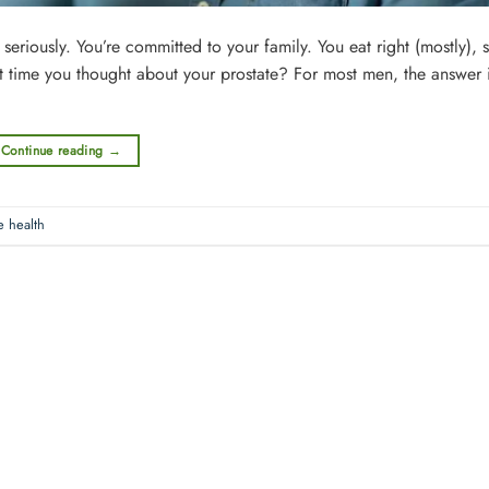
iously. You’re committed to your family. You eat right (mostly), st
st time you thought about your prostate? For most men, the answer 
Continue reading
→
e health