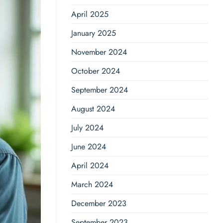
April 2025
January 2025
November 2024
October 2024
September 2024
August 2024
July 2024
June 2024
April 2024
March 2024
December 2023
September 2023