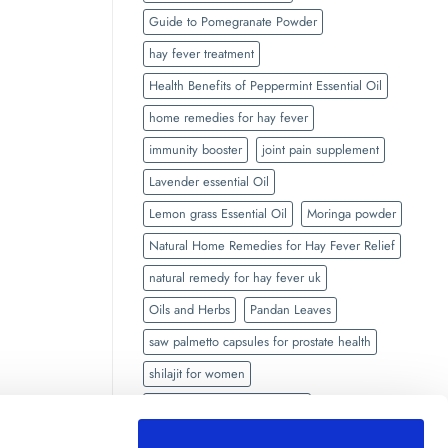
Guide to Pomegranate Powder
hay fever treatment
Health Benefits of Peppermint Essential Oil
home remedies for hay fever
immunity booster
joint pain supplement
Lavender essential Oil
Lemon grass Essential Oil
Moringa powder
Natural Home Remedies for Hay Fever Relief
natural remedy for hay fever uk
Oils and Herbs
Pandan Leaves
saw palmetto capsules for prostate health
shilajit for women
side effects of Black seed oil
Side Effects of Shilajit