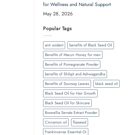
for Wellness and Natural Support
May 28, 2026
Popular Tags
anti oxidant
benefits of Black Seed Oil
Benefits of Macun Honey for men
Benefits of Pomegranate Powder
benefits of Shilajit and Ashwagandha
Benefits of Soursop Leaves
black seed oil
Black Seed Oil for Hair Growth
Black Seed Oil for Skincare
Boswellia Serrata Extract Powder
Cinnamon oil
flaxseed
Frankincense Essential Oi