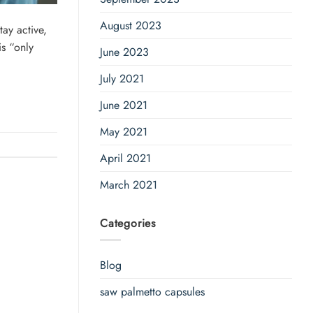
August 2023
ay active,
is “only
June 2023
July 2021
June 2021
May 2021
April 2021
March 2021
Categories
Blog
saw palmetto capsules