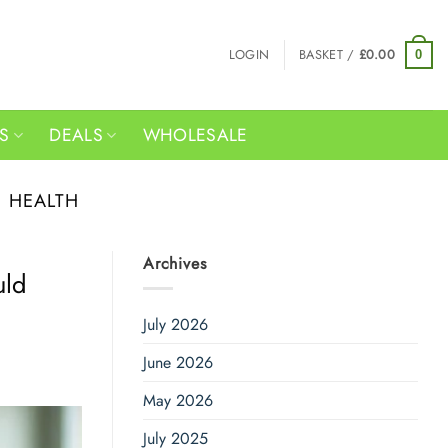
LOGIN
BASKET /
£
0.00
0
RS
DEALS
WHOLESALE
E HEALTH
Archives
uld
July 2026
June 2026
May 2026
July 2025