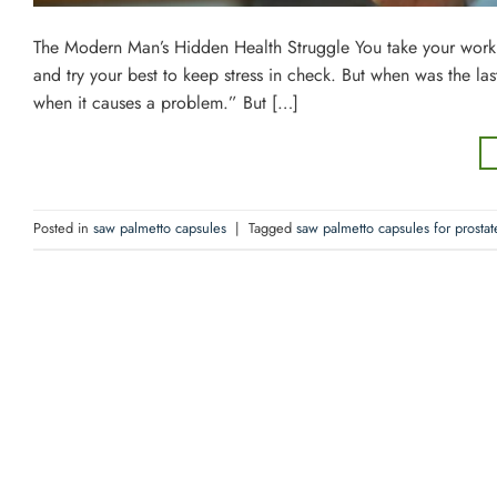
The Modern Man’s Hidden Health Struggle You take your work ser
and try your best to keep stress in check. But when was the la
when it causes a problem.” But […]
Posted in
saw palmetto capsules
|
Tagged
saw palmetto capsules for prostat