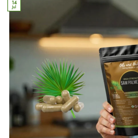
14
Jul