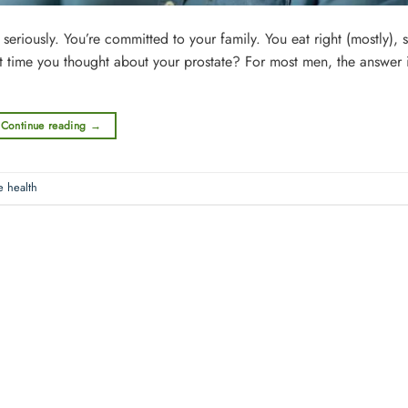
iously. You’re committed to your family. You eat right (mostly), st
st time you thought about your prostate? For most men, the answer 
Continue reading
→
e health