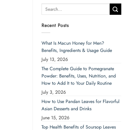
Search
for:
Recent Posts
What Is Macun Honey for Men?
Benefits, Ingredients & Usage Guide
July 13, 2026
The Complete Guide to Pomegranate
Powder: Benefits, Uses, Nutrition, and
How to Add It to Your Daily Routine
July 3, 2026
How to Use Pandan Leaves for Flavorful
Asian Desserts and Drinks
June 15, 2026
Top Health Benefits of Soursop Leaves