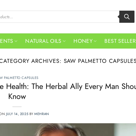
MENTS
NATURAL OILS
HONEY
BEST SELLE
CATEGORY ARCHIVES:
SAW PALMETTO CAPSULE
W PALMETTO CAPSULES
te Health: The Herbal Ally Every Man Sho
Know
 ON
JULY 14, 2025
BY
MEHRAN