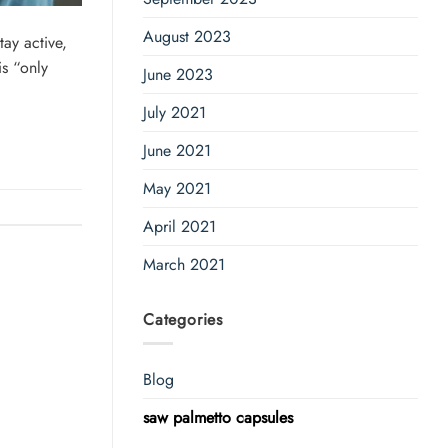
August 2023
ay active,
is “only
June 2023
July 2021
June 2021
May 2021
April 2021
March 2021
Categories
Blog
saw palmetto capsules