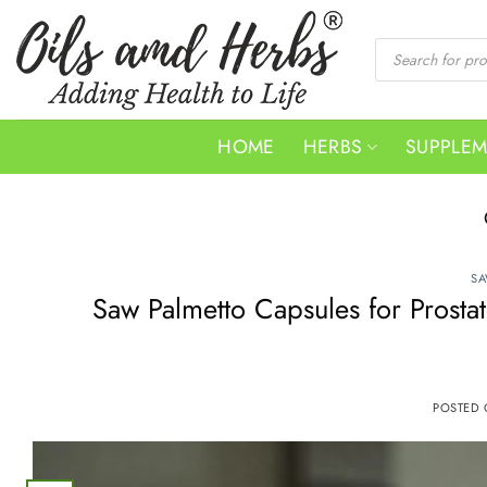
Skip
to
Products
search
content
HOME
HERBS
SUPPLE
SA
Saw Palmetto Capsules for Prosta
POSTED