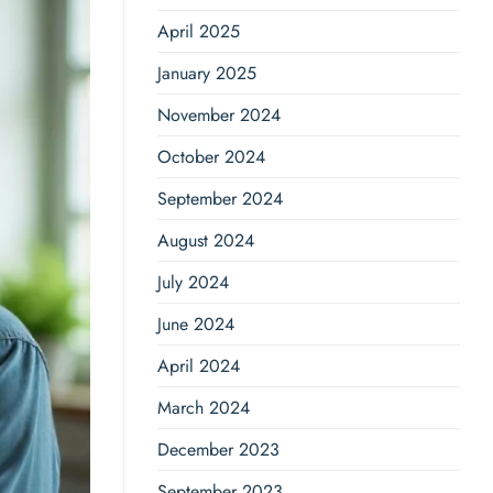
April 2025
January 2025
November 2024
October 2024
September 2024
August 2024
July 2024
June 2024
April 2024
March 2024
December 2023
September 2023