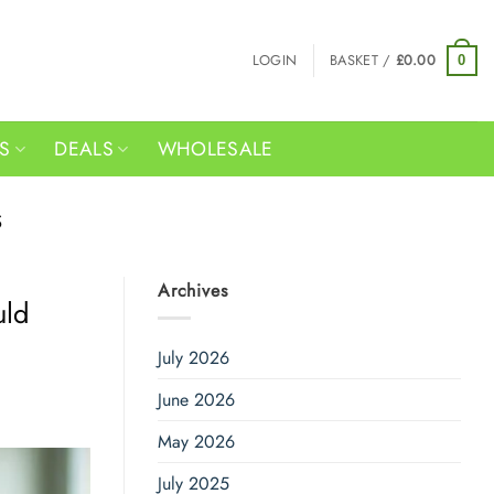
LOGIN
BASKET /
£
0.00
0
RS
DEALS
WHOLESALE
S
Archives
uld
July 2026
June 2026
May 2026
July 2025