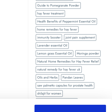
Guide to Pomegranate Powder
hay fever treatment
Health Benefits of Peppermint Essential Oil
home remedies for hay fever
immunity booster
joint pain supplement
Lavender essential Oil
Lemon grass Essential Oil
Moringa powder
Natural Home Remedies for Hay Fever Relief
natural remedy for hay fever uk
Oils and Herbs
Pandan Leaves
saw palmetto capsules for prostate health
shilajit for women
side effects of Black seed oil
Side Effects of Shilajit