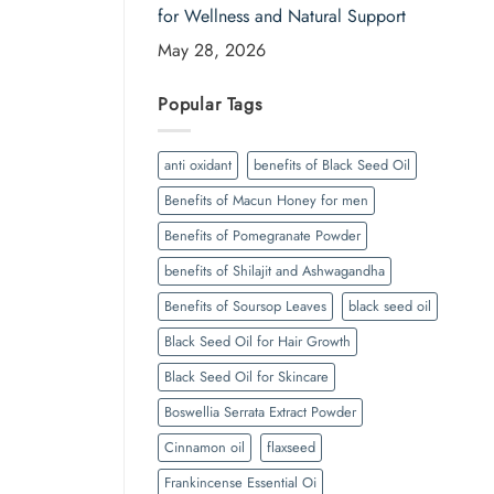
for Wellness and Natural Support
May 28, 2026
Popular Tags
anti oxidant
benefits of Black Seed Oil
Benefits of Macun Honey for men
Benefits of Pomegranate Powder
benefits of Shilajit and Ashwagandha
Benefits of Soursop Leaves
black seed oil
Black Seed Oil for Hair Growth
Black Seed Oil for Skincare
Boswellia Serrata Extract Powder
Cinnamon oil
flaxseed
Frankincense Essential Oi