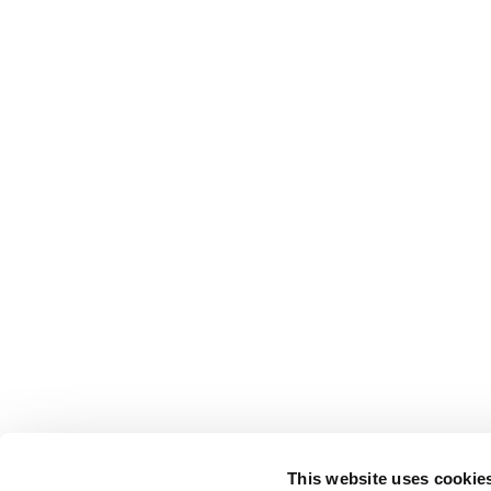
This website uses cookie