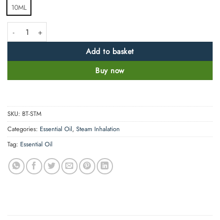
10ML
Steam Inhalation Essential Oil blend - Quick Action quantity
Add to basket
Buy now
SKU:
BT-STM
Categories:
Essential Oil
,
Steam Inhalation
Tag:
Essential Oil