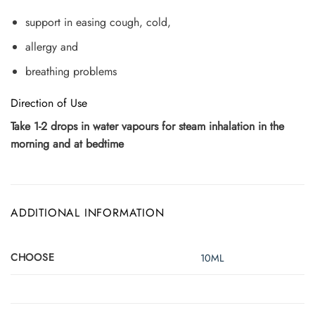
support in easing cough, cold,
allergy and
breathing problems
Direction of Use
Take 1-2 drops in water vapours for steam inhalation in the
morning and at bedtime
ADDITIONAL INFORMATION
CHOOSE
10ML