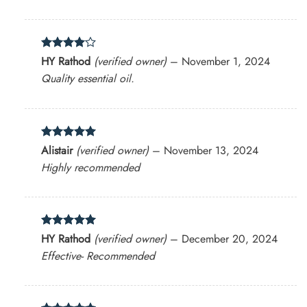
Rated
4
HY Rathod
(verified owner)
–
November 1, 2024
out of 5
Quality essential oil.
Rated
5
Alistair
(verified owner)
–
November 13, 2024
out of 5
Highly recommended
Rated
5
HY Rathod
(verified owner)
–
December 20, 2024
out of 5
Effective- Recommended