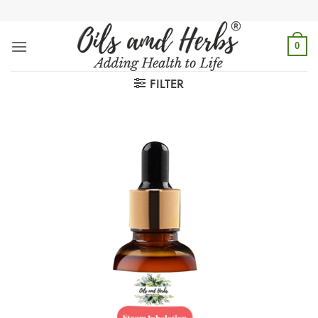
Skip
to
content
0
FILTER