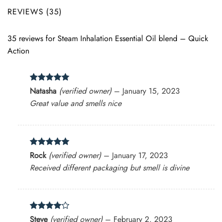
REVIEWS (35)
35 reviews for
Steam Inhalation Essential Oil blend – Quick
Action
Rated
5
Natasha
(verified owner)
–
January 15, 2023
out of 5
Great value and smells nice
Rated
5
Rock
(verified owner)
–
January 17, 2023
out of 5
Received different packaging but smell is divine
Rated
4
Steve
(verified owner)
–
February 2, 2023