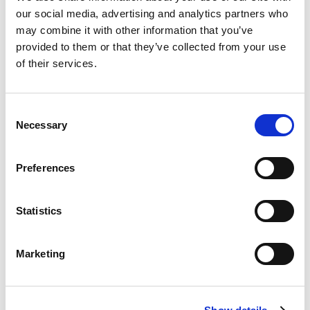
our social media, advertising and analytics partners who
may combine it with other information that you’ve
provided to them or that they’ve collected from your use
of their services.
Rated
5
Helen
(verified owner)
–
July 12, 2023
out of 5
First time with this brand. It is very strong.
Consent
Necessary
Selection
Rated
5
Tom
(verified owner)
–
September 9, 2023
Preferences
out of 5
Definitely not good essential oil. Would not
recommend.
Statistics
Marketing
Rated
5
Aarcia
(verified owner)
–
September 22, 2023
out of 5
Just as described, arrived quick, smells nice in my
DIY cleaning products