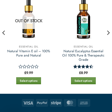
OUT OF STOCK
ESSENTIAL OIL
ESSENTIAL OIL
Natural Vitamin E oil – 100%
Natural Eucalyptus Essential
Pure and Natural
Oil 100% Pure & Therapeutic
Grade
£
9.99
£
8.99
Rated
Rated
0
4.45
out
out
of 5
Select options
Select options
of
This
This
5
product
product
has
has
multiple
multiple
Visa
PayPal
Stripe
MasterCard
Cash
variants.
variants.
On