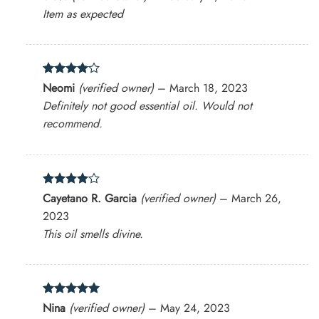
out of 5
Item as expected
Rated
4
Neomi
(verified owner)
–
March 18, 2023
out of 5
Definitely not good essential oil. Would not
recommend.
Rated
4
Cayetano R. Garcia
(verified owner)
–
March 26,
out of 5
2023
This oil smells divine.
Rated
5
Nina
(verified owner)
–
May 24, 2023
out of 5