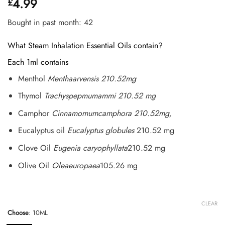
4.99
£
out of 5
based on
customer
Bought in past month: 42
ratings
What Steam Inhalation Essential Oils contain?
Each 1ml contains
Menthol
Menthaarvensis 210.52mg
Thymol
Trachyspepmumammi 210.52 mg
Camphor
Cinnamomumcamphora 210.52mg,
Eucalyptus oil
Eucalyptus globules
210.52 mg
Clove Oil
Eugenia caryophyllata
210.52 mg
Olive Oil
Oleaeuropaea
105.26 mg
CLEAR
Choose
:
10ML