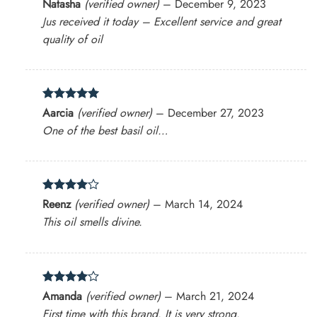
Rated
4
Natasha
(verified owner)
–
December 9, 2023
out of 5
Jus received it today – Excellent service and great
quality of oil
Rated
5
Aarcia
(verified owner)
–
December 27, 2023
out of 5
One of the best basil oil…
Rated
4
Reenz
(verified owner)
–
March 14, 2024
out of 5
This oil smells divine.
Rated
4
Amanda
(verified owner)
–
March 21, 2024
out of 5
First time with this brand. It is very strong.