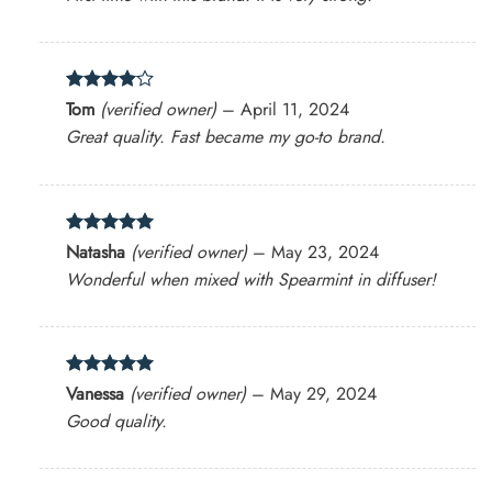
Rated
4
Tom
(verified owner)
–
April 11, 2024
out of 5
Great quality. Fast became my go-to brand.
Rated
5
Natasha
(verified owner)
–
May 23, 2024
out of 5
Wonderful when mixed with Spearmint in diffuser!
Rated
5
Vanessa
(verified owner)
–
May 29, 2024
out of 5
Good quality.