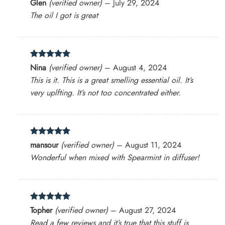
Rated
4
Glen
(verified owner)
–
July 29, 2024
out of 5
The oil I got is great
Rated
5
Nina
(verified owner)
–
August 4, 2024
out of 5
This is it. This is a great smelling essential oil. It’s
very uplfting. It’s not too concentrated either.
Rated
5
mansour
(verified owner)
–
August 11, 2024
out of 5
Wonderful when mixed with Spearmint in diffuser!
Rated
5
Topher
(verified owner)
–
August 27, 2024
out of 5
Read a few reviews and it’s true that this stuff is