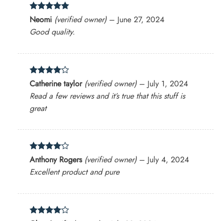
Rated
5
Neomi
(verified owner)
–
June 27, 2024
out of 5
Good quality.
Rated
4
Catherine taylor
(verified owner)
–
July 1, 2024
out of 5
Read a few reviews and it’s true that this stuff is
great
Rated
4
Anthony Rogers
(verified owner)
–
July 4, 2024
out of 5
Excellent product and pure