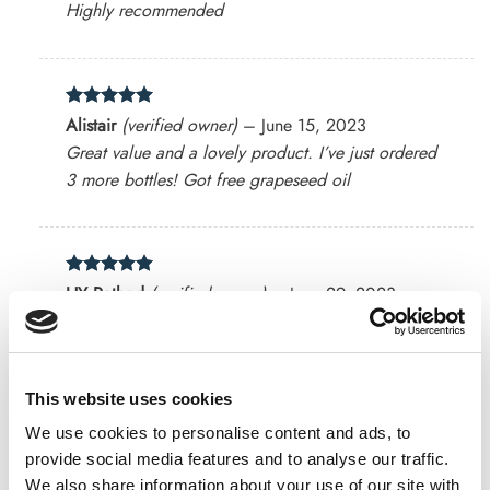
Highly recommended
Rated
5
Alistair
(verified owner)
–
June 15, 2023
out of 5
Great value and a lovely product. I’ve just ordered
3 more bottles! Got free grapeseed oil
Rated
5
HY Rathod
(verified owner)
–
June 29, 2023
out of 5
Good quality.
This website uses cookies
Rated
5
Vanessa
(verified owner)
–
July 4, 2023
We use cookies to personalise content and ads, to
out of 5
provide social media features and to analyse our traffic.
This is it. This is a great smelling essential oil. It’s
We also share information about your use of our site with
very uplfting. It’s not too concentrated either.