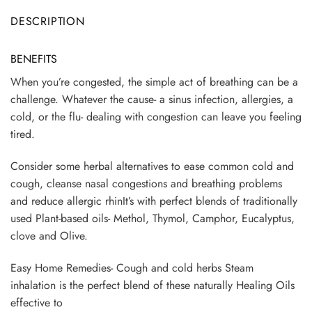
DESCRIPTION
BENEFITS
When you’re congested, the simple act of breathing can be a
challenge. Whatever the cause- a sinus infection, allergies, a
cold, or the flu- dealing with congestion can leave you feeling
tired.
Consider some herbal alternatives to ease common cold and
cough, cleanse nasal congestions and breathing problems
and reduce allergic rhinIt’s with perfect blends of traditionally
used Plant-based oils- Methol, Thymol, Camphor, Eucalyptus,
clove and Olive.
Easy Home Remedies- Cough and cold herbs Steam
inhalation is the perfect blend of these naturally Healing Oils
effective to