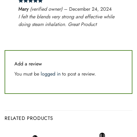
Rated
5
Mary
(verified owner)
–
December 24, 2024
out of 5
I felt the blends very strong and effective while
doing steam inhalation. Great Product
Add a review
You must be
logged in
to post a review.
RELATED PRODUCTS