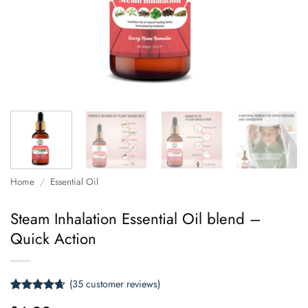
Home
/
Essential Oil
Steam Inhalation Essential Oil blend –
Quick Action
(
35
customer reviews)
Rated
35
4.66