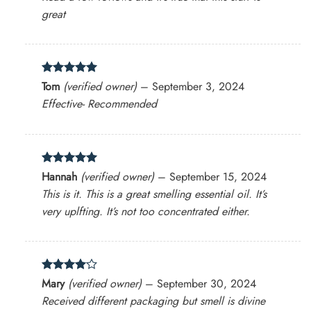
great
Rated
5
Tom
(verified owner)
–
September 3, 2024
out of 5
Effective- Recommended
Rated
5
Hannah
(verified owner)
–
September 15, 2024
out of 5
This is it. This is a great smelling essential oil. It’s
very uplfting. It’s not too concentrated either.
Rated
4
Mary
(verified owner)
–
September 30, 2024
out of 5
Received different packaging but smell is divine