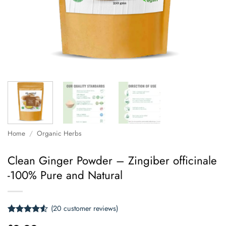
Home
/
Organic Herbs
Clean Ginger Powder – Zingiber officinale
-100% Pure and Natural
(
20
customer reviews)
Rated
20
4.5