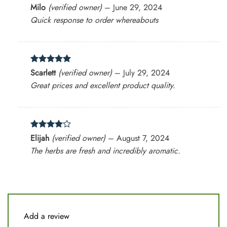
Rated
5
Milo
(verified owner)
–
June 29, 2024
out of 5
Quick response to order whereabouts
Rated
5
Scarlett
(verified owner)
–
July 29, 2024
out of 5
Great prices and excellent product quality.
Rated
4
Elijah
(verified owner)
–
August 7, 2024
out of 5
The herbs are fresh and incredibly aromatic.
Add a review