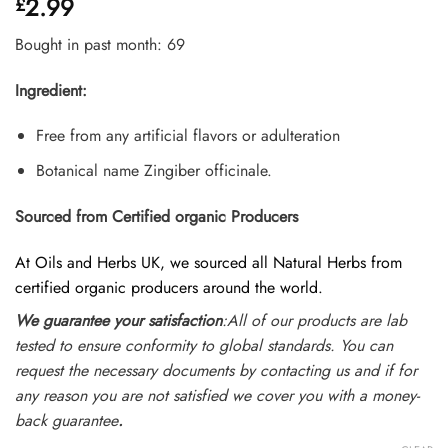
2.99
£
out of 5
based on
customer
Bought in past month: 69
ratings
Ingredient:
Free from any artificial flavors or adulteration
Botanical name Zingiber officinale.
Sourced from Certified organic Producers
At Oils and Herbs UK, we sourced all Natural Herbs from
certified organic producers around the world.
We guarantee your satisfaction
:All of our products are lab
tested to ensure conformity to global standards. You can
request the necessary documents by contacting us and if for
any reason you are not satisfied we cover you with a money-
back guarantee
.