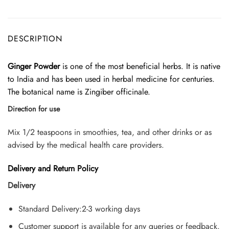
DESCRIPTION
Ginger Powder
is one of the most beneficial herbs. It is native
to India and has been used in herbal medicine for centuries.
The botanical name is Zingiber officinale.
Direction for use
Mix 1/2 teaspoons in smoothies, tea, and other drinks or as
advised by the medical health care providers.
Delivery and Return Policy
Delivery
Standard Delivery:2-3 working days
Customer support is available for any queries or feedback.