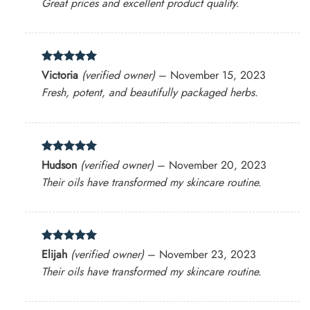
Great prices and excellent product quality.
Rated
5
Victoria
(verified owner)
–
November 15, 2023
out of 5
Fresh, potent, and beautifully packaged herbs.
Rated
5
Hudson
(verified owner)
–
November 20, 2023
out of 5
Their oils have transformed my skincare routine.
Rated
5
Elijah
(verified owner)
–
November 23, 2023
out of 5
Their oils have transformed my skincare routine.