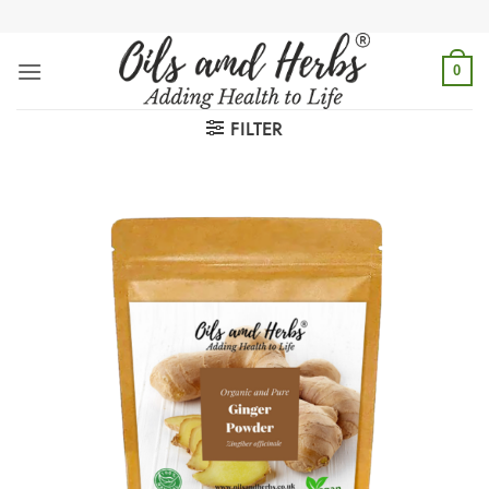
Skip
to
content
0
FILTER