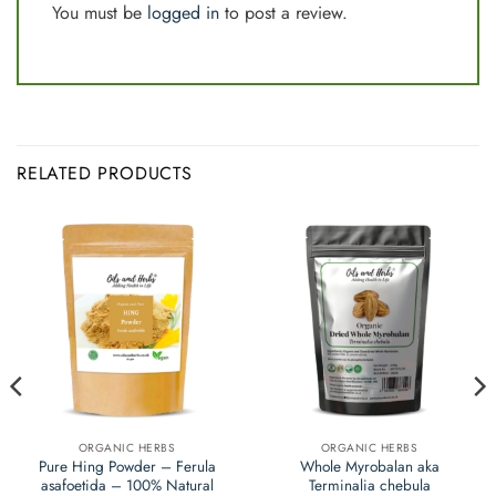
You must be
logged in
to post a review.
RELATED PRODUCTS
ORGANIC HERBS
ORGANIC HERBS
Pure Hing Powder – Ferula
Whole Myrobalan aka
asafoetida – 100% Natural
Terminalia chebula