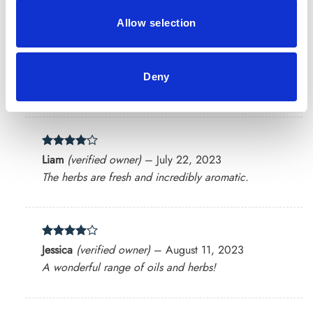
Allow selection
Rated
5
Chris
(verified owner)
–
June 18, 2023
Deny
out of 5
Highly impressed with the variety and quality.
Rated
4
Liam
(verified owner)
–
July 22, 2023
out of 5
The herbs are fresh and incredibly aromatic.
Rated
4
Jessica
(verified owner)
–
August 11, 2023
out of 5
A wonderful range of oils and herbs!