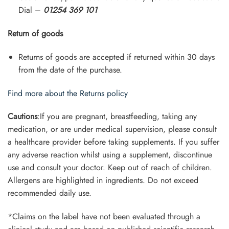
Dial –
01254 369 101
Return of goods
Returns of goods are accepted if returned within 30 days
from the date of the purchase.
Find more about the Returns policy
Cautions
:If you are pregnant, breastfeeding, taking any
medication, or are under medical supervision, please consult
a healthcare provider before taking supplements. If you suffer
any adverse reaction whilst using a supplement, discontinue
use and consult your doctor. Keep out of reach of children.
Allergens are highlighted in ingredients. Do not exceed
recommended daily use.
*Claims on the label have not been evaluated through a