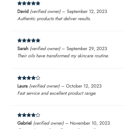
Rated
5
David
(verified owner)
–
September 12, 2023
out of 5
Authentic products that deliver results.
Rated
5
Sarah
(verified owner)
–
September 29, 2023
out of 5
Their oils have transformed my skincare routine.
Rated
4
Laura
(verified owner)
–
October 12, 2023
out of 5
Fast service and excellent product range.
Rated
4
Gabriel
(verified owner)
–
November 10, 2023
out of 5