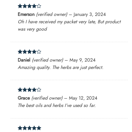
Rated
4
Emerson
(verified owner)
–
January 3, 2024
out of 5
Oh I have received my packet very late, But product
was very good
Rated
4
Daniel
(verified owner)
–
May 9, 2024
out of 5
Amazing quality. The herbs are just perfect.
Rated
4
Grace
(verified owner)
–
May 12, 2024
out of 5
The best oils and herbs I’ve used so far.