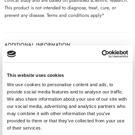
clinical study and are based on published scientific research.
This product is not intended to diagnose, treat, cure, or
prevent any disease. Terms and conditions apply*
ADDITIONAL INFORMATION
CHOOSE
100 GM
,
250 GM
,
500 GM
This website uses cookies
We use cookies to personalise content and ads, to
provide social media features and to analyse our traffic.
REVIEWS (20)
We also share information about your use of our site with
our social media, advertising and analytics partners who
20 reviews for
Clean Ginger Powder – Zingiber officinale
may combine it with other information that you’ve
-100% Pure and Natural
provided to them or that they’ve collected from your use
of their services.