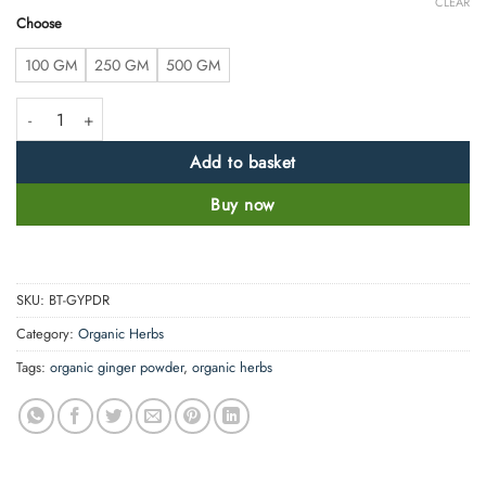
CLEAR
Choose
100 GM
250 GM
500 GM
Clean Ginger Powder - Zingiber officinale -100% Pure and Natural quan
Add to basket
Buy now
SKU:
BT-GYPDR
Category:
Organic Herbs
Tags:
organic ginger powder
,
organic herbs