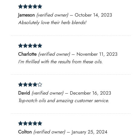
Rated
5
Jameson
(verified owner)
–
October 14, 2023
out of 5
Absolutely love their herb blends!
Rated
5
Charlotte
(verified owner)
–
November 11, 2023
out of 5
I’m thrilled with the results from these oils.
Rated
4
David
(verified owner)
–
December 16, 2023
out of 5
Top-notch oils and amazing customer service.
Rated
5
Colton
(verified owner)
–
January 25, 2024