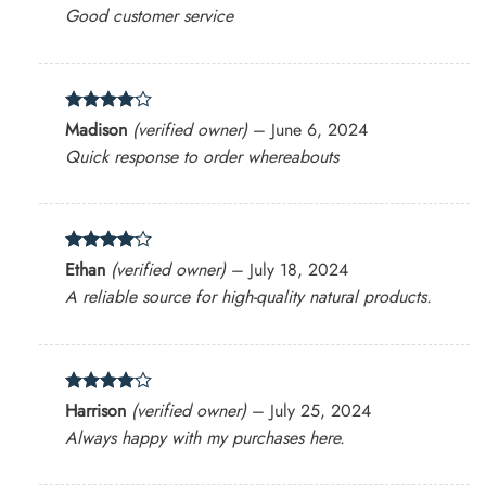
out of 5
Good customer service
Rated
4
Madison
(verified owner)
–
June 6, 2024
out of 5
Quick response to order whereabouts
Rated
4
Ethan
(verified owner)
–
July 18, 2024
out of 5
A reliable source for high-quality natural products.
Rated
4
Harrison
(verified owner)
–
July 25, 2024
out of 5
Always happy with my purchases here.