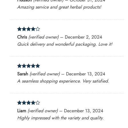
out of 5
Amazing service and great herbal products!
Rated
4
Chris
(verified owner)
–
December 2, 2024
out of 5
Quick delivery and wonderful packaging. Love it!
Rated
5
Sarah
(verified owner)
–
December 13, 2024
out of 5
A seamless shopping experience. Very satisfied.
Rated
4
Liam
(verified owner)
–
December 13, 2024
out of 5
Highly impressed with the variety and quality.