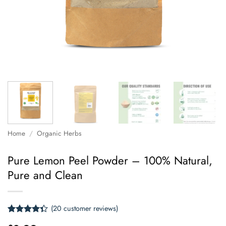
Home
/
Organic Herbs
Pure Lemon Peel Powder – 100% Natural,
Pure and Clean
(
20
customer reviews)
Rated
20