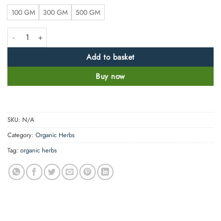
100 GM
300 GM
500 GM
Pure Lemon Peel Powder - 100% Natural, Pure and Clean quantity
Add to basket
Buy now
SKU:
N/A
Category:
Organic Herbs
Tag:
organic herbs