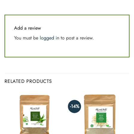
Add a review
You must be
logged in
to post a review.
RELATED PRODUCTS
-14%