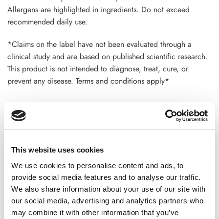
Allergens are highlighted in ingredients. Do not exceed
recommended daily use.
*Claims on the label have not been evaluated through a
clinical study and are based on published scientific research.
This product is not intended to diagnose, treat, cure, or
prevent any disease. Terms and conditions apply*
ADDITIONAL INFORMATION
This website uses cookies
CHOOSE
100 GM
,
300 GM
,
500 GM
We use cookies to personalise content and ads, to
provide social media features and to analyse our traffic.
We also share information about your use of our site with
our social media, advertising and analytics partners who
REVIEWS (20)
may combine it with other information that you’ve