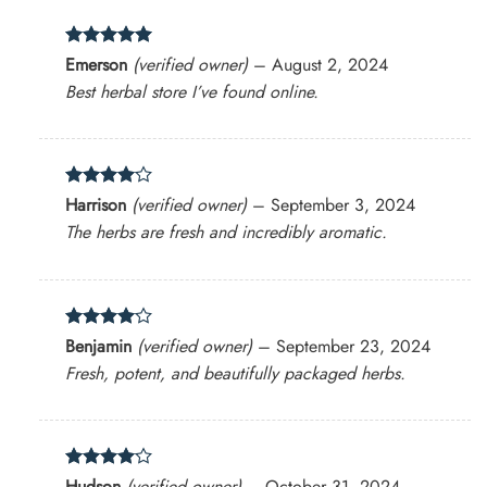
Rated
5
Emerson
(verified owner)
–
August 2, 2024
out of 5
Best herbal store I’ve found online.
Rated
4
Harrison
(verified owner)
–
September 3, 2024
out of 5
The herbs are fresh and incredibly aromatic.
Rated
4
Benjamin
(verified owner)
–
September 23, 2024
out of 5
Fresh, potent, and beautifully packaged herbs.
Rated
4
Hudson
(verified owner)
–
October 31, 2024