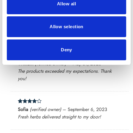
Allow all
Rated
4
Lucas
(verified owner)
–
May 3, 2023
Allow selection
out of 5
Impressed with the natural quality of the products.
Deny
Rated
4
William
(verified owner)
–
May 31, 2023
out of 5
The products exceeded my expectations. Thank
you!
Rated
4
Sofia
(verified owner)
–
September 6, 2023
out of 5
Fresh herbs delivered straight to my door!