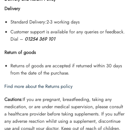
Delivery
Standard Delivery:2-3 working days
Customer support is available for any queries or feedback.
Dial –
01254 369 101
Return of goods
Returns of goods are accepted if returned within 30 days
from the date of the purchase.
Find more about the Returns policy
Cautions
:If you are pregnant, breastfeeding, taking any
medication, or are under medical supervision, please consult
a healthcare provider before taking supplements. If you suffer
any adverse reaction whilst using a supplement, discontinue
use and consult your doctor. Keep out of reach of children.