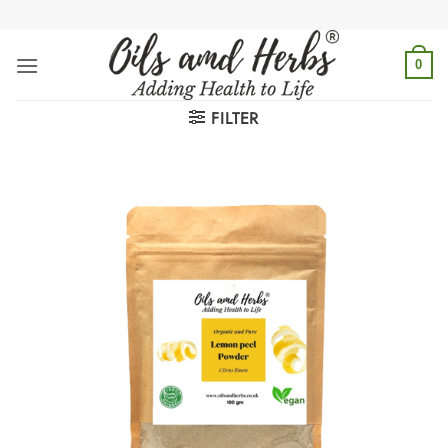
Skip
to
content
0
FILTER