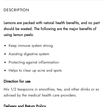
DESCRIPTION
Lemons are packed with natural health benefits, and no part
should be wasted. The following are the major benefits of
using lemon peels:
Keep immune system strong.
Assisting digestive system
Protecting against inflammation
Helps to clear up acne and spots
Direction for use
Mix 1/2 teaspoons in smoothies, tea, and other drinks or as
advised by the medical health care providers.
Delivery and Return Policy