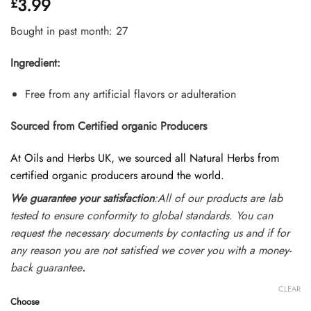
3.99
£
4.35
out
of 5
based on
Bought in past month: 27
customer
ratings
Ingredient:
Free from any artificial flavors or adulteration
Sourced from Certified organic Producers
At Oils and Herbs UK, we sourced all Natural Herbs from
certified organic producers around the world.
We guarantee your satisfaction
:All of our products are lab
tested to ensure conformity to global standards. You can
request the necessary documents by contacting us and if for
any reason you are not satisfied we cover you with a money-
back guarantee
.
CLEAR
Choose