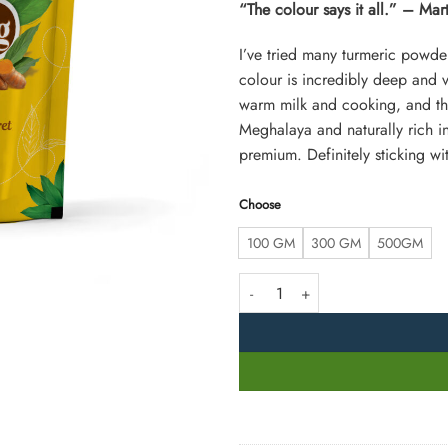
“The colour says it all.” – Ma
I’ve tried many turmeric powder
colour is incredibly deep and vib
warm milk and cooking, and the 
Meghalaya and naturally rich 
premium. Definitely sticking wit
Choose
100 GM
300 GM
500GM
Lakadong Turmeric Powder from M