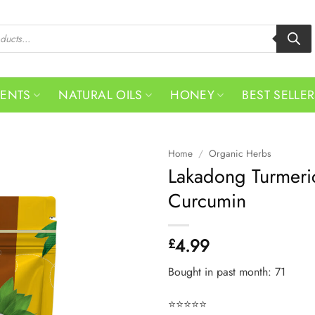
MENTS
NATURAL OILS
HONEY
BEST SELLE
Home
/
Organic Herbs
Lakadong Turmeri
Curcumin
4.99
£
Bought in past month: 71
⭐⭐⭐⭐⭐