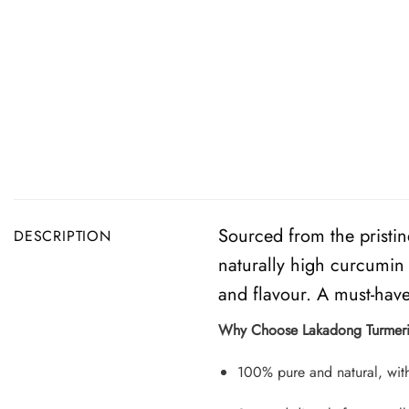
Sourced from the pristin
DESCRIPTION
naturally high curcumin 
and flavour. A must-have 
Why Choose Lakadong Turmer
100% pure and natural, with