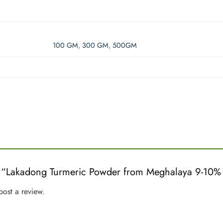
100 GM
,
300 GM
,
500GM
iew “Lakadong Turmeric Powder from Meghalaya 9-1
post a review.