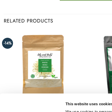
RELATED PRODUCTS
-14%
This website uses cookie
We use cookies to personal