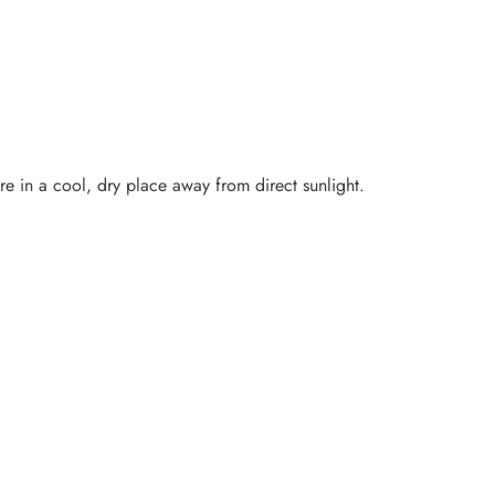
ore in a cool, dry place away from direct sunlight.