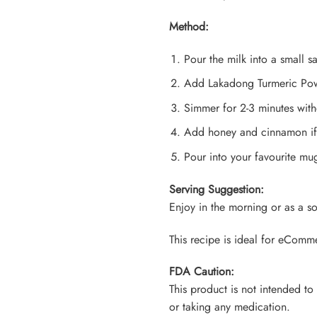
Method:
Pour the milk into a small 
Add Lakadong Turmeric Powd
Simmer for 2-3 minutes with
Add honey and cinnamon if
Pour into your favourite m
Serving Suggestion:
Enjoy in the morning or as a s
This recipe is ideal for eComm
FDA Caution:
This product is not intended to
or taking any medication.