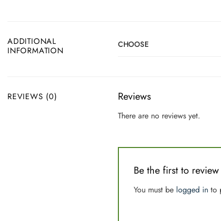
ADDITIONAL
CHOOSE
INFORMATION
Reviews
REVIEWS (0)
There are no reviews yet.
Be the first to rev
You must be
logged in
to 