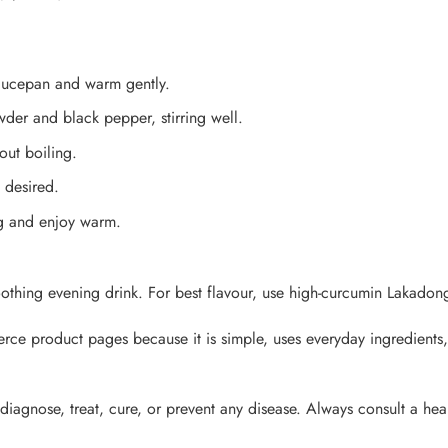
saucepan and warm gently.
er and black pepper, stirring well.
out boiling.
 desired.
ug and enjoy warm.
oothing evening drink. For best flavour, use high-curcumin Lakado
erce product pages because it is simple, uses everyday ingredient
 diagnose, treat, cure, or prevent any disease. Always consult a hea