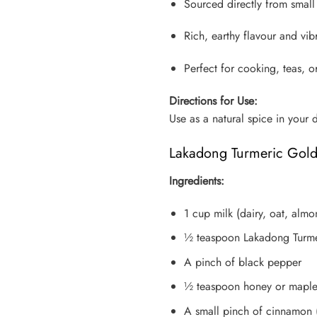
Sourced directly from smal
Rich, earthy flavour and vi
Perfect for cooking, teas, 
Directions for Use:
Use as a natural spice in your 
Lakadong Turmeric Gold
Ingredients:
1 cup milk (dairy, oat, alm
½ teaspoon Lakadong Turm
A pinch of black pepper
½ teaspoon honey or maple 
A small pinch of cinnamon 