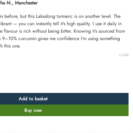
rtha M., Manchester
s before, but this Lakadong turmeric is on another level. The
rant — you can instantly tell it’s high quality. I use it daily in
flavour is rich without being bitter. Knowing it’s sourced from
in 9–10% curcumin gives me confidence I’m using something
h this one.
CLEAR
eghalaya 9-10% Curcumin quantity
Add to basket
Buy now