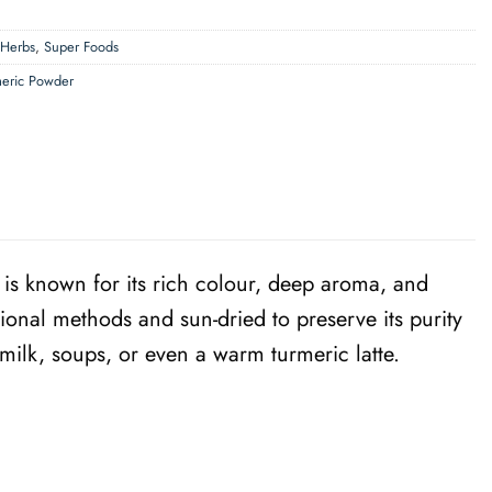
 Herbs
,
Super Foods
meric Powder
is known for its rich colour, deep aroma, and
ional methods and sun-dried to preserve its purity
 milk, soups, or even a warm turmeric latte.