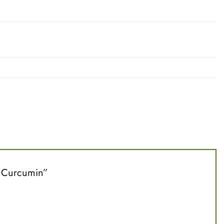
0% Curcumin”