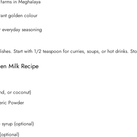
l farms in Meghalaya
brant golden colour
or everyday seasoning
dishes. Start with 1/2 teaspoon for curries, soups, or hot drinks. St
en Milk Recipe
ond, or coconut)
eric Powder
syrup (optional)
(optional)