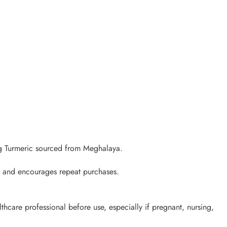
ng Turmeric sourced from Meghalaya.
s, and encourages repeat purchases.
lthcare professional before use, especially if pregnant, nursing,