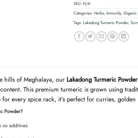
SKU:
N/A
Categories:
Herbs
,
Immunity
,
Organic
Tags:
Lakadong Turmeric Powder
,
Tur
e hills of Meghalaya, our
Lakadong Turmeric Powder
content. This premium turmeric is grown using tradit
for every spice rack, it’s perfect for curries, golden
ic Powder?
 no additives