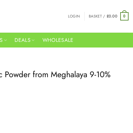
LOGIN
BASKET /
£
0.00
0
RS
DEALS
WHOLESALE
c Powder from Meghalaya 9-10%