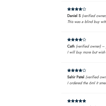
Rated
4
Daniel S
(verified owner
out of 5
This was a blind buy wit
Rated
4
Cath
(verified owner)
–
out of 5
I will buy more but wish
Rated
4
Sahir Patel
(verified own
out of 5
I ordered the 6ml it smel