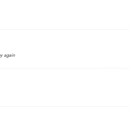
uy again