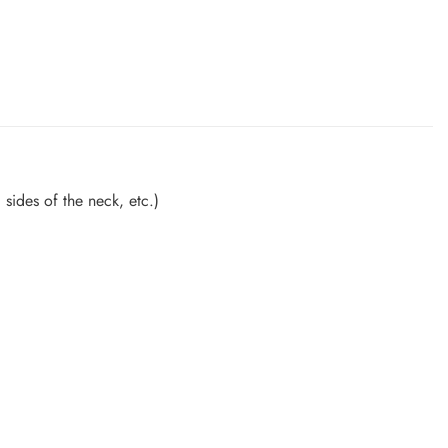
sides of the neck, etc.)