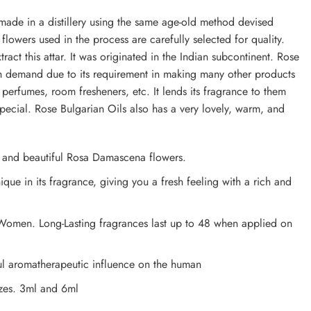
made in a distillery using the same age-old method devised
lowers used in the process are carefully selected for quality.
act this attar. It was originated in the Indian subcontinent. Rose
igh demand due to its requirement in making many other products
 perfumes, room fresheners, etc. It lends its fragrance to them
cial. Rose Bulgarian Oils also has a very lovely, warm, and
s and beautiful Rosa Damascena flowers.
ique in its fragrance, giving you a fresh feeling with a rich and
Women. Long-Lasting fragrances last up to 48 when applied on
ul aromatherapeutic influence on the human
izes. 3ml and 6ml