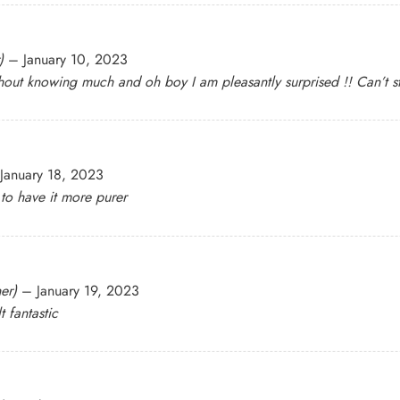
)
–
January 10, 2023
hout knowing much and oh boy I am pleasantly surprised !! Can’t s
January 18, 2023
 to have it more purer
er)
–
January 19, 2023
t fantastic