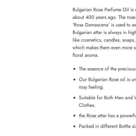
Bulgarian Rose Perfume Oil is 
about 400 years ago. The rose f
‘Rosa Damascena’ is used to extr
Bulgarian attar is always in h
like cosmetics, candles, soaps,
which makes them even more spe
floral aroma.
The essence of the preciou
Our Bulgarian Rose oil is un
rosy feeling.
Suitable for Both Men and 
Clothes.
the Rose attar has a powerf
Packed in different Bottle s