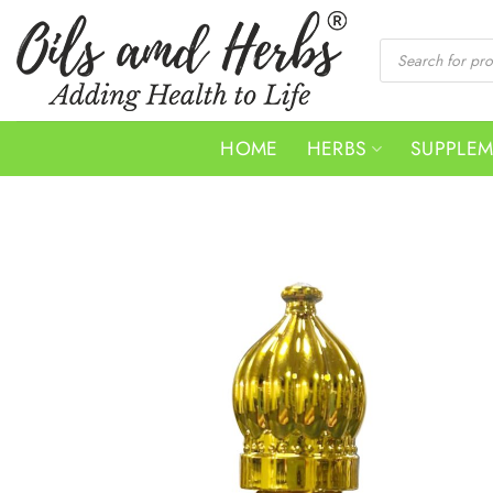
Skip
to
Products
search
content
HOME
HERBS
SUPPLE