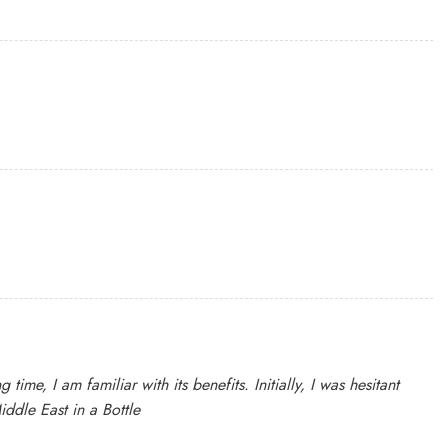
me, I am familiar with its benefits. Initially, I was hesitant
iddle East in a Bottle