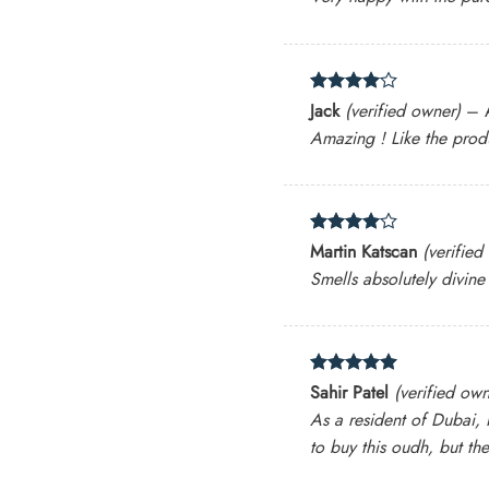
Rated
4
Jack
(verified owner)
–
out of 5
Amazing ! Like the prod
Rated
4
Martin Katscan
(verified
out of 5
Smells absolutely divine
Rated
5
Sahir Patel
(verified own
out of 5
As a resident of Dubai, I
to buy this oudh, but the