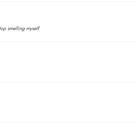
top smelling myself