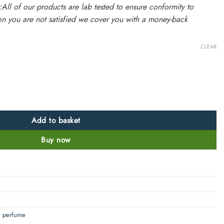
:All of our products are lab tested to ensure conformity to
on you are not satisfied we cover you with a money-back
CLEAR
 charming rose smell quantity
Add to basket
Buy now
e perfume