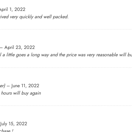
April 1, 2022
ived very quickly and well packed.
–
April 23, 2022
 a little goes a long way and the price was very reasonable will b
er)
–
June 11, 2022
r hours will buy again
July 15, 2022
chase !