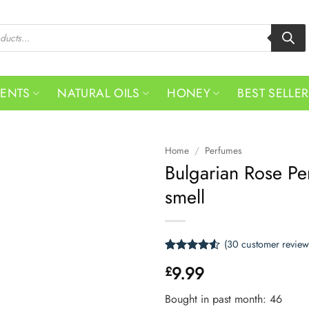
MENTS
NATURAL OILS
HONEY
BEST SELLE
Home
/
Perfumes
Bulgarian Rose Pe
smell
(
30
customer review
Rated
30
4.53
9.99
£
out of 5
based on
customer
Bought in past month: 46
ratings