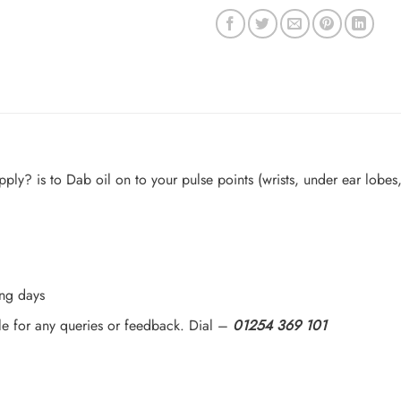
y? is to Dab oil on to your pulse points (wrists, under ear lobes, 
ing days
le for any queries or feedback. Dial –
01254 369 101