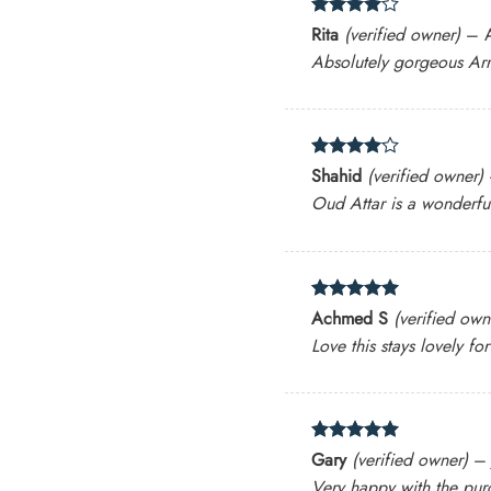
Rated
4
Rita
(verified owner)
–
out of 5
Absolutely gorgeous Arr
Rated
4
Shahid
(verified owner)
out of 5
Oud Attar is a wonderful
Rated
5
Achmed S
(verified own
out of 5
Love this stays lovely fo
Rated
5
Gary
(verified owner)
–
out of 5
Very happy with the pur