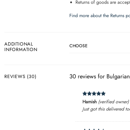
Returns of goods are accept
Find more about the Returns po
ADDITIONAL
CHOOSE
INFORMATION
30 reviews for
Bulgaria
REVIEWS (30)
Rated
5
Hamish
(verified owner)
out of 5
Just got this delivered to