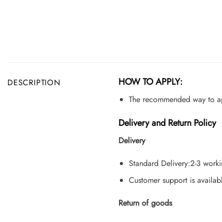
HOW TO APPLY:
DESCRIPTION
The recommended way to appl
Delivery and Return Policy
Delivery
Standard Delivery:2-3 work
Customer support is availab
Return of goods