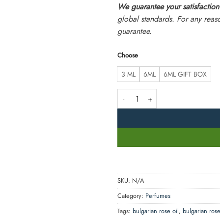
We guarantee your satisfaction
global standards. For any reas
guarantee.
Choose
3 ML
6ML
6ML GIFT BOX
Bulgarian Rose Perfume Oil - Fresh
SKU:
N/A
Category:
Perfumes
Tags:
bulgarian rose oil
,
bulgarian ros