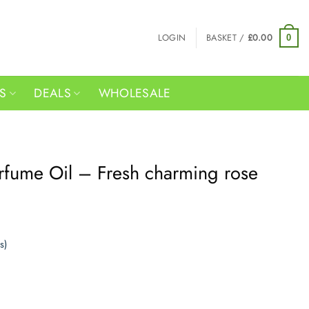
LOGIN
BASKET /
£
0.00
0
RS
DEALS
WHOLESALE
rfume Oil – Fresh charming rose
s)