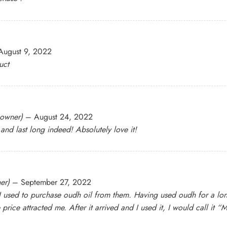
August 9, 2022
uct
 owner)
–
August 24, 2022
 and last long indeed! Absolutely love it!
er)
–
September 27, 2022
 used to purchase oudh oil from them. Having used oudh for a long ti
 price attracted me. After it arrived and I used it, I would call it “M