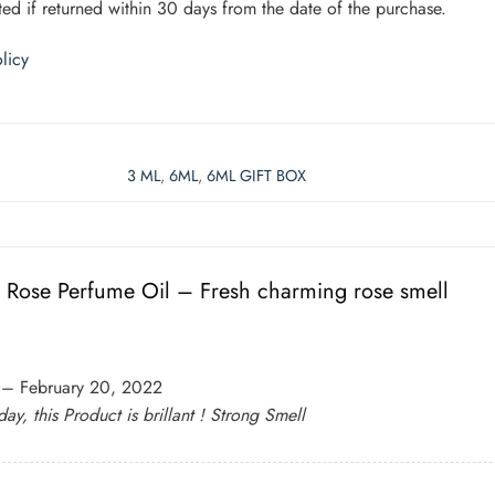
ed if returned within 30 days from the date of the purchase.
licy
3 ML
,
6ML
,
6ML GIFT BOX
n Rose Perfume Oil – Fresh charming rose smell
–
February 20, 2022
day, this Product is brillant ! Strong Smell