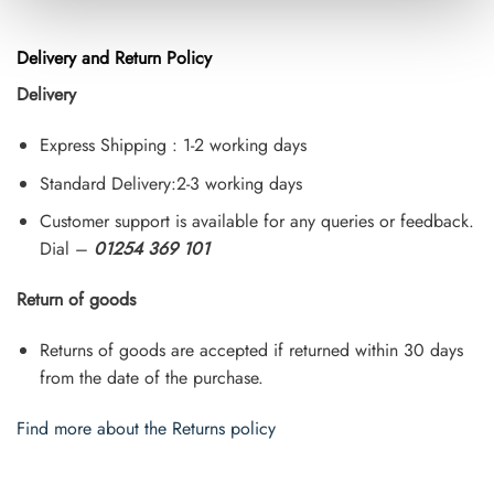
Delivery and Return Policy
Delivery
Express Shipping : 1-2 working days
Standard Delivery:2-3 working days
Customer support is available for any queries or feedback.
Dial –
01254 369 101
Return of goods
Returns of goods are accepted if returned within 30 days
from the date of the purchase.
Find more about the Returns policy