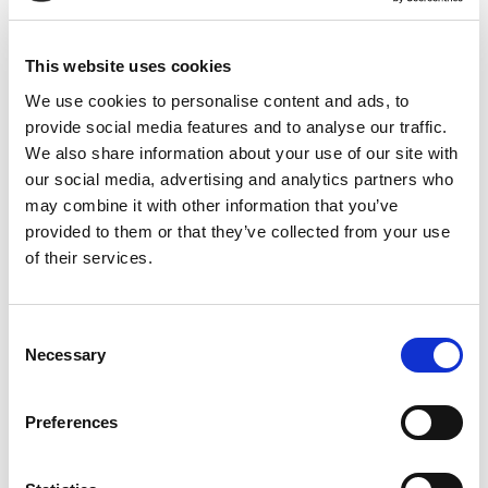
routine
, offering a clean, natural ingredient to incorporate
into daily wellness practices.
This website uses cookies
Why Choose Oils and Herbs UK Black Musli
Powder?
We use cookies to personalise content and ads, to
provide social media features and to analyse our traffic.
✔
100% Pure & Natural
– Just pure Black Musli root, finely
We also share information about your use of our site with
ground
our social media, advertising and analytics partners who
✔
No Additives or Preservatives
– Clean, chemical-free
may combine it with other information that you’ve
formulation
provided to them or that they’ve collected from your use
✔
Sourced from India’s Herbal Heartlands
– Hand-selected
of their services.
for quality
✔
Lab-Tested & Carefully Packed
– Ensures purity and
freshness
Consent
Necessary
✔
Packed in a Resealable Kraft Zip-Lock Bag
– Keeps the
Selection
powder fresh and potent
Preferences
Key Features of Black Musli Powder
✅
Fine Texture for Easy Mixing
– Ideal for warm milk,