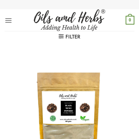
Skip
to
content
0
FILTER