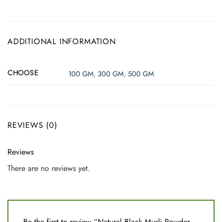
ADDITIONAL INFORMATION
CHOOSE
100 GM
,
300 GM
,
500 GM
REVIEWS (0)
Reviews
There are no reviews yet.
Be the first to review “Natural Black Musli Powder –