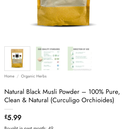
Home
/
Organic Herbs
Natural Black Musli Powder – 100% Pure,
Clean & Natural (Curculigo Orchioides)
5.99
£
Bought in past month: 49