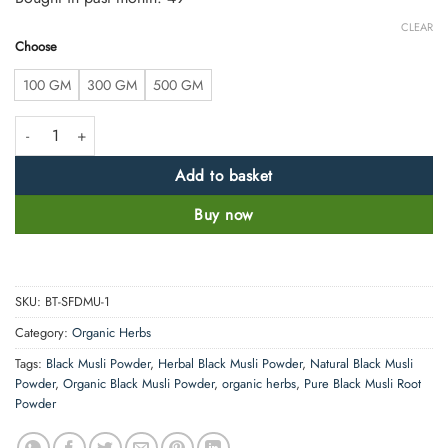
CLEAR
Choose
100 GM
300 GM
500 GM
Natural Black Musli Powder – 100% Pure, Clean & Natural (Curculigo O
Add to basket
Buy now
SKU:
BT-SFDMU-1
Category:
Organic Herbs
Tags:
Black Musli Powder
,
Herbal Black Musli Powder
,
Natural Black Musli
Powder
,
Organic Black Musli Powder
,
organic herbs
,
Pure Black Musli Root
Powder