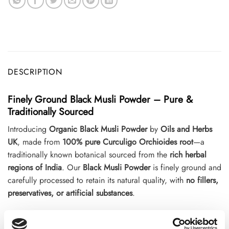
DESCRIPTION
Finely Ground Black Musli Powder – Pure &
Traditionally Sourced
Introducing
Organic Black Musli Powder
by
Oils and Herbs
UK
, made from
100% pure Curculigo Orchioides root
—a
traditionally known botanical sourced from the
rich herbal
regions of India
. Our
Black Musli Powder
is finely ground and
carefully processed to retain its natural quality, with
no fillers,
preservatives, or artificial substances
.
This versatile powder is a perfect addition to your
herbal