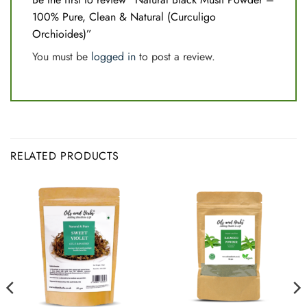
100% Pure, Clean & Natural (Curculigo
Orchioides)”
You must be
logged in
to post a review.
RELATED PRODUCTS