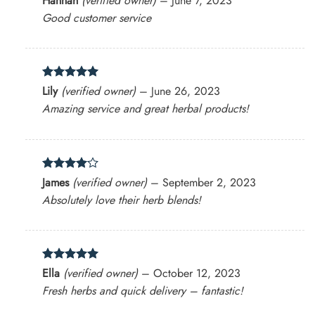
Hannah
(verified owner)
–
June 7, 2023
out of 5
Good customer service
Rated
5
Lily
(verified owner)
–
June 26, 2023
out of 5
Amazing service and great herbal products!
Rated
4
James
(verified owner)
–
September 2, 2023
out of 5
Absolutely love their herb blends!
Rated
5
Ella
(verified owner)
–
October 12, 2023
out of 5
Fresh herbs and quick delivery – fantastic!