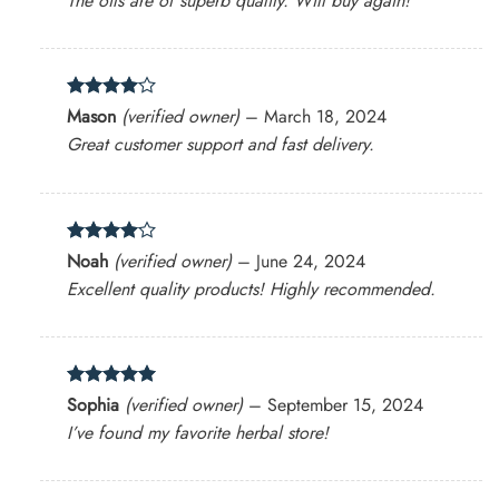
The oils are of superb quality. Will buy again!
Rated
4
Mason
(verified owner)
–
March 18, 2024
out of 5
Great customer support and fast delivery.
Rated
4
Noah
(verified owner)
–
June 24, 2024
out of 5
Excellent quality products! Highly recommended.
Rated
5
Sophia
(verified owner)
–
September 15, 2024
out of 5
I’ve found my favorite herbal store!