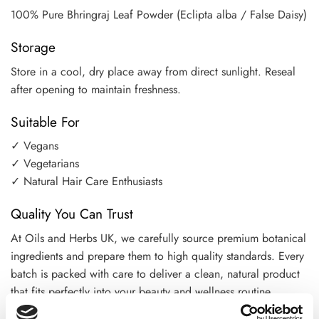
100% Pure Bhringraj Leaf Powder (Eclipta alba / False Daisy)
Storage
Store in a cool, dry place away from direct sunlight. Reseal
after opening to maintain freshness.
Suitable For
✓ Vegans
✓ Vegetarians
✓ Natural Hair Care Enthusiasts
Quality You Can Trust
At Oils and Herbs UK, we carefully source premium botanical
ingredients and prepare them to high quality standards. Every
batch is packed with care to deliver a clean, natural product
that fits perfectly into your beauty and wellness routine.