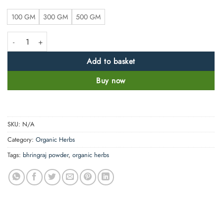
100 GM
300 GM
500 GM
Sun Dried Bhringraj Leaf Powder - False Daisy -100% Pure, Clean and N
Add to basket
Buy now
SKU:
N/A
Category:
Organic Herbs
Tags:
bhringraj powder
,
organic herbs