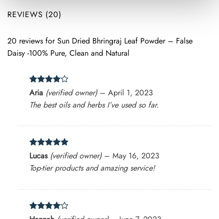
REVIEWS (20)
20 reviews for
Sun Dried Bhringraj Leaf Powder – False
Daisy -100% Pure, Clean and Natural
Rated
4
Aria
(verified owner)
–
April 1, 2023
out of 5
The best oils and herbs I’ve used so far.
Rated
5
Lucas
(verified owner)
–
May 16, 2023
out of 5
Top-tier products and amazing service!
Rated
4