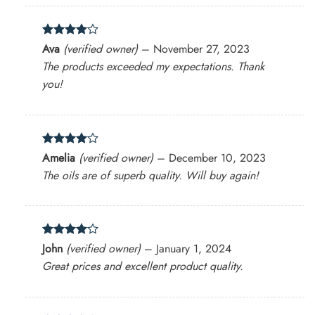
Rated
4
Ava
(verified owner)
–
November 27, 2023
out of 5
The products exceeded my expectations. Thank
you!
Rated
4
Amelia
(verified owner)
–
December 10, 2023
out of 5
The oils are of superb quality. Will buy again!
Rated
4
John
(verified owner)
–
January 1, 2024
out of 5
Great prices and excellent product quality.