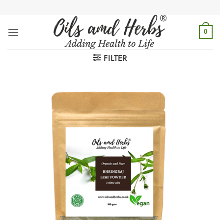
Skip
to
content
0
FILTER