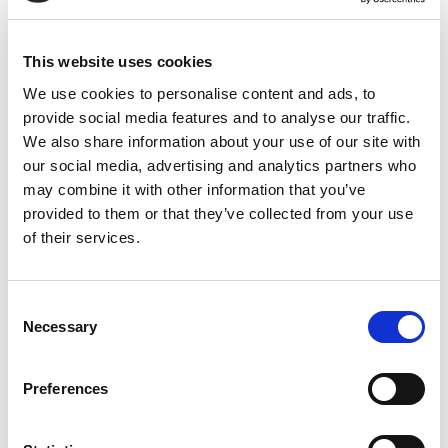
Delivery and Return Policy
Delivery
This website uses cookies
Express shipping: 1-2 working days.
We use cookies to personalise content and ads, to
provide social media features and to analyse our traffic.
Standard Delivery:2-3 working days
We also share information about your use of our site with
Customer support is available for any queries or feedback.
our social media, advertising and analytics partners who
Dial –
01254 369 101
may combine it with other information that you’ve
provided to them or that they’ve collected from your use
Return of goods
of their services.
Returns of goods are accepted if returned within 30 days
from the date of the purchase.
Consent
Necessary
Selection
Find more about the Returns policy
Cautions
:If you are pregnant, breastfeeding, taking any
Preferences
medication, or are under medical supervision, please consult
a healthcare provider before taking supplements. If you suffer