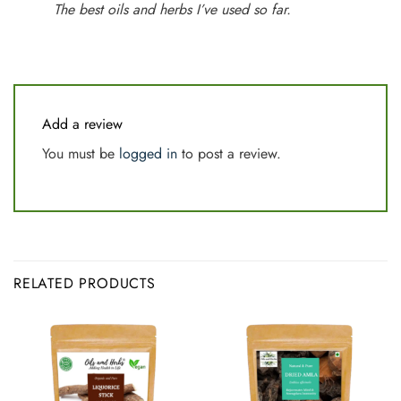
The best oils and herbs I’ve used so far.
Add a review
You must be
logged in
to post a review.
RELATED PRODUCTS