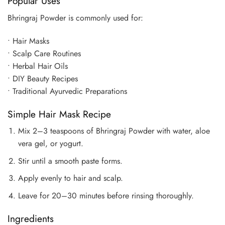
Popular Uses
Bhringraj Powder is commonly used for:
• Hair Masks
• Scalp Care Routines
• Herbal Hair Oils
• DIY Beauty Recipes
• Traditional Ayurvedic Preparations
Simple Hair Mask Recipe
Mix 2–3 teaspoons of Bhringraj Powder with water, aloe
vera gel, or yogurt.
Stir until a smooth paste forms.
Apply evenly to hair and scalp.
Leave for 20–30 minutes before rinsing thoroughly.
Ingredients