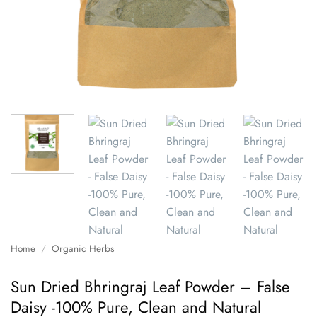
Home
/
Organic Herbs
Sun Dried Bhringraj Leaf Powder – False
Daisy -100% Pure, Clean and Natural