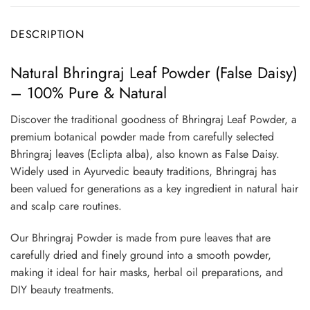
DESCRIPTION
Natural Bhringraj Leaf Powder (False Daisy)
– 100% Pure & Natural
Discover the traditional goodness of Bhringraj Leaf Powder, a
premium botanical powder made from carefully selected
Bhringraj leaves (Eclipta alba), also known as False Daisy.
Widely used in Ayurvedic beauty traditions, Bhringraj has
been valued for generations as a key ingredient in natural hair
and scalp care routines.
Our Bhringraj Powder is made from pure leaves that are
carefully dried and finely ground into a smooth powder,
making it ideal for hair masks, herbal oil preparations, and
DIY beauty treatments.