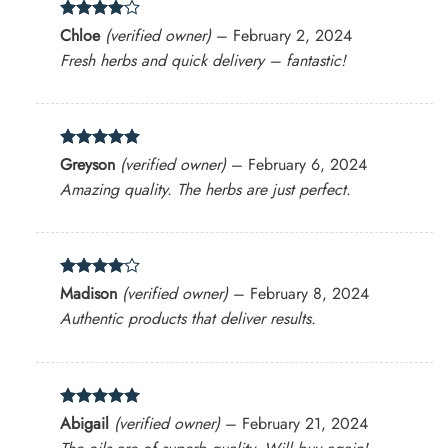
Rated
4
Chloe
(verified owner)
–
February 2, 2024
out of 5
Fresh herbs and quick delivery – fantastic!
Rated
5
Greyson
(verified owner)
–
February 6, 2024
out of 5
Amazing quality. The herbs are just perfect.
Rated
4
Madison
(verified owner)
–
February 8, 2024
out of 5
Authentic products that deliver results.
Rated
5
Abigail
(verified owner)
–
February 21, 2024
out of 5