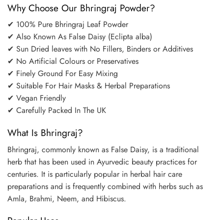
Why Choose Our Bhringraj Powder?
✔ 100% Pure Bhringraj Leaf Powder
✔ Also Known As False Daisy (Eclipta alba)
✔ Sun Dried leaves with No Fillers, Binders or Additives
✔ No Artificial Colours or Preservatives
✔ Finely Ground For Easy Mixing
✔ Suitable For Hair Masks & Herbal Preparations
✔ Vegan Friendly
✔ Carefully Packed In The UK
What Is Bhringraj?
Bhringraj, commonly known as False Daisy, is a traditional
herb that has been used in Ayurvedic beauty practices for
centuries. It is particularly popular in herbal hair care
preparations and is frequently combined with herbs such as
Amla, Brahmi, Neem, and Hibiscus.