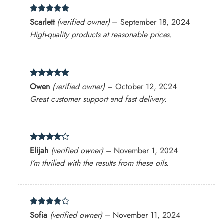
Rated
5
Scarlett
(verified owner)
–
September 18, 2024
out of 5
High-quality products at reasonable prices.
Rated
5
Owen
(verified owner)
–
October 12, 2024
out of 5
Great customer support and fast delivery.
Rated
4
Elijah
(verified owner)
–
November 1, 2024
out of 5
I’m thrilled with the results from these oils.
Rated
4
Sofia
(verified owner)
–
November 11, 2024
out of 5