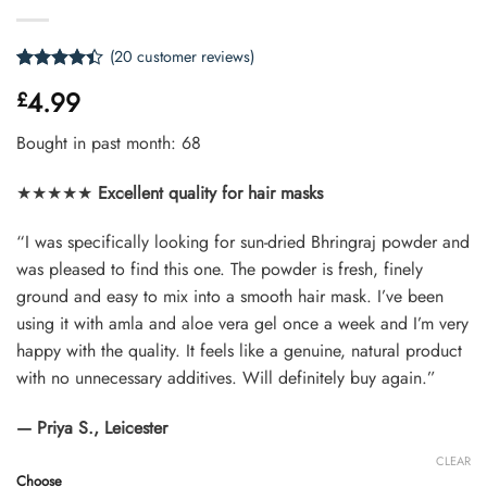
(
20
customer reviews)
Rated
20
4.4
4.99
£
out of 5
based on
customer
Bought in past month: 68
ratings
★★★★★
Excellent quality for hair masks
“I was specifically looking for sun-dried Bhringraj powder and
was pleased to find this one. The powder is fresh, finely
ground and easy to mix into a smooth hair mask. I’ve been
using it with amla and aloe vera gel once a week and I’m very
happy with the quality. It feels like a genuine, natural product
with no unnecessary additives. Will definitely buy again.”
— Priya S., Leicester
CLEAR
Choose