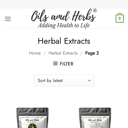
Skip
to
content
0
Herbal Extracts
Home
/
Herbal Extracts
/
Page 2
FILTER