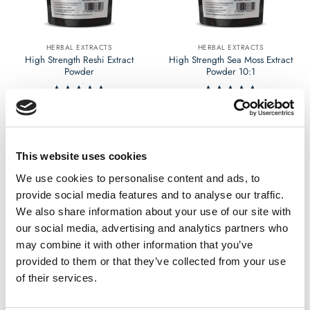
chosen
chosen
on
on
the
the
HERBAL EXTRACTS
HERBAL EXTRACTS
product
product
High Strength Reshi Extract
High Strength Sea Moss Extract
page
page
Powder
Powder 10:1
£
9.99
£
9.99
Rated
4.62
Rated
4.54
out of 5
out of 5
Select options
Select options
This
This
This website uses cookies
product
product
has
has
We use cookies to personalise content and ads, to
multiple
multiple
provide social media features and to analyse our traffic.
variants.
variants.
We also share information about your use of our site with
The
The
our social media, advertising and analytics partners who
options
options
may combine it with other information that you’ve
may
may
provided to them or that they’ve collected from your use
be
be
chosen
chosen
of their services.
on
on
the
the