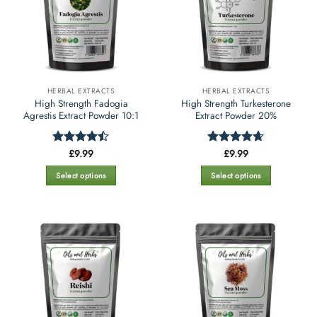
HERBAL EXTRACTS
HERBAL EXTRACTS
High Strength Fadogia
High Strength Turkesterone
Agrestis Extract Powder 10:1
Extract Powder 20%
£
9.99
£
9.99
Rated
Rated
4.65
4.42
out
out of 5
of 5
Select options
Select options
This
This
product
product
has
has
multiple
multiple
variants.
variants.
The
The
options
options
may
may
be
be