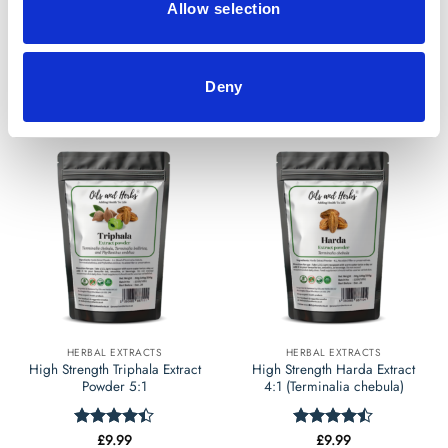
Allow selection
£
9.99
£
9.99
Rated
Rated
4.5
4.46
out
out of 5
of 5
Select options
Select options
Deny
This
This
product
product
has
has
multiple
multiple
variants.
variants.
The
The
options
options
may
may
be
be
chosen
chosen
on
on
the
the
HERBAL EXTRACTS
HERBAL EXTRACTS
product
product
High Strength Triphala Extract
High Strength Harda Extract
page
page
Powder 5:1
4:1 (Terminalia chebula)
£
9.99
£
9.99
Rated
Rated