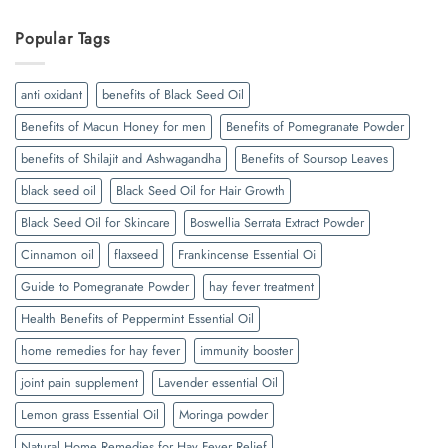
Popular Tags
anti oxidant
benefits of Black Seed Oil
Benefits of Macun Honey for men
Benefits of Pomegranate Powder
benefits of Shilajit and Ashwagandha
Benefits of Soursop Leaves
black seed oil
Black Seed Oil for Hair Growth
Black Seed Oil for Skincare
Boswellia Serrata Extract Powder
Cinnamon oil
flaxseed
Frankincense Essential Oi
Guide to Pomegranate Powder
hay fever treatment
Health Benefits of Peppermint Essential Oil
home remedies for hay fever
immunity booster
joint pain supplement
Lavender essential Oil
Lemon grass Essential Oil
Moringa powder
Natural Home Remedies for Hay Fever Relief