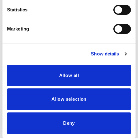
August 2023
Statistics
June 2023
July 2021
Marketing
June 2021
May 2021
Show details
April 2021
March 2021
Allow all
Categories
Allow selection
Blog
saw palmetto capsules
Deny
Search