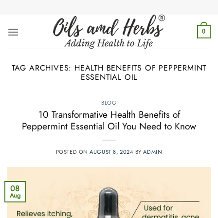
Skip
to
content
0
TAG ARCHIVES:
HEALTH BENEFITS OF PEPPERMINT
ESSENTIAL OIL
BLOG
10 Transformative Health Benefits of
Peppermint Essential Oil You Need to Know
POSTED ON
AUGUST 8, 2024
BY
ADMIN
08
Aug