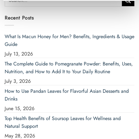
for:
Recent Posts
What Is Macun Honey for Men? Benefits, Ingredients & Usage
Guide
July 13, 2026
The Complete Guide to Pomegranate Powder: Benefits, Uses,
Nutrition, and How to Add It to Your Daily Routine
July 3, 2026
How to Use Pandan Leaves for Flavorful Asian Desserts and
Drinks
June 15, 2026
Top Health Benefits of Soursop Leaves for Wellness and
Natural Support
May 28, 2026