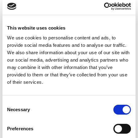
January 2025
November 2024
This website uses cookies
October 2024
We use cookies to personalise content and ads, to
September 2024
provide social media features and to analyse our traffic.
We also share information about your use of our site with
August 2024
our social media, advertising and analytics partners who
may combine it with other information that you’ve
July 2024
provided to them or that they’ve collected from your use
June 2024
of their services.
April 2024
Consent
March 2024
Necessary
Selection
December 2023
September 2023
Preferences