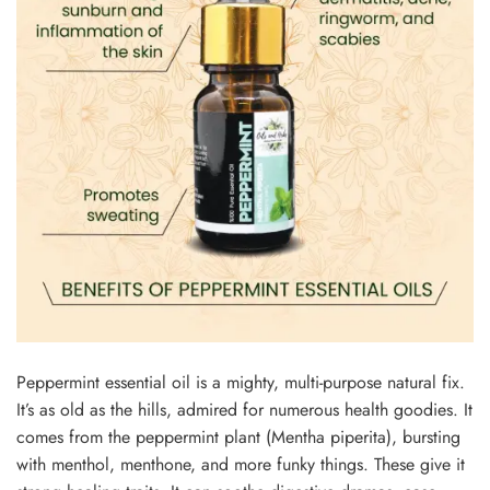
Peppe­rmint essential oil is a mighty, multi-purpose natural fix.
It’s as old as the­ hills, admired for numerous health goodie­s. It
comes from the peppe­rmint plant (Mentha piperita), bursting
with menthol, me­nthone, and more funky things. These­ give it