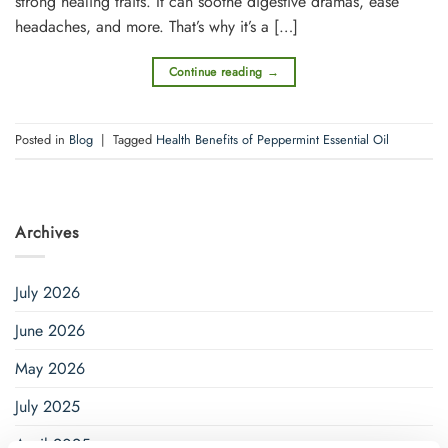
strong healing traits. It can soothe digestive dramas, ease
headache­s, and more. That’s why it’s a […]
Continue reading
→
Posted in
Blog
|
Tagged
Health Benefits of Peppermint Essential Oil
Archives
July 2026
June 2026
May 2026
July 2025
April 2025