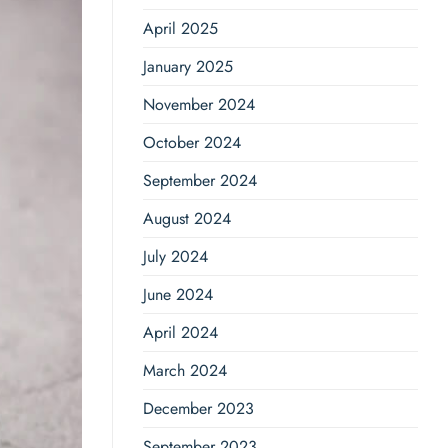
April 2025
January 2025
November 2024
October 2024
September 2024
August 2024
July 2024
June 2024
April 2024
March 2024
December 2023
September 2023