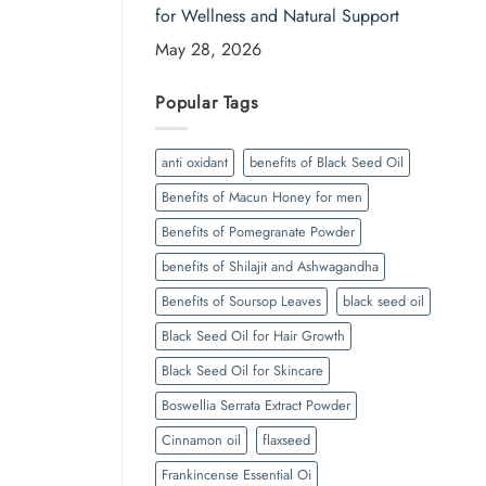
for Wellness and Natural Support
May 28, 2026
Popular Tags
anti oxidant
benefits of Black Seed Oil
Benefits of Macun Honey for men
Benefits of Pomegranate Powder
benefits of Shilajit and Ashwagandha
Benefits of Soursop Leaves
black seed oil
Black Seed Oil for Hair Growth
Black Seed Oil for Skincare
Boswellia Serrata Extract Powder
Cinnamon oil
flaxseed
Frankincense Essential Oi