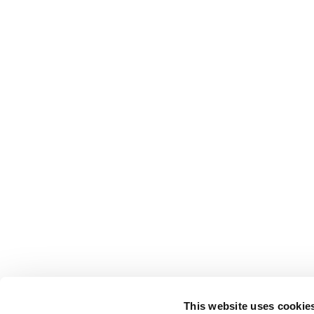
This website uses cookie