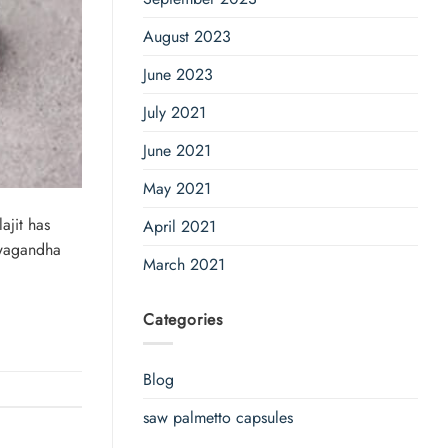
August 2023
June 2023
July 2021
June 2021
May 2021
ajit has
April 2021
hwagandha
March 2021
Categories
Blog
saw palmetto capsules