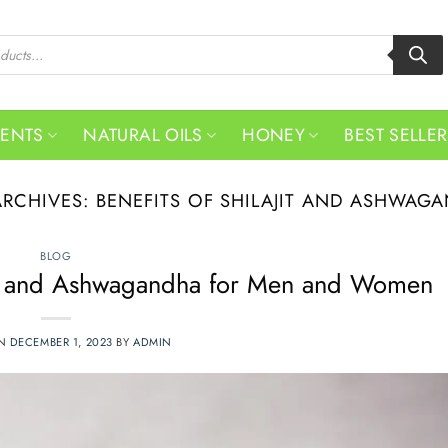
MENTS
NATURAL OILS
HONEY
BEST SELLE
ARCHIVES:
BENEFITS OF SHILAJIT AND ASHWAG
BLOG
jit and Ashwagandha for Men and Women
ON
DECEMBER 1, 2023
BY
ADMIN