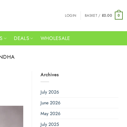
LOGIN
BASKET /
£
0.00
0
RS
DEALS
WHOLESALE
ANDHA
Archives
July 2026
June 2026
May 2026
July 2025