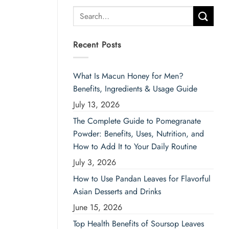
Search
for:
Recent Posts
What Is Macun Honey for Men?
Benefits, Ingredients & Usage Guide
July 13, 2026
The Complete Guide to Pomegranate
Powder: Benefits, Uses, Nutrition, and
How to Add It to Your Daily Routine
July 3, 2026
How to Use Pandan Leaves for Flavorful
Asian Desserts and Drinks
June 15, 2026
Top Health Benefits of Soursop Leaves