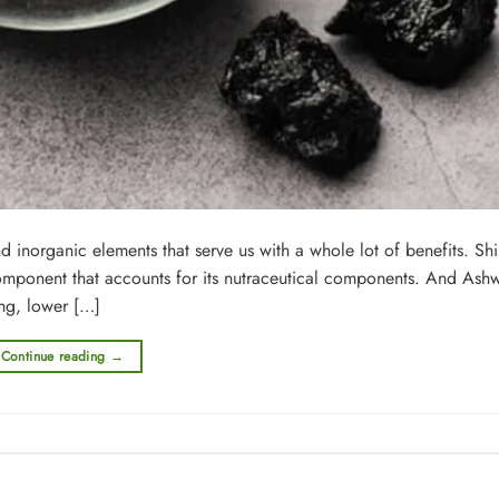
 inorganic elements that serve us with a whole lot of benefits. Shil
component that accounts for its nutraceutical components. And As
ing, lower […]
Continue reading
→