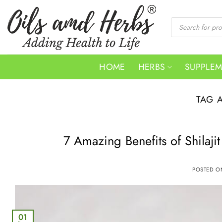
Skip
to
Products
search
content
HOME
HERBS
SUPPLE
TAG 
7 Amazing Benefits of Shila
POSTED 
01