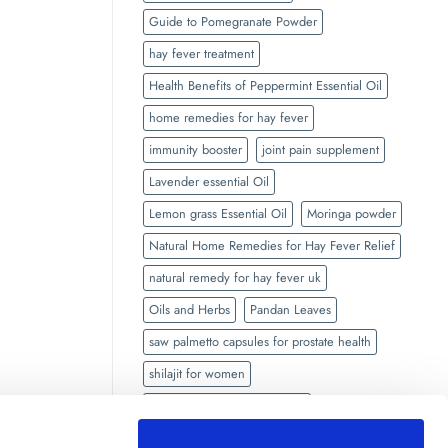
Guide to Pomegranate Powder
hay fever treatment
Health Benefits of Peppermint Essential Oil
home remedies for hay fever
immunity booster
joint pain supplement
Lavender essential Oil
Lemon grass Essential Oil
Moringa powder
Natural Home Remedies for Hay Fever Relief
natural remedy for hay fever uk
Oils and Herbs
Pandan Leaves
saw palmetto capsules for prostate health
shilajit for women
side effects of Black seed oil
Side Effects of Shilajit