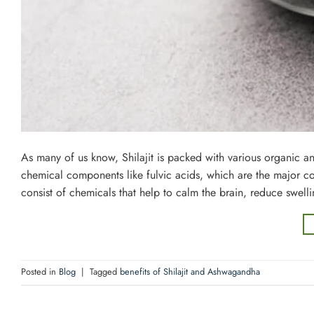
As many of us know, Shilajit is packed with various organic and
chemical components like fulvic acids, which are the major 
consist of chemicals that help to calm the brain, reduce swell
Posted in
Blog
|
Tagged
benefits of Shilajit and Ashwagandha