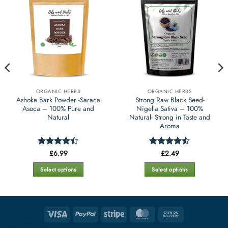
ORGANIC HERBS
ORGANIC HERBS
Ashoka Bark Powder -Saraca
Strong Raw Black Seed-
Asoca – 100% Pure and
Nigella Sativa – 100%
Natural
Natural- Strong in Taste and
Aroma
£
6.99
£
2.49
Rated
4.4
Rated
4.5
out of 5
out of 5
Select options
Select options
This
This
product
product
has
has
multiple
multiple
Visa
PayPal
Stripe
MasterCard
Cash
variants.
variants.
On