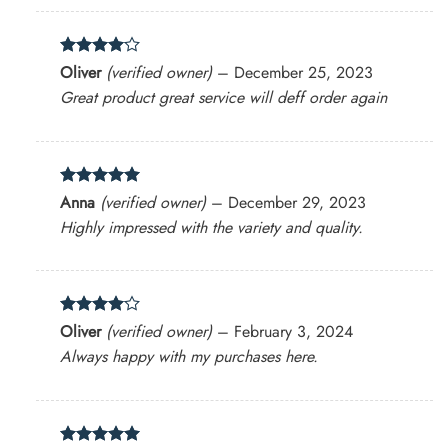
Rated
4
Oliver
(verified owner)
–
December 25, 2023
out of 5
Great product great service will deff order again
Rated
5
Anna
(verified owner)
–
December 29, 2023
out of 5
Highly impressed with the variety and quality.
Rated
4
Oliver
(verified owner)
–
February 3, 2024
out of 5
Always happy with my purchases here.