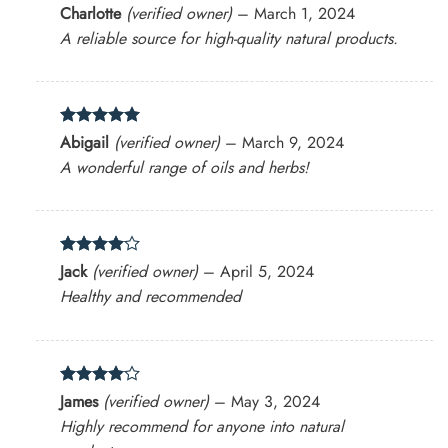
Rated
5
Charlotte
(verified owner)
–
March 1, 2024
out of 5
A reliable source for high-quality natural products.
Rated
5
Abigail
(verified owner)
–
March 9, 2024
out of 5
A wonderful range of oils and herbs!
Rated
4
Jack
(verified owner)
–
April 5, 2024
out of 5
Healthy and recommended
Rated
4
James
(verified owner)
–
May 3, 2024
out of 5
Highly recommend for anyone into natural