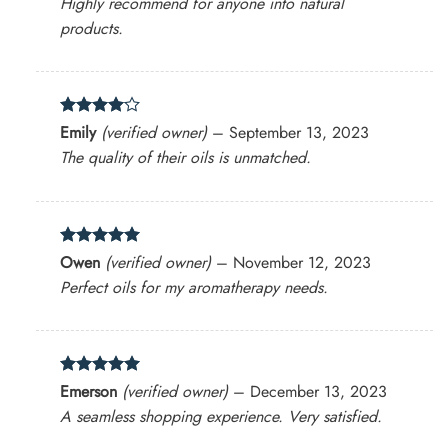
Highly recommend for anyone into natural
products.
Rated
4
Emily
(verified owner)
–
September 13, 2023
out of 5
The quality of their oils is unmatched.
Rated
5
Owen
(verified owner)
–
November 12, 2023
out of 5
Perfect oils for my aromatherapy needs.
Rated
5
Emerson
(verified owner)
–
December 13, 2023
out of 5
A seamless shopping experience. Very satisfied.