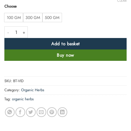
CLEAR
Choose
100 GM
300 GM
500 GM
Vidhara Mool Powder - Argyreia speciosa - 100% Pure, Clean and Natur
Add to basket
Buy now
SKU:
BT-VID
Category:
Organic Herbs
Tag:
organic herbs