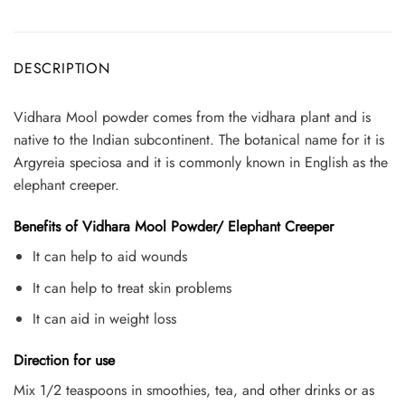
DESCRIPTION
Vidhara Mool powder comes from the vidhara plant and is
native to the Indian subcontinent. The botanical name for it is
Argyreia speciosa and it is commonly known in English as the
elephant creeper.
Benefits of Vidhara Mool Powder/ Elephant Creeper
It can help to aid wounds
It can help to treat skin problems
It can aid in weight loss
Direction for use
Mix 1/2 teaspoons in smoothies, tea, and other drinks or as