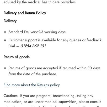
advised by the medical health care providers.
Delivery and Return Policy
Delivery
Standard Delivery:2-3 working days
Customer support is available for any queries or feedback.
Dial –
01254 369 101
Return of goods
Returns of goods are accepted if returned within 30 days
from the date of the purchase.
Find more about the Returns policy
Cautions: If you are pregnant, breastfeeding, taking any
medication, or are under medical supervision, please consult