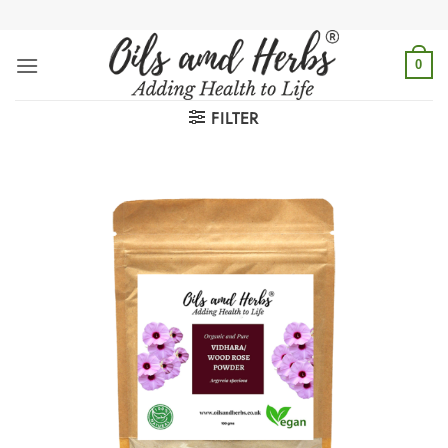
Skip
to
content
0
FILTER