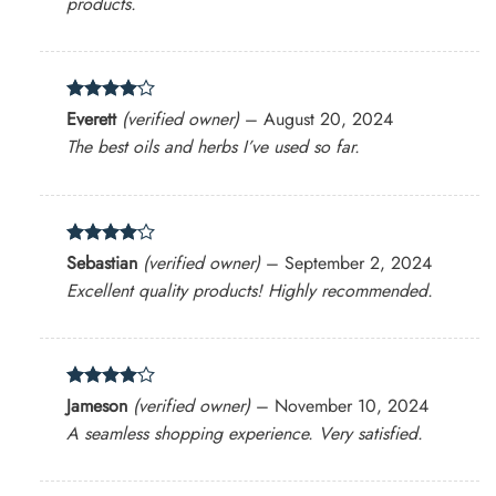
products.
Rated
4
Everett
(verified owner)
–
August 20, 2024
out of 5
The best oils and herbs I’ve used so far.
Rated
4
Sebastian
(verified owner)
–
September 2, 2024
out of 5
Excellent quality products! Highly recommended.
Rated
4
Jameson
(verified owner)
–
November 10, 2024
out of 5
A seamless shopping experience. Very satisfied.