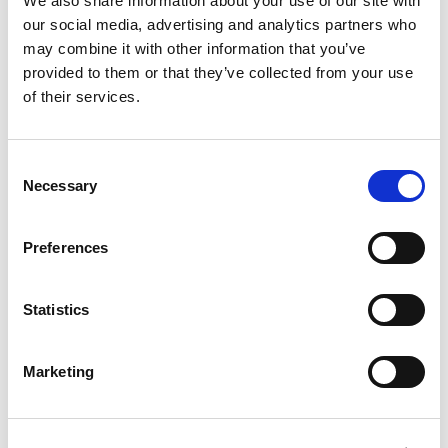
We also share information about your use of our site with
our social media, advertising and analytics partners who
REVIEWS (20)
may combine it with other information that you’ve
provided to them or that they’ve collected from your use
20 reviews for
Vidhara Mool Powder – Argyreia speciosa –
of their services.
100% Pure, Clean and Natural
Consent
Necessary
Selection
Rated
5
Jessica
(verified owner)
–
April 14, 2023
out of 5
Fast service and excellent product range.
Preferences
Statistics
Rated
4
Logan
(verified owner)
–
May 7, 2023
out of 5
Fresh herbs delivered straight to my door!
Marketing