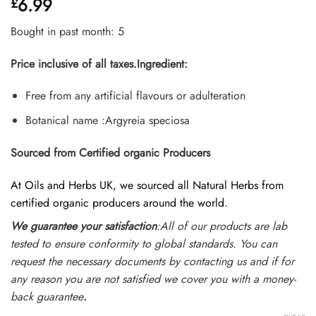
6.99
£
4.35
out
of 5
based on
Bought in past month: 5
customer
ratings
Price inclusive of all taxes.
Ingredient:
Free from any artificial flavours or adulteration
Botanical name :Argyreia speciosa
Sourced from Certified organic Producers
At Oils and Herbs UK, we sourced all Natural Herbs from
certified organic producers around the world.
We guarantee your satisfaction
:All of our products are lab
tested to ensure conformity to global standards. You can
request the necessary documents by contacting us and if for
any reason you are not satisfied we cover you with a money-
back guarantee
.