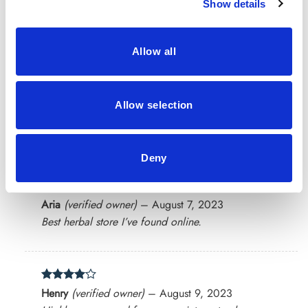
Show details
Rated
4
Scarlett
(verified owner)
–
July 30, 2023
out of 5
Oh I have received my packet very late, But product
was very good
Allow all
Allow selection
Rated
4
James
(verified owner)
–
July 31, 2023
out of 5
Loved everything about my order. Thank you!
Deny
Rated
5
Aria
(verified owner)
–
August 7, 2023
out of 5
Best herbal store I’ve found online.
Rated
4
Henry
(verified owner)
–
August 9, 2023
out of 5