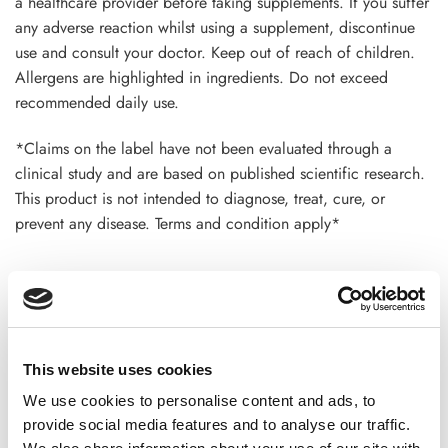
a healthcare provider before taking supplements. If you suffer
any adverse reaction whilst using a supplement, discontinue
use and consult your doctor. Keep out of reach of children.
Allergens are highlighted in ingredients. Do not exceed
recommended daily use.
*Claims on the label have not been evaluated through a
clinical study and are based on published scientific research.
This product is not intended to diagnose, treat, cure, or
prevent any disease. Terms and condition apply*
ADDITIONAL INFORMATION
This website uses cookies
CHOOSE
100 GM
,
300 GM
,
500 GM
We use cookies to personalise content and ads, to
provide social media features and to analyse our traffic.