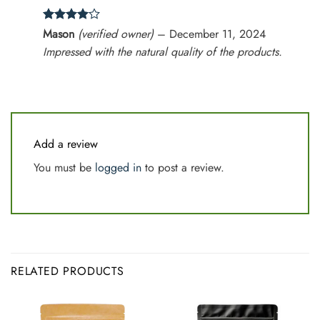
Rated
4
Mason
(verified owner)
–
December 11, 2024
out of 5
Impressed with the natural quality of the products.
Add a review
You must be
logged in
to post a review.
RELATED PRODUCTS