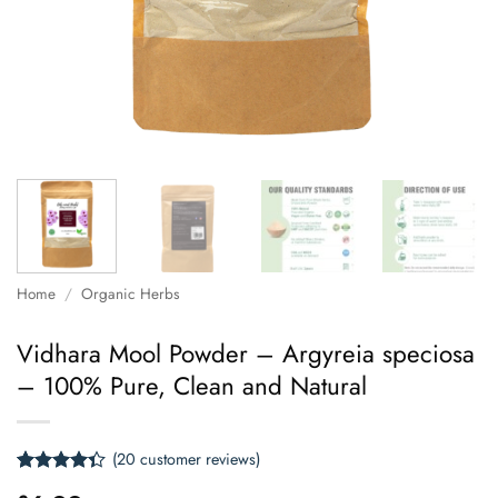
Home
/
Organic Herbs
Vidhara Mool Powder – Argyreia speciosa
– 100% Pure, Clean and Natural
(
20
customer reviews)
Rated
20