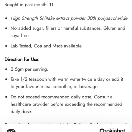
customer
Bought in past month: 11
ratings
High Strength Shiitake extract powder 30% polysaccharide
No added sugar, fillers or harmful substances. Gluten and
soya free
Lab Tested, Coa and Msds available.
Direction for Use:
2.5gm per serving.
Take 1/2 teaspoon with warm water twice a day or add it
to your favourite tea, smoothie, or beverage.
Do not exceed recommended daily dose. Consult a
healthcare provider before exceeding the recommended
daily dose.
For bulk orders contact us at hello
@oilsandherbs.co.u
k or call