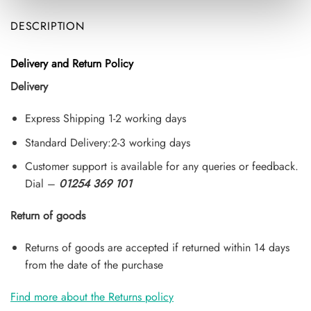
DESCRIPTION
Delivery and Return Policy
Delivery
Express Shipping 1-2 working days
Standard Delivery:2-3 working days
Customer support is available for any queries or feedback.
Dial –
01254 369 101
Return of goods
Returns of goods are accepted if returned within 14 days
from the date of the purchase
Find more about the Returns policy