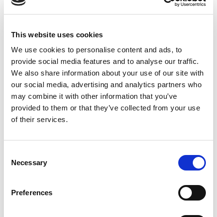
us at?
01254 369101.
Delivery and Return Policy
This website uses cookies
Delivery
We use cookies to personalise content and ads, to
Express Shipping 1-2 working days
provide social media features and to analyse our traffic.
We also share information about your use of our site with
Standard Delivery:2-3 working days
our social media, advertising and analytics partners who
Customer support is available for any queries or feedback.
may combine it with other information that you’ve
Dial –
01254 369 101
provided to them or that they’ve collected from your use
of their services.
Return of goods
Returns of goods are accepted if returned within 14 days
Consent
from the date of the purchase
Necessary
Selection
Find more about the Returns policy
Preferences
CLEAR
Choose