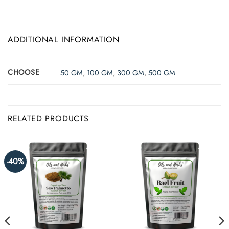
ADDITIONAL INFORMATION
CHOOSE
50 GM
,
100 GM
,
300 GM
,
500 GM
RELATED PRODUCTS
-40%