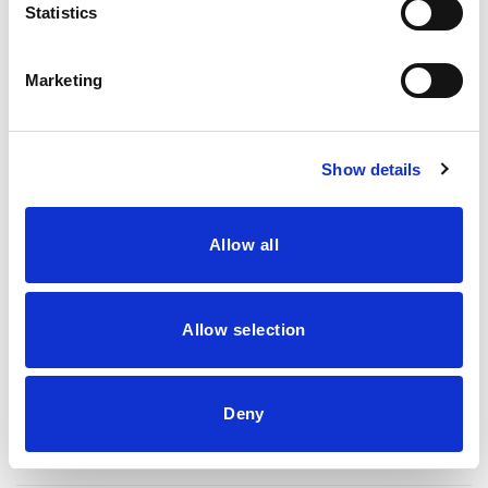
Statistics
50 GM
100 GM
300 GM
500 GM
High Strength Shiitake Extract Powder quantity
Marketing
Add to basket
Buy now
Show details
Allow all
SKU:
BT-SHIK
Category:
Herbal Extracts
Tag:
Herbal Extracts
Allow selection
Deny