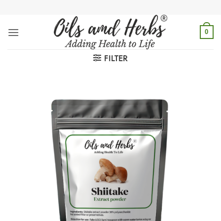
Skip
to
content
0
FILTER