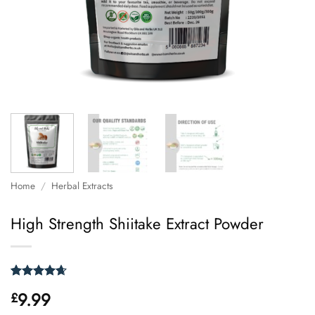
Home
/
Herbal Extracts
High Strength Shiitake Extract Powder
Rated
26
4.62
9.99
£
out of 5
based on