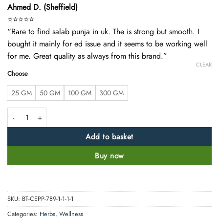
Ahmed D. (Sheffield)
⭐️⭐️⭐️⭐️⭐️
“Rare to find salab punja in uk. The is strong but smooth. I
bought it mainly for ed issue and it seems to be working well
for me. Great quality as always from this brand.”
CLEAR
Choose
25 GM
50 GM
100 GM
300 GM
Organic Salab Panja Whole Root – Premium Quality quantity
Add to basket
Buy now
SKU:
BT-CEPP-789-1-1-1-1
Categories:
Herbs
,
Wellness