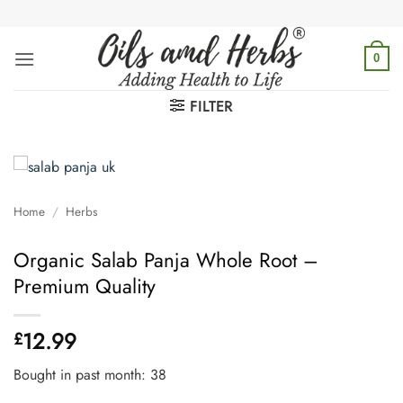
Skip
to
content
0
FILTER
Home
/
Herbs
Organic Salab Panja Whole Root –
Premium Quality
12.99
£
Bought in past month: 38