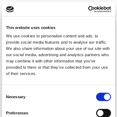
centuries as a natural tonic that supports strength and vitality.
At
Oils & Herbs UK
, we bring you carefully selected,
authentic Salab Panja whole roots – clean, pure, and
naturally dried.
This website uses cookies
Key Features of our Salab Panja Whole
We use cookies to personalise content and ads, to
🌿
100% Pure & Natural
– Authentic whole root with no
provide social media features and to analyse our traffic.
fillers or additives
We also share information about your use of our site with
our social media, advertising and analytics partners who
🌱
Traditional Unani Herb
– Revered in classical wellness
may combine it with other information that you’ve
texts
provided to them or that they’ve collected from your use
of their services.
🌍
Sustainably Sourced
– Handpicked from natural
habitats
Consent
✅
Packed in the UK
– Quality checked and hygienically
Necessary
Selection
packed
Preferences
Suggested Use