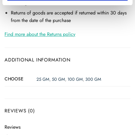
Return of goods
Returns of goods are accepted if returned within 30 days
from the date of the purchase
Find more about the Returns policy
ADDITIONAL INFORMATION
CHOOSE
25 GM
,
50 GM
,
100 GM
,
300 GM
REVIEWS (0)
Reviews