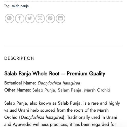
Tag:
salab panja
DESCRIPTION
Salab Panja Whole Root – Premium Quality
Botanical Name:
Dactylorhiza hatagirea
Other Names:
Salab Punja, Salam Panja, Marsh Orchid
Salab Panja, also known as Salab Punja, is a rare and highly
valued Unani herb sourced from the roots of the Marsh
Orchid (
Dactylorhiza hatagirea
). Traditionally used in Unani
and Ayurvedic wellness practices, it has been regarded for