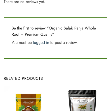
There are no reviews yet.
Be the first to review “Organic Salab Panja Whole
Root – Premium Quality”
You must be
logged in
to post a review.
RELATED PRODUCTS