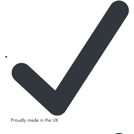
Proudly made in the UK