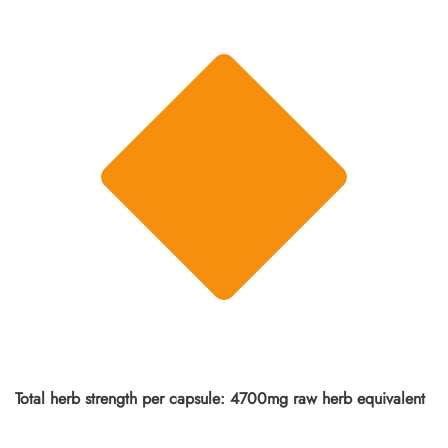
Total herb strength per capsule: 4700mg raw herb equivalent