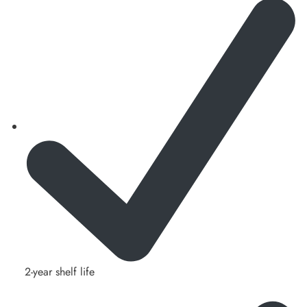
2-year shelf life