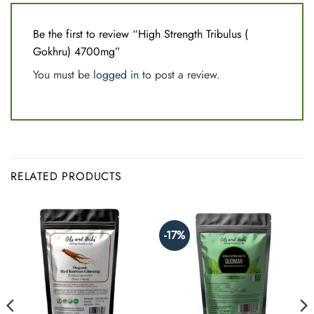
Be the first to review “High Strength Tribulus (
Gokhru) 4700mg”
You must be
logged in
to post a review.
RELATED PRODUCTS
-17%