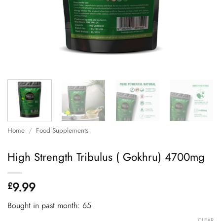
Home
/
Food Supplements
High Strength Tribulus ( Gokhru) 4700mg
9.99
£
Bought in past month: 65
CLEAR