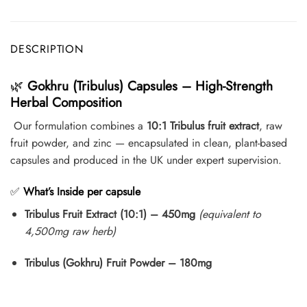
DESCRIPTION
🌿
Gokhru (Tribulus) Capsules – High-Strength
Herbal Composition
Our formulation combines a
10:1 Tribulus fruit extract
, raw
fruit powder, and zinc — encapsulated in clean, plant-based
capsules and produced in the UK under expert supervision.
✅
What’s Inside per capsule
Tribulus Fruit Extract (10:1) – 450mg
(equivalent to
4,500mg raw herb)
Tribulus (Gokhru) Fruit Powder – 180mg