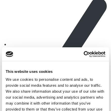
This website uses cookies
We use cookies to personalise content and ads, to
provide social media features and to analyse our traffic.
We also share information about your use of our site with
Free from fillers, binders, sugar, artificial colours or
our social media, advertising and analytics partners who
flavours
may combine it with other information that you’ve
provided to them or that they’ve collected from your use