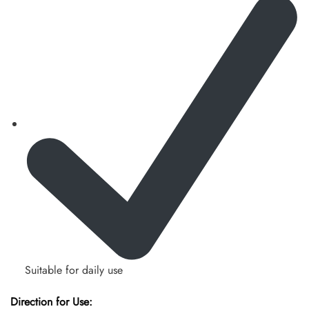
Suitable for daily use
Direction for Use: