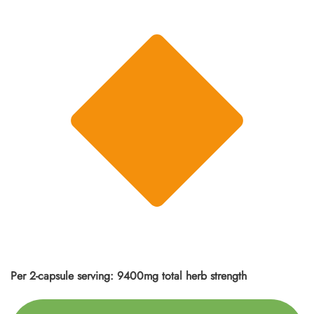
Per 2-capsule serving: 9400mg total herb strength