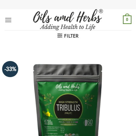
Skip
to
content
0
FILTER
-33%