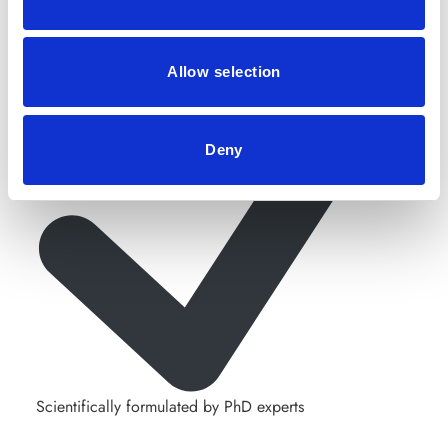
Allow selection
Deny
Scientifically formulated by PhD experts