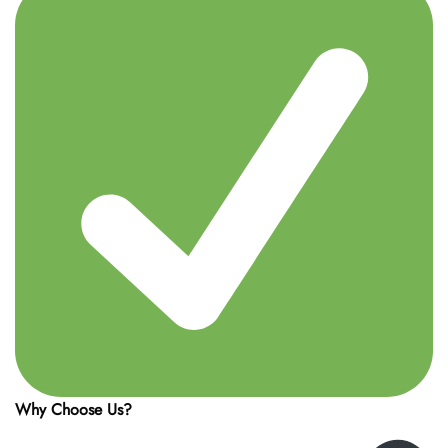
Why Choose Us?