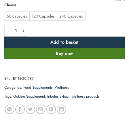
Choose
60 capsules
120 Capsules
240 Capsules
High Strength Tribulus ( Gokhru) 4700mg quantity
Add to basket
Buy now
SKU:
BT-TBGC-787
Categories:
Food Supplements
,
Wellness
Tags:
Gokhru Supplement
,
tribulus extract
,
wellness products