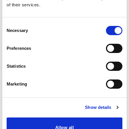
of their services.
Consent
Necessary
Selection
Preferences
Statistics
Marketing
Show details
Gluten-free, soya-free, Halal and 100% Vegan
Allow all