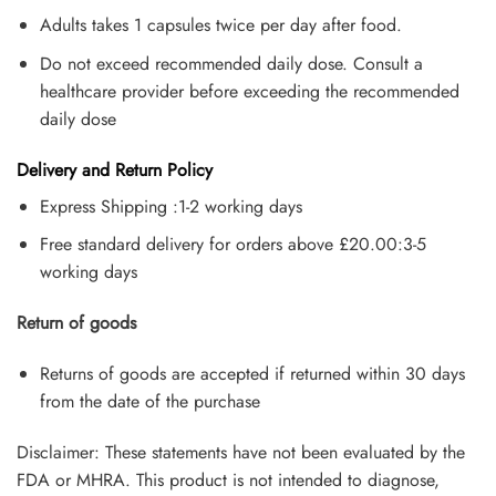
Adults takes 1 capsules twice per day after food.
Do not exceed recommended daily dose. Consult a
healthcare provider before exceeding the recommended
daily dose
Delivery and Return Policy
Express Shipping :1-2 working days
Free standard delivery for orders above £20.00:3-5
working days
Return of goods
Returns of goods are accepted if returned within 30 days
from the date of the purchase
Disclaimer: These statements have not been evaluated by the
FDA or MHRA. This product is not intended to diagnose,