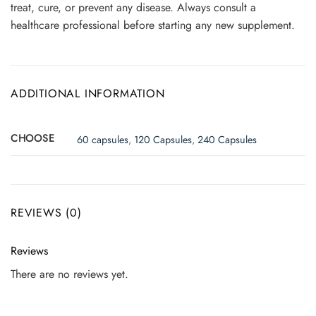
treat, cure, or prevent any disease. Always consult a
healthcare professional before starting any new supplement.
ADDITIONAL INFORMATION
CHOOSE
60 capsules
,
120 Capsules
,
240 Capsules
REVIEWS (0)
Reviews
There are no reviews yet.