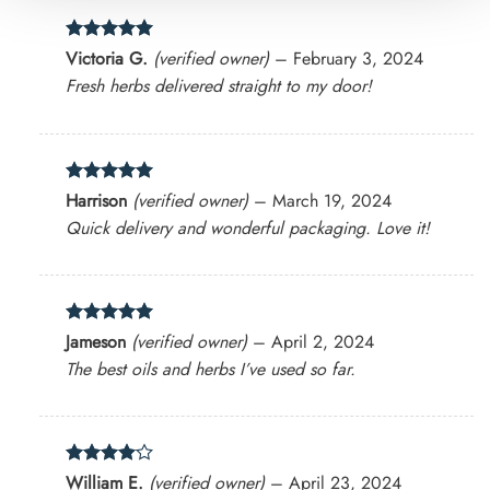
Rated
5
Victoria G.
(verified owner)
–
February 3, 2024
out of 5
Fresh herbs delivered straight to my door!
Rated
5
Harrison
(verified owner)
–
March 19, 2024
out of 5
Quick delivery and wonderful packaging. Love it!
Rated
5
Jameson
(verified owner)
–
April 2, 2024
out of 5
The best oils and herbs I’ve used so far.
Rated
4
William E.
(verified owner)
–
April 23, 2024