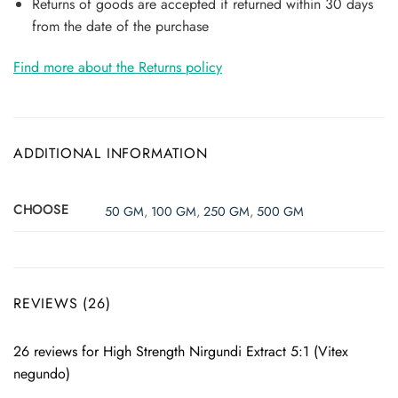
Returns of goods are accepted if returned within 30 days
from the date of the purchase
Find more about the Returns policy
ADDITIONAL INFORMATION
CHOOSE
50 GM
,
100 GM
,
250 GM
,
500 GM
REVIEWS (26)
26 reviews for
High Strength Nirgundi Extract 5:1 (Vitex
negundo)