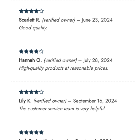
Rated
4
Scarlett R.
(verified owner)
–
June 23, 2024
out of 5
Good quality.
Rated
4
Hannah O.
(verified owner)
–
July 28, 2024
out of 5
High-quality products at reasonable prices.
Rated
4
Lily K.
(verified owner)
–
September 16, 2024
out of 5
The customer service team is very helpful.
Rated
5