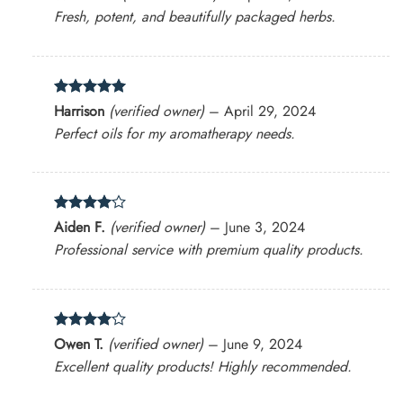
out of 5
Fresh, potent, and beautifully packaged herbs.
Rated
5
Harrison
(verified owner)
–
April 29, 2024
out of 5
Perfect oils for my aromatherapy needs.
Rated
4
Aiden F.
(verified owner)
–
June 3, 2024
out of 5
Professional service with premium quality products.
Rated
4
Owen T.
(verified owner)
–
June 9, 2024
out of 5
Excellent quality products! Highly recommended.