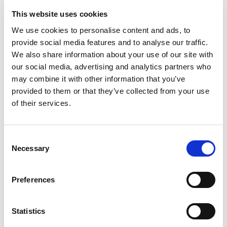
Rated
4
Emerson
(verified owner)
–
September 3, 2023
This website uses cookies
out of 5
Perfect oils for my aromatherapy needs.
We use cookies to personalise content and ads, to
provide social media features and to analyse our traffic.
We also share information about your use of our site with
our social media, advertising and analytics partners who
Rated
5
Greyson
(verified owner)
–
September 9, 2023
may combine it with other information that you’ve
out of 5
Loved everything about my order. Thank you!
provided to them or that they’ve collected from your use
of their services.
Consent
Rated
5
Wesley
(verified owner)
–
September 20, 2023
out of 5
Necessary
Selection
I’m a loyal customer for a reason. Great stuff!
Preferences
Rated
4
Daniel F.
(verified owner)
–
September 26, 2023
Statistics
out of 5
Everything I’ve bought here has been outstanding.