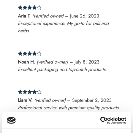
Rated
4
Aria T.
(verified owner)
–
June 26, 2023
out of 5
Exceptional experience. My go-to for oils and
herbs.
Rated
4
Noah H.
(verified owner)
–
July 8, 2023
out of 5
Excellent packaging and top-notch products.
Rated
4
Liam V.
(verified owner)
–
September 2, 2023
out of 5
Professional service with premium quality products.