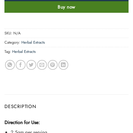
Buy now
SKU:
N/A
Category:
Herbal Extracts
Tag:
Herbal Extracts
DESCRIPTION
Direction for Use:
2.5gm per serving.