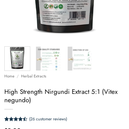
Home
/
Herbal Extracts
High Strength Nirgundi Extract 5:1 (Vitex
negundo)
(
26
customer reviews)
Rated
26