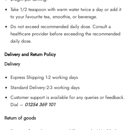
Take 1/2 teaspoon with warm water twice a day or add it
to your favourite tea, smoothie, or beverage.
Do not exceed recommended daily dose. Consult a
healthcare provider before exceeding the recommended
daily dose.
Delivery and Return Policy
Delivery
Express Shipping 1-2 working days
Standard Delivery:2-3 working days
Customer support is available for any queries or feedback.
Dial –
01254 369 101
Return of goods