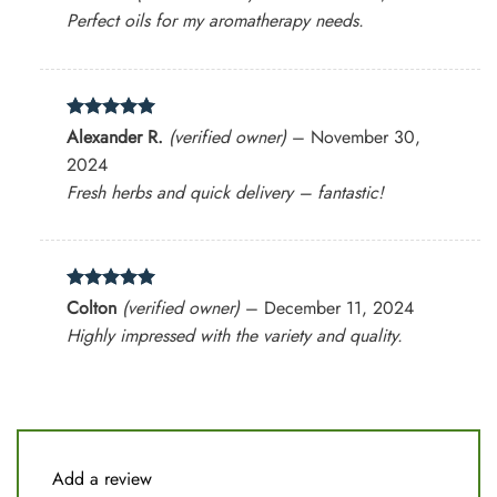
out of 5
Perfect oils for my aromatherapy needs.
Rated
5
Alexander R.
(verified owner)
–
November 30,
out of 5
2024
Fresh herbs and quick delivery – fantastic!
Rated
5
Colton
(verified owner)
–
December 11, 2024
out of 5
Highly impressed with the variety and quality.
Add a review