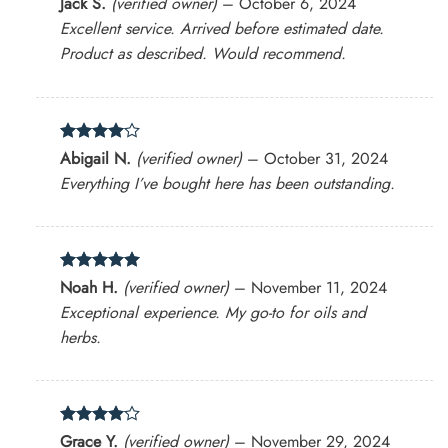
Jack S.
(verified owner)
–
October 6, 2024
out of 5
Excellent service. Arrived before estimated date.
Product as described. Would recommend.
Rated
4
Abigail N.
(verified owner)
–
October 31, 2024
out of 5
Everything I’ve bought here has been outstanding.
Rated
5
Noah H.
(verified owner)
–
November 11, 2024
out of 5
Exceptional experience. My go-to for oils and
herbs.
Rated
4
Grace Y.
(verified owner)
–
November 29, 2024