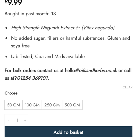
9.99
£
4.46
out
of 5
based on
Bought in past month: 13
customer
ratings
High Strength Nirgundi Extract 5: (Vitex negundo)
No added sugar, fillers or harmful substances. Gluten and
soya free
Lab Tested, Coa and Msds available.
For bulk orders contact us at hello
@oilsandherbs.co.u
k or call
us at?
01254 369101.
CLEAR
Choose
50 GM
100 GM
250 GM
500 GM
High Strength Nirgundi Extract 5:1 (Vitex negundo) quantity
Add to basket