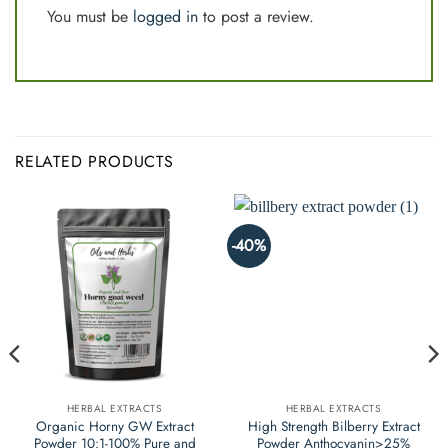
You must be
logged in
to post a review.
RELATED PRODUCTS
-40%
HERBAL EXTRACTS
HERBAL EXTRACTS
Organic Horny GW Extract
High Strength Bilberry Extract
Powder 10:1-100% Pure and
Powder Anthocyanin>25%