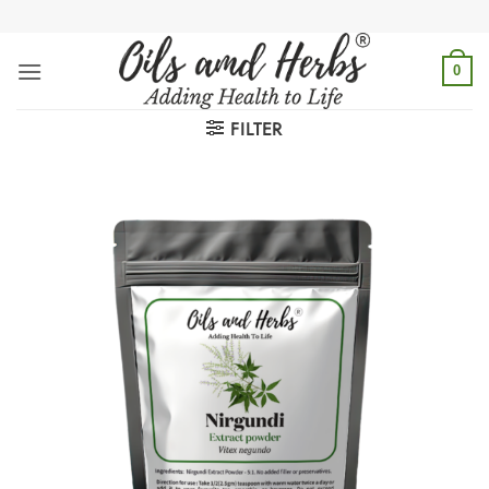
Skip
to
content
0
FILTER