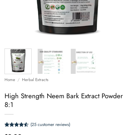
Home
/
Herbal Extracts
High Strength Neem Bark Extract Powder
8:1
(
25
customer reviews)
Rated
25