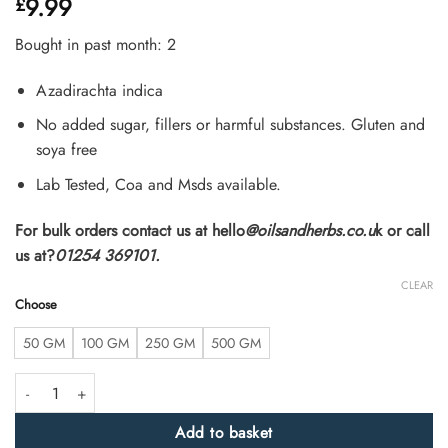
9.99
£
4.48
out
of 5
based on
Bought in past month: 2
customer
ratings
Azadirachta indica
No added sugar, fillers or harmful substances. Gluten and
soya free
Lab Tested, Coa and Msds available.
For bulk orders contact us at hello
@oilsandherbs.co.u
k or call
us at?
01254 369101.
CLEAR
Choose
50 GM
100 GM
250 GM
500 GM
High Strength Neem Bark Extract Powder 8:1 quantity
Add to basket