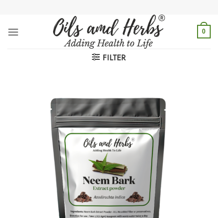
Skip
to
content
0
FILTER