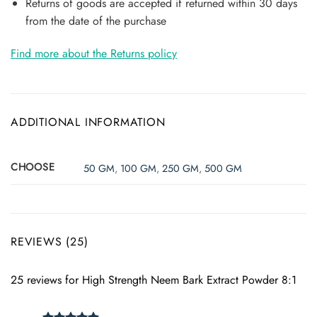
Returns of goods are accepted if returned within 30 days
from the date of the purchase
Find more about the Returns policy
ADDITIONAL INFORMATION
CHOOSE
50 GM
,
100 GM
,
250 GM
,
500 GM
REVIEWS (25)
25 reviews for
High Strength Neem Bark Extract Powder 8:1