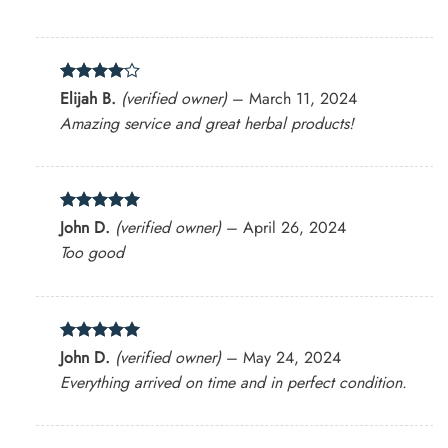
Rated
4
Elijah B.
(verified owner)
–
March 11, 2024
out of 5
Amazing service and great herbal products!
Rated
5
John D.
(verified owner)
–
April 26, 2024
out of 5
Too good
Rated
5
John D.
(verified owner)
–
May 24, 2024
out of 5
Everything arrived on time and in perfect condition.