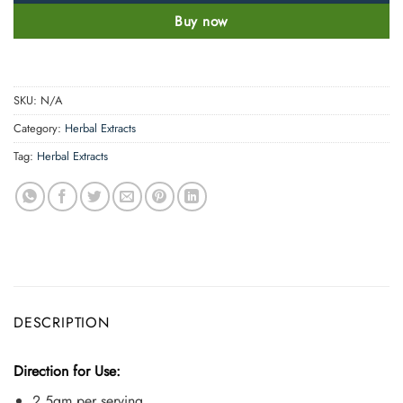
Buy now
SKU:
N/A
Category:
Herbal Extracts
Tag:
Herbal Extracts
DESCRIPTION
Direction for Use:
2.5gm per serving.