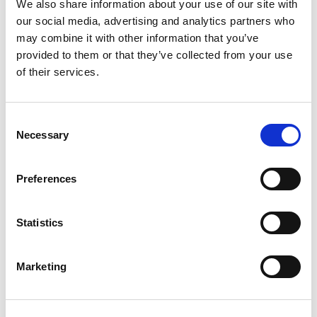
We also share information about your use of our site with
our social media, advertising and analytics partners who
may combine it with other information that you’ve
provided to them or that they’ve collected from your use
Rated
5
Alexander R.
(verified owner)
–
August 31, 2023
of their services.
out of 5
The oils have been amazing for my wellness routine.
Consent
Necessary
Selection
Rated
4
Anna W.
(verified owner)
–
September 9, 2023
out of 5
Great product great service will deff order again
Preferences
Statistics
Rated
4
Oliver C.
(verified owner)
–
October 23, 2023
out of 5
Marketing
Fresh herbs and quick delivery – fantastic!