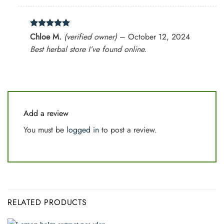
Rated
5
Chloe M.
(verified owner)
–
October 12, 2024
out of 5
Best herbal store I’ve found online.
Add a review
You must be
logged in
to post a review.
RELATED PRODUCTS