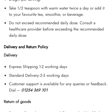
Take 1/2 teaspoon with warm water twice a day or add it
to your favourite tea, smoothie, or beverage.
Do not exceed recommended daily dose. Consult a
healthcare provider before exceeding the recommended
daily dose.
Delivery and Return Policy
Delivery
Express Shipping 1-2 working days
Standard Delivery:2-3 working days
Customer support is available for any queries or feedback.
Dial –
01254 369 101
Return of goods