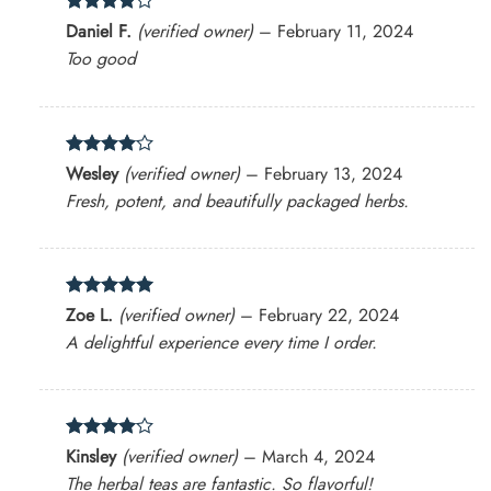
Rated
4
Daniel F.
(verified owner)
–
February 11, 2024
out of 5
Too good
Rated
4
Wesley
(verified owner)
–
February 13, 2024
out of 5
Fresh, potent, and beautifully packaged herbs.
Rated
5
Zoe L.
(verified owner)
–
February 22, 2024
out of 5
A delightful experience every time I order.
Rated
4
Kinsley
(verified owner)
–
March 4, 2024
out of 5
The herbal teas are fantastic. So flavorful!