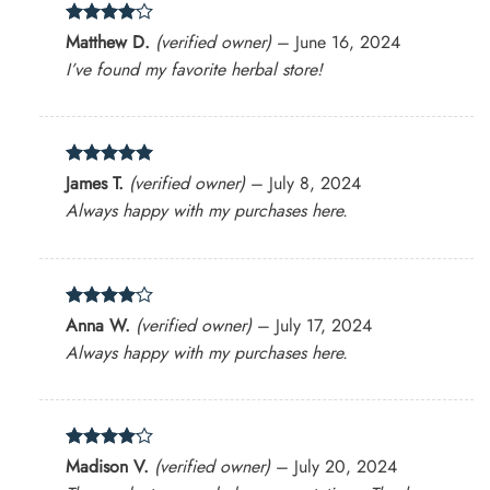
Rated
4
Matthew D.
(verified owner)
–
June 16, 2024
out of 5
I’ve found my favorite herbal store!
Rated
5
James T.
(verified owner)
–
July 8, 2024
out of 5
Always happy with my purchases here.
Rated
4
Anna W.
(verified owner)
–
July 17, 2024
out of 5
Always happy with my purchases here.
Rated
4
Madison V.
(verified owner)
–
July 20, 2024
out of 5