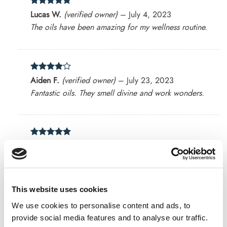
Rated
5
Lucas W.
(verified owner)
–
July 4, 2023
out of 5
The oils have been amazing for my wellness routine.
Rated
4
Aiden F.
(verified owner)
–
July 23, 2023
out of 5
Fantastic oils. They smell divine and work wonders.
Rated
5
Emerson
(verified owner)
–
August 21, 2023
out of 5
Absolutely love their herb blends!
This website uses cookies
We use cookies to personalise content and ads, to
Rated
4
Benjamin P.
(verified owner)
–
August 27, 2023
provide social media features and to analyse our traffic.
out of 5
Top-notch oils and amazing customer service.