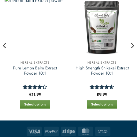
HERBAL EXTRACTS
HERBAL EXTRACTS
Pure Lemon Balm Extract
High Strength Shikakai Extract
Powder 10:1
Powder 10:1
£
11.99
£
9.99
Rated
Rated
4.52
4.35
out
out of 5
of 5
Select options
Select options
This
This
product
product
has
has
multiple
multiple
Visa
PayPal
Stripe
MasterCard
Cash