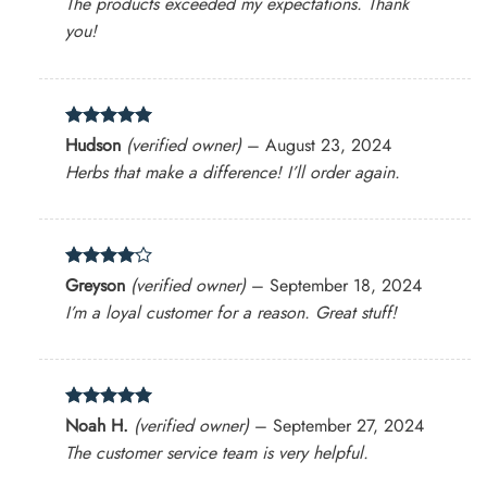
The products exceeded my expectations. Thank
you!
Rated
5
Hudson
(verified owner)
–
August 23, 2024
out of 5
Herbs that make a difference! I’ll order again.
Rated
4
Greyson
(verified owner)
–
September 18, 2024
out of 5
I’m a loyal customer for a reason. Great stuff!
Rated
5
Noah H.
(verified owner)
–
September 27, 2024
out of 5
The customer service team is very helpful.