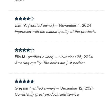
Rated
4
Liam V.
(verified owner)
–
November 4, 2024
out of 5
Impressed with the natural quality of the products.
Rated
4
Ella M.
(verified owner)
–
November 25, 2024
out of 5
Amazing quality. The herbs are just perfect.
Rated
5
Greyson
(verified owner)
–
December 12, 2024
out of 5
Consistently great products and service.