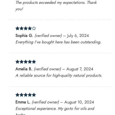
The products exceeded my expectations. Thank
you!
Rated
4
Sophia G.
(verified owner)
–
July 6, 2024
out of 5
Everything I’ve bought here has been outstanding.
Rated
5
Amelia B.
(verified owner)
–
August 7, 2024
out of 5
A reliable source for high-quality natural products.
Rated
5
Emma L.
(verified owner)
–
August 10, 2024
out of 5
Exceptional experience. My go-to for oils and
herbs.