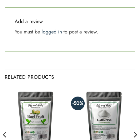
Add a review
You must be
logged in
to post a review.
RELATED PRODUCTS
-50%