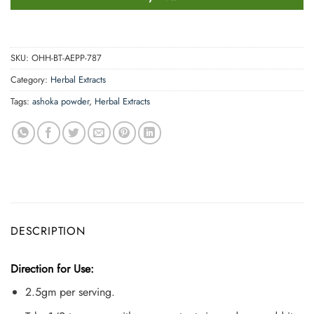
SKU:
OHH-BT-AEPP-787
Category:
Herbal Extracts
Tags:
ashoka powder
,
Herbal Extracts
DESCRIPTION
Direction for Use:
2.5gm per serving.