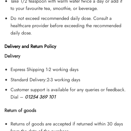
Take 1/2 teaspoon with warm water twice a day or add it
to your favourite tea, smoothie, or beverage.
Do not exceed recommended daily dose. Consult a
healthcare provider before exceeding the recommended
daily dose.
Delivery and Return Policy
Delivery
Express Shipping 1-2 working days
Standard Delivery:2-3 working days
Customer support is available for any queries or feedback.
Dial –
01254 369 101
Return of goods
Returns of goods are accepted if returned within 30 days