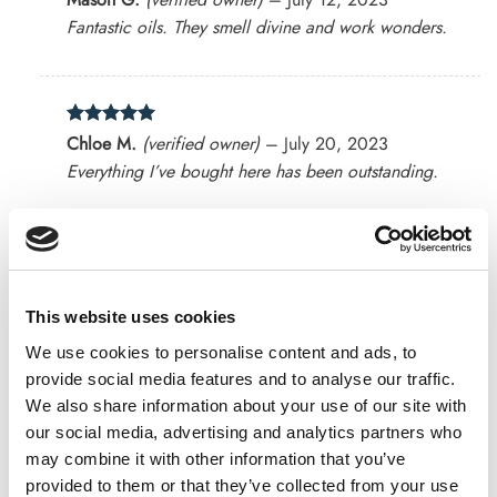
out of 5
Fantastic oils. They smell divine and work wonders.
Rated
5
Chloe M.
(verified owner)
–
July 20, 2023
out of 5
Everything I’ve bought here has been outstanding.
Rated
4
Abigail N.
(verified owner)
–
July 23, 2023
out of 5
Authentic products that deliver results.
This website uses cookies
We use cookies to personalise content and ads, to
provide social media features and to analyse our traffic.
We also share information about your use of our site with
Rated
4
Sarah P.
(verified owner)
–
July 23, 2023
our social media, advertising and analytics partners who
out of 5
I’m a loyal customer for a reason. Great stuff!
may combine it with other information that you’ve
provided to them or that they’ve collected from your use