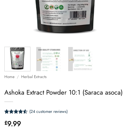
Home
/
Herbal Extracts
Ashoka Extract Powder 10:1 (Saraca asoca)
(
24
customer reviews)
Rated
24
4.5
9.99
£
out of 5
based on