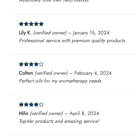
Rated
5
Lily K.
(verified owner)
–
January 15, 2024
out of 5
Professional service with premium quality products.
Rated
4
Colton
(verified owner)
–
February 4, 2024
out of 5
Perfect oils for my aromatherapy needs.
Rated
4
Milo
(verified owner)
–
April 8, 2024
out of 5
Top-tier products and amazing service!