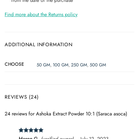
from the date of the purchase
Find more about the Returns policy
ADDITIONAL INFORMATION
CHOOSE
50 GM
,
100 GM
,
250 GM
,
500 GM
REVIEWS (24)
24 reviews for
Ashoka Extract Powder 10:1 (Saraca asoca)
Rated
5
Mason G.
(verified owner)
–
July 12, 2023