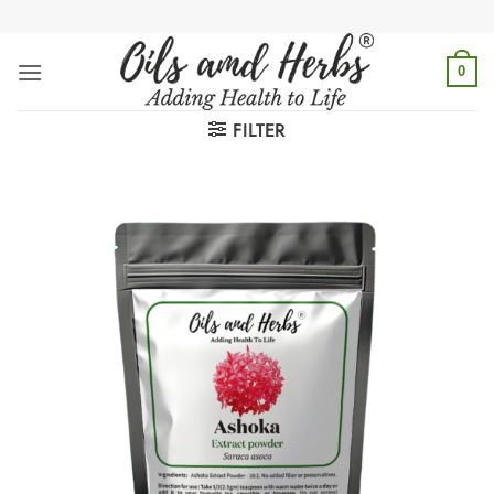
Skip
to
content
0
FILTER