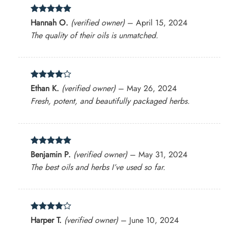
Rated
5
Hannah O.
(verified owner)
–
April 15, 2024
out of 5
The quality of their oils is unmatched.
Rated
4
Ethan K.
(verified owner)
–
May 26, 2024
out of 5
Fresh, potent, and beautifully packaged herbs.
Rated
5
Benjamin P.
(verified owner)
–
May 31, 2024
out of 5
The best oils and herbs I’ve used so far.
Rated
4
Harper T.
(verified owner)
–
June 10, 2024
out of 5