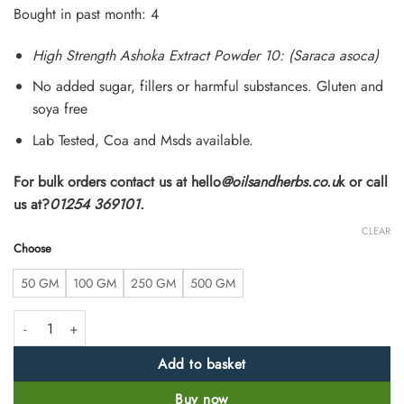
customer
Bought in past month: 4
ratings
High Strength Ashoka Extract Powder 10: (Saraca asoca)
No added sugar, fillers or harmful substances. Gluten and
soya free
Lab Tested, Coa and Msds available.
For bulk orders contact us at hello
@oilsandherbs.co.u
k or call
us at?
01254 369101.
CLEAR
Choose
50 GM
100 GM
250 GM
500 GM
Ashoka Extract Powder 10:1 (Saraca asoca) quantity
Add to basket
Buy now